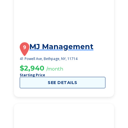
MJ Management
9
41 Powell Ave, Bethpage, NY, 11714
$2,940
/month
Starting Price
SEE DETAILS