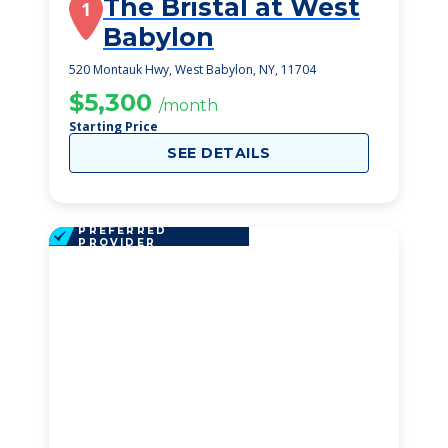
The Bristal at West
1
Babylon
520 Montauk Hwy, West Babylon, NY, 11704
$5,300
/month
Starting Price
SEE DETAILS
PREFERRED
PROVIDER