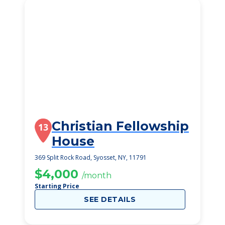
Christian Fellowship
13
House
369 Split Rock Road, Syosset, NY, 11791
$4,000
/month
Starting Price
SEE DETAILS