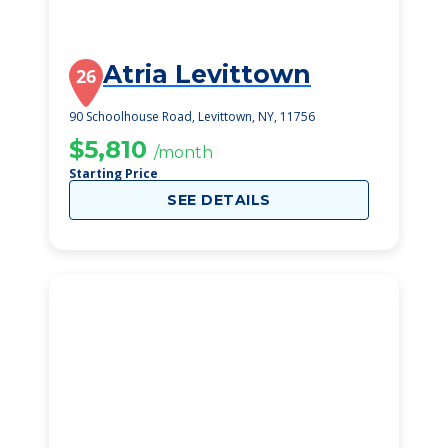
Atria Levittown
26
90 Schoolhouse Road, Levittown, NY, 11756
$5,810
/month
Starting Price
SEE DETAILS