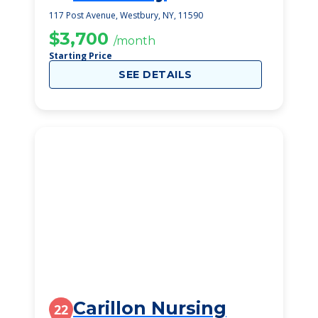
117 Post Avenue, Westbury, NY, 11590
$3,700
/month
Starting Price
SEE DETAILS
Carillon Nursing
22