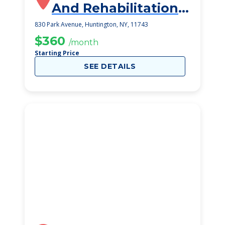
And Rehabilitation
Center
830 Park Avenue, Huntington, NY, 11743
$360
/month
Starting Price
SEE DETAILS