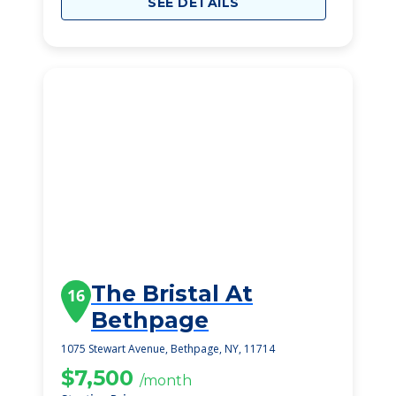
SEE DETAILS
The Bristal At
16
Bethpage
1075 Stewart Avenue, Bethpage, NY, 11714
$7,500
/month