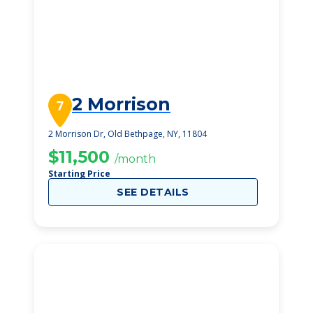
2 Morrison
7
2 Morrison Dr, Old Bethpage, NY, 11804
$11,500
/month
Starting Price
SEE DETAILS