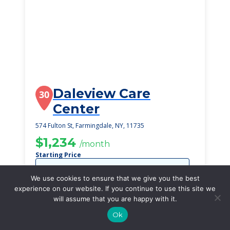
Daleview Care
30
Center
574 Fulton St, Farmingdale, NY, 11735
$1,234
/month
Starting Price
SEE DETAILS
We use cookies to ensure that we give you the best
experience on our website. If you continue to use this site we
will assume that you are happy with it.
Ok