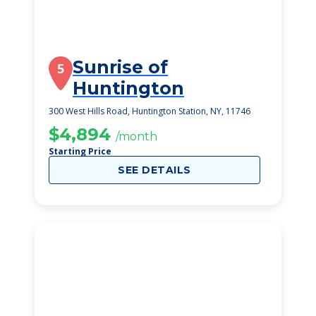
Sunrise of
5
Huntington
300 West Hills Road, Huntington Station, NY, 11746
$4,894
/month
Starting Price
SEE DETAILS