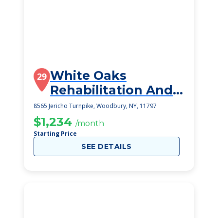
White Oaks
29
Rehabilitation And
Nursing Center
8565 Jericho Turnpike, Woodbury, NY, 11797
$1,234
/month
Starting Price
SEE DETAILS