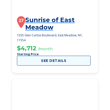
Sunrise of East
27
Meadow
1555 Glen Curtiss Boulevard, East Meadow, NY,
11554
$4,712
/month
Starting Price
SEE DETAILS