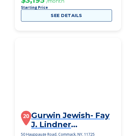
$3,195
/month
Starting Price
SEE DETAILS
Gurwin Jewish- Fay
20
J. Lindner
Residences
50 Hauppauge Road, Commack, NY, 11725