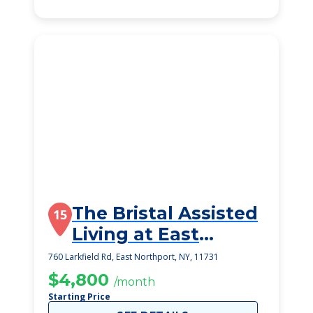
The Bristal Assisted
15
Living at East
Northport
760 Larkfield Rd, East Northport, NY, 11731
$4,800
/month
Starting Price