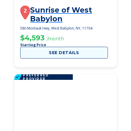
Sunrise of West
2
Babylon
580 Montauk Hwy, West Babylon, NY, 11704
$4,593
/month
Starting Price
SEE DETAILS
PREFERRED
PROVIDER