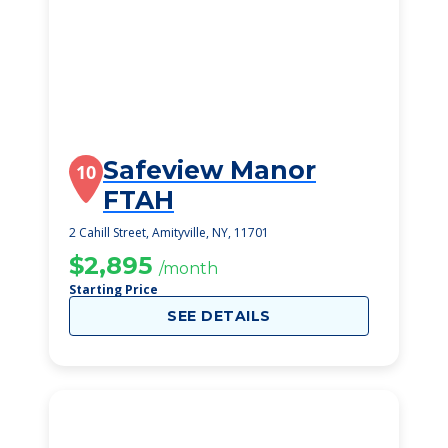
Safeview Manor
10
FTAH
2 Cahill Street, Amityville, NY, 11701
$2,895
/month
Starting Price
SEE DETAILS