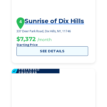
Sunrise of Dix Hills
4
337 Deer Park Road, Dix Hills, NY, 11746
$7,372
/month
Starting Price
SEE DETAILS
PREFERRED
PROVIDER