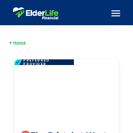
Home
PREFERRED
PROVIDER