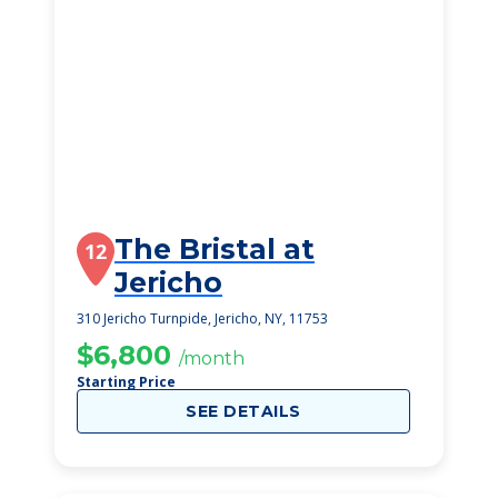
The Bristal at
12
Jericho
310 Jericho Turnpide, Jericho, NY, 11753
$6,800
/month
Starting Price
SEE DETAILS