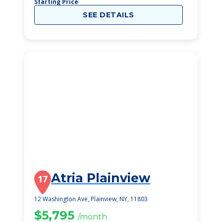
Starting Price
SEE DETAILS
Atria Plainview
17
12 Washington Ave, Plainview, NY, 11803
$5,795
/month