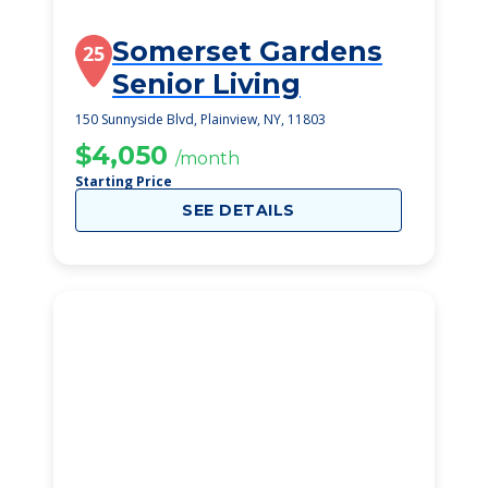
Somerset Gardens
25
Senior Living
150 Sunnyside Blvd, Plainview, NY, 11803
$4,050
/month
Starting Price
SEE DETAILS