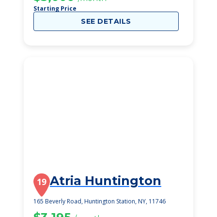
Starting Price
SEE DETAILS
Atria Huntington
19
165 Beverly Road, Huntington Station, NY, 11746