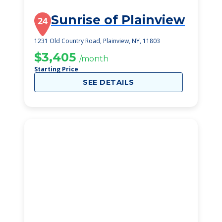
Sunrise of Plainview
24
1231 Old Country Road, Plainview, NY, 11803
$3,405
/month
Starting Price
SEE DETAILS