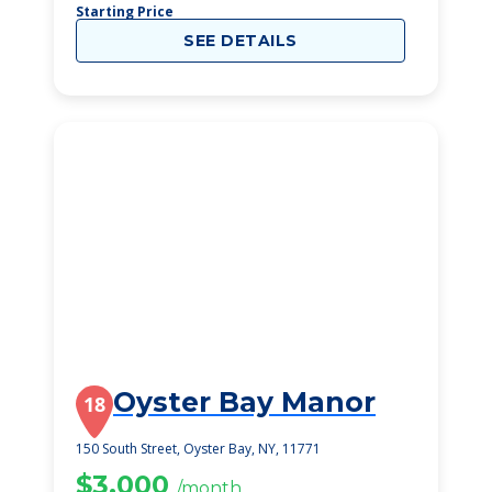
Starting Price
SEE DETAILS
Oyster Bay Manor
18
150 South Street, Oyster Bay, NY, 11771
$3,000
/month