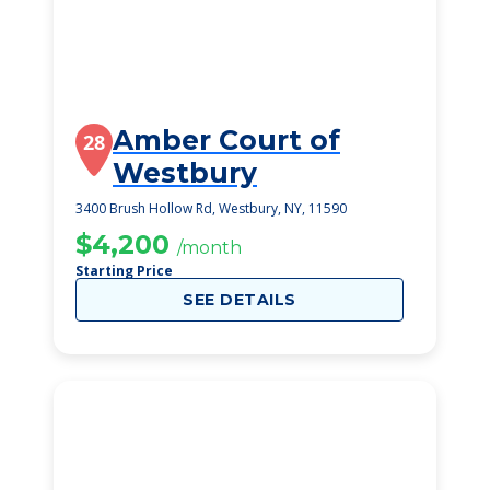
Amber Court of
28
Westbury
3400 Brush Hollow Rd, Westbury, NY, 11590
$4,200
/month
Starting Price
SEE DETAILS