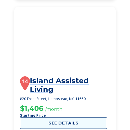
Island Assisted
14
Living
820 Front Street, Hempstead, NY, 11550
$1,406
/month
Starting Price
SEE DETAILS