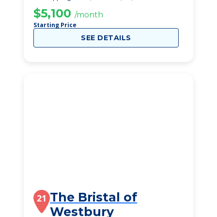
$5,100
/month
Starting Price
SEE DETAILS
The Bristal of
21
Westbury