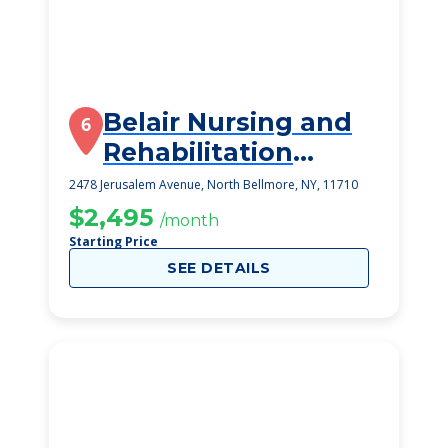
Belair Nursing and
6
Rehabilitation
Center
2478 Jerusalem Avenue, North Bellmore, NY, 11710
$2,495
/month
Starting Price
SEE DETAILS