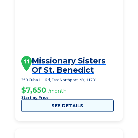
Missionary Sisters
11
Of St. Benedict
350 Cuba Hill Rd, East Northport, NY, 11731
$7,650
/month
Starting Price
SEE DETAILS