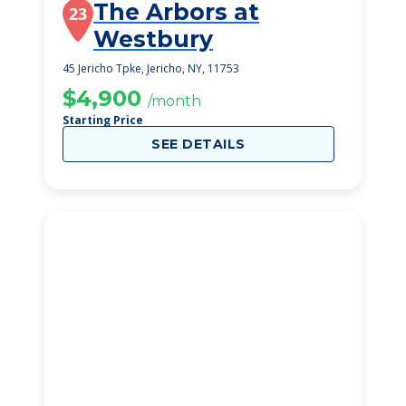
The Arbors at
23
Westbury
45 Jericho Tpke, Jericho, NY, 11753
$4,900
/month
Starting Price
SEE DETAILS