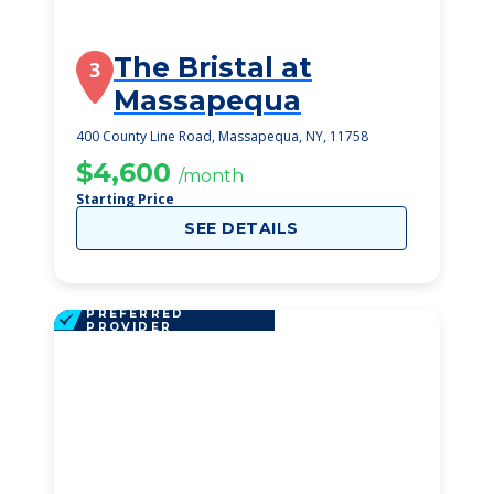
The Bristal at
3
Massapequa
400 County Line Road, Massapequa, NY, 11758
$4,600
/month
Starting Price
SEE DETAILS
PREFERRED
PROVIDER