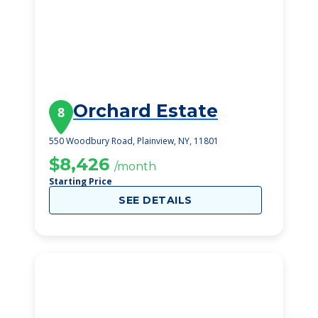
Orchard Estate
8
550 Woodbury Road, Plainview, NY, 11801
$8,426
/month
Starting Price
SEE DETAILS