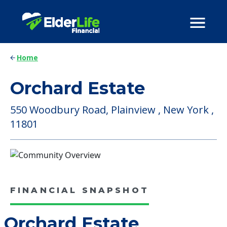
Home
Orchard Estate
550 Woodbury Road, Plainview , New York ,
11801
FINANCIAL SNAPSHOT
Orchard Estate