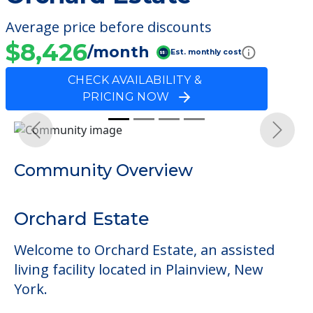
Average price before discounts
$8,426
/month
Est. monthly cost
CHECK AVAILABILITY &
PRICING NOW
Previous
Next
Community Overview