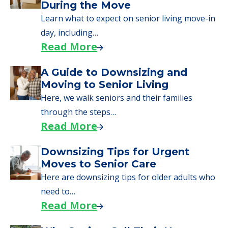
We can help you learn how to pay for
senior care, whether you're selling a home,
applying for VA benefits, or you're just
starting to research your options.
Senior Living Moving Day Tips:
What Families Should Expect
During the Move
Learn what to expect on senior living move-in
day, including…
Read More
A Guide to Downsizing and
Moving to Senior Living
Here, we walk seniors and their families
through the steps…
Read More