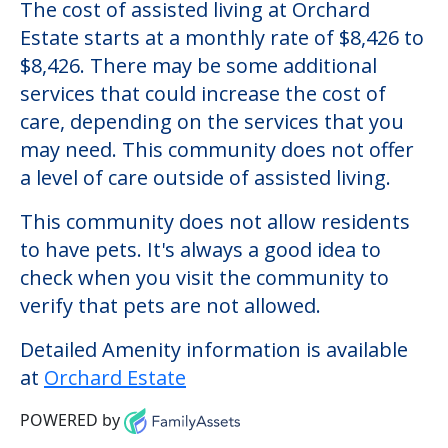
Orchard Estate
Welcome to Orchard Estate, an assisted
living facility located in Plainview, New
York.
The cost of assisted living at Orchard
Estate starts at a monthly rate of $8,426 to
$8,426. There may be some additional
services that could increase the cost of
care, depending on the services that you
may need. This community does not offer
a level of care outside of assisted living.
This community does not allow residents
to have pets. It's always a good idea to