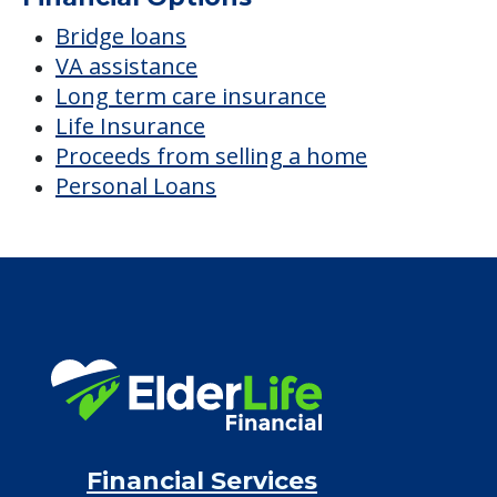
$8,426
/month
Est. monthly cost
CHECK AVAILABILITY &
PRICING NOW
Discover Your
Financial Options
Bridge loans
VA assistance
Long term care insurance
Life Insurance
Proceeds from selling a home
Personal Loans