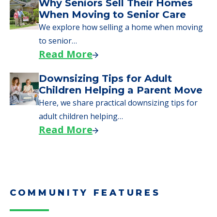
Downsizing Tips for Urgent
Moves to Senior Care
Here are downsizing tips for older adults who
need to…
Read More
Why Seniors Sell Their Homes
When Moving to Senior Care
We explore how selling a home when moving
to senior…
Read More
Downsizing Tips for Adult
Children Helping a Parent Move
Here, we share practical downsizing tips for
adult children helping…
Read More