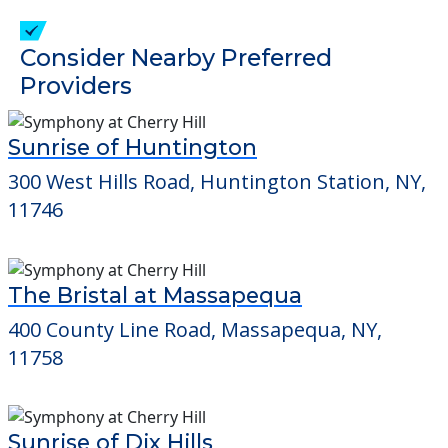
check when you visit the community to
verify that pets are not allowed.
Detailed Amenity information is available
at
Orchard Estate
POWERED by
Consider Nearby Preferred
Providers
Sunrise of Huntington
300 West Hills Road, Huntington Station, NY,
11746