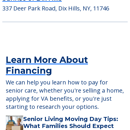
The Bristal at Massapequa
400 County Line Road, Massapequa, NY,
11758
Sunrise of Dix Hills
337 Deer Park Road, Dix Hills, NY, 11746
Learn More About
Financing