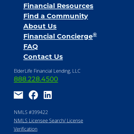
Financial Services
Financial Resources
Find a Community
About Us
®
Financial Concierge
FAQ
Contact Us
ElderLife Financial Lending, LLC
888.228.4500