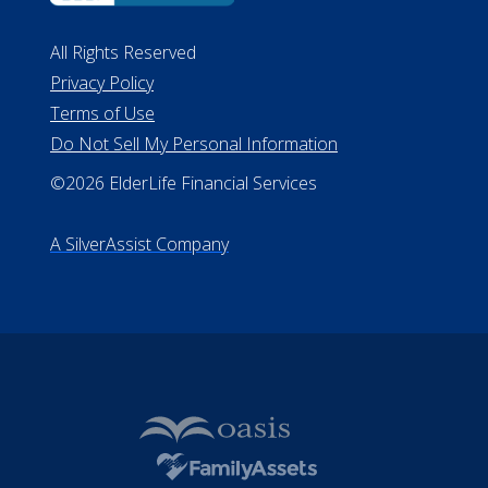
#MC21544
Missouri Licenses #367-21-6299
#510-21-8559
All Rights Reserved
Privacy Policy
Terms of Use
Do Not Sell My Personal Information
©2026 ElderLife Financial Services
A SilverAssist Company