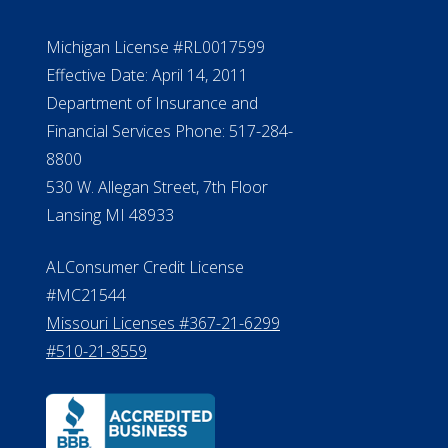
NMLS #399422
NMLS Licensee Search/ License
Verification
Michigan License #RL0017599
Effective Date: April 14, 2011
Department of Insurance and
Financial Services Phone: 517-284-
8800
530 W. Allegan Street, 7th Floor
Lansing MI 48933
ALConsumer Credit License