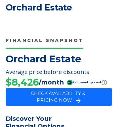
COMMUNITY FEATURES
Orchard Estate
FINANCIAL SNAPSHOT
Orchard Estate
Average price before discounts