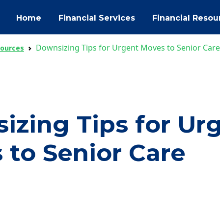
Home
Financial Services
Financial Resou
Downsizing Tips for Urgent Moves to Senior Care
sources
izing Tips for Ur
 to Senior Care
ok