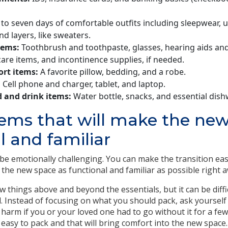
to seven days of comfortable outfits including sleepwear,
nd layers, like sweaters.
tems:
Toothbrush and toothpaste, glasses, hearing aids and
care items, and incontinence supplies, if needed.
ort items:
A favorite pillow, bedding, and a robe.
:
Cell phone and charger, tablet, and laptop.
 and drink items:
Water bottle, snacks, and essential dish
tems that will make the ne
l and familiar
e emotionally challenging. You can make the transition easi
the new space as functional and familiar as possible right a
w things above and beyond the essentials, but it can be diff
 Instead of focusing on what you should pack, ask yoursel
 harm if you or your loved one had to go without it for a few
easy to pack and that will bring comfort into the new space.