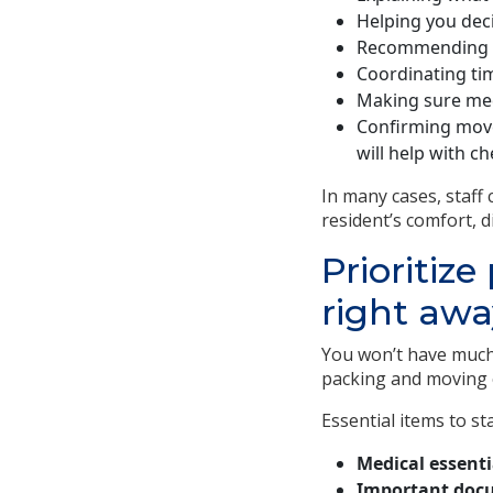
Helping you deci
Recommending p
Coordinating ti
Making sure med
Confirming move
will help with ch
In many cases, staff
resident’s comfort, d
Prioritiz
right awa
You won’t have much
packing and moving e
Essential items to st
Medical essenti
Important doc