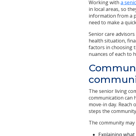
Working with
a seni
in local areas, so t
information from a p
need to make a quick
Senior care advisors
health situation, fin
factors in choosing 
nuances of each to h
Communica
communi
The senior living co
communication can h
move-in day. Reach o
steps the community 
The community may b
Explaining what 