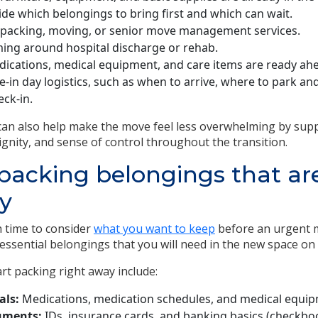
de which belongings to bring first and which can wait.
acking, moving, or senior move management services.
ming around hospital discharge or rehab.
ications, medical equipment, and care items are ready ahea
-in day logistics, such as when to arrive, where to park a
eck-in.
 can also help make the move feel less overwhelming by sup
ignity, and sense of control throughout the transition.
e packing belongings that a
y
 time to consider
what you want to keep
before an urgent 
ssential belongings that you will need in the new space on
art packing right away include:
als:
Medications, medication schedules, and medical equip
uments:
IDs, insurance cards, and banking basics (checkboo