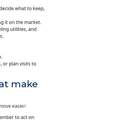
decide what to keep,
ng it on the market.
ing utilities, and
s.
e.
 or plan visits to
hat make
move easier:
ember to act on