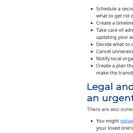
Schedule a seco
what to get rid 
Create a timelin
Take care of admi
updating your a
Decide what to d
Cancel unneces
Notify local org
Create a plan tha
make the transit
Legal and
an urgen
There are also some 
You might
obtai
your loved one’s