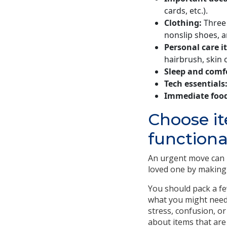
cards, etc.).
Clothing:
Three 
nonslip shoes, a
Personal care i
hairbrush, skin 
Sleep and comf
Tech essentials
Immediate food
Choose i
functiona
An urgent move can b
loved one by making 
You should pack a fe
what you might need.
stress, confusion, or
about items that are 