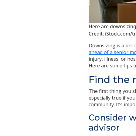
Here are downsizing
Credit: iStock.com/t
Downsizing is a proc
ahead of a senior m
injury, illness, or h
Here are some tips t
Find the
The first thing you 
especially true if yo
community. It’s impor
Consider w
advisor