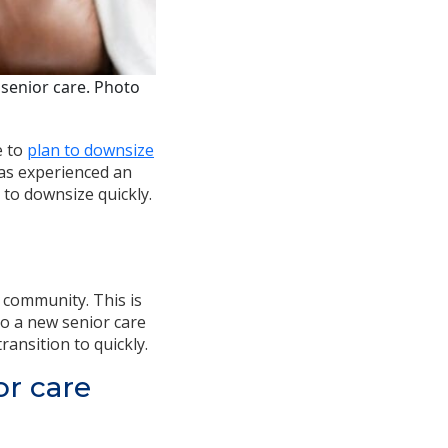
senior care. Photo
e to
plan to downsize
 has experienced an
e to downsize quickly.
e community. This is
to a new senior care
ransition to quickly.
or care