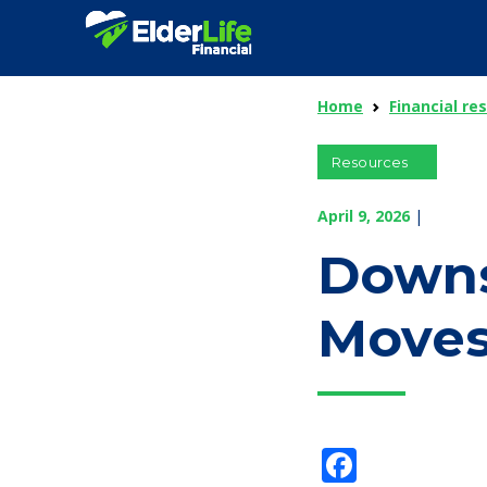
Home
Financial re
Resources
April 9, 2026
|
Downs
Moves
Facebo