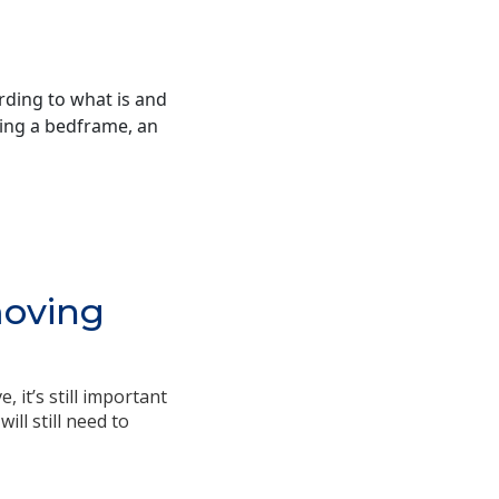
ding to what is and
bring a bedframe, an
moving
 it’s still important
ll still need to