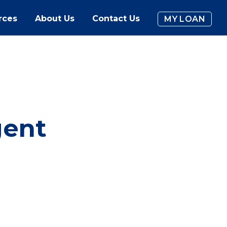
rces
About Us
Contact Us
MY LOAN
gent