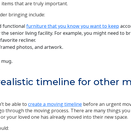
 items that are truly important.
der bringing include:
 functional
furniture that you know you want to keep
accor
y the senior living facility. For example, you might need to 
favorite recliner.
 framed photos, and artwork.
e mug.
.
realistic timeline for other 
n’t be able to
create a moving timeline
before an urgent move,
o through the moving process. There are many things you wi
u or your loved one has already moved into their new space.
uld: