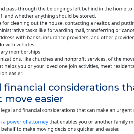
nd pass through the belongings left behind in the home to 
of, and whether anything should be stored.
e for cleaning out the house, contacting a realtor, and putti
nistrative tasks like forwarding mail, transferring or cancel
ddress with banks, insurance providers, and other provider
o with vehicles.
sary memberships.
anizations, like churches and nonprofit services, of the mov
t helps you or your loved one join activities, meet residents,
ion easier.
 financial considerations t
t move easier
legal and financial considerations that can make an urgent 
n a power of attorney
that enables you or another family m
 behalf to make moving decisions quicker and easier.