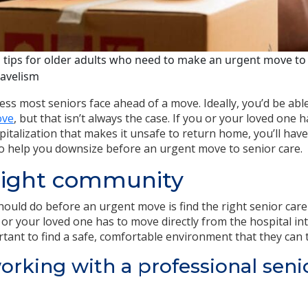
 tips for older adults who need to make an urgent move to 
ravelism
ess most seniors face ahead of a move. Ideally, you’d be abl
ove
, but that isn’t always the case. If you or your loved one
ospitalization that makes it unsafe to return home, you’ll hav
o help you downsize before an urgent move to senior care.
 right community
should do before an urgent move is find the right senior car
u or your loved one has to move directly from the hospital in
tant to find a safe, comfortable environment that they can t
orking with a professional seni