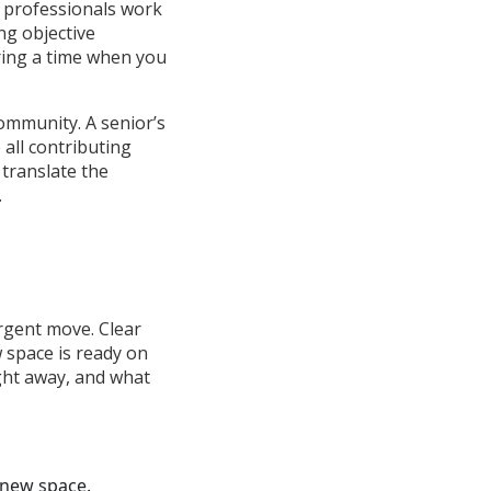
 professionals work
ng objective
ring a time when you
ommunity. A senior’s
 all contributing
 translate the
.
rgent move. Clear
 space is ready on
ght away, and what
 new space.