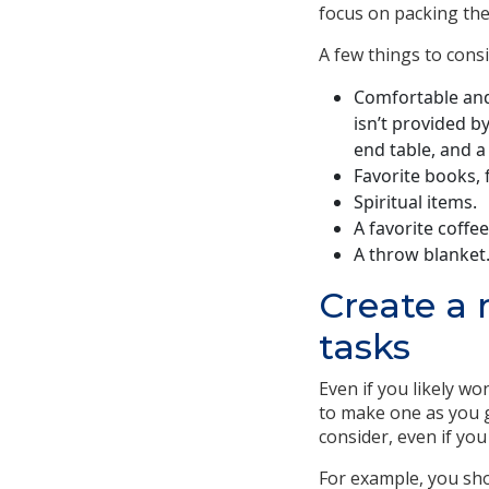
focus on packing the
A few things to consi
Comfortable and
isn’t provided b
end table, and a 
Favorite books,
Spiritual items.
A favorite coffe
A throw blanket
Create a 
tasks
Even if you likely wo
to make one as you g
consider, even if yo
For example, you sho