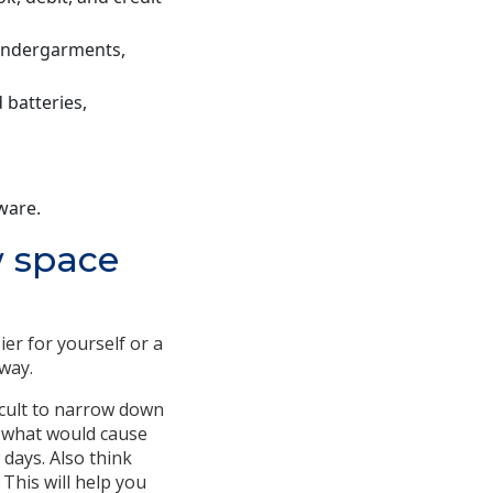
 undergarments,
 batteries,
ware.
w space
er for yourself or a
way.
icult to narrow down
f what would cause
 days. Also think
 This will help you