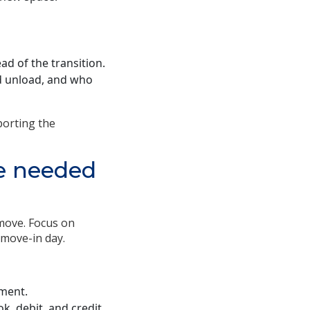
d of the transition.
nd unload, and who
porting the
re needed
move. Focus on
 move-in day.
ment.
k, debit, and credit