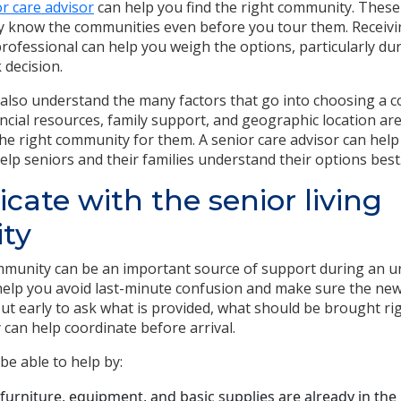
or care advisor
can help you find the right community. These
hey know the communities even before you tour them. Receivi
rofessional can help you weigh the options, particularly du
 decision.
 also understand the many factors that go into choosing a c
ancial resources, family support, and geographic location are
the right community for them. A senior care advisor can help
elp seniors and their families understand their options best
te with the senior living
ty
mmunity can be an important source of support during an u
elp you avoid last-minute confusion and make sure the new
ut early to ask what is provided, what should be brought ri
can help coordinate before arrival.
e able to help by:
furniture, equipment, and basic supplies are already in the