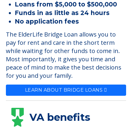
Loans from $5,000 to $500,000
Funds in as little as 24 hours
No application fees
The ElderLife Bridge Loan allows you to
pay for rent and care in the short term
while waiting for other funds to come in.
Most importantly, it gives you time and
peace of mind to make the best decisions
for you and your family.
LEARN ABOUT BRIDGE LOANS
VA benefits