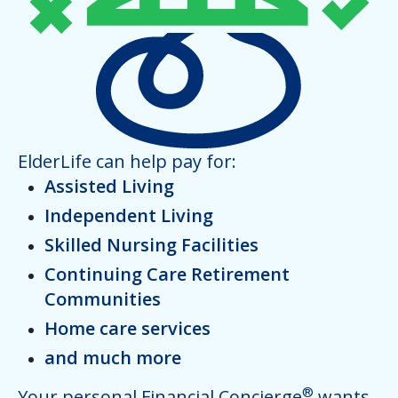
ElderLife can help pay for:
Assisted Living
Independent Living
Skilled Nursing Facilities
Continuing Care Retirement
Communities
Home care services
and much more
®
Your personal Financial Concierge
wants