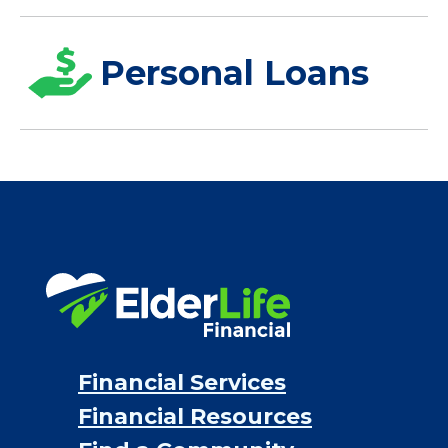
Personal Loans
Financial Services
Financial Resources