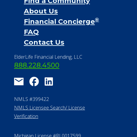
Find a Community
About Us
®
Financial Concierge
FAQ
Contact Us
ElderLife Financial Lending, LLC
888.228.4500
NMLS #399422
NMLS Licensee Search/ License
Verification
Michigan License #RL0017599