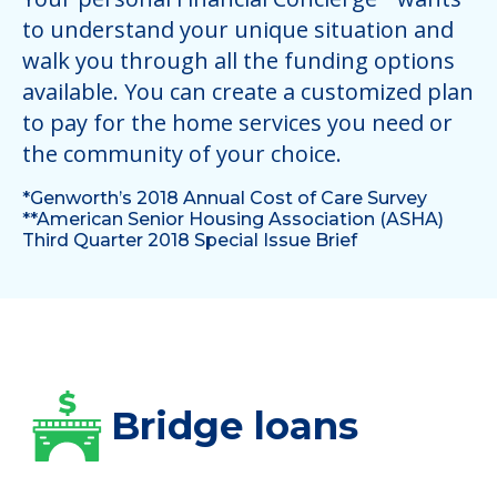
to understand your unique situation and
walk you through all the funding options
available. You can create a customized plan
to pay for the home services you need or
the community of your choice.
*Genworth’s 2018 Annual Cost of Care Survey
**American Senior Housing Association (ASHA)
Third Quarter 2018 Special Issue Brief
Bridge loans