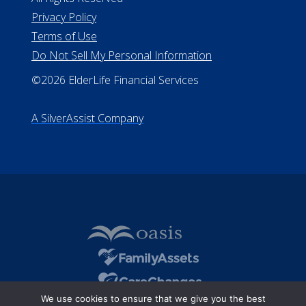
Privacy Policy
Terms of Use
Do Not Sell My Personal Information
©2026 ElderLife Financial Services
A SilverAssist Company
We use cookies to ensure that we give you the best