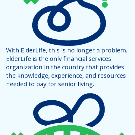
With ElderLife, this is no longer a problem.
ElderLife is the only financial services
organization in the country that provides
the knowledge, experience, and resources
needed to pay for senior living.