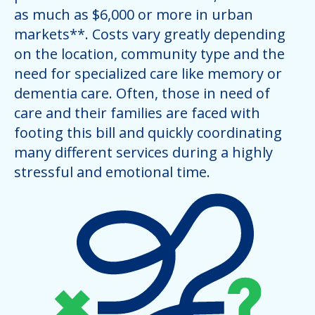
as much as $6,000 or more in urban
markets**. Costs vary greatly depending
on the location, community type and the
need for specialized care like memory or
dementia care. Often, those in need of
care and their families are faced with
footing this bill and quickly coordinating
many different services during a highly
stressful and emotional time.