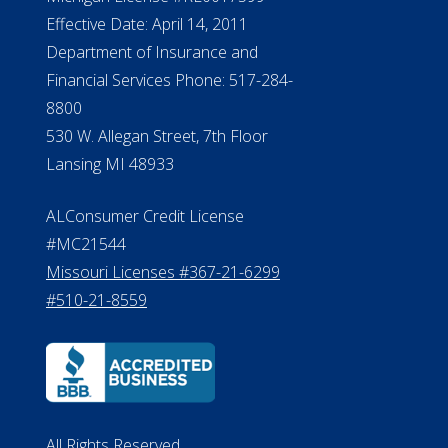
Effective Date: April 14, 2011
Department of Insurance and
Financial Services Phone: 517-284-
8800
530 W. Allegan Street, 7th Floor
Lansing MI 48933
ALConsumer Credit License
#MC21544
Missouri Licenses #367-21-6299
#510-21-8559
All Rights Reserved