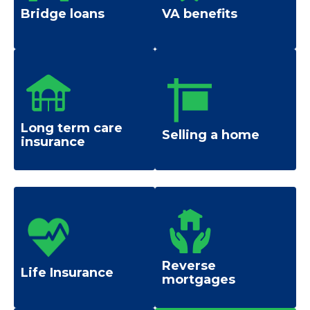
Bridge loans
VA benefits
Long term care
Selling a home
insurance
Reverse
Life Insurance
mortgages