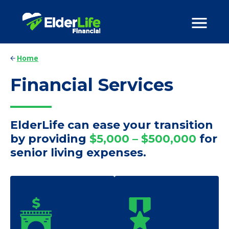
Home
Financial Services
ElderLife can ease your transition
by providing
$5,000 – $500,000
for
senior living expenses.