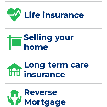
Life insurance
Selling your
home
Long term care
insurance
Reverse
Mortgage