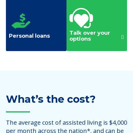
Talk over your
Personal loans
options
What’s the cost?
The average cost of assisted living is $4,000
per month across the nation*, and can be