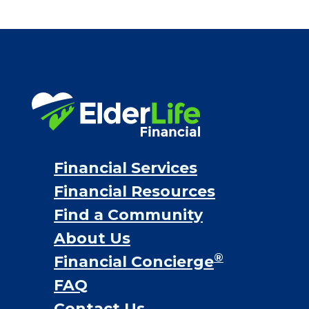
Financial Services
Financial Resources
Find a Community
About Us
®
Financial Concierge
FAQ
Contact Us