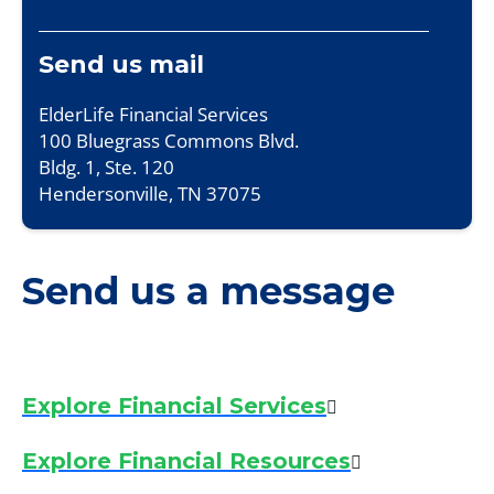
Send us mail
ElderLife Financial Services
100 Bluegrass Commons Blvd.
Bldg. 1, Ste. 120
Hendersonville, TN 37075
Send us a message
Explore Financial Services
Explore Financial Resources