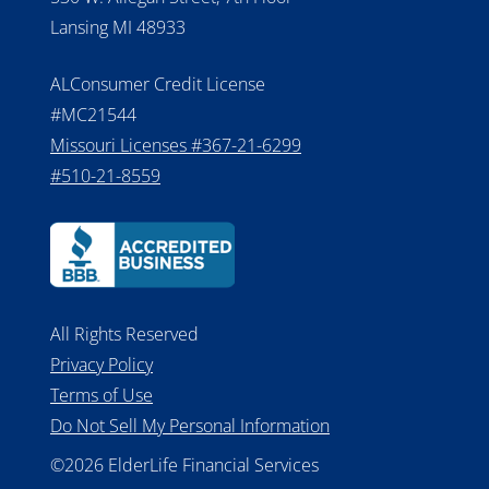
Lansing MI 48933
ALConsumer Credit License
#MC21544
Missouri Licenses #367-21-6299
#510-21-8559
All Rights Reserved
Privacy Policy
Terms of Use
Do Not Sell My Personal Information
©2026 ElderLife Financial Services