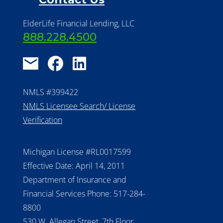
ElderLife Financial Lending, LLC
888.228.4500
NMLS #399422
NMLS Licensee Search/ License
Verification
Michigan License #RL0017599
Effective Date: April 14, 2011
Department of Insurance and
Financial Services Phone: 517-284-
8800
530 W. Allegan Street, 7th Floor