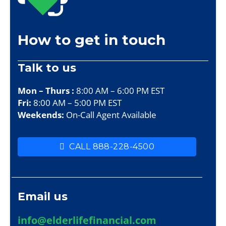
How to get in touch
Talk to us
Mon – Thurs :
8:00 AM – 6:00 PM EST
Fri:
8:00 AM – 5:00 PM EST
Weekends:
On-Call Agent Available
CALL 888-228-4500
Email us
info@elderlifefinancial.com