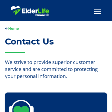
Home
Contact Us
We strive to provide superior customer
service and are committed to protecting
your personal information.