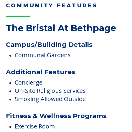
COMMUNITY FEATURES
The Bristal At Bethpage
Campus/Building Details
Communal Gardens
Additional Features
Concierge
On-Site Religious Services
Smoking Allowed Outside
Fitness & Wellness Programs
Exercise Room