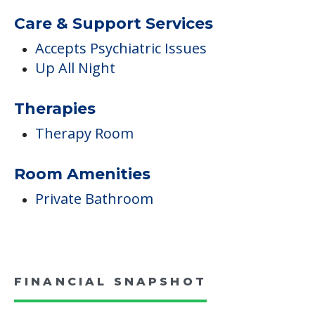
Care & Support Services
Accepts Psychiatric Issues
Up All Night
Therapies
Therapy Room
Room Amenities
Private Bathroom
FINANCIAL SNAPSHOT