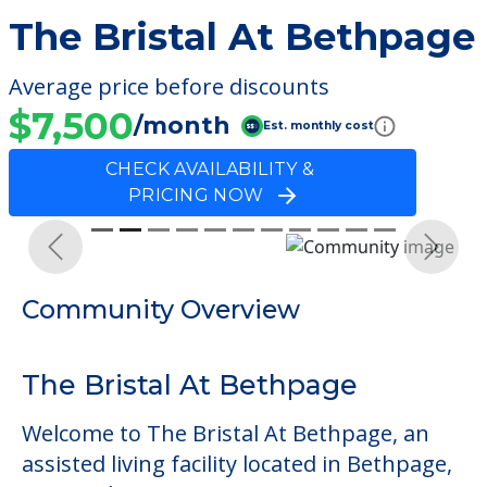
The Bristal At Bethpage
Average price before discounts
$7,500
/month
Est. monthly cost
CHECK AVAILABILITY &
PRICING NOW
Previous
Next
Community Overview
The Bristal At Bethpage
Welcome to The Bristal At Bethpage, an
assisted living facility located in Bethpage,