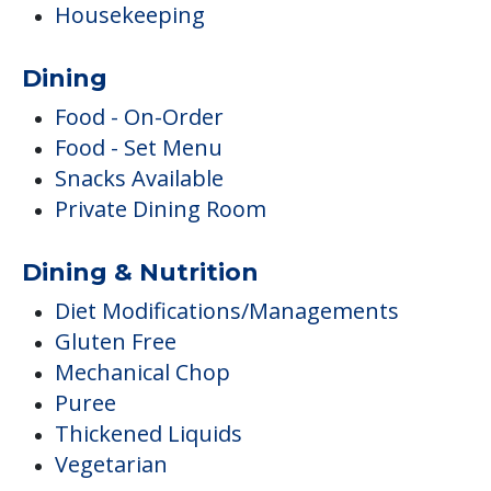
Housekeeping
Dining
Food - On-Order
Food - Set Menu
Snacks Available
Private Dining Room
Dining & Nutrition
Diet Modifications/Managements
Gluten Free
Mechanical Chop
Puree
Thickened Liquids
Vegetarian