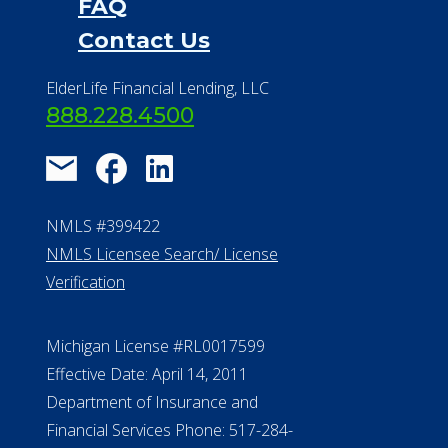
FAQ
Contact Us
ElderLife Financial Lending, LLC
888.228.4500
NMLS #399422
NMLS Licensee Search/ License
Verification
Michigan License #RL0017599
Effective Date: April 14, 2011
Department of Insurance and
Financial Services Phone: 517-284-