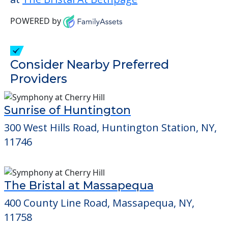
POWERED by
Consider Nearby Preferred
Providers
Sunrise of Huntington
300 West Hills Road, Huntington Station, NY,
11746
The Bristal at Massapequa
400 County Line Road, Massapequa, NY,
11758