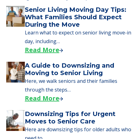
Senior Living Moving Day Tips:
What Families Should Expect
During the Move
Learn what to expect on senior living move-in
day, including…
Read More
A Guide to Downsizing and
Moving to Senior Living
Here, we walk seniors and their families
through the steps…
Read More
Downsizing Tips for Urgent
Moves to Senior Care
Here are downsizing tips for older adults who
need to…