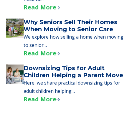
Read More
Why Seniors Sell Their Homes
When Moving to Senior Care
We explore how selling a home when moving
to senior…
Read More
Downsizing Tips for Adult
Children Helping a Parent Move
Here, we share practical downsizing tips for
adult children helping…
Read More