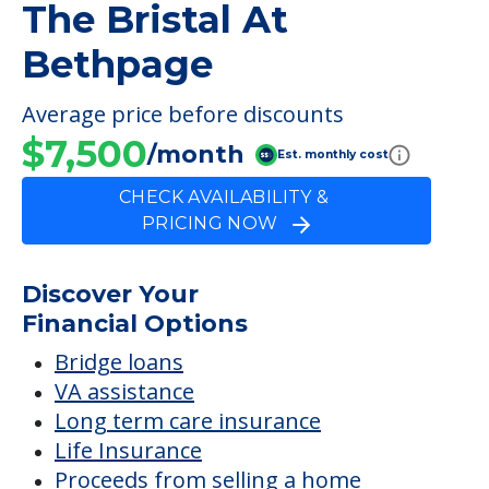
The Bristal At
Bethpage
Average price before discounts
$7,500
/month
Est. monthly cost
CHECK AVAILABILITY &
PRICING NOW
Discover Your
Financial Options
Bridge loans
VA assistance
Long term care insurance
Life Insurance
Proceeds from selling a home