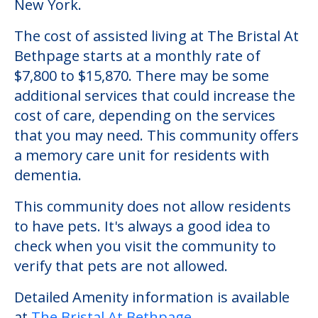
New York.
The cost of assisted living at The Bristal At
Bethpage starts at a monthly rate of
$7,800 to $15,870. There may be some
additional services that could increase the
cost of care, depending on the services
that you may need. This community offers
a memory care unit for residents with
dementia.
This community does not allow residents
to have pets. It's always a good idea to
check when you visit the community to
verify that pets are not allowed.
Detailed Amenity information is available
at
The Bristal At Bethpage