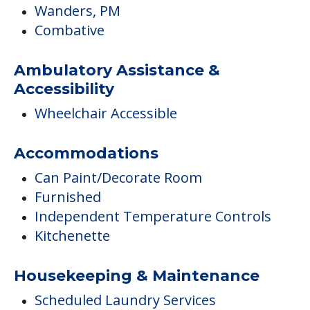
Wanders, PM
Combative
Ambulatory Assistance &
Accessibility
Wheelchair Accessible
Accommodations
Can Paint/Decorate Room
Furnished
Independent Temperature Controls
Kitchenette
Housekeeping & Maintenance
Scheduled Laundry Services