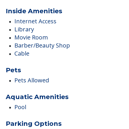
Inside Amenities
Internet Access
Library
Movie Room
Barber/Beauty Shop
Cable
Pets
Pets Allowed
Aquatic Amenities
Pool
Parking Options