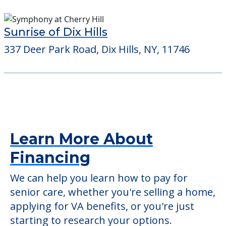
Sunrise of Dix Hills
337 Deer Park Road, Dix Hills, NY, 11746
Learn More About
Financing
We can help you learn how to pay for
senior care, whether you're selling a home,
applying for VA benefits, or you're just
starting to research your options.