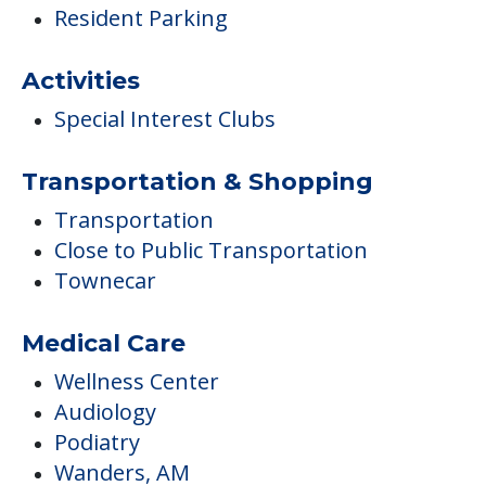
Resident Parking
Activities
Special Interest Clubs
Transportation & Shopping
Transportation
Close to Public Transportation
Townecar
Medical Care
Wellness Center
Audiology
Podiatry
Wanders, AM