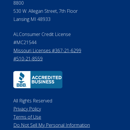
8800
530 W. Allegan Street, 7th Floor
Lansing MI 48933
ALConsumer Credit License
#MC21544
Missouri Licenses #367-21-6299
#510-21-8559
All Rights Reserved
Privacy Policy
Terms of Use
Do Not Sell My Personal Information