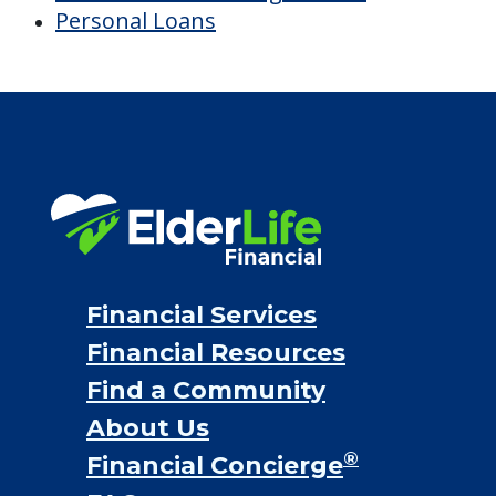
Personal Loans
Financial Services
Financial Resources
Find a Community
About Us
®
Financial Concierge