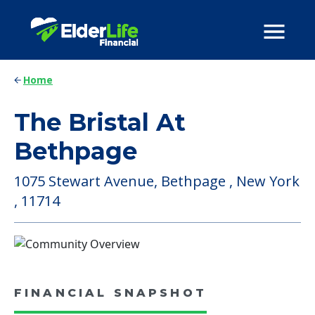
Home
The Bristal At
Bethpage
1075 Stewart Avenue, Bethpage , New York
, 11714
FINANCIAL SNAPSHOT