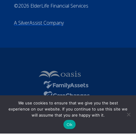
©2026 ElderLife Financial Services
A SilverAssist Company
We use cookies to ensure that we give you the best
experience on our website. If you continue to use this site we
will assume that you are happy with it.
Ok