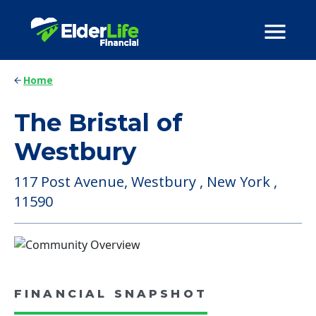
Home
The Bristal of
Westbury
117 Post Avenue, Westbury , New York ,
11590
FINANCIAL SNAPSHOT