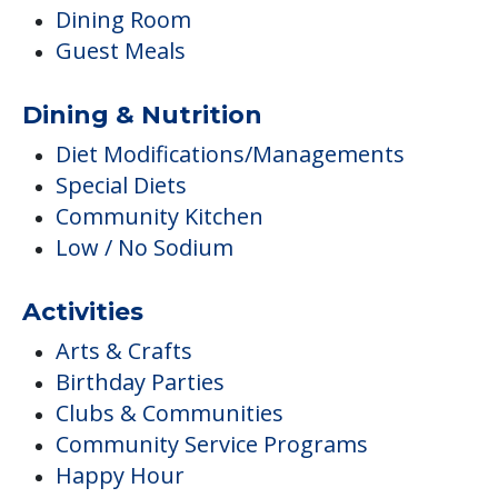
Dining Room
Guest Meals
Dining & Nutrition
Diet Modifications/Managements
Special Diets
Community Kitchen
Low / No Sodium
Activities
Arts & Crafts
Birthday Parties
Clubs & Communities
Community Service Programs
Happy Hour