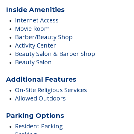
Inside Amenities
Internet Access
Movie Room
Barber/Beauty Shop
Activity Center
Beauty Salon & Barber Shop
Beauty Salon
Additional Features
On-Site Religious Services
Allowed Outdoors
Parking Options
Resident Parking