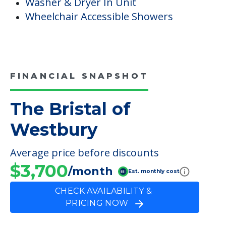
Washer & Dryer In Unit
Wheelchair Accessible Showers
FINANCIAL SNAPSHOT
The Bristal of
Westbury
Average price before discounts
$3,700
/month
Est. monthly cost
CHECK AVAILABILITY &
PRICING NOW