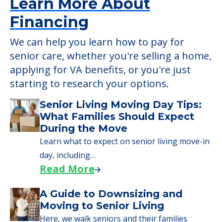
Learn More About
Financing
We can help you learn how to pay for
senior care, whether you're selling a home,
applying for VA benefits, or you're just
starting to research your options.
Senior Living Moving Day Tips:
What Families Should Expect
During the Move
Learn what to expect on senior living move-in
day, including…
Read More
A Guide to Downsizing and
Moving to Senior Living
Here, we walk seniors and their families