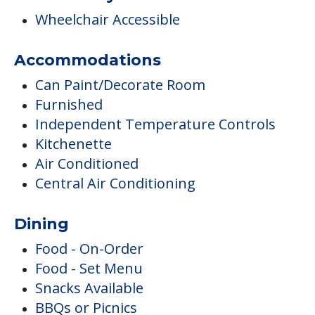
Wheelchair Accessible
Accommodations
Can Paint/Decorate Room
Furnished
Independent Temperature Controls
Kitchenette
Air Conditioned
Central Air Conditioning
Dining
Food - On-Order
Food - Set Menu
Snacks Available
BBQs or Picnics