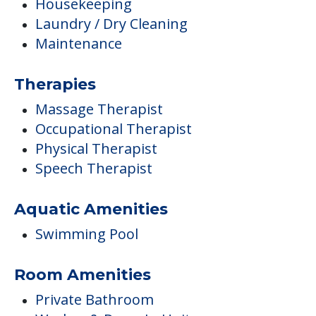
Housekeeping
Laundry / Dry Cleaning
Maintenance
Therapies
Massage Therapist
Occupational Therapist
Physical Therapist
Speech Therapist
Aquatic Amenities
Swimming Pool
Room Amenities
Private Bathroom