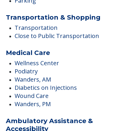
Parking
Transportation & Shopping
Transportation
Close to Public Transportation
Medical Care
Wellness Center
Podiatry
Wanders, AM
Diabetics on Injections
Wound Care
Wanders, PM
Ambulatory Assistance &
Accessibility