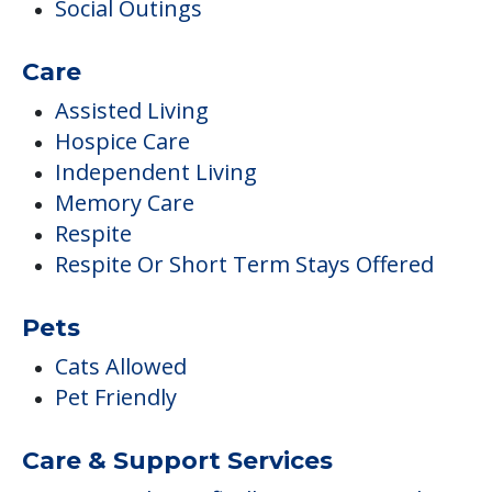
Social Outings
Care
Assisted Living
Hospice Care
Independent Living
Memory Care
Respite
Respite Or Short Term Stays Offered
Pets
Cats Allowed
Pet Friendly
Care & Support Services