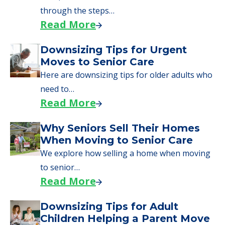
through the steps…
Read More
Downsizing Tips for Urgent
Moves to Senior Care
Here are downsizing tips for older adults who
need to…
Read More
Why Seniors Sell Their Homes
When Moving to Senior Care
We explore how selling a home when moving
to senior…
Read More
Downsizing Tips for Adult
Children Helping a Parent Move