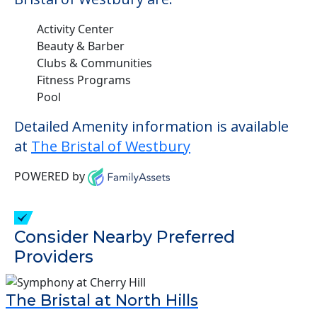
Activity Center
Beauty & Barber
Clubs & Communities
Fitness Programs
Pool
Detailed Amenity information is available
at
The Bristal of Westbury
POWERED by
Consider Nearby Preferred
Providers
The Bristal at North Hills