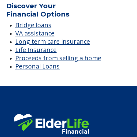
Discover Your
Financial Options
Bridge loans
VA assistance
Long term care insurance
Life Insurance
Proceeds from selling a home
Personal Loans