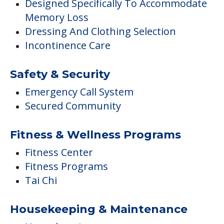
Designed Specifically To Accommodate
Memory Loss
Dressing And Clothing Selection
Incontinence Care
Safety & Security
Emergency Call System
Secured Community
Fitness & Wellness Programs
Fitness Center
Fitness Programs
Tai Chi
Housekeeping & Maintenance