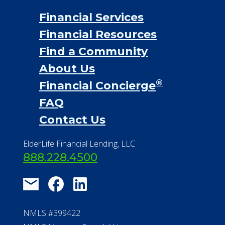
Financial Services
Financial Resources
Find a Community
About Us
®
Financial Concierge
FAQ
Contact Us
ElderLife Financial Lending, LLC
888.228.4500
NMLS #399422