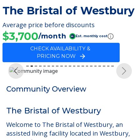
The Bristal of Westbury
Average price before discounts
$3,700
/month
Est. monthly cost
CHECK AVAILABILITY &
PRICING NOW
Previous
Next
Community Overview
The Bristal of Westbury
Welcome to The Bristal of Westbury, an
assisted living facility located in Westbury,