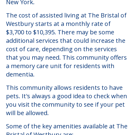
New York.
The cost of assisted living at The Bristal of
Westbury starts at a monthly rate of
$3,700 to $10,395. There may be some
additional services that could increase the
cost of care, depending on the services
that you may need. This community offers
a memory care unit for residents with
dementia.
This community allows residents to have
pets. It's always a good idea to check when
you visit the community to see if your pet
will be allowed.
Some of the key amenities available at The
Bristal of Westbury are: