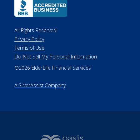
All Rights Reserved
Privacy Policy
Terms of Use
Do Not Sell My Personal Information
©2026 ElderLife Financial Services
A SilverAssist Company