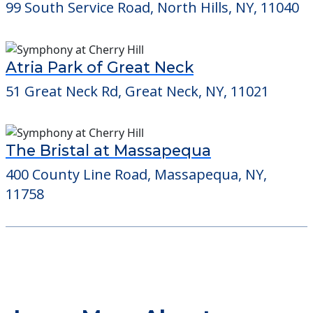
99 South Service Road, North Hills, NY, 11040
Atria Park of Great Neck
51 Great Neck Rd, Great Neck, NY, 11021
The Bristal at Massapequa
400 County Line Road, Massapequa, NY,
11758