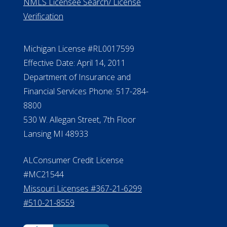
NMLS Licensee Search/ License
Verification
Michigan License #RL0017599
Effective Date: April 14, 2011
Department of Insurance and
Financial Services Phone: 517-284-
8800
530 W. Allegan Street, 7th Floor
Lansing MI 48933
ALConsumer Credit License
#MC21544
Missouri Licenses #367-21-6299
#510-21-8559