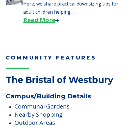
Here, we share practical downsizing tips for
adult children helping…
Read More
COMMUNITY FEATURES
The Bristal of Westbury
Campus/Building Details
Communal Gardens
Nearby Shopping
Outdoor Areas