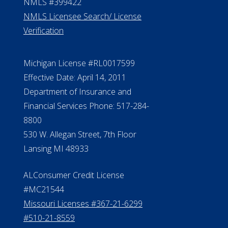
NMLS #399422
NMLS Licensee Search/ License
Verification
Michigan License #RL0017599
Effective Date: April 14, 2011
Department of Insurance and
Financial Services Phone: 517-284-
8800
530 W. Allegan Street, 7th Floor
Lansing MI 48933
ALConsumer Credit License
#MC21544
Missouri Licenses #367-21-6299
#510-21-8559