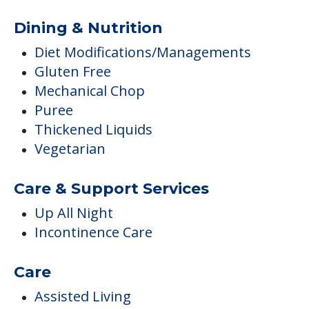
Dining & Nutrition
Diet Modifications/Managements
Gluten Free
Mechanical Chop
Puree
Thickened Liquids
Vegetarian
Care & Support Services
Up All Night
Incontinence Care
Care
Assisted Living