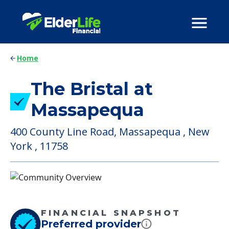
Home
The Bristal at
Massapequa
400 County Line Road, Massapequa , New
York , 11758
FINANCIAL SNAPSHOT
Preferred provider