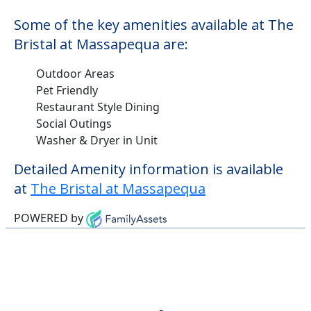
Some of the key amenities available at The
Bristal at Massapequa are:
Outdoor Areas
Pet Friendly
Restaurant Style Dining
Social Outings
Washer & Dryer in Unit
Detailed Amenity information is available
at
The Bristal at Massapequa
POWERED by