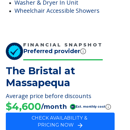
Washer & Dryer In Unit
Wheelchair Accessible Showers
FINANCIAL SNAPSHOT
Preferred provider
The Bristal at
Massapequa
Average price before discounts
$4,600
/month
Est. monthly cost
CHECK AVAILABILITY &
PRICING NOW