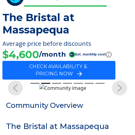
The Bristal at
Massapequa
Average price before discounts
$4,600
/month
Est. monthly cost
CHECK AVAILABILITY &
PRICING NOW
Previous
Next
Community Overview
The Bristal at Massapequa