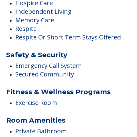
Hospice Care
Independent Living
Memory Care
Respite
Respite Or Short Term Stays Offered
Safety & Security
Emergency Call System
Secured Community
Fitness & Wellness Programs
Exercise Room
Room Amenities
Private Bathroom