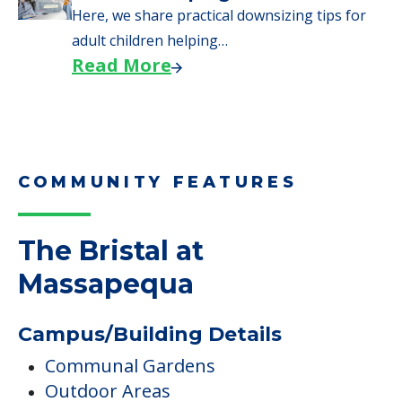
Here, we share practical downsizing tips for
adult children helping…
Read More
COMMUNITY FEATURES
The Bristal at
Massapequa
Campus/Building Details
Communal Gardens
Outdoor Areas