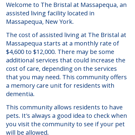
Welcome to The Bristal at Massapequa, an
assisted living facility located in
Massapequa, New York.
The cost of assisted living at The Bristal at
Massapequa starts at a monthly rate of
$4,600 to $12,000. There may be some
additional services that could increase the
cost of care, depending on the services
that you may need. This community offers
a memory care unit for residents with
dementia.
This community allows residents to have
pets. It's always a good idea to check when
you visit the community to see if your pet
will be allowed.