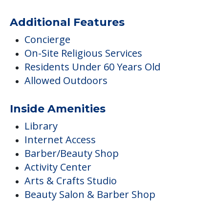
Additional Features
Concierge
On-Site Religious Services
Residents Under 60 Years Old
Allowed Outdoors
Inside Amenities
Library
Internet Access
Barber/Beauty Shop
Activity Center
Arts & Crafts Studio
Beauty Salon & Barber Shop