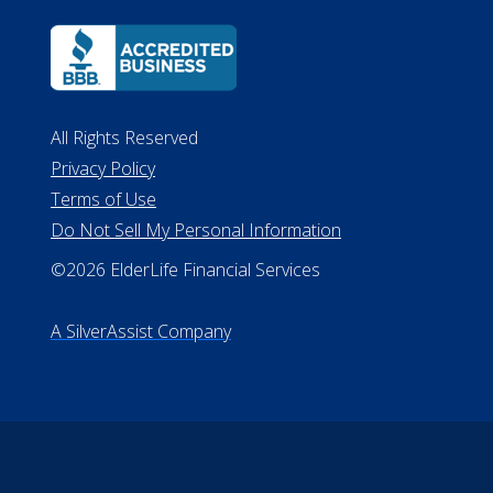
All Rights Reserved
Privacy Policy
Terms of Use
Do Not Sell My Personal Information
©2026 ElderLife Financial Services
A SilverAssist Company