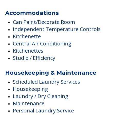
Accommodations
Can Paint/Decorate Room
Independent Temperature Controls
Kitchenette
Central Air Conditioning
Kitchenettes
Studio / Efficiency
Housekeeping & Maintenance
Scheduled Laundry Services
Housekeeping
Laundry / Dry Cleaning
Maintenance
Personal Laundry Service