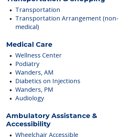
Transportation
Transportation Arrangement (non-
medical)
Medical Care
Wellness Center
Podiatry
Wanders, AM
Diabetics on Injections
Wanders, PM
Audiology
Ambulatory Assistance &
Accessibility
Wheelchair Accessible