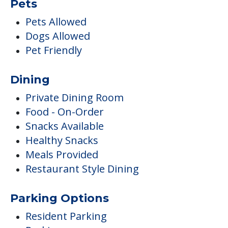
Pets
Pets Allowed
Dogs Allowed
Pet Friendly
Dining
Private Dining Room
Food - On-Order
Snacks Available
Healthy Snacks
Meals Provided
Restaurant Style Dining
Parking Options
Resident Parking