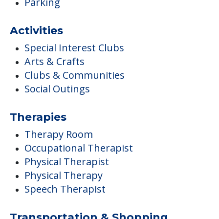
Parking
Activities
Special Interest Clubs
Arts & Crafts
Clubs & Communities
Social Outings
Therapies
Therapy Room
Occupational Therapist
Physical Therapist
Physical Therapy
Speech Therapist
Transportation & Shopping