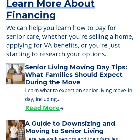
Learn More About
Financing
We can help you learn how to pay for
senior care, whether you're selling a home,
applying for VA benefits, or you're just
starting to research your options.
Senior Living Moving Day Tips:
What Families Should Expect
During the Move
Learn what to expect on senior living move-in
day, including…
Read More
A Guide to Downsizing and
Moving to Senior Living
Here, we walk seniors and their families