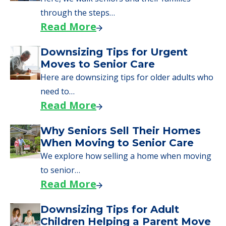
through the steps…
Read More
Downsizing Tips for Urgent
Moves to Senior Care
Here are downsizing tips for older adults who
need to…
Read More
Why Seniors Sell Their Homes
When Moving to Senior Care
We explore how selling a home when moving
to senior…
Read More
Downsizing Tips for Adult
Children Helping a Parent Move