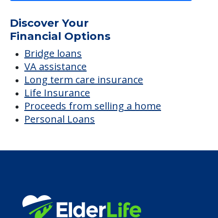
Discover Your
Financial Options
Bridge loans
VA assistance
Long term care insurance
Life Insurance
Proceeds from selling a home
Personal Loans