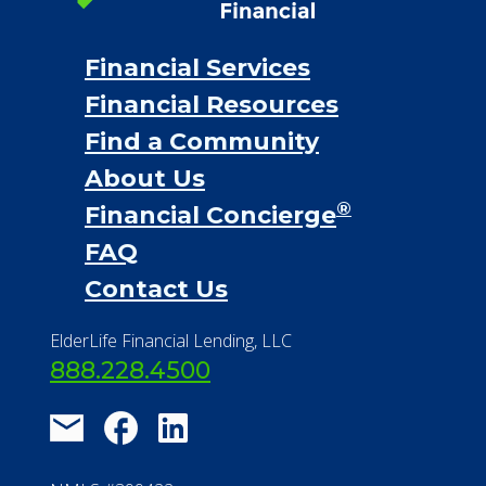
Financial Services
Financial Resources
Find a Community
About Us
®
Financial Concierge
FAQ
Contact Us
ElderLife Financial Lending, LLC
888.228.4500