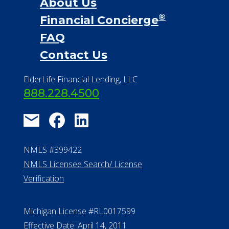
888.228.4500
NMLS #399422
NMLS Licensee Search/ License
Verification
Michigan License #RL0017599
Effective Date: April 14, 2011
Department of Insurance and
Financial Services Phone: 517-284-
8800
530 W. Allegan Street, 7th Floor
Lansing MI 48933