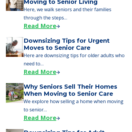
Here are downsizing tips for older adults who
need to…
Read More
Why Seniors Sell Their Homes
When Moving to Senior Care
We explore how selling a home when moving
to senior…
Read More
Downsizing Tips for Adult
Children Helping a Parent Move
Here, we share practical downsizing tips for
adult children helping…
Read More