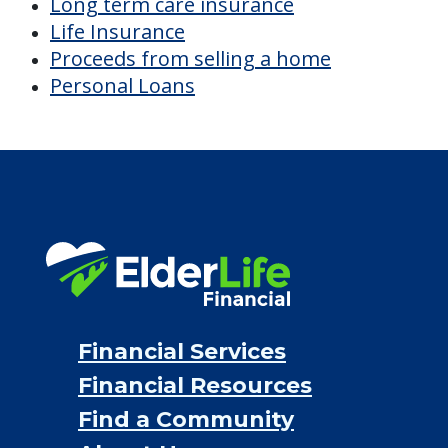
Financial Services
Financial Resources
Find a Community
About Us
®
Financial Concierge
FAQ
Contact Us
ElderLife Financial Lending, LLC