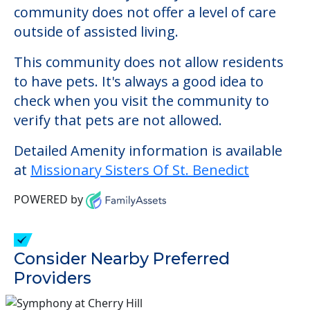
Detailed Amenity information is available
at
Missionary Sisters Of St. Benedict
POWERED by
Consider Nearby Preferred
Providers
Sunrise of Dix Hills
337 Deer Park Road, Dix Hills, NY, 11746
Sunrise of Huntington
300 West Hills Road, Huntington Station, NY,