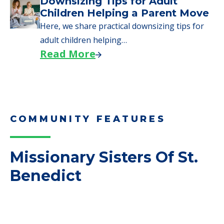
COMMUNITY FEATURES
Missionary Sisters Of St.
Benedict
FINANCIAL SNAPSHOT
Missionary Sisters Of
St. Benedict
Average price before discounts