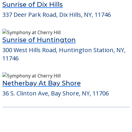
11746
Netherbay At Bay Shore
36 S. Clinton Ave, Bay Shore, NY, 11706
Learn More About
Financing
We can help you learn how to pay for
senior care, whether you're selling a home,