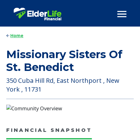
Home
Missionary Sisters Of
St. Benedict
350 Cuba Hill Rd, East Northport , New
York , 11731
FINANCIAL SNAPSHOT