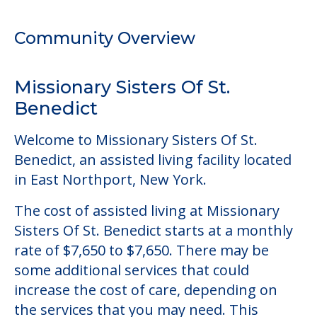
Welcome to Missionary Sisters Of St.
Benedict, an assisted living facility located
in East Northport, New York.
The cost of assisted living at Missionary
Sisters Of St. Benedict starts at a monthly
rate of $7,650 to $7,650. There may be
some additional services that could
increase the cost of care, depending on
the services that you may need. This
community does not offer a level of care
outside of assisted living.
This community does not allow residents
to have pets. It's always a good idea to
check when you visit the community to
verify that pets are not allowed.