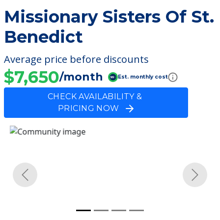
Missionary Sisters Of St.
Benedict
Average price before discounts
$7,650
/month
Est. monthly cost
CHECK AVAILABILITY &
PRICING NOW
Previous
Next
Community Overview
Missionary Sisters Of St.
Benedict