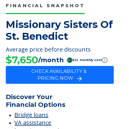
$7,650
/month
Est. monthly cost
CHECK AVAILABILITY &
PRICING NOW
Discover Your
Financial Options
Bridge loans
VA assistance
Long term care insurance
Life Insurance
Proceeds from selling a home
Personal Loans