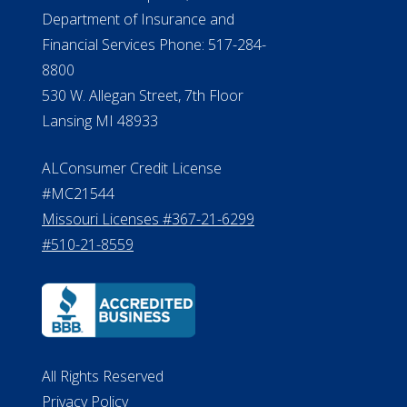
ALConsumer Credit License
#MC21544
Missouri Licenses #367-21-6299
#510-21-8559
All Rights Reserved
Privacy Policy
Terms of Use
Do Not Sell My Personal Information
©2026 ElderLife Financial Services
A SilverAssist Company