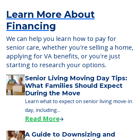
applying for VA benefits, or you're just
starting to research your options.
Senior Living Moving Day Tips:
What Families Should Expect
During the Move
Learn what to expect on senior living move-in
day, including…
Read More
A Guide to Downsizing and
Moving to Senior Living
Here, we walk seniors and their families
through the steps…
Read More
Downsizing Tips for Urgent
Moves to Senior Care