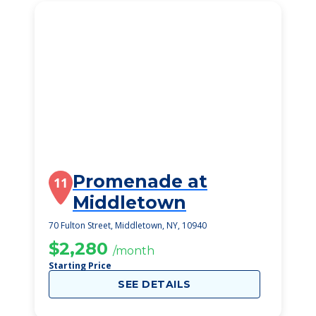
Promenade at
11
Middletown
70 Fulton Street, Middletown, NY, 10940
$2,280
/month
Starting Price
SEE DETAILS