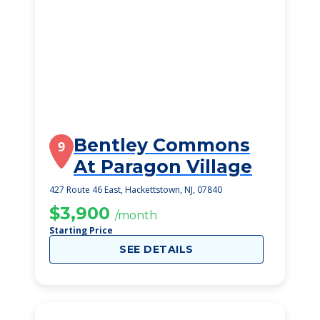
Bentley Commons
9
At Paragon Village
427 Route 46 East, Hackettstown, NJ, 07840
$3,900
/month
Starting Price
SEE DETAILS