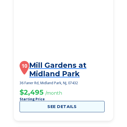
Mill Gardens at
10
Midland Park
36 Faner Rd, Midland Park, NJ, 07432
$2,495
/month
Starting Price
SEE DETAILS