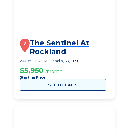
The Sentinel At
7
Rockland
200 Rella Blvd, Montebello, NY, 10901
$5,950
/month
Starting Price
SEE DETAILS