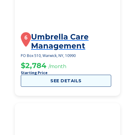
Umbrella Care
6
Management
PO Box 510, Warwick, NY, 10990
$2,784
/month
Starting Price
SEE DETAILS