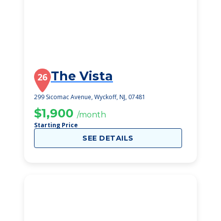
The Vista
26
299 Sicomac Avenue, Wyckoff, NJ, 07481
$1,900
/month
Starting Price
SEE DETAILS