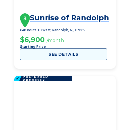
Sunrise of Randolph
3
648 Route 10 West, Randolph, NJ, 07869
$6,900
/month
Starting Price
SEE DETAILS
PREFERRED
PROVIDER