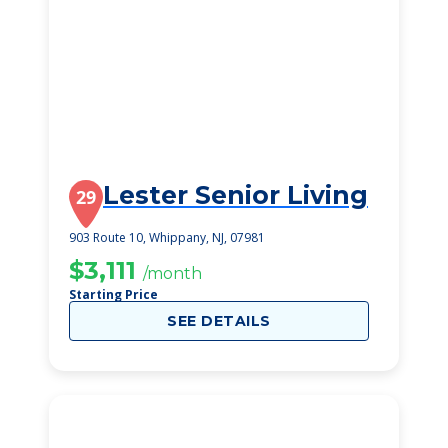
Lester Senior Living
29
903 Route 10, Whippany, NJ, 07981
$3,111
/month
Starting Price
SEE DETAILS