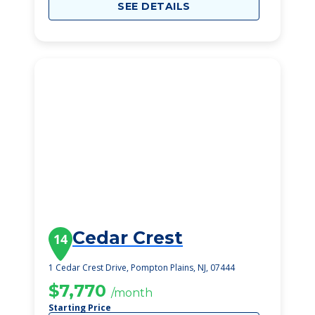
SEE DETAILS
Cedar Crest
14
1 Cedar Crest Drive, Pompton Plains, NJ, 07444
$7,770
/month
Starting Price