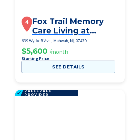
Fox Trail Memory
4
Care Living at
Mahwah
699 Wyckoff Ave., Mahwah, NJ, 07430
$5,600
/month
Starting Price
SEE DETAILS
PREFERRED
PROVIDER