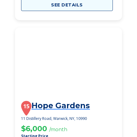
SEE DETAILS
Hope Gardens
15
11 Distillery Road, Warwick, NY, 10990
$6,000
/month
Starting Price