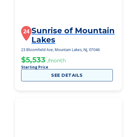
Sunrise of Mountain
24
Lakes
23 Bloomfield Ave, Mountain Lakes, NJ, 07046
$5,533
/month
Starting Price
SEE DETAILS