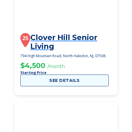
Clover Hill Senior
25
Living
794 High Mountain Road, North Haledon, NJ, 07508
$4,500
/month
Starting Price
SEE DETAILS