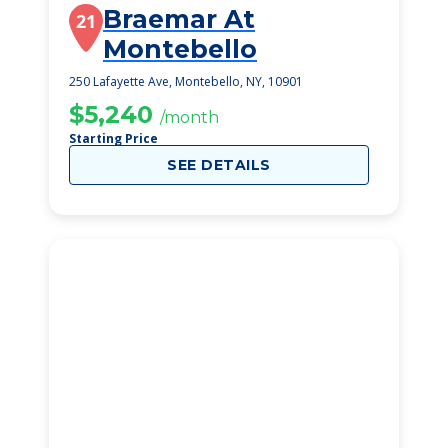
Braemar At
21
Montebello
250 Lafayette Ave, Montebello, NY, 10901
$5,240
/month
Starting Price
SEE DETAILS