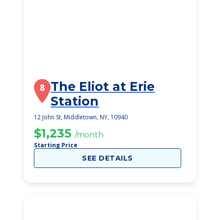
The Eliot at Erie
8
Station
12 John St, Middletown, NY, 10940
$1,235
/month
Starting Price
SEE DETAILS