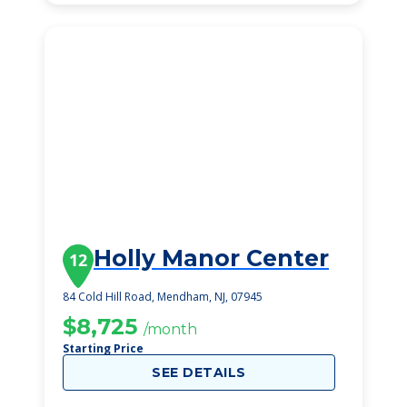
Holly Manor Center
12
84 Cold Hill Road, Mendham, NJ, 07945
$8,725
/month
Starting Price
SEE DETAILS