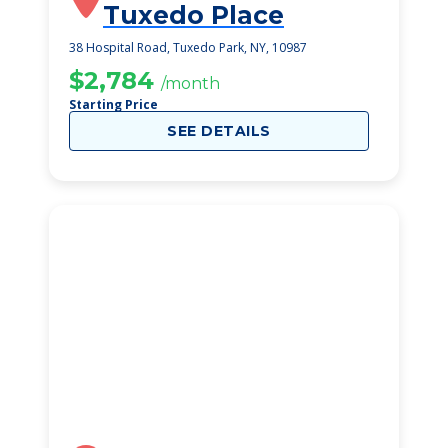
Tuxedo Place
38 Hospital Road, Tuxedo Park, NY, 10987
$2,784
/month
Starting Price
SEE DETAILS