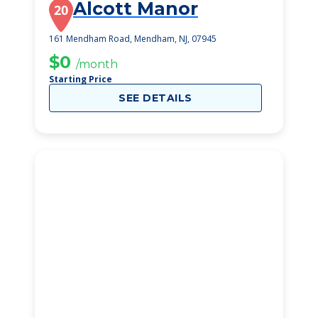
Alcott Manor
20
161 Mendham Road, Mendham, NJ, 07945
$0
/month
Starting Price
SEE DETAILS