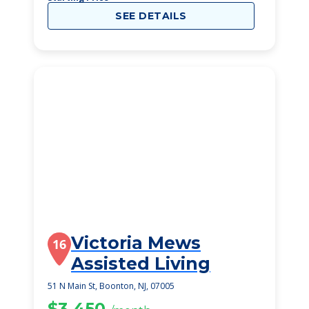
SEE DETAILS
Victoria Mews
16
Assisted Living
51 N Main St, Boonton, NJ, 07005
$3,450