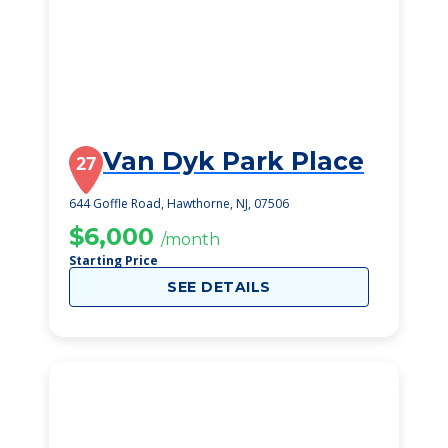
Van Dyk Park Place
27
644 Goffle Road, Hawthorne, NJ, 07506
$6,000
/month
Starting Price
SEE DETAILS