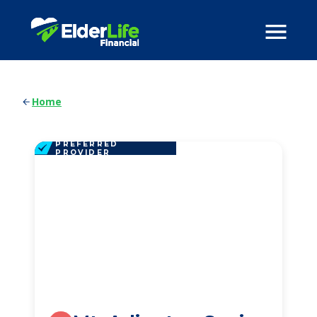
Home
PREFERRED
PROVIDER