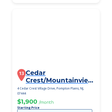
Cedar
13
Crest/Mountainview
Gardens
4 Cedar Crest Village Drive, Pompton Plains, NJ,
07444
$1,900
/month
Starting Price