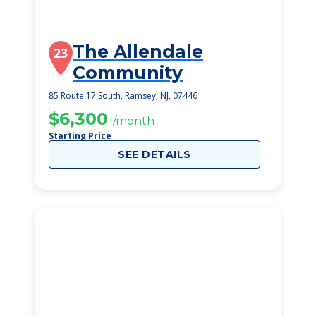
The Allendale
23
Community
85 Route 17 South, Ramsey, NJ, 07446
$6,300
/month
Starting Price
SEE DETAILS