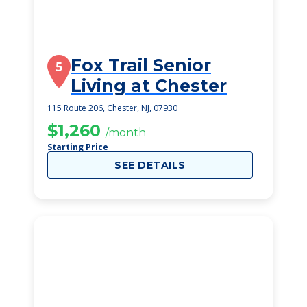
Fox Trail Senior
5
Living at Chester
115 Route 206, Chester, NJ, 07930
$1,260
/month
Starting Price
SEE DETAILS