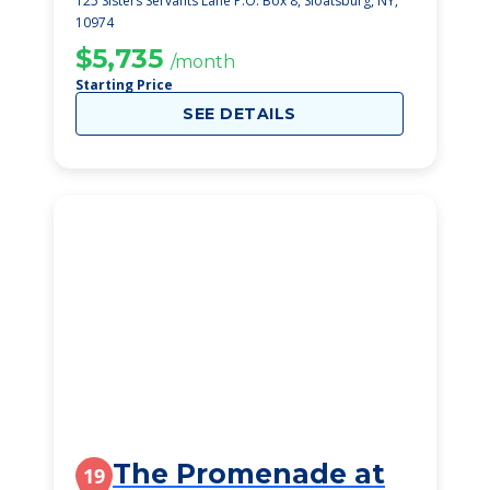
125 Sisters Servants Lane P.O. Box 8, Sloatsburg, NY,
10974
$5,735
/month
Starting Price
SEE DETAILS
The Promenade at
19