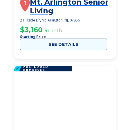
Mt. Arlington Senior
1
Living
2 Hillside Dr, Mt. Arlington, NJ, 07856
$3,160
/month
Starting Price
SEE DETAILS
PREFERRED
PROVIDER