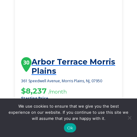
Arbor Terrace Morris
30
Plains
361 Speedwell Avenue, Morris Plains, NJ, 07950
$8,237
/month
Starting Price
We use cookies to ensure that we give you the best
SEE DETAILS
experience on our website. If you continue to use this site we
will assume that you are happy with it.
Ok