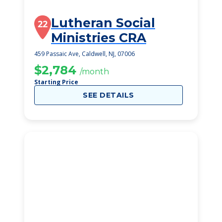
Lutheran Social
22
Ministries CRA
459 Passaic Ave, Caldwell, NJ, 07006
$2,784
/month
Starting Price
SEE DETAILS