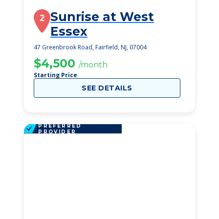
Sunrise at West
2
Essex
47 Greenbrook Road, Fairfield, NJ, 07004
$4,500
/month
Starting Price
SEE DETAILS
PREFERRED
PROVIDER