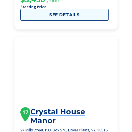
/month
Starting Price
SEE DETAILS
Crystal House
17
Manor
97 Mills Street, P.O. Box 576, Dover Plains, NY, 10516