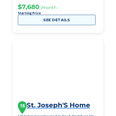
$7,680
/month
Starting Price
SEE DETAILS
St. Joseph'S Home
18