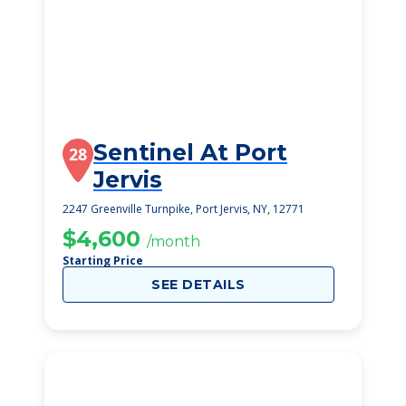
Sentinel At Port
28
Jervis
2247 Greenville Turnpike, Port Jervis, NY, 12771
$4,600
/month
Starting Price
SEE DETAILS