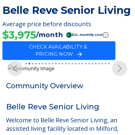
Belle Reve Senior Living
Average price before discounts
$3,975
/month
Est. monthly cost
CHECK AVAILABILITY &
PRICING NOW
Previous
Next
Community Overview
Belle Reve Senior Living
Welcome to Belle Reve Senior Living, an
assisted living facility located in Milford,