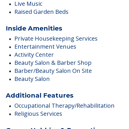
Live Music
Raised Garden Beds
Inside Amenities
Private Housekeeping Services
Entertainment Venues
Activity Center
Beauty Salon & Barber Shop
Barber/Beauty Salon On Site
Beauty Salon
Additional Features
Occupational Therapy/Rehabilitation
Religious Services