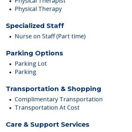
Physical Therapist
Physical Therapy
Specialized Staff
Nurse on Staff (Part time)
Parking Options
Parking Lot
Parking
Transportation & Shopping
Complimentary Transportation
Transportation At Cost
Care & Support Services