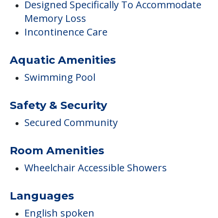
Designed Specifically To Accommodate
Memory Loss
Incontinence Care
Aquatic Amenities
Swimming Pool
Safety & Security
Secured Community
Room Amenities
Wheelchair Accessible Showers
Languages
English spoken