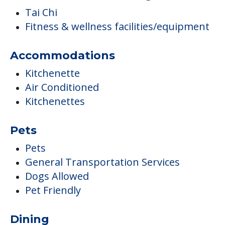
Tai Chi
Fitness & wellness facilities/equipment
Accommodations
Kitchenette
Air Conditioned
Kitchenettes
Pets
Pets
General Transportation Services
Dogs Allowed
Pet Friendly
Dining