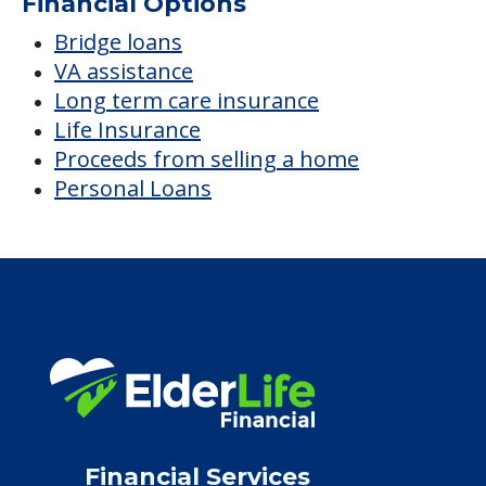
Financial Options
Bridge loans
VA assistance
Long term care insurance
Life Insurance
Proceeds from selling a home
Personal Loans
Financial Services