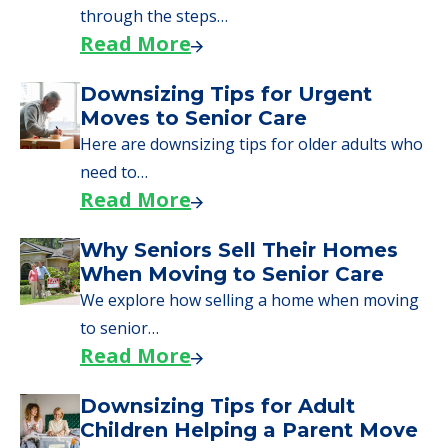
through the steps…
Read More
Downsizing Tips for Urgent
Moves to Senior Care
Here are downsizing tips for older adults who
need to…
Read More
Why Seniors Sell Their Homes
When Moving to Senior Care
We explore how selling a home when moving
to senior…
Read More
Downsizing Tips for Adult
Children Helping a Parent Move