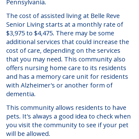
Pennsylvania.
The cost of assisted living at Belle Reve
Senior Living starts at a monthly rate of
$3,975 to $4,475. There may be some
additional services that could increase the
cost of care, depending on the services
that you may need. This community also
offers nursing home care to its residents
and has a memory care unit for residents
with Alzheimer's or another form of
dementia.
This community allows residents to have
pets. It's always a good idea to check when
you visit the community to see if your pet
will be allowed.