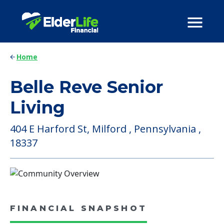
Home
Belle Reve Senior
Living
404 E Harford St, Milford , Pennsylvania ,
18337
FINANCIAL SNAPSHOT