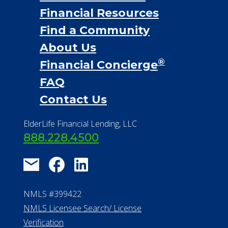
Financial Resources
Find a Community
About Us
®
Financial Concierge
FAQ
Contact Us
ElderLife Financial Lending, LLC
888.228.4500
NMLS #399422
NMLS Licensee Search/ License
Verification