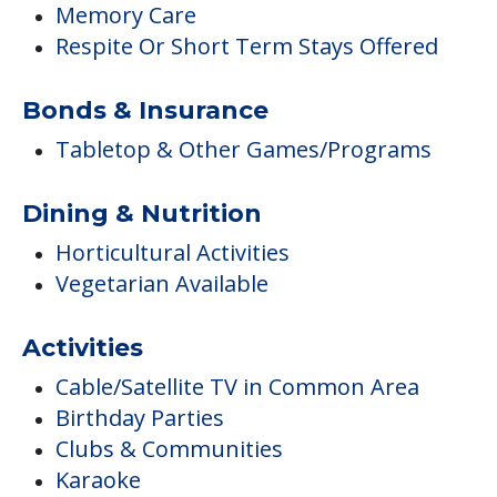
Memory Care
Respite Or Short Term Stays Offered
Bonds & Insurance
Tabletop & Other Games/Programs
Dining & Nutrition
Horticultural Activities
Vegetarian Available
Activities
Cable/Satellite TV in Common Area
Birthday Parties
Clubs & Communities
Karaoke