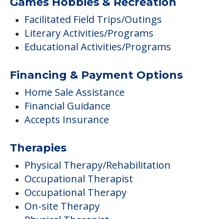
Games Hobbies & Recreation
Facilitated Field Trips/Outings
Literary Activities/Programs
Educational Activities/Programs
Financing & Payment Options
Home Sale Assistance
Financial Guidance
Accepts Insurance
Therapies
Physical Therapy/Rehabilitation
Occupational Therapist
Occupational Therapy
On-site Therapy