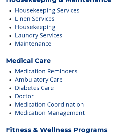
Housekeeping Services
Linen Services
Housekeeping
Laundry Services
Maintenance
Medical Care
Medication Reminders
Ambulatory Care
Diabetes Care
Doctor
Medication Coordination
Medication Management
Fitness & Wellness Programs