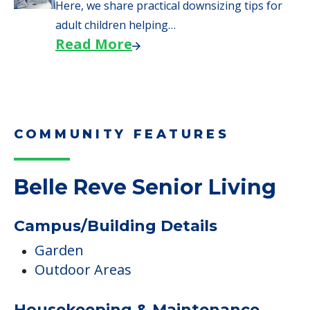
Here, we share practical downsizing tips for
adult children helping…
Read More
COMMUNITY FEATURES
Belle Reve Senior Living
Campus/Building Details
Garden
Outdoor Areas
Housekeeping & Maintenance