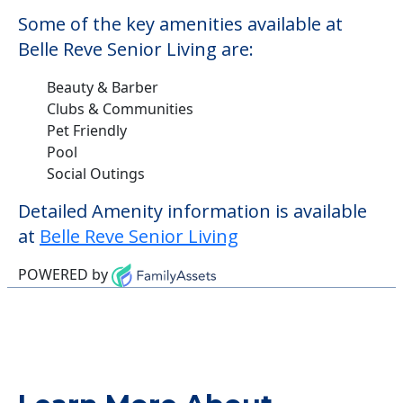
Some of the key amenities available at
Belle Reve Senior Living are:
Beauty & Barber
Clubs & Communities
Pet Friendly
Pool
Social Outings
Detailed Amenity information is available
at
Belle Reve Senior Living
POWERED by