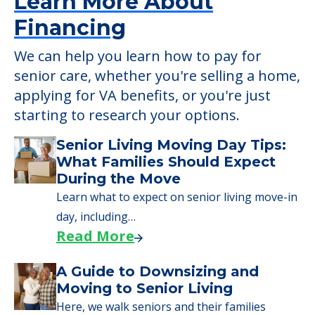
Learn More About
Financing
We can help you learn how to pay for
senior care, whether you're selling a home,
applying for VA benefits, or you're just
starting to research your options.
Senior Living Moving Day Tips:
What Families Should Expect
During the Move
Learn what to expect on senior living move-in
day, including…
Read More
A Guide to Downsizing and
Moving to Senior Living
Here, we walk seniors and their families