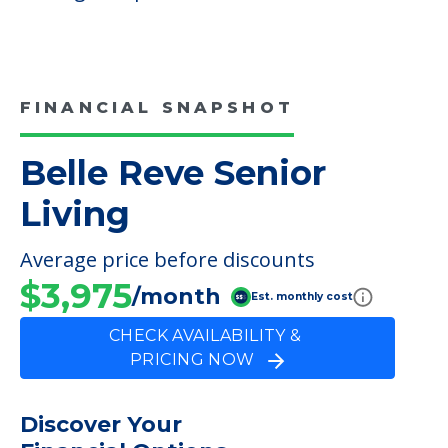
FINANCIAL SNAPSHOT
Belle Reve Senior
Living
Average price before discounts
$3,975
/month
Est. monthly cost
CHECK AVAILABILITY &
PRICING NOW
Discover Your