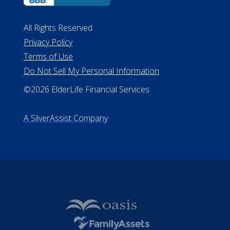
All Rights Reserved
Privacy Policy
Terms of Use
Do Not Sell My Personal Information
©2026 ElderLife Financial Services
A SilverAssist Company