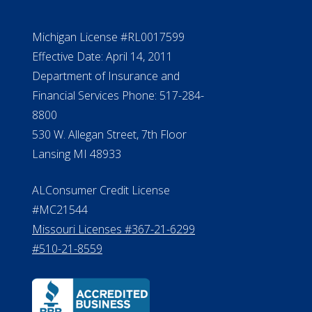
Michigan License #RL0017599
Effective Date: April 14, 2011
Department of Insurance and
Financial Services Phone: 517-284-
8800
530 W. Allegan Street, 7th Floor
Lansing MI 48933
ALConsumer Credit License
#MC21544
Missouri Licenses #367-21-6299
#510-21-8559