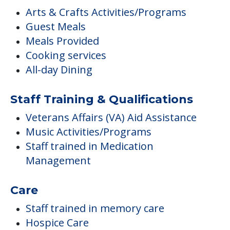
Arts & Crafts Activities/Programs
Guest Meals
Meals Provided
Cooking services
All-day Dining
Staff Training & Qualifications
Veterans Affairs (VA) Aid Assistance
Music Activities/Programs
Staff trained in Medication
Management
Care
Staff trained in memory care
Hospice Care