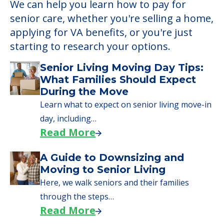
We can help you learn how to pay for
senior care, whether you're selling a home,
applying for VA benefits, or you're just
starting to research your options.
Senior Living Moving Day Tips:
What Families Should Expect
During the Move
Learn what to expect on senior living move-in
day, including…
Read More
A Guide to Downsizing and
Moving to Senior Living
Here, we walk seniors and their families
through the steps…
Read More