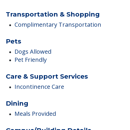
Transportation & Shopping
Complimentary Transportation
Pets
Dogs Allowed
Pet Friendly
Care & Support Services
Incontinence Care
Dining
Meals Provided