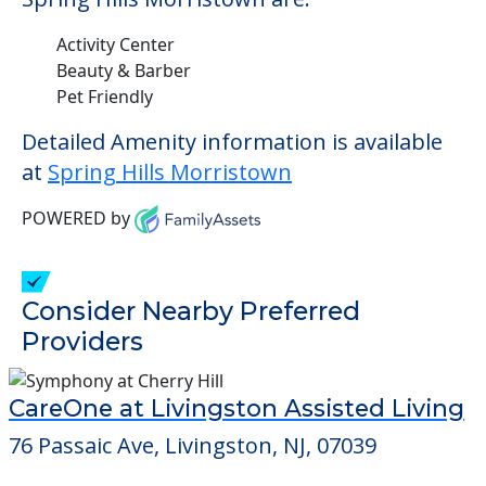
Activity Center
Beauty & Barber
Pet Friendly
Detailed Amenity information is available
at
Spring Hills Morristown
POWERED by
Consider Nearby Preferred
Providers
CareOne at Livingston Assisted Living
76 Passaic Ave, Livingston, NJ, 07039