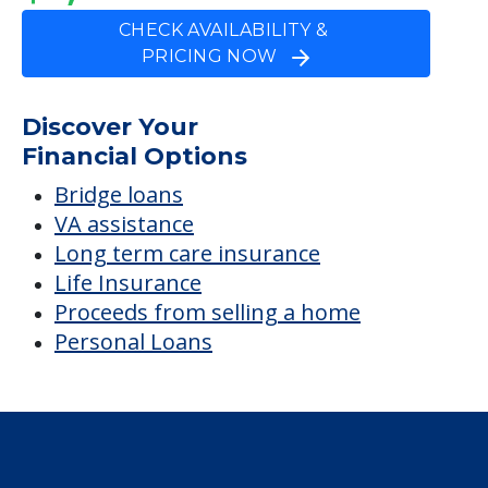
CHECK AVAILABILITY &
PRICING NOW
Discover Your
Financial Options
Bridge loans
VA assistance
Long term care insurance
Life Insurance
Proceeds from selling a home
Personal Loans