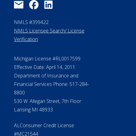
NMLS #399422
NMLS Licensee Search/ License
Verification
Michigan License #RL0017599
Effective Date: April 14, 2011
Department of Insurance and
Financial Services Phone: 517-284-
8800
530 W. Allegan Street, 7th Floor
Lansing MI 48933
ALConsumer Credit License
#MC21544