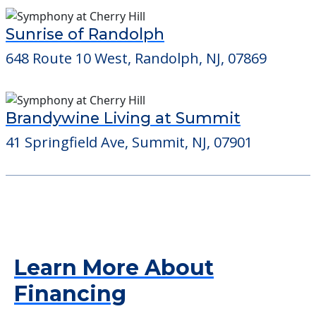
Sunrise of Randolph
648 Route 10 West, Randolph, NJ, 07869
Brandywine Living at Summit
41 Springfield Ave, Summit, NJ, 07901
Learn More About
Financing