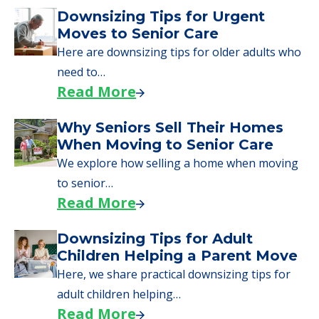
Downsizing Tips for Urgent
Moves to Senior Care
Here are downsizing tips for older adults who
need to…
Read More
Why Seniors Sell Their Homes
When Moving to Senior Care
We explore how selling a home when moving
to senior…
Read More
Downsizing Tips for Adult
Children Helping a Parent Move
Here, we share practical downsizing tips for
adult children helping…
Read More