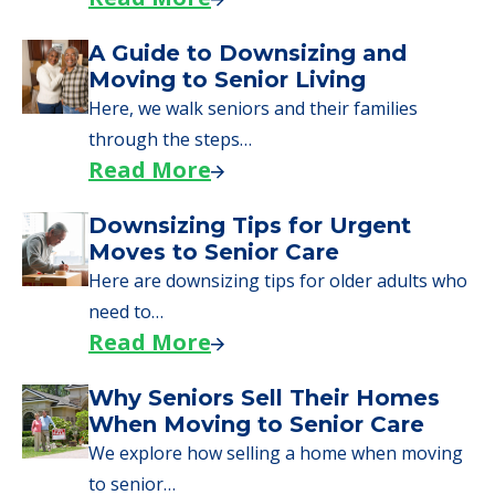
starting to research your options.
Senior Living Moving Day Tips:
What Families Should Expect
During the Move
Learn what to expect on senior living move-in
day, including…
Read More
A Guide to Downsizing and
Moving to Senior Living
Here, we walk seniors and their families
through the steps…
Read More
Downsizing Tips for Urgent
Moves to Senior Care
Here are downsizing tips for older adults who