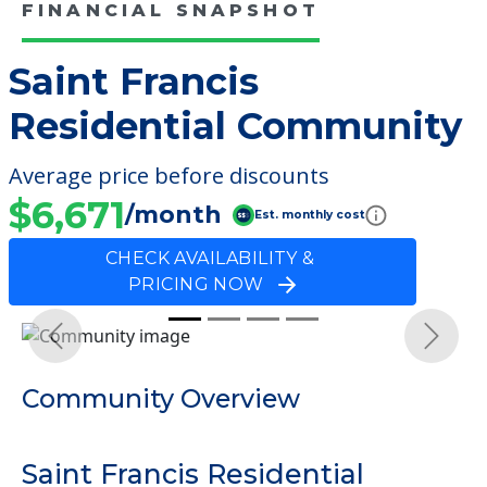
FINANCIAL SNAPSHOT
Saint Francis
Residential Community
Average price before discounts
$6,671
/month
Est. monthly cost
CHECK AVAILABILITY &
PRICING NOW
Previous
Next