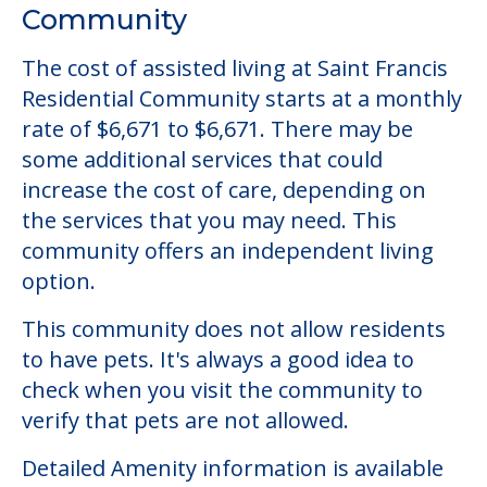
Community Overview
Saint Francis Residential
Community
The cost of assisted living at Saint Francis
Residential Community starts at a monthly
rate of $6,671 to $6,671. There may be
some additional services that could
increase the cost of care, depending on
the services that you may need. This
community offers an independent living
option.