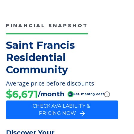
COMMUNITY FEATURES
Saint Francis Residential
Community
FINANCIAL SNAPSHOT
Saint Francis
Residential
Community