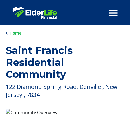
Home
Saint Francis
Residential
Community
122 Diamond Spring Road, Denville , New
Jersey , 7834