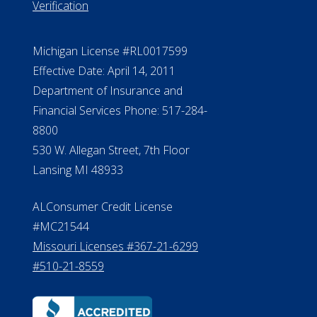
888.228.4500
NMLS #399422
NMLS Licensee Search/ License
Verification
Michigan License #RL0017599
Effective Date: April 14, 2011
Department of Insurance and
Financial Services Phone: 517-284-
8800
530 W. Allegan Street, 7th Floor
Lansing MI 48933