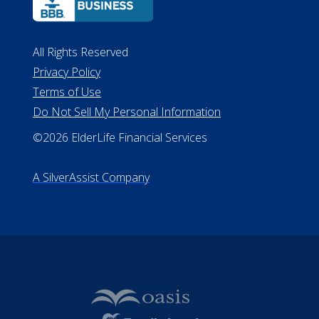
ALConsumer Credit License
#MC21544
Missouri Licenses #367-21-6299
#510-21-8559
All Rights Reserved
Privacy Policy
Terms of Use
Do Not Sell My Personal Information
©2026 ElderLife Financial Services
A SilverAssist Company