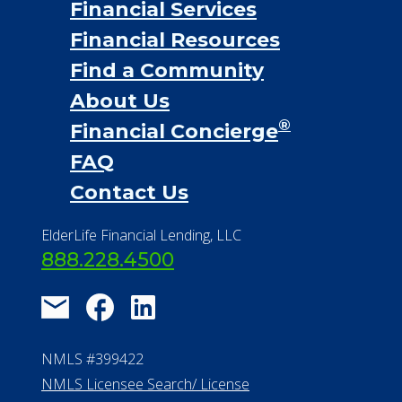
Financial Services
Financial Resources
Find a Community
About Us
®
Financial Concierge
FAQ
Contact Us
ElderLife Financial Lending, LLC