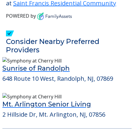
This community does not allow residents
to have pets. It's always a good idea to
check when you visit the community to
verify that pets are not allowed.
Detailed Amenity information is available
at
Saint Francis Residential Community
POWERED by
Consider Nearby Preferred
Providers
Sunrise of Randolph
648 Route 10 West, Randolph, NJ, 07869