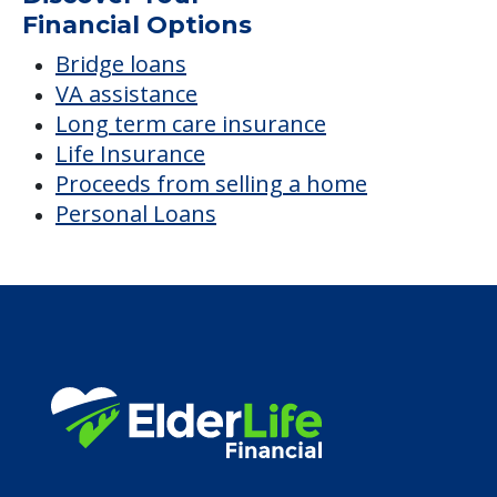
Average price before discounts
$6,671
/month
Est. monthly cost
CHECK AVAILABILITY &
PRICING NOW
Discover Your
Financial Options
Bridge loans
VA assistance
Long term care insurance
Life Insurance
Proceeds from selling a home
Personal Loans