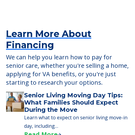
Mt. Arlington Senior Living
2 Hillside Dr, Mt. Arlington, NJ, 07856
Learn More About
Financing
We can help you learn how to pay for
senior care, whether you're selling a home,
applying for VA benefits, or you're just