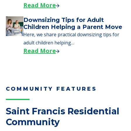
need to…
Read More
Why Seniors Sell Their Homes
When Moving to Senior Care
We explore how selling a home when moving
to senior…
Read More
Downsizing Tips for Adult
Children Helping a Parent Move
Here, we share practical downsizing tips for
adult children helping…
Read More