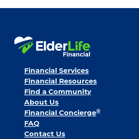
Financial Services
Financial Resources
Find a Community
About Us
®
Financial Concierge
FAQ
Contact Us