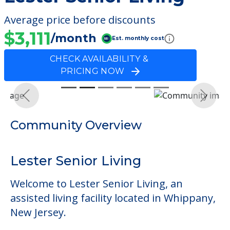
Average price before discounts
$3,111
/month
Est. monthly cost
CHECK AVAILABILITY &
PRICING NOW
Previous
Next
Community Overview
Lester Senior Living
Welcome to Lester Senior Living, an
assisted living facility located in Whippany,
New Jersey.