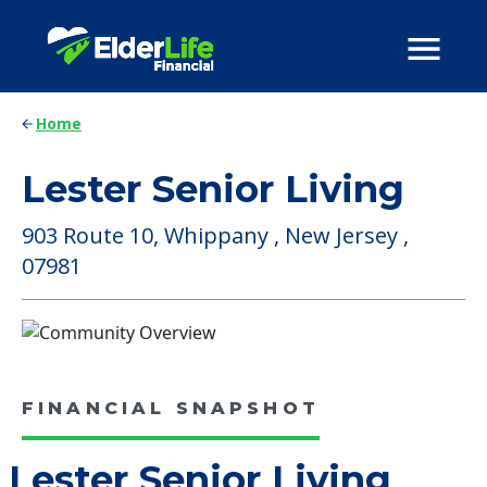
Home
Lester Senior Living
903 Route 10, Whippany , New Jersey ,
07981
FINANCIAL SNAPSHOT
Lester Senior Living