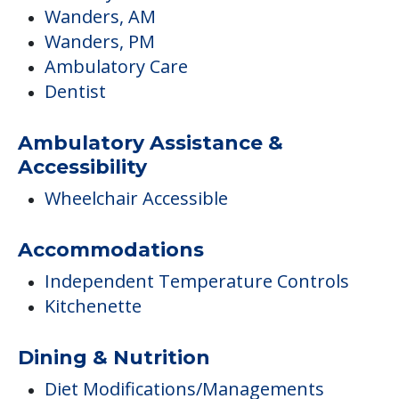
Wanders, AM
Wanders, PM
Ambulatory Care
Dentist
Ambulatory Assistance &
Accessibility
Wheelchair Accessible
Accommodations
Independent Temperature Controls
Kitchenette
Dining & Nutrition
Diet Modifications/Managements