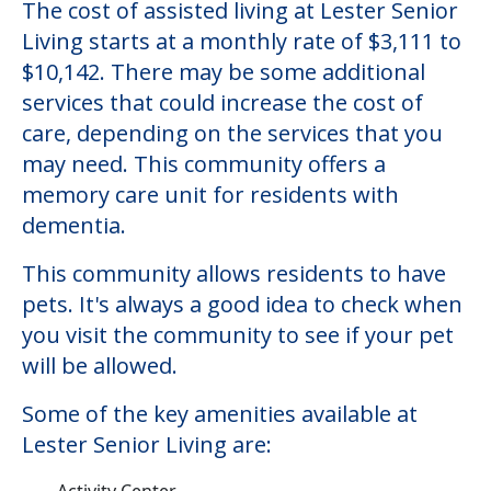
The cost of assisted living at Lester Senior
Living starts at a monthly rate of $3,111 to
$10,142. There may be some additional
services that could increase the cost of
care, depending on the services that you
may need. This community offers a
memory care unit for residents with
dementia.
This community allows residents to have
pets. It's always a good idea to check when
you visit the community to see if your pet
will be allowed.
Some of the key amenities available at
Lester Senior Living are:
Activity Center