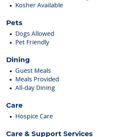
Kosher Available
Pets
Dogs Allowed
Pet Friendly
Dining
Guest Meals
Meals Provided
All-day Dining
Care
Hospice Care
Care & Support Services