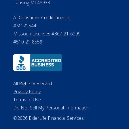
Lansing MI 48933
ALConsumer Credit License
#MC21544
Missouri Licenses #367-21-6299
#510-21-8559
All Rights Reserved
Privacy Policy
Terms of Use
Do Not Sell My Personal Information
©2026 ElderLife Financial Services