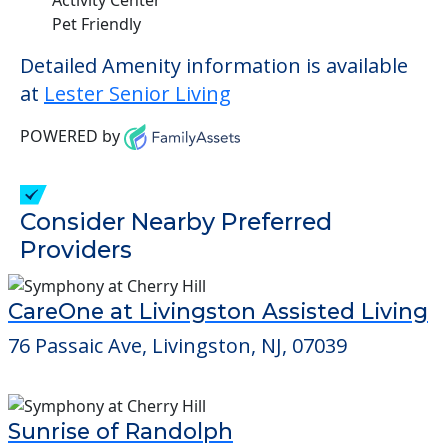
Pet Friendly
Detailed Amenity information is available
at
Lester Senior Living
POWERED by
Consider Nearby Preferred
Providers
CareOne at Livingston Assisted Living
76 Passaic Ave, Livingston, NJ, 07039
Sunrise of Randolph