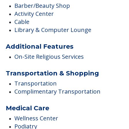
Barber/Beauty Shop
Activity Center
Cable
Library & Computer Lounge
Additional Features
On-Site Religious Services
Transportation & Shopping
Transportation
Complimentary Transportation
Medical Care
Wellness Center
Podiatry