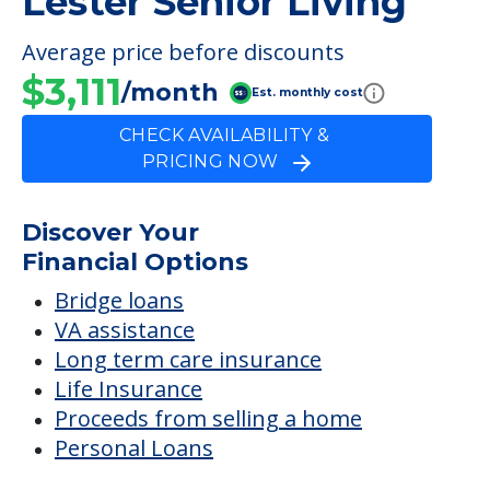
Lester Senior Living
Average price before discounts
$3,111
/month
Est. monthly cost
CHECK AVAILABILITY &
PRICING NOW
Discover Your
Financial Options
Bridge loans
VA assistance
Long term care insurance
Life Insurance
Proceeds from selling a home
Personal Loans