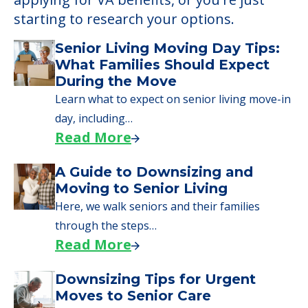
starting to research your options.
Senior Living Moving Day Tips:
What Families Should Expect
During the Move
Learn what to expect on senior living move-in
day, including…
Read More
A Guide to Downsizing and
Moving to Senior Living
Here, we walk seniors and their families
through the steps…
Read More
Downsizing Tips for Urgent
Moves to Senior Care