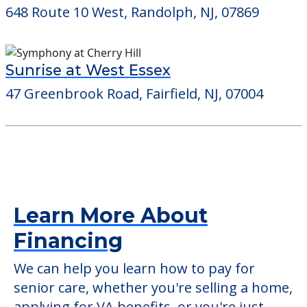
648 Route 10 West, Randolph, NJ, 07869
Sunrise at West Essex
47 Greenbrook Road, Fairfield, NJ, 07004
Learn More About
Financing
We can help you learn how to pay for
senior care, whether you're selling a home,
applying for VA benefits, or you're just