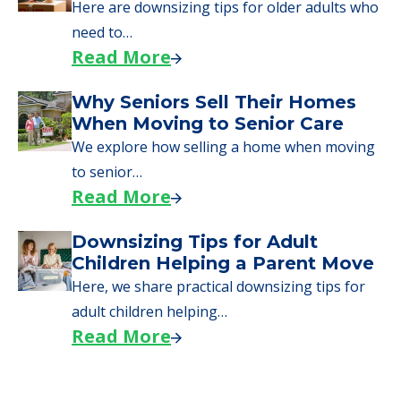
Here are downsizing tips for older adults who
need to…
Read More
Why Seniors Sell Their Homes
When Moving to Senior Care
We explore how selling a home when moving
to senior…
Read More
Downsizing Tips for Adult
Children Helping a Parent Move
Here, we share practical downsizing tips for
adult children helping…
Read More