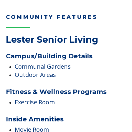
COMMUNITY FEATURES
Lester Senior Living
Campus/Building Details
Communal Gardens
Outdoor Areas
Fitness & Wellness Programs
Exercise Room
Inside Amenities
Movie Room