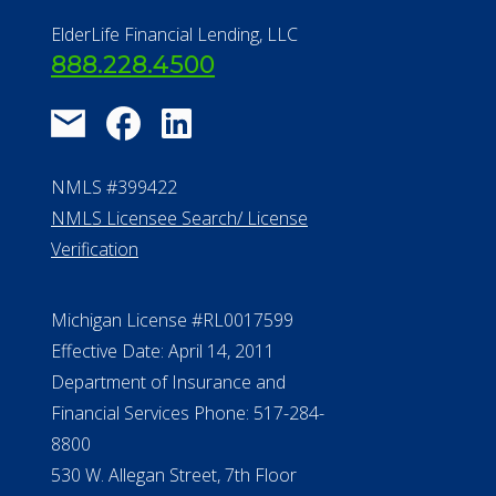
ElderLife Financial Lending, LLC
888.228.4500
NMLS #399422
NMLS Licensee Search/ License
Verification
Michigan License #RL0017599
Effective Date: April 14, 2011
Department of Insurance and
Financial Services Phone: 517-284-
8800
530 W. Allegan Street, 7th Floor