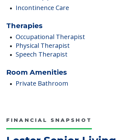
Incontinence Care
Therapies
Occupational Therapist
Physical Therapist
Speech Therapist
Room Amenities
Private Bathroom
FINANCIAL SNAPSHOT