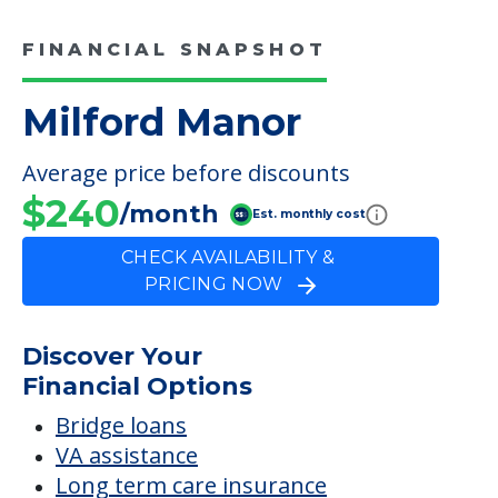
FINANCIAL SNAPSHOT
Milford Manor
Average price before discounts
$240
/month
Est. monthly cost
CHECK AVAILABILITY &
PRICING NOW
Discover Your
Financial Options
Bridge loans
VA assistance
Long term care insurance