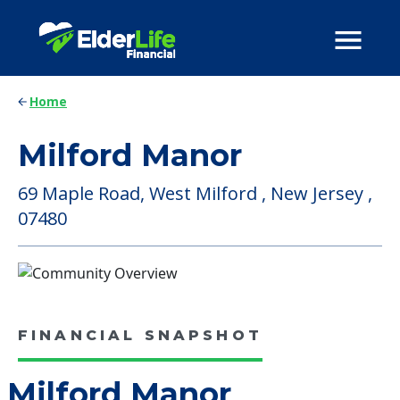
Home
Milford Manor
69 Maple Road, West Milford , New Jersey ,
07480
FINANCIAL SNAPSHOT
Milford Manor