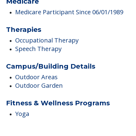
Medicare
Medicare Participant Since 06/01/1989
Therapies
Occupational Therapy
Speech Therapy
Campus/Building Details
Outdoor Areas
Outdoor Garden
Fitness & Wellness Programs
Yoga