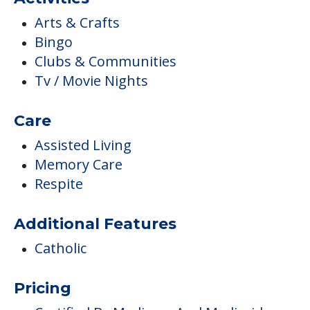
Arts & Crafts
Bingo
Clubs & Communities
Tv / Movie Nights
Care
Assisted Living
Memory Care
Respite
Additional Features
Catholic
Pricing