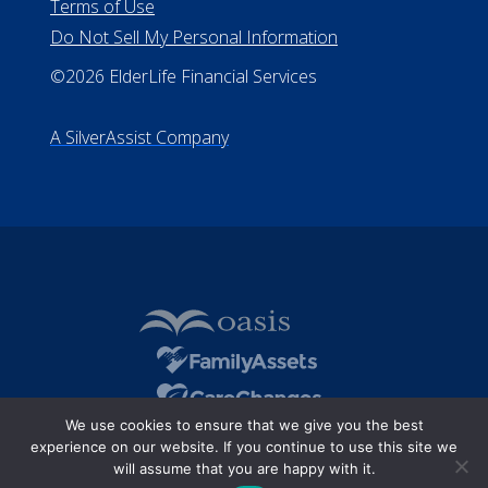
Terms of Use
Do Not Sell My Personal Information
©2026 ElderLife Financial Services
A SilverAssist Company
We use cookies to ensure that we give you the best
experience on our website. If you continue to use this site we
will assume that you are happy with it.