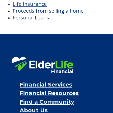
Life Insurance
Proceeds from selling a home
Personal Loans
Financial Services
Financial Resources
Find a Community
About Us