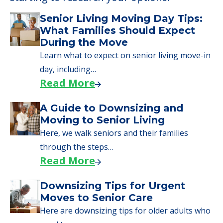
Senior Living Moving Day Tips:
What Families Should Expect
During the Move
Learn what to expect on senior living move-in
day, including…
Read More
A Guide to Downsizing and
Moving to Senior Living
Here, we walk seniors and their families
through the steps…
Read More
Downsizing Tips for Urgent
Moves to Senior Care
Here are downsizing tips for older adults who