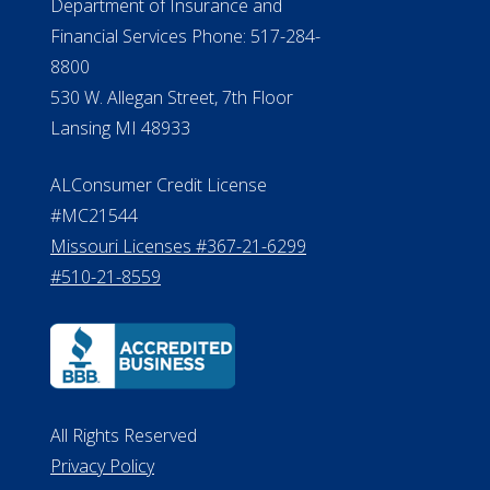
Department of Insurance and
Financial Services Phone: 517-284-
8800
530 W. Allegan Street, 7th Floor
Lansing MI 48933
ALConsumer Credit License
#MC21544
Missouri Licenses #367-21-6299
#510-21-8559
All Rights Reserved
Privacy Policy