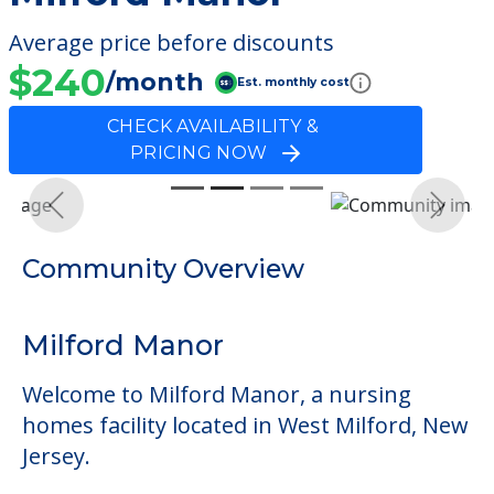
Average price before discounts
$240
/month
Est. monthly cost
CHECK AVAILABILITY &
PRICING NOW
Previous
Next
Community Overview
Milford Manor
Welcome to Milford Manor, a nursing
homes facility located in West Milford, New
Jersey.