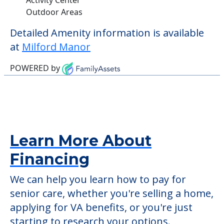
Outdoor Areas
Detailed Amenity information is available
at
Milford Manor
POWERED by
Learn More About
Financing
We can help you learn how to pay for
senior care, whether you're selling a home,
applying for VA benefits, or you're just
starting to research your options.