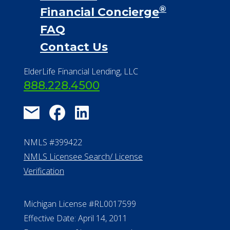
®
Financial Concierge
FAQ
Contact Us
ElderLife Financial Lending, LLC
888.228.4500
NMLS #399422
NMLS Licensee Search/ License
Verification
Michigan License #RL0017599
Effective Date: April 14, 2011