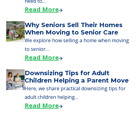
need to…
Read More
Why Seniors Sell Their Homes
When Moving to Senior Care
We explore how selling a home when moving
to senior…
Read More
Downsizing Tips for Adult
Children Helping a Parent Move
Here, we share practical downsizing tips for
adult children helping…
Read More