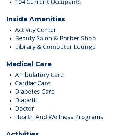
104 Current Occupants
Inside Amenities
Activity Center
Beauty Salon & Barber Shop
Library & Computer Lounge
Medical Care
Ambulatory Care
Cardiac Care
Diabetes Care
Diabetic
Doctor
Health And Wellness Programs
Activities