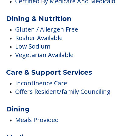
Certified By Medicare And Medicaid
Dining & Nutrition
Gluten / Allergen Free
Kosher Available
Low Sodium
Vegetarian Available
Care & Support Services
Incontinence Care
Offers Resident/family Counciling
Dining
Meals Provided