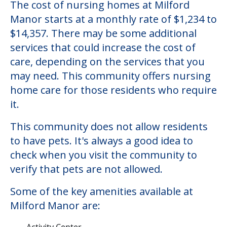
The cost of nursing homes at Milford
Manor starts at a monthly rate of $1,234 to
$14,357. There may be some additional
services that could increase the cost of
care, depending on the services that you
may need. This community offers nursing
home care for those residents who require
it.
This community does not allow residents
to have pets. It's always a good idea to
check when you visit the community to
verify that pets are not allowed.
Some of the key amenities available at
Milford Manor are:
Activity Center