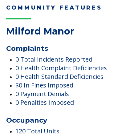
COMMUNITY FEATURES
Milford Manor
Complaints
0 Total Incidents Reported
0 Health Complaint Deficiencies
0 Health Standard Deficiencies
$0 In Fines Imposed
0 Payment Denials
0 Penalties Imposed
Occupancy
120 Total Units