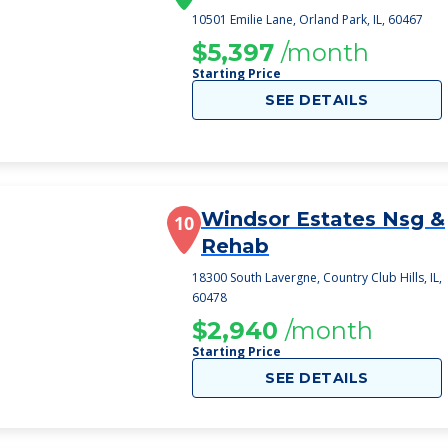
10501 Emilie Lane, Orland Park, IL, 60467
$5,397
/month
Starting Price
SEE DETAILS
Windsor Estates Nsg &
10
Rehab
18300 South Lavergne, Country Club Hills, IL,
60478
$2,940
/month
Starting Price
SEE DETAILS