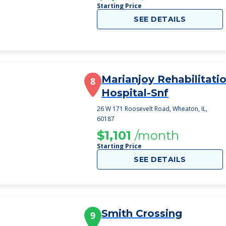
Starting Price
SEE DETAILS
Marianjoy Rehabilitati
8
Hospital-Snf
26 W 171 Roosevelt Road, Wheaton, IL,
60187
$1,101
/month
Starting Price
SEE DETAILS
Smith Crossing
9