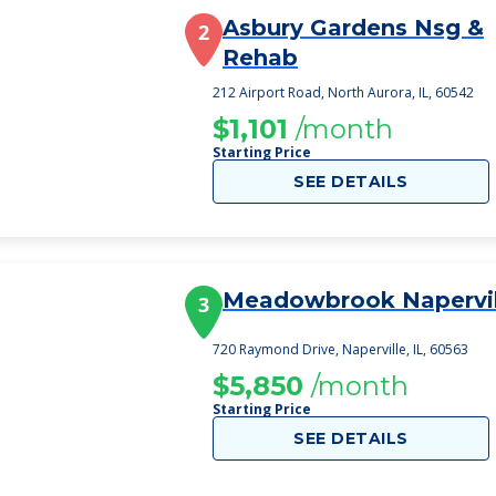
Asbury Gardens Nsg &
2
Rehab
212 Airport Road, North Aurora, IL, 60542
$1,101
/month
Starting Price
SEE DETAILS
Meadowbrook Napervil
3
720 Raymond Drive, Naperville, IL, 60563
$5,850
/month
Starting Price
SEE DETAILS