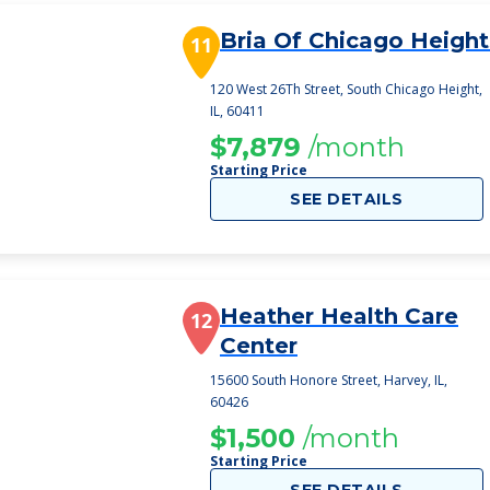
Bria Of Chicago Height
11
120 West 26Th Street, South Chicago Height,
IL, 60411
$7,879
/month
Starting Price
SEE DETAILS
Heather Health Care
12
Center
15600 South Honore Street, Harvey, IL,
60426
$1,500
/month
Starting Price