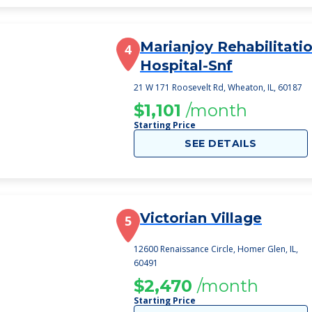
Marianjoy Rehabilitati
4
Hospital-Snf
21 W 171 Roosevelt Rd, Wheaton, IL, 60187
$1,101
/month
Starting Price
SEE DETAILS
Victorian Village
5
12600 Renaissance Circle, Homer Glen, IL,
60491
$2,470
/month
Starting Price