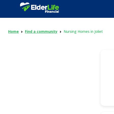
Home
Find a community
Nursing Homes in Joliet