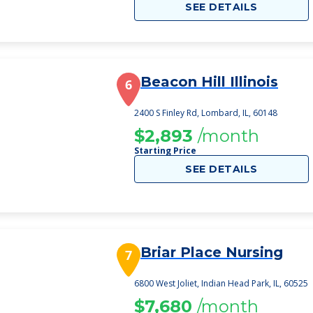
SEE DETAILS
Beacon Hill Illinois
6
2400 S Finley Rd, Lombard, IL, 60148
$2,893
/month
Starting Price
SEE DETAILS
Briar Place Nursing
7
6800 West Joliet, Indian Head Park, IL, 60525
$7,680
/month