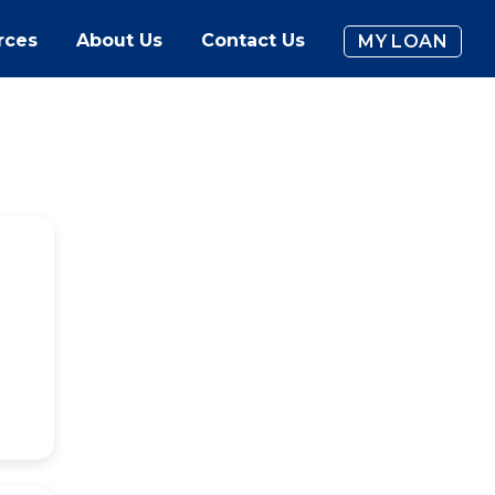
rces
About Us
Contact Us
MY LOAN