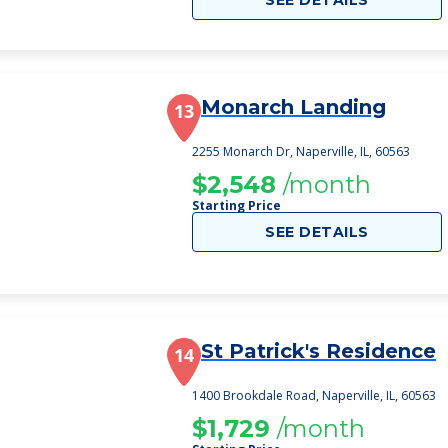
SEE DETAILS
Monarch Landing
13
2255 Monarch Dr, Naperville, IL, 60563
$2,548
/month
Starting Price
SEE DETAILS
St Patrick's Residence
14
1400 Brookdale Road, Naperville, IL, 60563
$1,729
/month