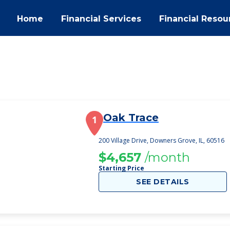
Home
Financial Services
Financial Resou
Oak Trace
1
200 Village Drive, Downers Grove, IL, 60516
$4,657
/month
Starting Price
SEE DETAILS