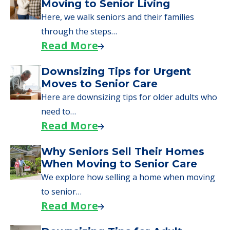
Moving to Senior Living
Here, we walk seniors and their families
through the steps…
Read More
Downsizing Tips for Urgent
Moves to Senior Care
Here are downsizing tips for older adults who
need to…
Read More
Why Seniors Sell Their Homes
When Moving to Senior Care
We explore how selling a home when moving
to senior…
Read More