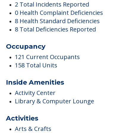
2 Total Incidents Reported
0 Health Complaint Deficiencies
8 Health Standard Deficiencies
8 Total Deficiencies Reported
Occupancy
121 Current Occupants
158 Total Units
Inside Amenities
Activity Center
Library & Computer Lounge
Activities
Arts & Crafts