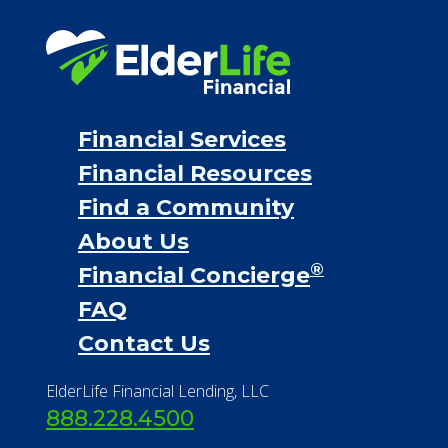
Financial Services
Financial Resources
Find a Community
About Us
®
Financial Concierge
FAQ
Contact Us
ElderLife Financial Lending, LLC
888.228.4500