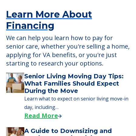
Learn More About
Financing
We can help you learn how to pay for
senior care, whether you're selling a home,
applying for VA benefits, or you're just
starting to research your options.
Senior Living Moving Day Tips:
What Families Should Expect
During the Move
Learn what to expect on senior living move-in
day, including…
Read More
A Guide to Downsizing and