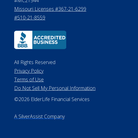
#MC21544
Missouri Licenses #367-21-6299
#510-21-8559
All Rights Reserved
Privacy Policy
Terms of Use
Do Not Sell My Personal Information
©2026 ElderLife Financial Services
A SilverAssist Company