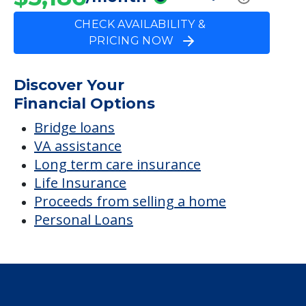
CHECK AVAILABILITY &
PRICING NOW
Discover Your
Financial Options
Bridge loans
VA assistance
Long term care insurance
Life Insurance
Proceeds from selling a home
Personal Loans