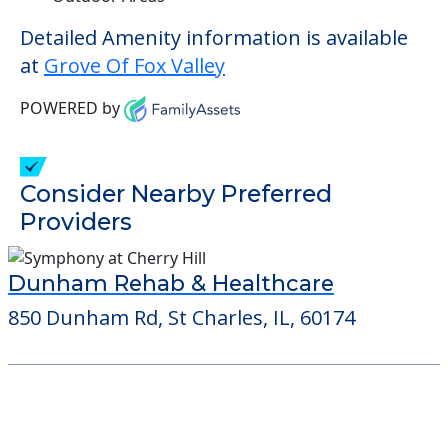
Detailed Amenity information is available
at
Grove Of Fox Valley
POWERED by
Consider Nearby Preferred
Providers
Dunham Rehab & Healthcare
850 Dunham Rd, St Charles, IL, 60174