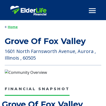
Home
Grove Of Fox Valley
1601 North Farnsworth Avenue, Aurora ,
Illinois , 60505
FINANCIAL SNAPSHOT
Grove Of Fox Valley