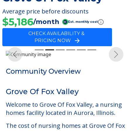
Average price before discounts
$5,186
/month
Est. monthly cost
CHECK AVAILABILITY &
PRICING NOW
Previous
Next
Community Overview
Grove Of Fox Valley
Welcome to Grove Of Fox Valley, a nursing
homes facility located in Aurora, Illinois.
The cost of nursing homes at Grove Of Fox