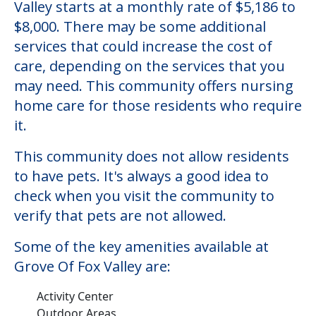
Valley starts at a monthly rate of $5,186 to
$8,000. There may be some additional
services that could increase the cost of
care, depending on the services that you
may need. This community offers nursing
home care for those residents who require
it.
This community does not allow residents
to have pets. It's always a good idea to
check when you visit the community to
verify that pets are not allowed.
Some of the key amenities available at
Grove Of Fox Valley are:
Activity Center
Outdoor Areas