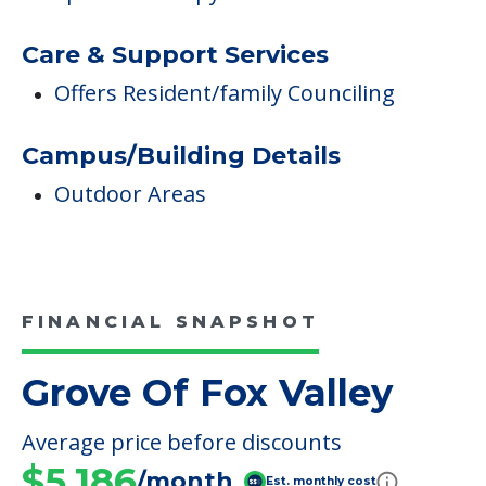
Care & Support Services
Offers Resident/family Counciling
Campus/Building Details
Outdoor Areas
FINANCIAL SNAPSHOT
Grove Of Fox Valley
Average price before discounts
$5,186
/month
Est. monthly cost