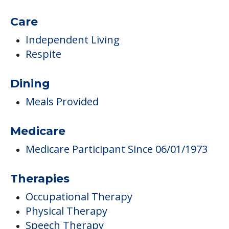
Care
Independent Living
Respite
Dining
Meals Provided
Medicare
Medicare Participant Since 06/01/1973
Therapies
Occupational Therapy
Physical Therapy
Speech Therapy