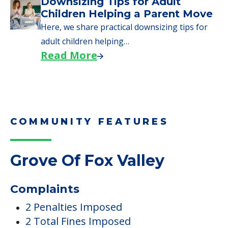
Downsizing Tips for Adult
Children Helping a Parent Move
Here, we share practical downsizing tips for
adult children helping…
Read More
COMMUNITY FEATURES
Grove Of Fox Valley
Complaints
2 Penalties Imposed
2 Total Fines Imposed