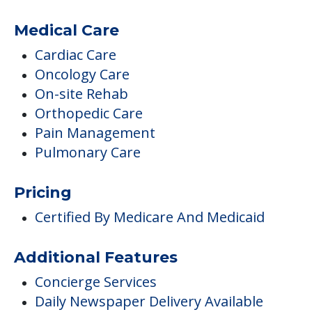
Medical Care
Cardiac Care
Oncology Care
On-site Rehab
Orthopedic Care
Pain Management
Pulmonary Care
Pricing
Certified By Medicare And Medicaid
Additional Features
Concierge Services
Daily Newspaper Delivery Available