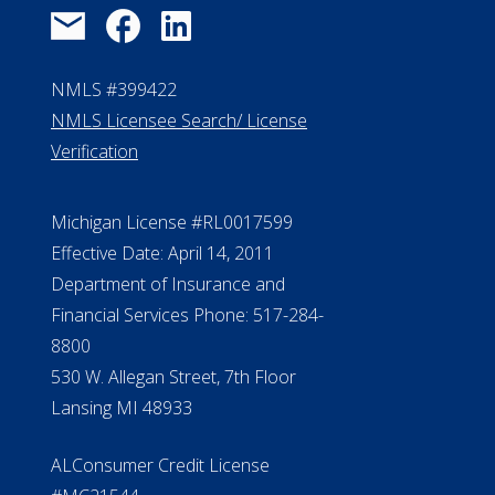
NMLS #399422
NMLS Licensee Search/ License
Verification
Michigan License #RL0017599
Effective Date: April 14, 2011
Department of Insurance and
Financial Services Phone: 517-284-
8800
530 W. Allegan Street, 7th Floor
Lansing MI 48933
ALConsumer Credit License