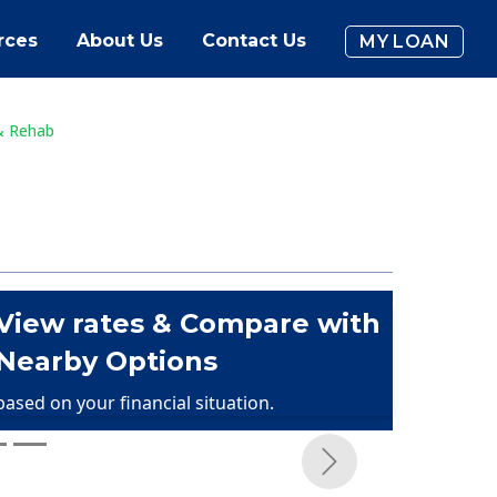
rces
About Us
Contact Us
MY LOAN
& Rehab
View rates & Compare with
Nearby Options
based on your financial situation.
Next