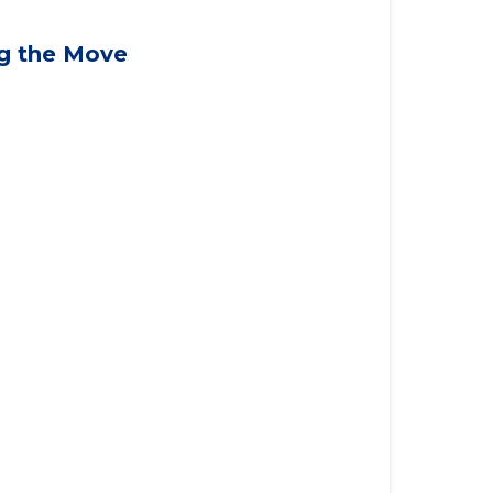
ng the Move