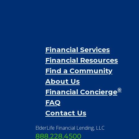
Financial Services
Financial Resources
Find a Community
About Us
®
Financial Concierge
FAQ
Contact Us
ElderLife Financial Lending, LLC
888.228.4500