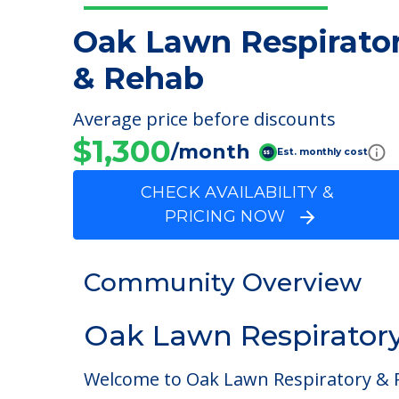
Oak Lawn Respirato
& Rehab
Average price before discounts
$1,300
/month
Est. monthly cost
CHECK AVAILABILITY &
PRICING NOW
Community Overview
Oak Lawn Respirator
Welcome to Oak Lawn Respiratory & Reh