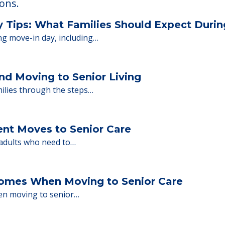
ions.
y Tips: What Families Should Expect Duri
ng move-in day, including…
nd Moving to Senior Living
milies through the steps…
ent Moves to Senior Care
 adults who need to…
Homes When Moving to Senior Care
en moving to senior…