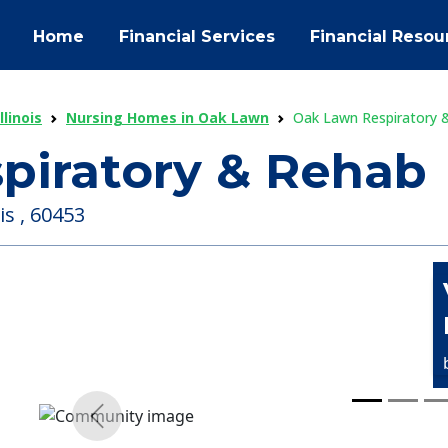
Home
Financial Services
Financial Resou
linois
Nursing Homes in Oak Lawn
Oak Lawn Respiratory 
piratory & Rehab
is , 60453
Previous