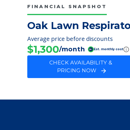
FINANCIAL SNAPSHOT
Oak Lawn Respirato
Average price before discounts
$1,300
/month
Est. monthly cost
CHECK AVAILABILITY &
PRICING NOW