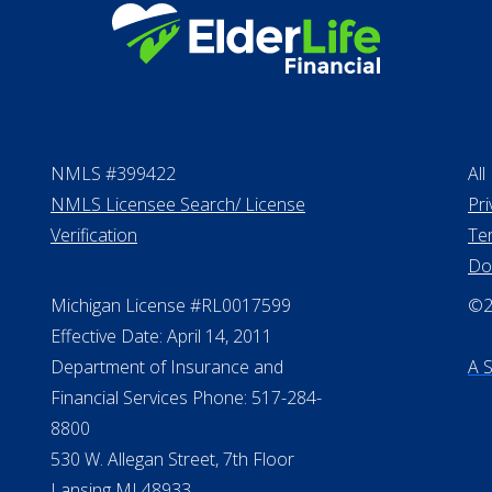
NMLS #399422
All
NMLS Licensee Search/ License
Pri
Verification
Te
Do
Michigan License #RL0017599
©20
Effective Date: April 14, 2011
Department of Insurance and
A 
Financial Services Phone: 517-284-
8800
530 W. Allegan Street, 7th Floor
Lansing MI 48933