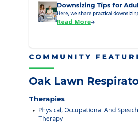
Downsizing Tips for Adu
Here, we share practical downsizing
Read More
COMMUNITY FEATUR
Oak Lawn Respirato
Therapies
Physical, Occupational And Speec
Therapy