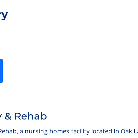
ry
y & Rehab
ab, a nursing homes facility located in Oak Law