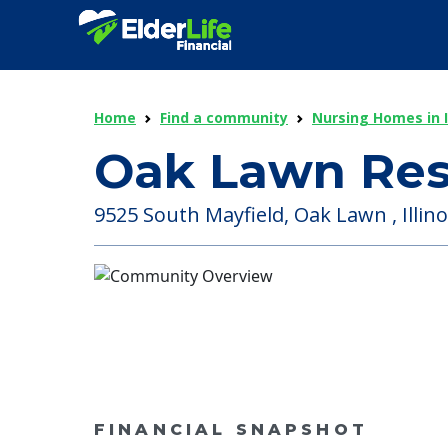
Home
Find a community
Nursing Homes in Il
Oak Lawn Res
9525 South Mayfield, Oak Lawn , Illino
FINANCIAL SNAPSHOT