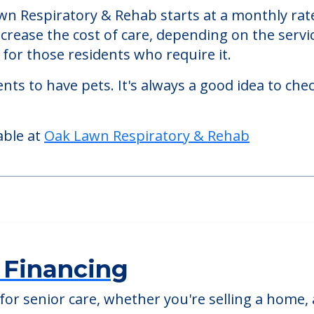
n Respiratory & Rehab starts at a monthly rate
ncrease the cost of care, depending on the serv
or those residents who require it.
nts to have pets. It's always a good idea to ch
able at
Oak Lawn Respiratory & Rehab
 Financing
or senior care, whether you're selling a home, 