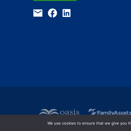
We use cookies to ensure that we give you the