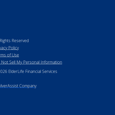
 Rights Reserved
vacy Policy
rms of Use
 Not Sell My Personal Information
26 ElderLife Financial Services
SilverAssist Company