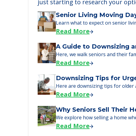
just starting to research your opt
Senior Living Moving Da
Learn what to expect on senior livi
Read More
A Guide to Downsizing a
Here, we walk seniors and their fa
Read More
Downsizing Tips for Urg
Here are downsizing tips for older
Read More
Why Seniors Sell Their 
We explore how selling a home wh
Read More