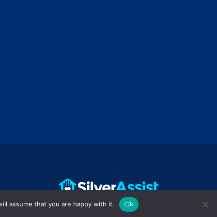
ill assume that you are happy with it.
Ok