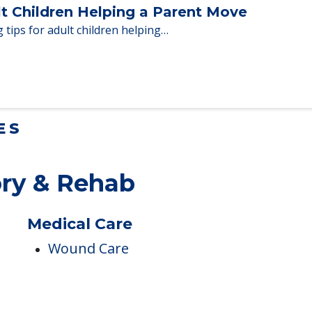
lt Children Helping a Parent Move
 tips for adult children helping…
ES
ry & Rehab
Medical Care
h
Wound Care