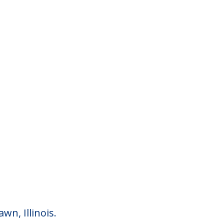
n, Illinois.