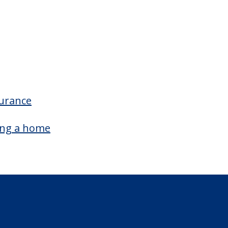
surance
ing a home