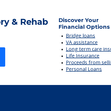
ry & Rehab
Discover Your
Financial Options
Bridge loans
VA assistance
Long term care in
Life Insurance
Proceeds from sell
Personal Loans