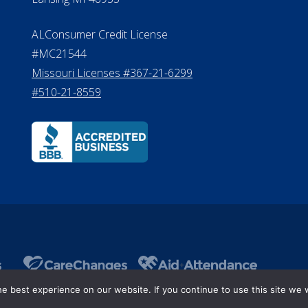
ALConsumer Credit License
#MC21544
Missouri Licenses #367-21-6299
#510-21-8559
 best experience on our website. If you continue to use this site we w