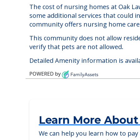
The cost of nursing homes at Oak Law
some additional services that could i
community offers nursing home care f
This community does not allow reside
verify that pets are not allowed.
Detailed Amenity information is avail
POWERED by
Learn More About
We can help you learn how to pay f