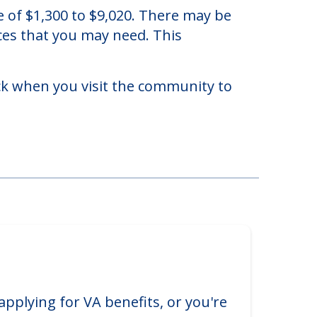
 of $1,300 to $9,020. There may be
ices that you may need. This
eck when you visit the community to
applying for VA benefits, or you're