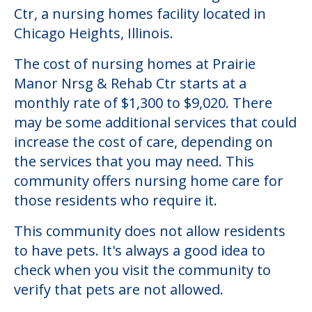
Community Overview
Prairie Manor Nrsg & Rehab Ctr
Welcome to Prairie Manor Nrsg & Rehab
Ctr, a nursing homes facility located in
Chicago Heights, Illinois.
The cost of nursing homes at Prairie
Manor Nrsg & Rehab Ctr starts at a
monthly rate of $1,300 to $9,020. There
may be some additional services that could
increase the cost of care, depending on
the services that you may need. This
community offers nursing home care for