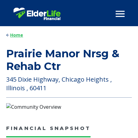
Home
Prairie Manor Nrsg &
Rehab Ctr
345 Dixie Highway, Chicago Heights ,
Illinois , 60411
FINANCIAL SNAPSHOT