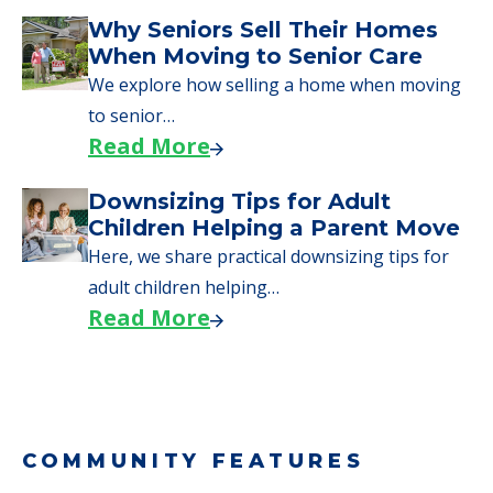
Downsizing Tips for Urgent
Moves to Senior Care
Here are downsizing tips for older adults who
need to…
Read More
Why Seniors Sell Their Homes
When Moving to Senior Care
We explore how selling a home when moving
to senior…
Read More
Downsizing Tips for Adult
Children Helping a Parent Move
Here, we share practical downsizing tips for
adult children helping…