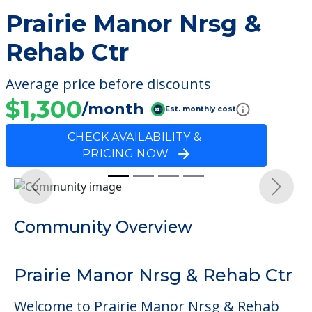
Prairie Manor Nrsg &
Rehab Ctr
Average price before discounts
$1,300
/month
Est. monthly cost
CHECK AVAILABILITY &
PRICING NOW
Previous
Next