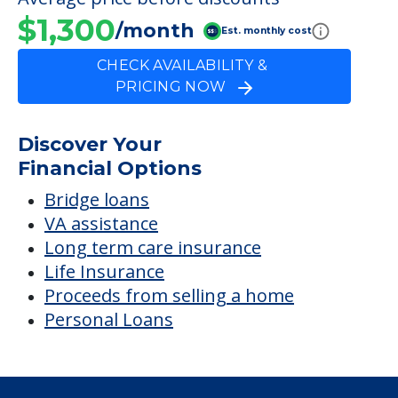
FINANCIAL SNAPSHOT
Prairie Manor Nrsg &
Rehab Ctr
Average price before discounts
$1,300
/month
Est. monthly cost
CHECK AVAILABILITY &
PRICING NOW
Discover Your
Financial Options
Bridge loans
VA assistance