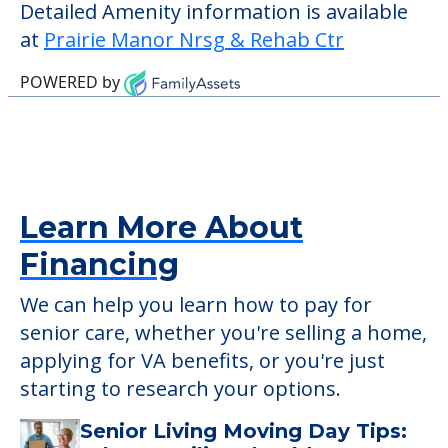
those residents who require it.
This community does not allow residents
to have pets. It's always a good idea to
check when you visit the community to
verify that pets are not allowed.
Detailed Amenity information is available
at
Prairie Manor Nrsg & Rehab Ctr
POWERED by
Learn More About
Financing