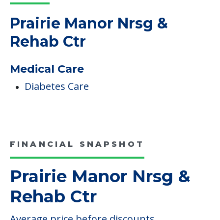
Read More
COMMUNITY FEATURES
Prairie Manor Nrsg &
Rehab Ctr
Medical Care
Diabetes Care