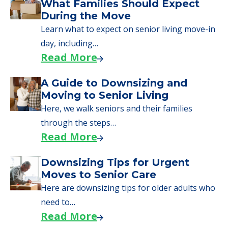
We can help you learn how to pay for
senior care, whether you're selling a home,
applying for VA benefits, or you're just
starting to research your options.
Senior Living Moving Day Tips:
What Families Should Expect
During the Move
Learn what to expect on senior living move-in
day, including…
Read More
A Guide to Downsizing and
Moving to Senior Living
Here, we walk seniors and their families
through the steps…
Read More