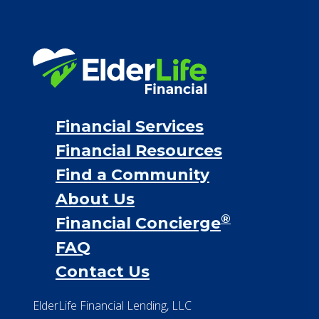
Long term care insurance
Life Insurance
Proceeds from selling a home
Personal Loans
Financial Services
Financial Resources
Find a Community