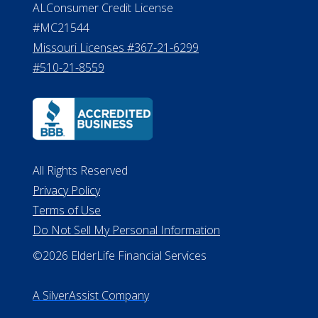
Department of Insurance and
Financial Services Phone: 517-284-
8800
530 W. Allegan Street, 7th Floor
Lansing MI 48933
ALConsumer Credit License
#MC21544
Missouri Licenses #367-21-6299
#510-21-8559
All Rights Reserved
Privacy Policy