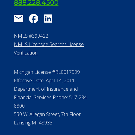
About Us
®
Financial Concierge
FAQ
Contact Us
ElderLife Financial Lending, LLC
888.228.4500
NMLS #399422
NMLS Licensee Search/ License
Verification
Michigan License #RL0017599
Effective Date: April 14, 2011