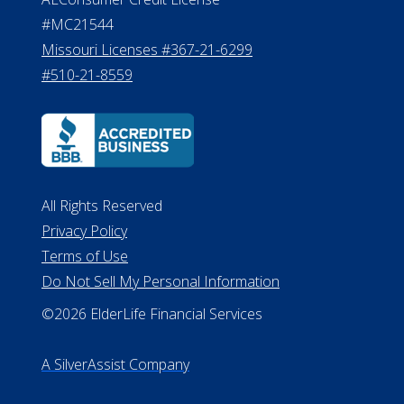
#MC21544
Missouri Licenses #367-21-6299
#510-21-8559
All Rights Reserved
Privacy Policy
Terms of Use
Do Not Sell My Personal Information
©2026 ElderLife Financial Services
A SilverAssist Company