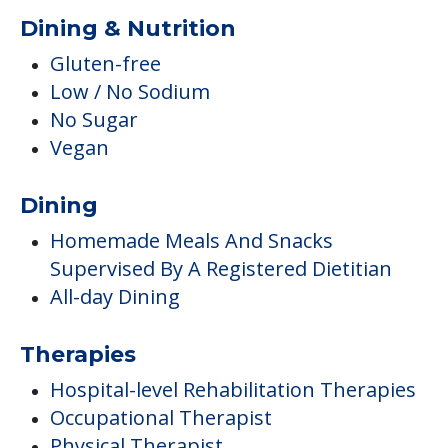
Dining & Nutrition
Gluten-free
Low / No Sodium
No Sugar
Vegan
Dining
Homemade Meals And Snacks
Supervised By A Registered Dietitian
All-day Dining
Therapies
Hospital-level Rehabilitation Therapies
Occupational Therapist
Physical Therapist