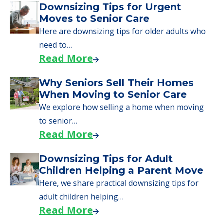
Downsizing Tips for Urgent
Moves to Senior Care
Here are downsizing tips for older adults who
need to…
Read More
Why Seniors Sell Their Homes
When Moving to Senior Care
We explore how selling a home when moving
to senior…
Read More
Downsizing Tips for Adult
Children Helping a Parent Move
Here, we share practical downsizing tips for
adult children helping…
Read More