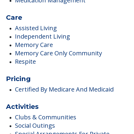
Medication Management
Care
Assisted Living
Independent Living
Memory Care
Memory Care Only Community
Respite
Pricing
Certified By Medicare And Medicaid
Activities
Clubs & Communities
Social Outings
Special Arrangements For Private