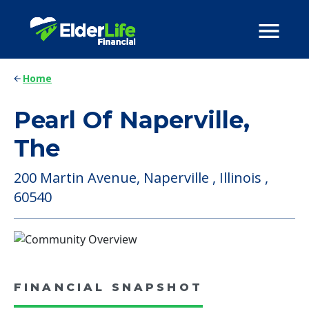
Home
Pearl Of Naperville,
The
200 Martin Avenue, Naperville , Illinois ,
60540
FINANCIAL SNAPSHOT