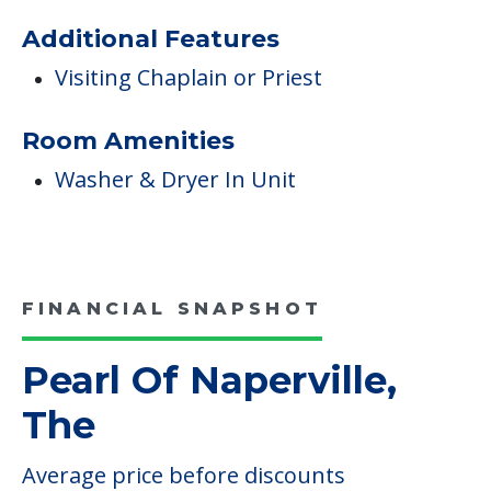
Additional Features
Visiting Chaplain or Priest
Room Amenities
Washer & Dryer In Unit
FINANCIAL SNAPSHOT
Pearl Of Naperville,
The
Average price before discounts