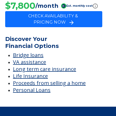
$7,800
/month
Est. monthly cost
CHECK AVAILABILITY &
PRICING NOW
Discover Your
Financial Options
Bridge loans
VA assistance
Long term care insurance
Life Insurance
Proceeds from selling a home
Personal Loans