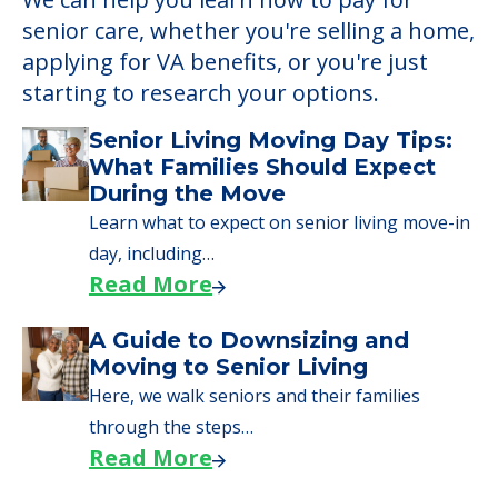
senior care, whether you're selling a home,
applying for VA benefits, or you're just
starting to research your options.
Senior Living Moving Day Tips:
What Families Should Expect
During the Move
Learn what to expect on senior living move-in
day, including…
Read More
A Guide to Downsizing and
Moving to Senior Living
Here, we walk seniors and their families
through the steps…
Read More