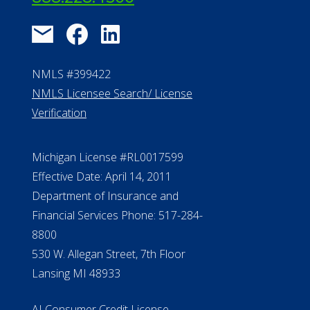
NMLS #399422
NMLS Licensee Search/ License
Verification
Michigan License #RL0017599
Effective Date: April 14, 2011
Department of Insurance and
Financial Services Phone: 517-284-
8800
530 W. Allegan Street, 7th Floor
Lansing MI 48933
ALConsumer Credit License