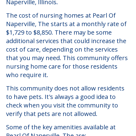
Naperville, Illinois.
The cost of nursing homes at Pearl Of
Naperville, The starts at a monthly rate of
$1,729 to $8,850. There may be some
additional services that could increase the
cost of care, depending on the services
that you may need. This community offers
nursing home care for those residents
who require it.
This community does not allow residents
to have pets. It's always a good idea to
check when you visit the community to
verify that pets are not allowed.
Some of the key amenities available at
Pearl Of Naperville, The are: