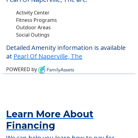
Activity Center
Fitness Programs
Outdoor Areas
Social Outings
Detailed Amenity information is available
at
Pearl Of Naperville, The
POWERED by
Learn More About
Financing
We can help you learn how to pay for