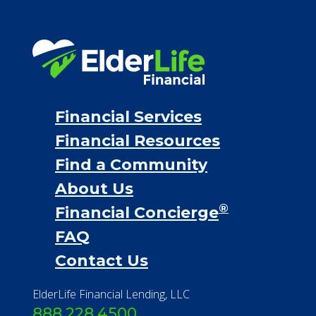
Financial Services
Financial Resources
Find a Community
About Us
®
Financial Concierge
FAQ
Contact Us
ElderLife Financial Lending, LLC
888.228.4500