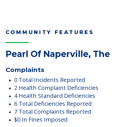
COMMUNITY FEATURES
Pearl Of Naperville, The
Complaints
0 Total Incidents Reported
2 Health Complaint Deficiencies
4 Health Standard Deficiencies
6 Total Deficiencies Reported
7 Total Complaints Reported
$0 In Fines Imposed