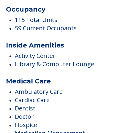
Occupancy
115 Total Units
59 Current Occupants
Inside Amenities
Activity Center
Library & Computer Lounge
Medical Care
Ambulatory Care
Cardiac Care
Dentist
Doctor
Hospice