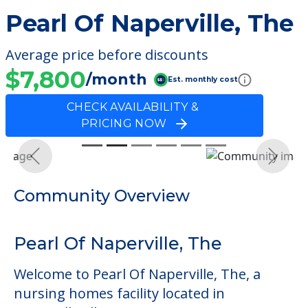
Pearl Of Naperville, The
Average price before discounts
$7,800
/month
Est. monthly cost
CHECK AVAILABILITY &
PRICING NOW
Previous
Next
Community Overview
Pearl Of Naperville, The
Welcome to Pearl Of Naperville, The, a
nursing homes facility located in