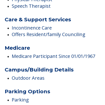
Speech Therapist
Care & Support Services
Incontinence Care
Offers Resident/family Counciling
Medicare
Medicare Participant Since 01/01/1967
Campus/Building Details
Outdoor Areas
Parking Options
Parking