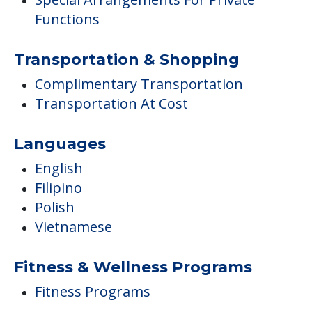
Functions
Transportation & Shopping
Complimentary Transportation
Transportation At Cost
Languages
English
Filipino
Polish
Vietnamese
Fitness & Wellness Programs
Fitness Programs