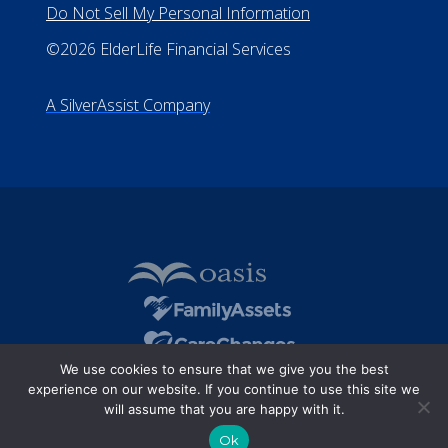
Do Not Sell My Personal Information
©2026 ElderLife Financial Services
A SilverAssist Company
We use cookies to ensure that we give you the best
experience on our website. If you continue to use this site we
will assume that you are happy with it.
Ok