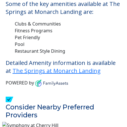
Some of the key amenities available at The
Springs at Monarch Landing are:
Clubs & Communities
Fitness Programs
Pet Friendly
Pool
Restaurant Style Dining
Detailed Amenity information is available
at
The Springs at Monarch Landing
POWERED by
Consider Nearby Preferred
Providers