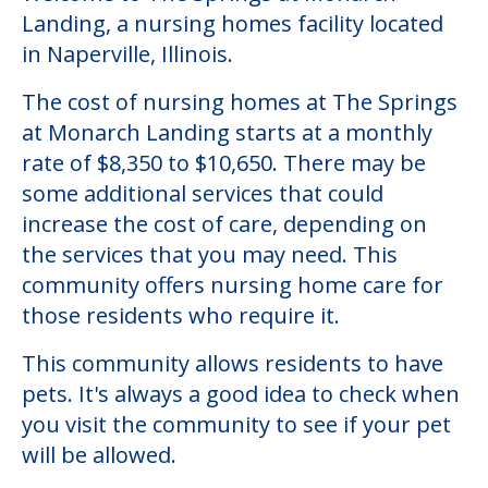
Landing, a nursing homes facility located
in Naperville, Illinois.
The cost of nursing homes at The Springs
at Monarch Landing starts at a monthly
rate of $8,350 to $10,650. There may be
some additional services that could
increase the cost of care, depending on
the services that you may need. This
community offers nursing home care for
those residents who require it.
This community allows residents to have
pets. It's always a good idea to check when
you visit the community to see if your pet
will be allowed.