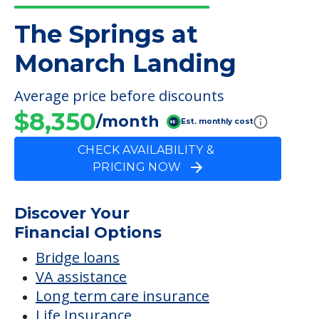
The Springs at
Monarch Landing
Average price before discounts
$8,350
/month
Est. monthly cost
CHECK AVAILABILITY &
PRICING NOW
Discover Your
Financial Options
Bridge loans
VA assistance
Long term care insurance
Life Insurance