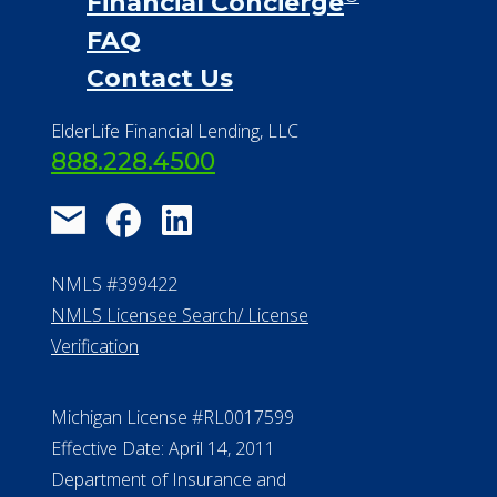
Financial Concierge
FAQ
Contact Us
ElderLife Financial Lending, LLC
888.228.4500
NMLS #399422
NMLS Licensee Search/ License
Verification
Michigan License #RL0017599
Effective Date: April 14, 2011
Department of Insurance and