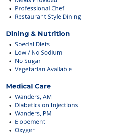
Professional Chef
Restaurant Style Dining
Dining & Nutrition
Special Diets
Low / No Sodium
No Sugar
Vegetarian Available
Medical Care
Wanders, AM
Diabetics on Injections
Wanders, PM
Elopement
Oxygen