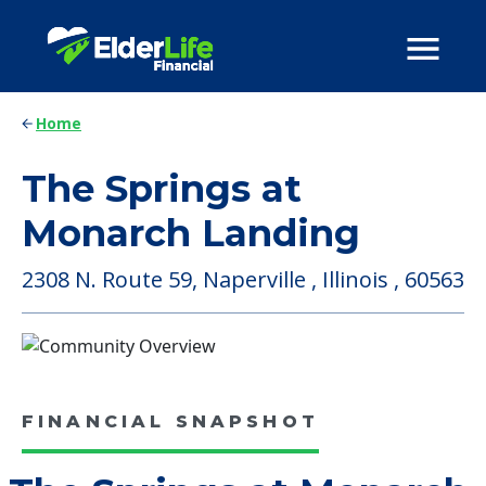
Home
The Springs at
Monarch Landing
2308 N. Route 59, Naperville , Illinois , 60563
FINANCIAL SNAPSHOT