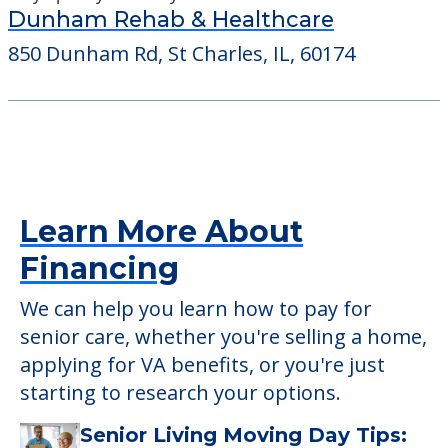
Dunham Rehab & Healthcare
850 Dunham Rd, St Charles, IL, 60174
Learn More About
Financing
We can help you learn how to pay for
senior care, whether you're selling a home,
applying for VA benefits, or you're just
starting to research your options.
Senior Living Moving Day Tips: