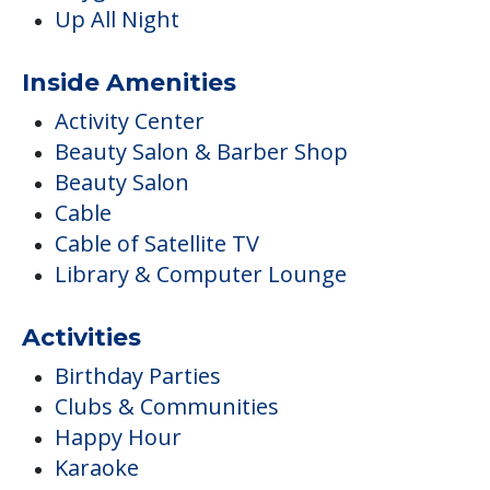
Up All Night
Inside Amenities
Activity Center
Beauty Salon & Barber Shop
Beauty Salon
Cable
Cable of Satellite TV
Library & Computer Lounge
Activities
Birthday Parties
Clubs & Communities
Happy Hour
Karaoke