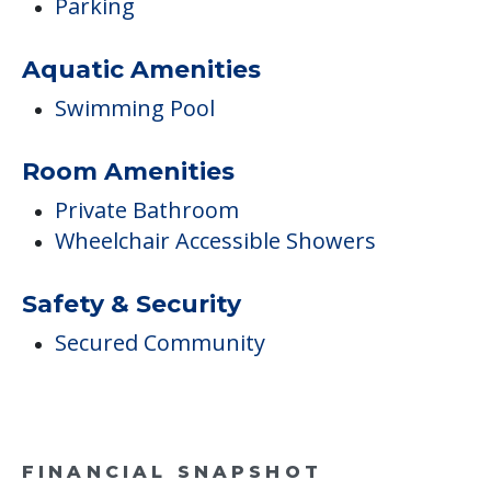
Parking
Aquatic Amenities
Swimming Pool
Room Amenities
Private Bathroom
Wheelchair Accessible Showers
Safety & Security
Secured Community
FINANCIAL SNAPSHOT