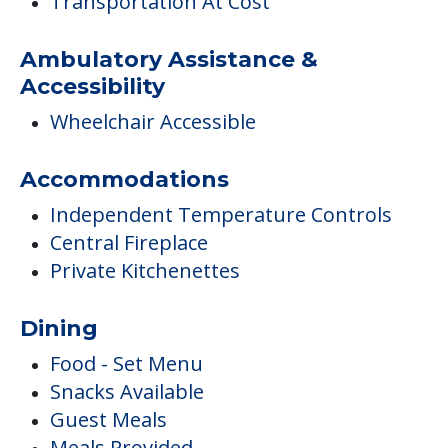
Transportation At Cost
Ambulatory Assistance &
Accessibility
Wheelchair Accessible
Accommodations
Independent Temperature Controls
Central Fireplace
Private Kitchenettes
Dining
Food - Set Menu
Snacks Available
Guest Meals
Meals Provided