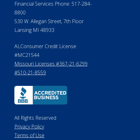
Financial Services Phone: 517-284-
8800
530 W. Allegan Street, 7th Floor
Lansing MI 48933
ALConsumer Credit License
#MC21544
Missouri Licenses #367-21-6299
#510-21-8559
All Rights Reserved
Privacy Policy
Terms of Use