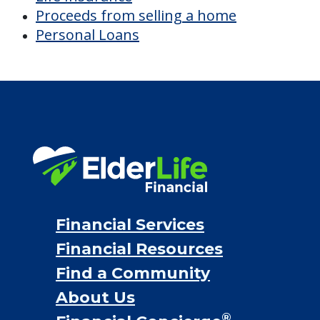
Proceeds from selling a home
Personal Loans
Financial Services
Financial Resources
Find a Community
About Us
®