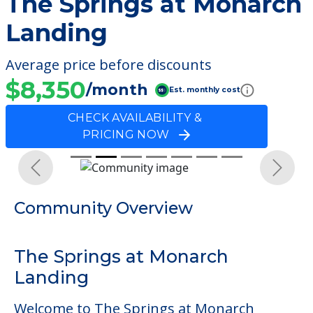
The Springs at Monarch
Landing
Average price before discounts
$8,350
/month
Est. monthly cost
CHECK AVAILABILITY &
PRICING NOW
Previous
Next
Community Overview
The Springs at Monarch
Landing
Welcome to The Springs at Monarch