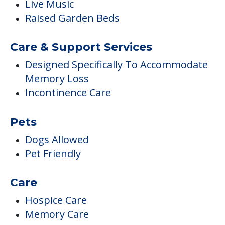
Live Music
Raised Garden Beds
Care & Support Services
Designed Specifically To Accommodate
Memory Loss
Incontinence Care
Pets
Dogs Allowed
Pet Friendly
Care
Hospice Care
Memory Care