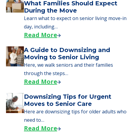
What Families Should Expect
During the Move
Learn what to expect on senior living move-in
day, including…
Read More
A Guide to Downsizing and
Moving to Senior Living
Here, we walk seniors and their families
through the steps…
Read More
Downsizing Tips for Urgent
Moves to Senior Care
Here are downsizing tips for older adults who
need to…
Read More