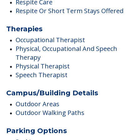
Respite Care
Respite Or Short Term Stays Offered
Therapies
Occupational Therapist
Physical, Occupational And Speech
Therapy
Physical Therapist
Speech Therapist
Campus/Building Details
Outdoor Areas
Outdoor Walking Paths
Parking Options