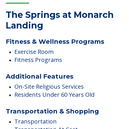
The Springs at Monarch
Landing
Fitness & Wellness Programs
Exercise Room
Fitness Programs
Additional Features
On-Site Religious Services
Residents Under 60 Years Old
Transportation & Shopping
Transportation