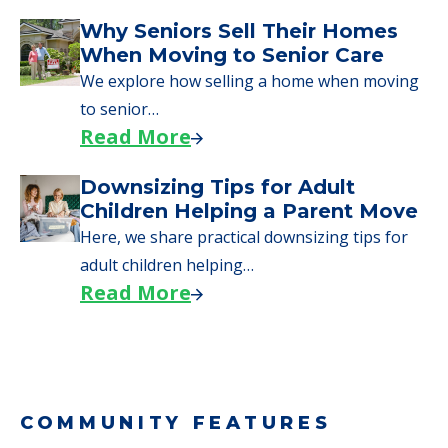
Why Seniors Sell Their Homes
When Moving to Senior Care
We explore how selling a home when moving
to senior…
Read More
Downsizing Tips for Adult
Children Helping a Parent Move
Here, we share practical downsizing tips for
adult children helping…
Read More
COMMUNITY FEATURES