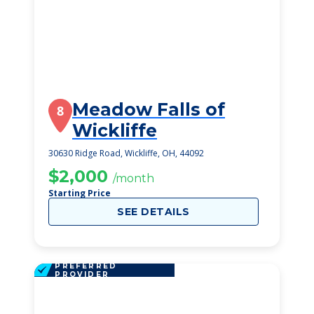
Meadow Falls of
8
Wickliffe
30630 Ridge Road, Wickliffe, OH, 44092
$2,000
/month
Starting Price
SEE DETAILS
PREFERRED
PROVIDER