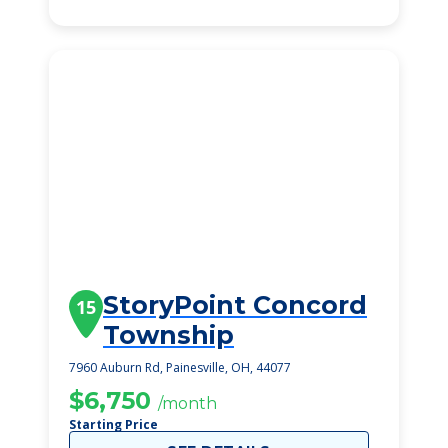
StoryPoint Concord
15
Township
7960 Auburn Rd, Painesville, OH, 44077
$6,750
/month
Starting Price