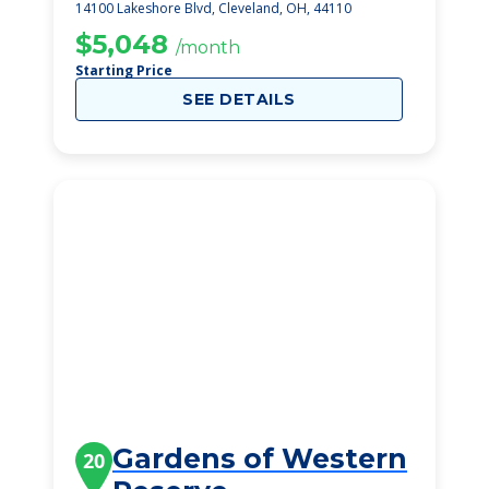
14100 Lakeshore Blvd, Cleveland, OH, 44110
$5,048
/month
Starting Price
SEE DETAILS
Gardens of Western
20