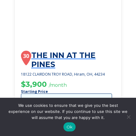
THE INN AT THE
30
PINES
18122 CLAIRDON TROY ROAD, Hiram, OH, 44234
$3,900
/month
Starting Price
SEE DETAILS
We use cookies to ensure that we give you the best
experience on our website. If you continue to use this site we
will assume that you are happy with it.
Ok