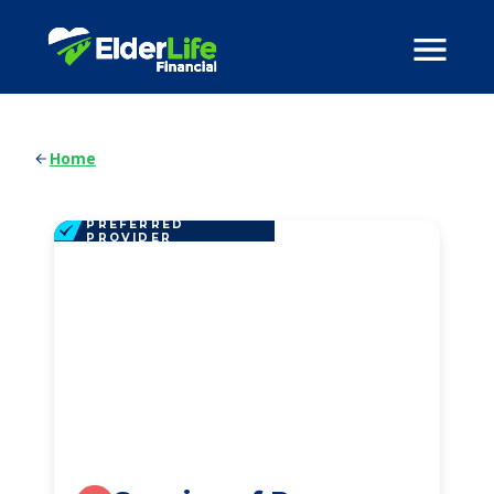
Home
PREFERRED
PROVIDER