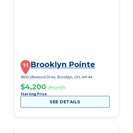
Brooklyn Pointe
11
4800 Idlewood Drive, Brooklyn, OH, 44144
$4,200
/month
Starting Price
SEE DETAILS