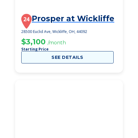
Prosper at Wickliffe
24
28500 Euclid Ave, Wickliffe, OH, 44092
$3,100
/month
Starting Price
SEE DETAILS