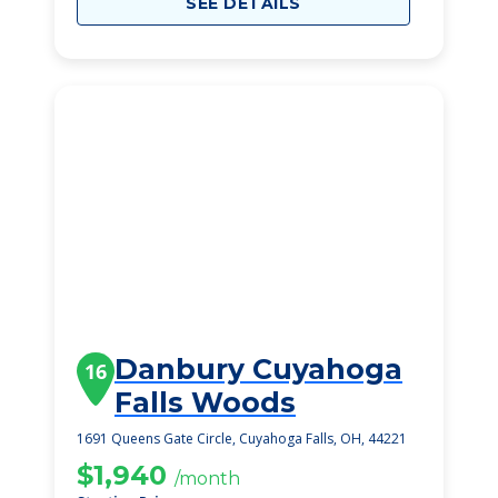
SEE DETAILS
Danbury Cuyahoga
16
Falls Woods
1691 Queens Gate Circle, Cuyahoga Falls, OH, 44221
$1,940
/month