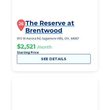
The Reserve at
26
Brentwood
915 W Aurora Rd, Sagamore Hills, OH, 44067
$2,521
/month
Starting Price
SEE DETAILS