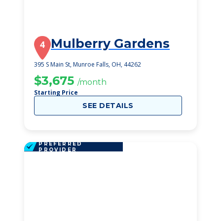
Mulberry Gardens
4
395 S Main St, Munroe Falls, OH, 44262
$3,675
/month
Starting Price
SEE DETAILS
PREFERRED
PROVIDER