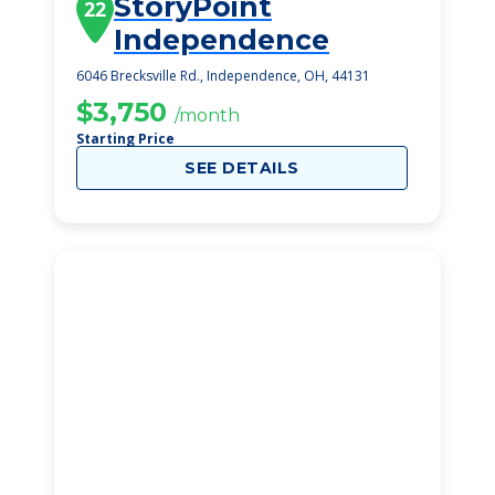
StoryPoint
22
Independence
6046 Brecksville Rd., Independence, OH, 44131
$3,750
/month
Starting Price
SEE DETAILS