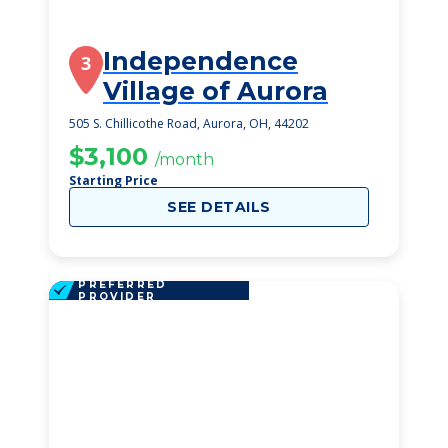
Independence
3
Village of Aurora
505 S. Chillicothe Road, Aurora, OH, 44202
$3,100
/month
Starting Price
SEE DETAILS
PREFERRED
PROVIDER