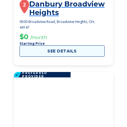
Danbury Broadview
2
Heights
9500 Broadview Road, Broadview Heights, OH,
44147
$0
/month
Starting Price
SEE DETAILS
PREFERRED
PROVIDER