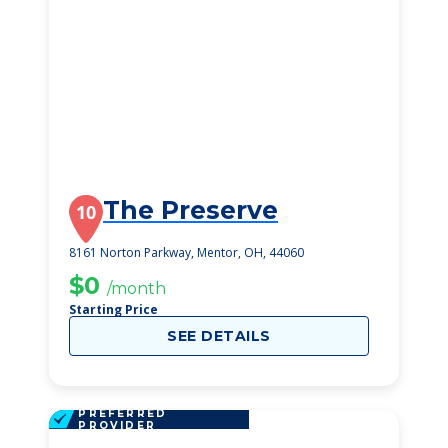
The Preserve
10
8161 Norton Parkway, Mentor, OH, 44060
$0
/month
Starting Price
SEE DETAILS
PREFERRED
PROVIDER