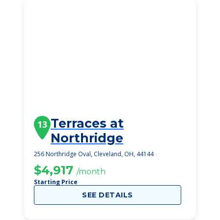
Terraces at
13
Northridge
256 Northridge Oval, Cleveland, OH, 44144
$4,917
/month
Starting Price
SEE DETAILS