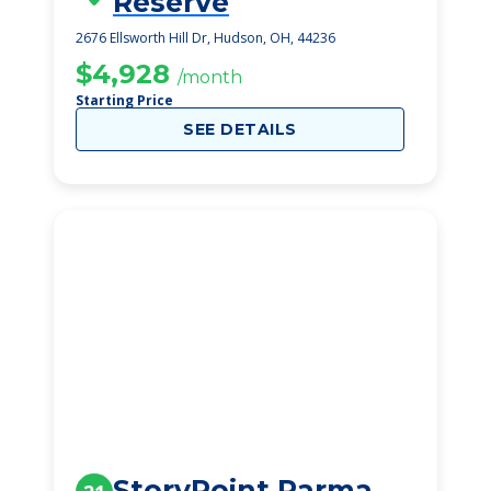
Reserve
2676 Ellsworth Hill Dr, Hudson, OH, 44236
$4,928
/month
Starting Price
SEE DETAILS
StoryPoint Parma