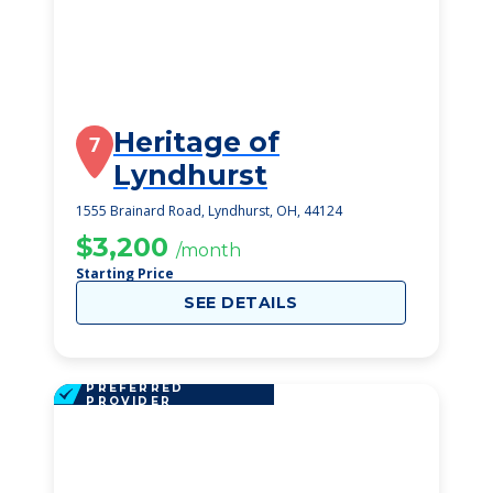
Heritage of
7
Lyndhurst
1555 Brainard Road, Lyndhurst, OH, 44124
$3,200
/month
Starting Price
SEE DETAILS
PREFERRED
PROVIDER