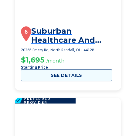
Suburban
6
Healthcare And
Rehabilitation
20265 Emery Rd, North Randall, OH, 44128
$1,695
/month
Starting Price
SEE DETAILS
PREFERRED
PROVIDER