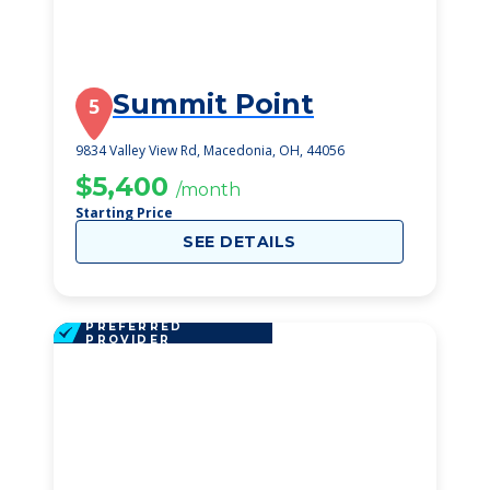
Summit Point
5
9834 Valley View Rd, Macedonia, OH, 44056
$5,400
/month
Starting Price
SEE DETAILS
PREFERRED
PROVIDER