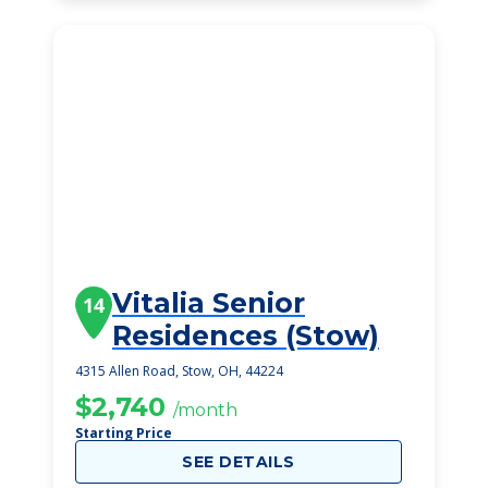
Vitalia Senior
14
Residences (Stow)
4315 Allen Road, Stow, OH, 44224
$2,740
/month
Starting Price
SEE DETAILS