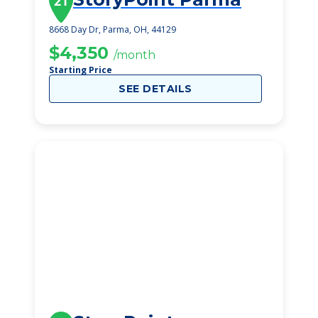
21
8668 Day Dr, Parma, OH, 44129
$4,350
/month
Starting Price
SEE DETAILS