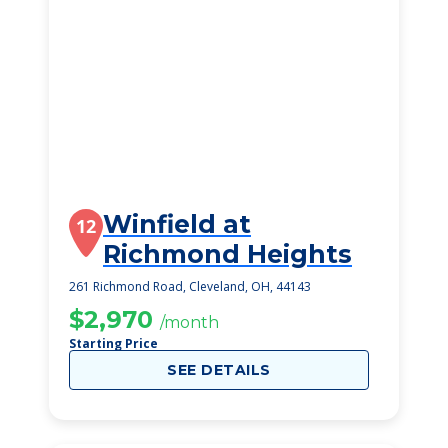
Winfield at
12
Richmond Heights
261 Richmond Road, Cleveland, OH, 44143
$2,970
/month
Starting Price
SEE DETAILS