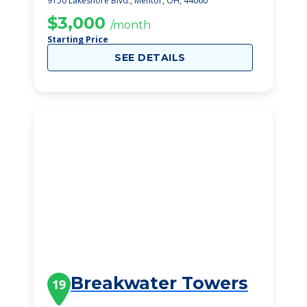
9150 Lakeshore Blvd., Mentor, OH, 44060
$3,000
/month
Starting Price
SEE DETAILS
Breakwater Towers
19