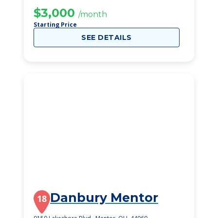
COMMUNITIES
$3,000
/month
Starting Price
SEE DETAILS
Danbury Mentor
18