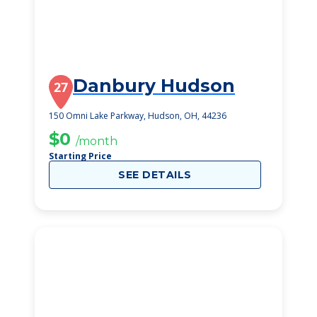
Danbury Hudson
27
150 Omni Lake Parkway, Hudson, OH, 44236
$0
/month
Starting Price
SEE DETAILS