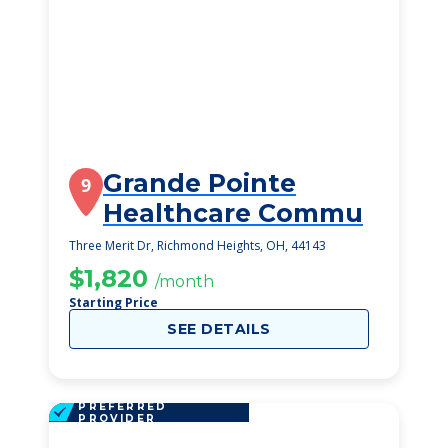
Grande Pointe
9
Healthcare Commu
Three Merit Dr, Richmond Heights, OH, 44143
$1,820
/month
Starting Price
SEE DETAILS
PREFERRED
PROVIDER