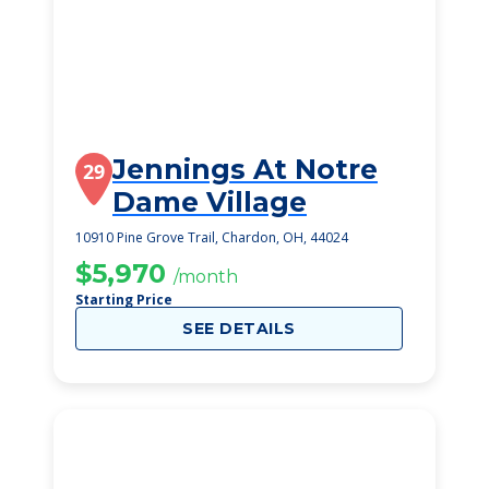
Jennings At Notre
29
Dame Village
10910 Pine Grove Trail, Chardon, OH, 44024
$5,970
/month
Starting Price
SEE DETAILS