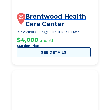
Brentwood Health
25
Care Center
907 W Aurora Rd, Sagamore Hills, OH, 44067
$4,000
/month
Starting Price
SEE DETAILS