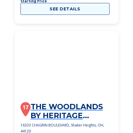
Starting Price
SEE DETAILS
THE WOODLANDS
17
BY HERITAGE
RETIREMENT
16333 CHAGRIN BOULEVARD, Shaker Heights, OH,
44120