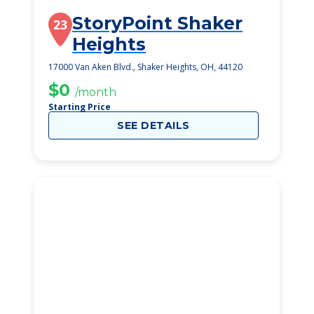
StoryPoint Shaker
23
Heights
17000 Van Aken Blvd., Shaker Heights, OH, 44120
$0
/month
Starting Price
SEE DETAILS