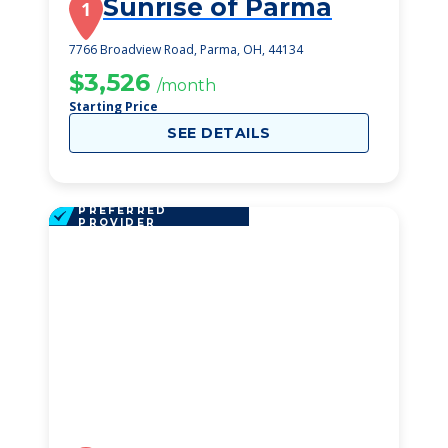
Sunrise of Parma
1
7766 Broadview Road, Parma, OH, 44134
$3,526
/month
Starting Price
SEE DETAILS
PREFERRED
PROVIDER