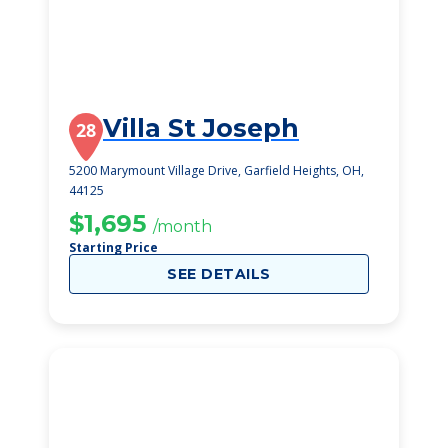
Villa St Joseph
28
5200 Marymount Village Drive, Garfield Heights, OH,
44125
$1,695
/month
Starting Price
SEE DETAILS