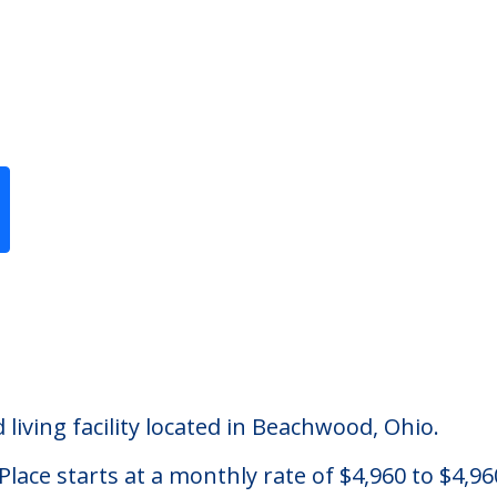
Previous