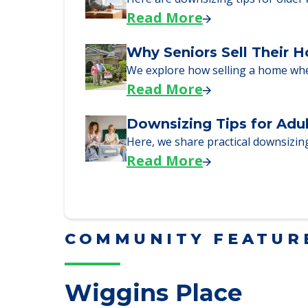
Here, we walk seniors and their fa
Read More
Downsizing Tips for Urg
Here are downsizing tips for older
Read More
Why Seniors Sell Their 
We explore how selling a home wh
Read More
Downsizing Tips for Adu
Here, we share practical downsizing
Read More