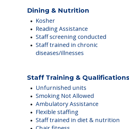
COMMUNITY FEATUR
Wiggins Place
Dining & Nutrition
Kosher
Reading Assistance
Staff screening conducted
Staff trained in chronic
diseases/illnesses
Staff Training & Qualification
Unfurnished units