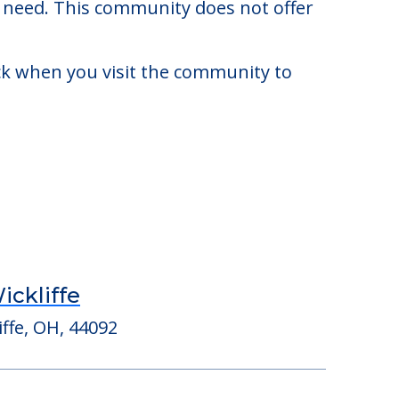
960. There may be some additional
y need. This community does not offer
eck when you visit the community to