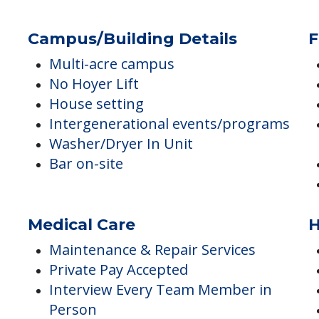
Staff are licensed or certified
Shower in unit
Safety & Wellness Checks
Resort-style community
Campus/Building Details
F
Multi-acre campus
No Hoyer Lift
House setting
Intergenerational events/programs
Washer/Dryer In Unit
Bar on-site
Medical Care
H