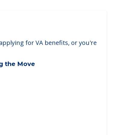
ickliffe
iffe, OH, 44092
applying for VA benefits, or you're
ng the Move