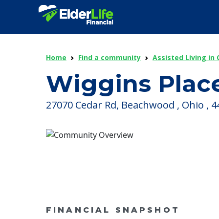
Home
Find a community
Assisted Living in 
Wiggins Plac
27070 Cedar Rd, Beachwood , Ohio , 4
FINANCIAL SNAPSHOT