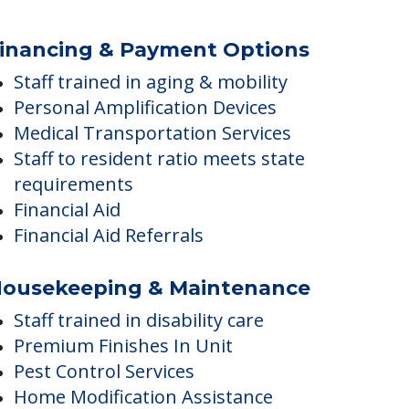
Group exercise
General Transportation Services
Visiting pets allowed
inancing & Payment Options
Staff trained in aging & mobility
Personal Amplification Devices
Medical Transportation Services
Staff to resident ratio meets state
requirements
Financial Aid
Financial Aid Referrals
ousekeeping & Maintenance