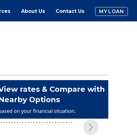
rces
About Us
Contact Us
MY LOAN
View rates & Compare with
Nearby Options
based on your financial situation.