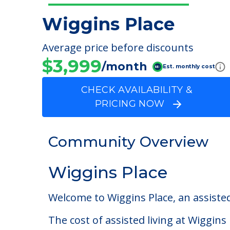
Wiggins Place
Average price before discounts
$3,999
/month
Est. monthly cost
CHECK AVAILABILITY &
PRICING NOW
Community Overview