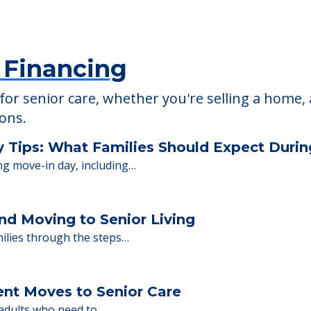
Meadow Falls of W
4124
30630 Ridge Road, Wickl
 Financing
or senior care, whether you're selling a home, 
ions.
y Tips: What Families Should Expect Duri
ng move-in day, including…
nd Moving to Senior Living