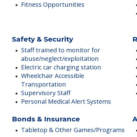
Maintenance & Repair Services
Private Pay Accepted
Interview Every Team Member in
Person
Fitness Opportunities
Safety & Security
R
Staff trained to monitor for
abuse/neglect/exploitation
Electric car charging station
Wheelchair Accessible
Transportation
Supervisory Staff