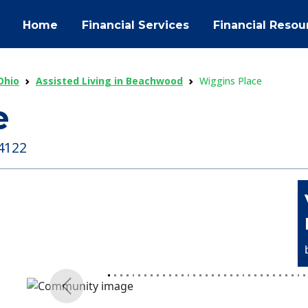
Home
Financial Services
Financial Resou
Ohio
Assisted Living in Beachwood
Wiggins Place
e
4122