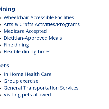
ining
Wheelchair Accessible Facilities
Arts & Crafts Activities/Programs
Medicare Accepted
Dietitian-Approved Meals
Fine dining
Flexible dining times
ets
In Home Health Care