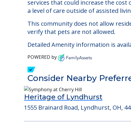
Wiggins Place
Welcome to Wiggins Place, an assisted 
The cost of assisted living at Wiggins
services that could increase the cost
a level of care outside of assisted livin
This community does not allow reside
verify that pets are not allowed.
Detailed Amenity information is avail
POWERED by
Consider Nearby Preferr