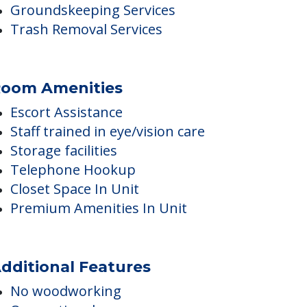
Staff trained in disability care
Premium Finishes In Unit
Pest Control Services
Home Modification Assistance
Groundskeeping Services
Trash Removal Services
oom Amenities
Escort Assistance
Staff trained in eye/vision care
Storage facilities
Telephone Hookup
Closet Space In Unit
Premium Amenities In Unit