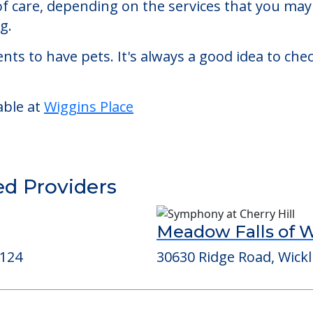
living facility located in Beachwood, Ohio.
 Place starts at a monthly rate of $4,960 to $4,
 of care, depending on the services that you ma
g.
nts to have pets. It's always a good idea to ch
able at
Wiggins Place
ed Providers