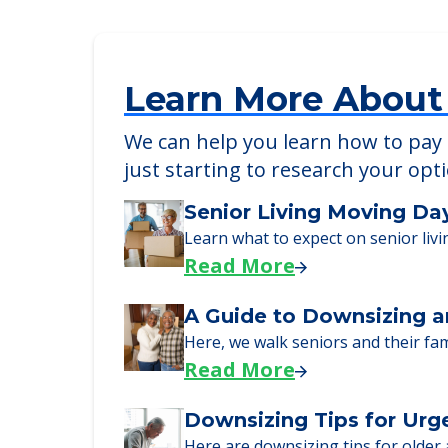
Heritage of Lyndhurst
1555 Brainard Road, Lyndhurst, OH, 4
Learn More About
We can help you learn how to pay f
just starting to research your opt
Senior Living Moving Da
Learn what to expect on senior livi
Read More
A Guide to Downsizing a