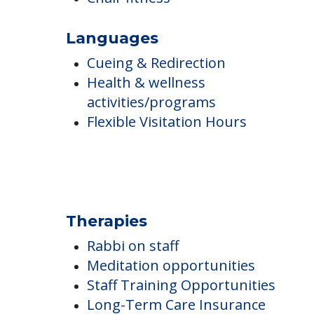
Smoking Not Allowed
Ambulatory Assistance
Flexible staffing
Staff trained in diet & nutrition
Chair fitness
Languages
Cueing & Redirection
Health & wellness
activities/programs
Flexible Visitation Hours
Therapies