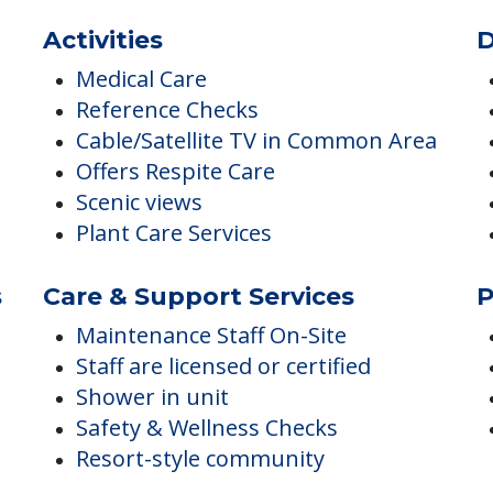
ES
Activities
D
Medical Care
Reference Checks
Cable/Satellite TV in Common Area
Offers Respite Care
Scenic views
Plant Care Services
s
Care & Support Services
P
Maintenance Staff On-Site