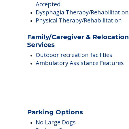
Rabbi on staff
Meditation opportunities
Staff Training Opportunities
Long-Term Care Insurance
Accepted
Dysphagia Therapy/Rehabilitation
Physical Therapy/Rehabilitation
Family/Caregiver & Relocation
Services
Outdoor recreation facilities
Ambulatory Assistance Features