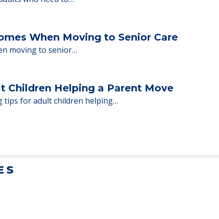
milies through the steps…
ent Moves to Senior Care
 adults who need to…
Homes When Moving to Senior Care
en moving to senior…
lt Children Helping a Parent Move
 tips for adult children helping…