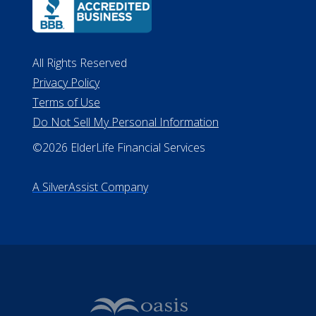
ALConsumer Credit License
#MC21544
Missouri Licenses #367-21-6299
#510-21-8559
All Rights Reserved
Privacy Policy
Terms of Use
Do Not Sell My Personal Information
©2026 ElderLife Financial Services
A SilverAssist Company