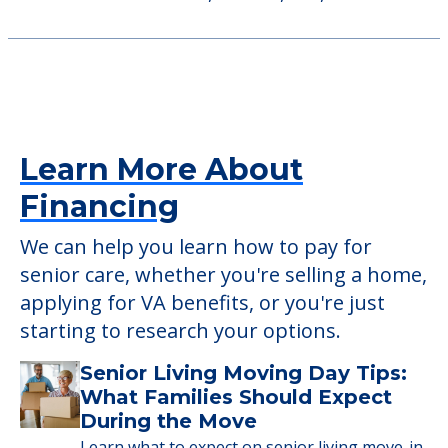
9500 Broadview Road, Broadview Heights,
OH, 44147
Sunrise of Parma
7766 Broadview Road, Parma, OH, 44134
Learn More About
Financing
We can help you learn how to pay for