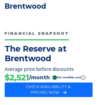
COMMUNITY FEATURES
The Reserve at
Brentwood
FINANCIAL SNAPSHOT
The Reserve at
Brentwood