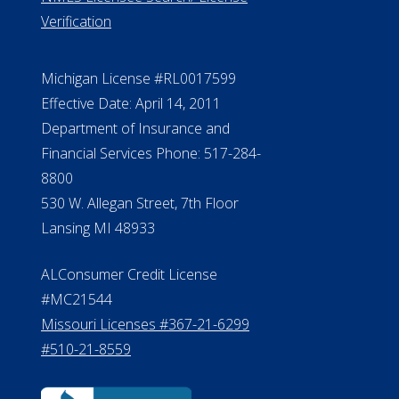
ElderLife Financial Lending, LLC
888.228.4500
NMLS #399422
NMLS Licensee Search/ License
Verification
Michigan License #RL0017599
Effective Date: April 14, 2011
Department of Insurance and
Financial Services Phone: 517-284-
8800
530 W. Allegan Street, 7th Floor
Lansing MI 48933