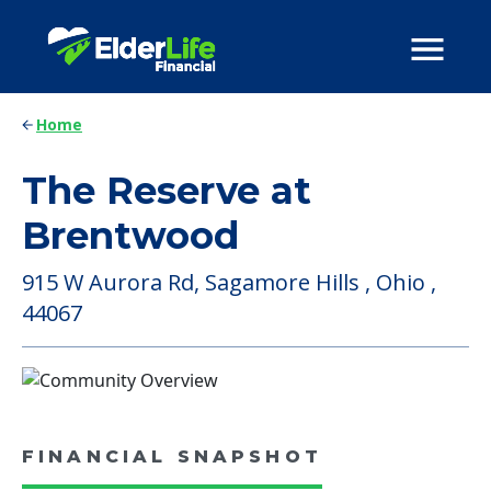
Home
The Reserve at
Brentwood
915 W Aurora Rd, Sagamore Hills , Ohio ,
44067
FINANCIAL SNAPSHOT