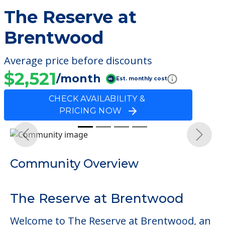
The Reserve at
Brentwood
Average price before discounts
$2,521
/month
Est. monthly cost
CHECK AVAILABILITY &
PRICING NOW
Previous
Next