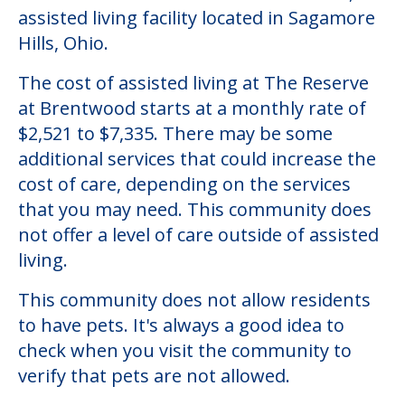
Community Overview
The Reserve at Brentwood
Welcome to The Reserve at Brentwood, an
assisted living facility located in Sagamore
Hills, Ohio.
The cost of assisted living at The Reserve
at Brentwood starts at a monthly rate of
$2,521 to $7,335. There may be some
additional services that could increase the
cost of care, depending on the services
that you may need. This community does
not offer a level of care outside of assisted