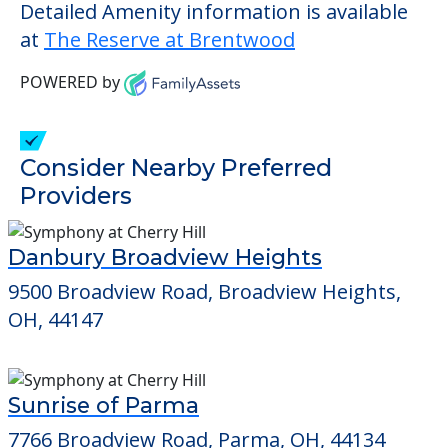
living.
This community does not allow residents
to have pets. It's always a good idea to
check when you visit the community to
verify that pets are not allowed.
Detailed Amenity information is available
at
The Reserve at Brentwood
POWERED by
Consider Nearby Preferred
Providers
Danbury Broadview Heights