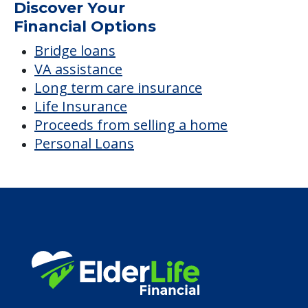
Average price before discounts
$2,521
/month
Est. monthly cost
CHECK AVAILABILITY &
PRICING NOW
Discover Your
Financial Options
Bridge loans
VA assistance
Long term care insurance
Life Insurance
Proceeds from selling a home
Personal Loans