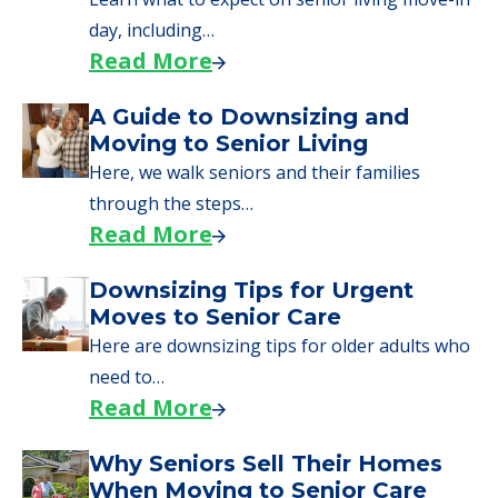
senior care, whether you're selling a home,
applying for VA benefits, or you're just
starting to research your options.
Senior Living Moving Day Tips:
What Families Should Expect
During the Move
Learn what to expect on senior living move-in
day, including…
Read More
A Guide to Downsizing and
Moving to Senior Living
Here, we walk seniors and their families
through the steps…
Read More
Downsizing Tips for Urgent