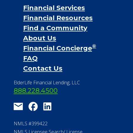
Financial Services
Financial Resources
Find a Community
About Us
®
Financial Concierge
FAQ
Contact Us