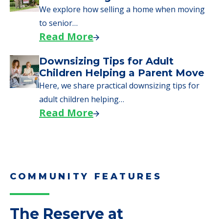
Moves to Senior Care
Here are downsizing tips for older adults who
need to…
Read More
Why Seniors Sell Their Homes
When Moving to Senior Care
We explore how selling a home when moving
to senior…
Read More
Downsizing Tips for Adult
Children Helping a Parent Move
Here, we share practical downsizing tips for
adult children helping…
Read More