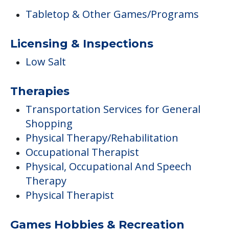
Tabletop & Other Games/Programs
Licensing & Inspections
Low Salt
Therapies
Transportation Services for General
Shopping
Physical Therapy/Rehabilitation
Occupational Therapist
Physical, Occupational And Speech
Therapy
Physical Therapist
Games Hobbies & Recreation