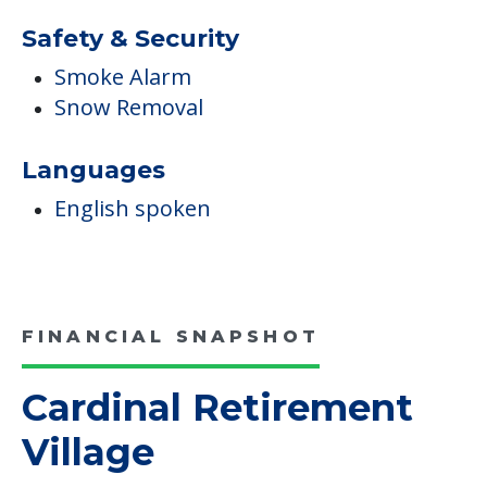
Safety & Security
Smoke Alarm
Snow Removal
Languages
English spoken
FINANCIAL SNAPSHOT
Cardinal Retirement
Village