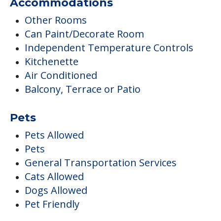
Accommodations
Other Rooms
Can Paint/Decorate Room
Independent Temperature Controls
Kitchenette
Air Conditioned
Balcony, Terrace or Patio
Pets
Pets Allowed
Pets
General Transportation Services
Cats Allowed
Dogs Allowed
Pet Friendly