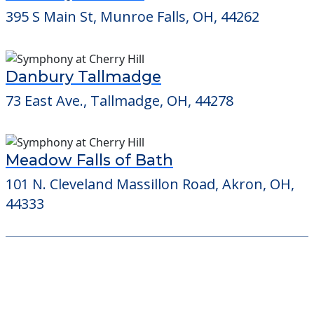
395 S Main St, Munroe Falls, OH, 44262
Danbury Tallmadge
73 East Ave., Tallmadge, OH, 44278
Meadow Falls of Bath
101 N. Cleveland Massillon Road, Akron, OH,
44333