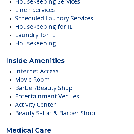
Housekeeping Services
Linen Services
Scheduled Laundry Services
Housekeeping for IL
Laundry for IL
Housekeeping
Inside Amenities
Internet Access
Movie Room
Barber/Beauty Shop
Entertainment Venues
Activity Center
Beauty Salon & Barber Shop
Medical Care