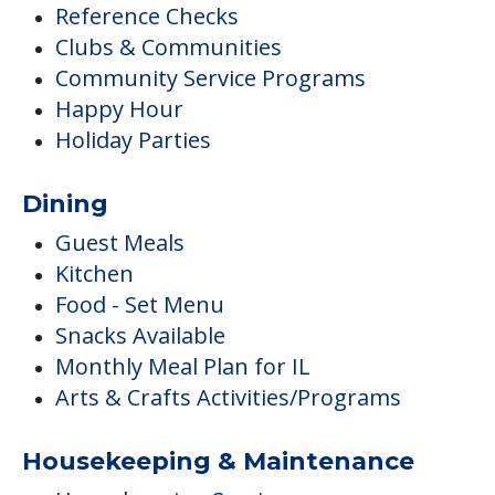
Reference Checks
Clubs & Communities
Community Service Programs
Happy Hour
Holiday Parties
Dining
Guest Meals
Kitchen
Food - Set Menu
Snacks Available
Monthly Meal Plan for IL
Arts & Crafts Activities/Programs
Housekeeping & Maintenance