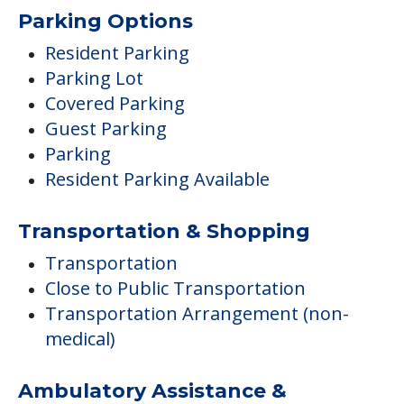
Parking Options
Resident Parking
Parking Lot
Covered Parking
Guest Parking
Parking
Resident Parking Available
Transportation & Shopping
Transportation
Close to Public Transportation
Transportation Arrangement (non-
medical)
Ambulatory Assistance &