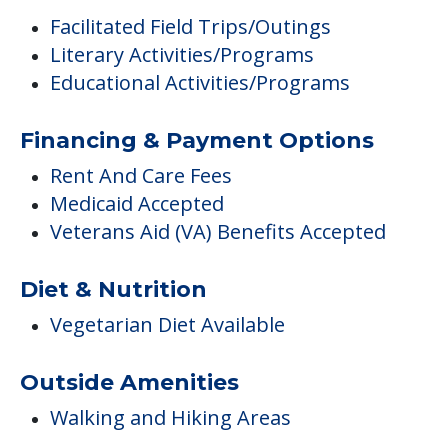
Facilitated Field Trips/Outings
Literary Activities/Programs
Educational Activities/Programs
Financing & Payment Options
Rent And Care Fees
Medicaid Accepted
Veterans Aid (VA) Benefits Accepted
Diet & Nutrition
Vegetarian Diet Available
Outside Amenities
Walking and Hiking Areas