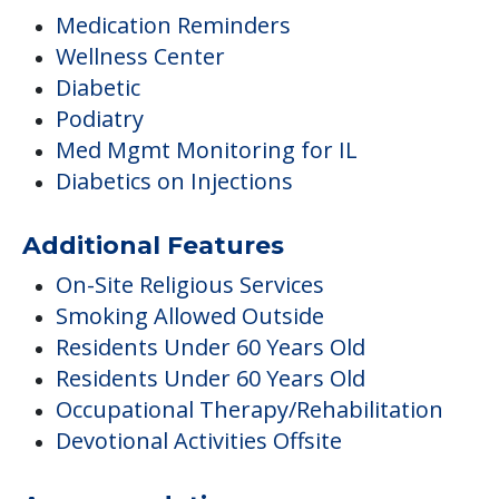
Medication Reminders
Wellness Center
Diabetic
Podiatry
Med Mgmt Monitoring for IL
Diabetics on Injections
Additional Features
On-Site Religious Services
Smoking Allowed Outside
Residents Under 60 Years Old
Residents Under 60 Years Old
Occupational Therapy/Rehabilitation
Devotional Activities Offsite