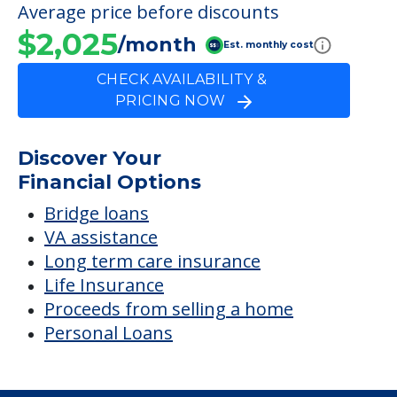
Average price before discounts
$2,025
/month
Est. monthly cost
CHECK AVAILABILITY &
PRICING NOW
Discover Your
Financial Options
Bridge loans
VA assistance
Long term care insurance
Life Insurance
Proceeds from selling a home
Personal Loans