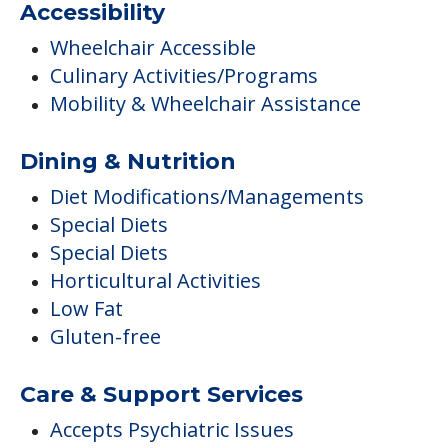
Accessibility
Wheelchair Accessible
Culinary Activities/Programs
Mobility & Wheelchair Assistance
Dining & Nutrition
Diet Modifications/Managements
Special Diets
Special Diets
Horticultural Activities
Low Fat
Gluten-free
Care & Support Services
Accepts Psychiatric Issues