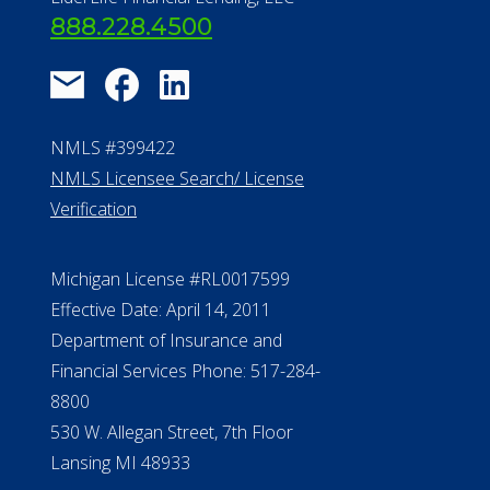
888.228.4500
NMLS #399422
NMLS Licensee Search/ License
Verification
Michigan License #RL0017599
Effective Date: April 14, 2011
Department of Insurance and
Financial Services Phone: 517-284-
8800
530 W. Allegan Street, 7th Floor
Lansing MI 48933