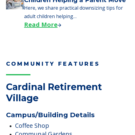
Children Helping a Parent Move
Here, we share practical downsizing tips for
adult children helping…
Read More
COMMUNITY FEATURES
Cardinal Retirement
Village
Campus/Building Details
Coffee Shop
Communal Gardens