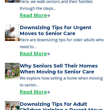
Here, we walk seniors and their families
through the steps…
Read More
Downsizing Tips for Urgent
Moves to Senior Care
Here are downsizing tips for older adults who
need to…
Read More
Why Seniors Sell Their Homes
When Moving to Senior Care
We explore how selling a home when moving
to senior…
Read More
Downsizing Tips for Adult