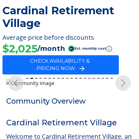
Cardinal Retirement
Village
Average price before discounts
$2,025
/month
Est. monthly cost
CHECK AVAILABILITY &
PRICING NOW
Previous
Next
Community Overview
Cardinal Retirement Village
Welcome to Cardinal Retirement Village, an