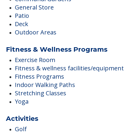
General Store
Patio
Deck
Outdoor Areas
Fitness & Wellness Programs
Exercise Room
Fitness & wellness facilities/equipment
Fitness Programs
Indoor Walking Paths
Stretching Classes
Yoga
Activities
Golf