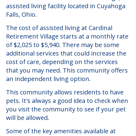
assisted living facility located in Cuyahoga
Falls, Ohio.
The cost of assisted living at Cardinal
Retirement Village starts at a monthly rate
of $2,025 to $5,940. There may be some
additional services that could increase the
cost of care, depending on the services
that you may need. This community offers
an independent living option.
This community allows residents to have
pets. It's always a good idea to check when
you visit the community to see if your pet
will be allowed.
Some of the key amenities available at