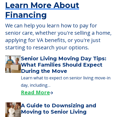
Learn More About
Financing
We can help you learn how to pay for
senior care, whether you're selling a home,
applying for VA benefits, or you're just
starting to research your options.
Senior Living Moving Day Tips:
What Families Should Expect
During the Move
Learn what to expect on senior living move-in
day, including…
Read More
A Guide to Downsizing and
Moving to Senior Living