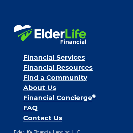
Financial Services
Financial Resources
Find a Community
About Us
®
Financial Concierge
FAQ
Contact Us
ElderLife Financial Lending, LLC