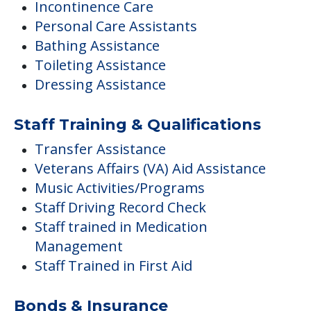
Incontinence Care
Personal Care Assistants
Bathing Assistance
Toileting Assistance
Dressing Assistance
Staff Training & Qualifications
Transfer Assistance
Veterans Affairs (VA) Aid Assistance
Music Activities/Programs
Staff Driving Record Check
Staff trained in Medication
Management
Staff Trained in First Aid
Bonds & Insurance