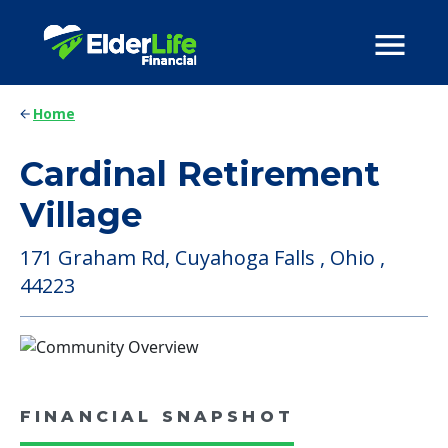
Home
Cardinal Retirement
Village
171 Graham Rd, Cuyahoga Falls , Ohio ,
44223
FINANCIAL SNAPSHOT