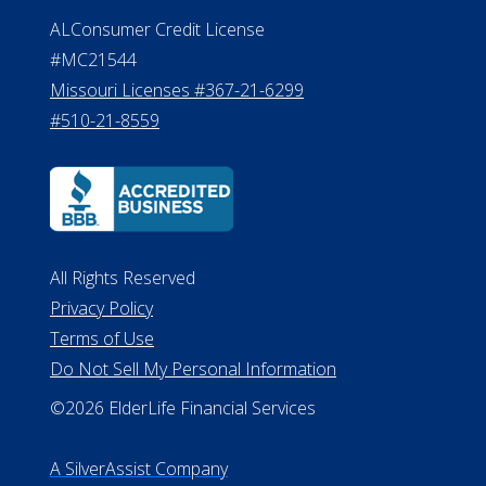
ALConsumer Credit License
#MC21544
Missouri Licenses #367-21-6299
#510-21-8559
All Rights Reserved
Privacy Policy
Terms of Use
Do Not Sell My Personal Information
©2026 ElderLife Financial Services
A SilverAssist Company