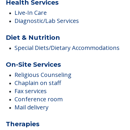
Health Services
Live-In Care
Diagnostic/Lab Services
Diet & Nutrition
Special Diets/Dietary Accommodations
On-Site Services
Religious Counseling
Chaplain on staff
Fax services
Conference room
Mail delivery
Therapies