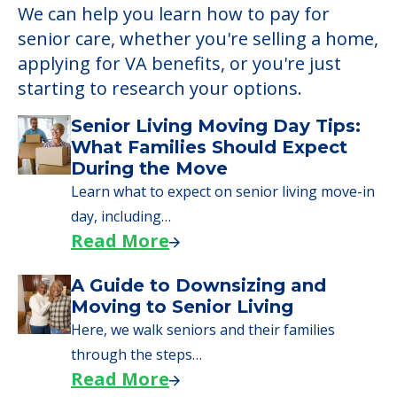
We can help you learn how to pay for
senior care, whether you're selling a home,
applying for VA benefits, or you're just
starting to research your options.
Senior Living Moving Day Tips:
What Families Should Expect
During the Move
Learn what to expect on senior living move-in
day, including…
Read More
A Guide to Downsizing and
Moving to Senior Living
Here, we walk seniors and their families
through the steps…
Read More