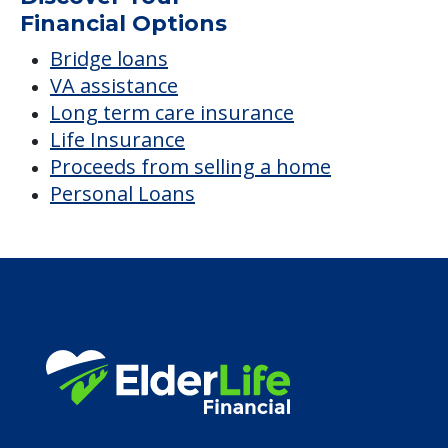
Financial Options
Bridge loans
VA assistance
Long term care insurance
Life Insurance
Proceeds from selling a home
Personal Loans