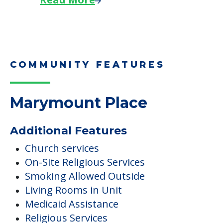
COMMUNITY FEATURES
Marymount Place
Additional Features
Church services
On-Site Religious Services
Smoking Allowed Outside
Living Rooms in Unit
Medicaid Assistance
Religious Services