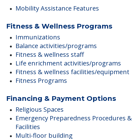
Mobility Assistance Features
Fitness & Wellness Programs
Immunizations
Balance activities/programs
Fitness & wellness staff
Life enrichment activities/programs
Fitness & wellness facilities/equipment
Fitness Programs
Financing & Payment Options
Religious Spaces
Emergency Preparedness Procedures &
Facilities
Multi-floor building