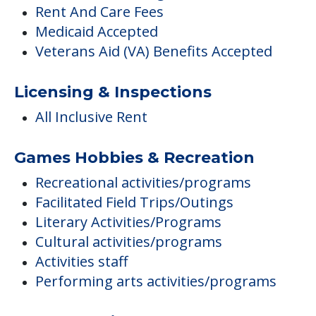
Rent And Care Fees
Medicaid Accepted
Veterans Aid (VA) Benefits Accepted
Licensing & Inspections
All Inclusive Rent
Games Hobbies & Recreation
Recreational activities/programs
Facilitated Field Trips/Outings
Literary Activities/Programs
Cultural activities/programs
Activities staff
Performing arts activities/programs