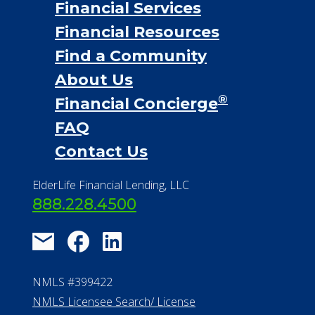
Financial Services
Financial Resources
Find a Community
About Us
®
Financial Concierge
FAQ
Contact Us
ElderLife Financial Lending, LLC
888.228.4500
NMLS #399422
NMLS Licensee Search/ License