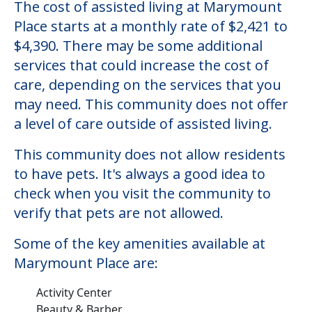
The cost of assisted living at Marymount
Place starts at a monthly rate of $2,421 to
$4,390. There may be some additional
services that could increase the cost of
care, depending on the services that you
may need. This community does not offer
a level of care outside of assisted living.
This community does not allow residents
to have pets. It's always a good idea to
check when you visit the community to
verify that pets are not allowed.
Some of the key amenities available at
Marymount Place are:
Activity Center
Beauty & Barber