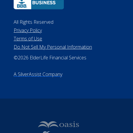
All Rights Reserved
Privacy Policy
Terms of Use
Do Not Sell My Personal Information
©2026 ElderLife Financial Services
A SilverAssist Company