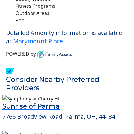
Fitness Programs
Outdoor Areas
Pool
Detailed Amenity information is available
at
Marymount Place
POWERED by
Consider Nearby Preferred
Providers
Sunrise of Parma
7766 Broadview Road, Parma, OH, 44134