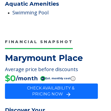
Aquatic Amenities
Swimming Pool
FINANCIAL SNAPSHOT
Marymount Place
Average price before discounts
$0
/month
Est. monthly cost
CHECK AVAILABILITY &
PRICING NOW
Discover Your