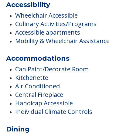
Accessibility
Wheelchair Accessible
Culinary Activities/Programs
Accessible apartments
Mobility & Wheelchair Assistance
Accommodations
Can Paint/Decorate Room
Kitchenette
Air Conditioned
Central Fireplace
Handicap Accessible
Individual Climate Controls
Dining