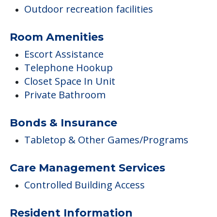
Outdoor recreation facilities
Room Amenities
Escort Assistance
Telephone Hookup
Closet Space In Unit
Private Bathroom
Bonds & Insurance
Tabletop & Other Games/Programs
Care Management Services
Controlled Building Access
Resident Information