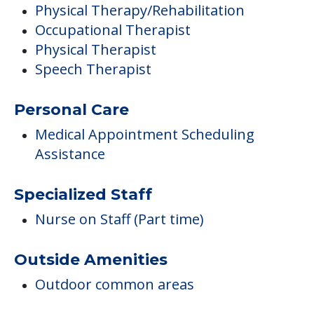
Physical Therapy/Rehabilitation
Occupational Therapist
Physical Therapist
Speech Therapist
Personal Care
Medical Appointment Scheduling
Assistance
Specialized Staff
Nurse on Staff (Part time)
Outside Amenities
Outdoor common areas