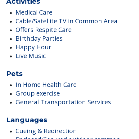
Activities
Medical Care
Cable/Satellite TV in Common Area
Offers Respite Care
Birthday Parties
Happy Hour
Live Music
Pets
In Home Health Care
Group exercise
General Transportation Services
Languages
Cueing & Redirection