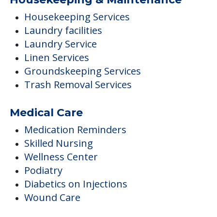
Housekeeping Services
Laundry facilities
Laundry Service
Linen Services
Groundskeeping Services
Trash Removal Services
Medical Care
Medication Reminders
Skilled Nursing
Wellness Center
Podiatry
Diabetics on Injections
Wound Care