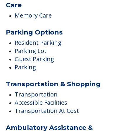
Care
Memory Care
Parking Options
Resident Parking
Parking Lot
Guest Parking
Parking
Transportation & Shopping
Transportation
Accessible Facilities
Transportation At Cost
Ambulatory Assistance &