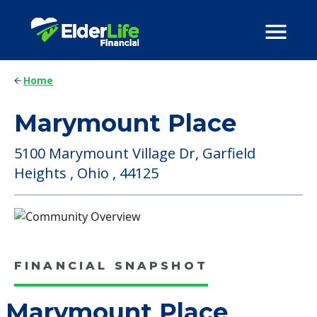
Home
Marymount Place
5100 Marymount Village Dr, Garfield
Heights , Ohio , 44125
FINANCIAL SNAPSHOT
Marymount Place