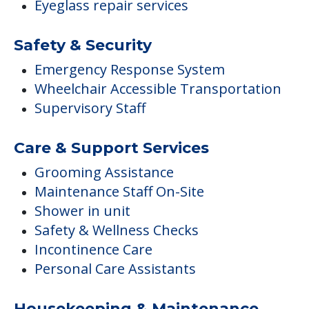
Eyeglass repair services
Safety & Security
Emergency Response System
Wheelchair Accessible Transportation
Supervisory Staff
Care & Support Services
Grooming Assistance
Maintenance Staff On-Site
Shower in unit
Safety & Wellness Checks
Incontinence Care
Personal Care Assistants
Housekeeping & Maintenance