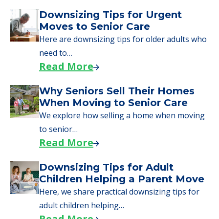
Downsizing Tips for Urgent
Moves to Senior Care
Here are downsizing tips for older adults who
need to…
Read More
Why Seniors Sell Their Homes
When Moving to Senior Care
We explore how selling a home when moving
to senior…
Read More
Downsizing Tips for Adult
Children Helping a Parent Move
Here, we share practical downsizing tips for
adult children helping…
Read More