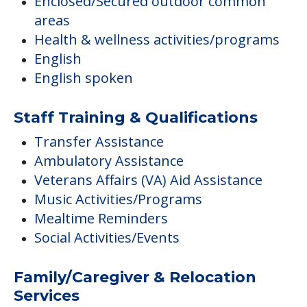
Enclosed/Secured outdoor common
areas
Health & wellness activities/programs
English
English spoken
Staff Training & Qualifications
Transfer Assistance
Ambulatory Assistance
Veterans Affairs (VA) Aid Assistance
Music Activities/Programs
Mealtime Reminders
Social Activities/Events
Family/Caregiver & Relocation
Services