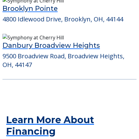
Brooklyn Pointe
4800 Idlewood Drive, Brooklyn, OH, 44144
Danbury Broadview Heights
9500 Broadview Road, Broadview Heights,
OH, 44147
Learn More About
Financing