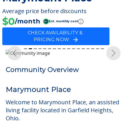
Average price before discounts
$0
/month
Est. monthly cost
CHECK AVAILABILITY &
PRICING NOW
Previous
Next
Community Overview
Marymount Place
Welcome to Marymount Place, an assisted
living facility located in Garfield Heights,
Ohio.