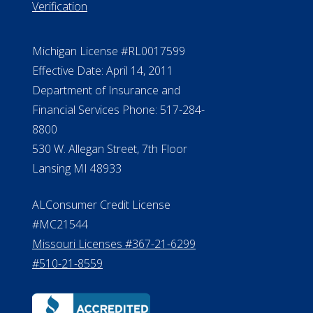
Verification
Michigan License #RL0017599
Effective Date: April 14, 2011
Department of Insurance and
Financial Services Phone: 517-284-
8800
530 W. Allegan Street, 7th Floor
Lansing MI 48933
ALConsumer Credit License
#MC21544
Missouri Licenses #367-21-6299
#510-21-8559