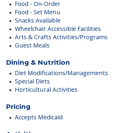
Food - On-Order
Food - Set Menu
Snacks Available
Wheelchair Accessible Facilities
Arts & Crafts Activities/Programs
Guest Meals
Dining & Nutrition
Diet Modifications/Managements
Special Diets
Horticultural Activities
Pricing
Accepts Medicaid