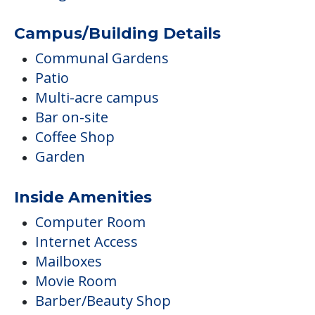
Campus/Building Details
Communal Gardens
Patio
Multi-acre campus
Bar on-site
Coffee Shop
Garden
Inside Amenities
Computer Room
Internet Access
Mailboxes
Movie Room
Barber/Beauty Shop