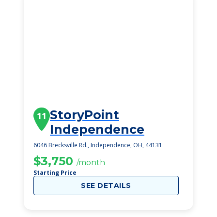
StoryPoint
11
Independence
6046 Brecksville Rd., Independence, OH, 44131
$3,750
/month
Starting Price
SEE DETAILS