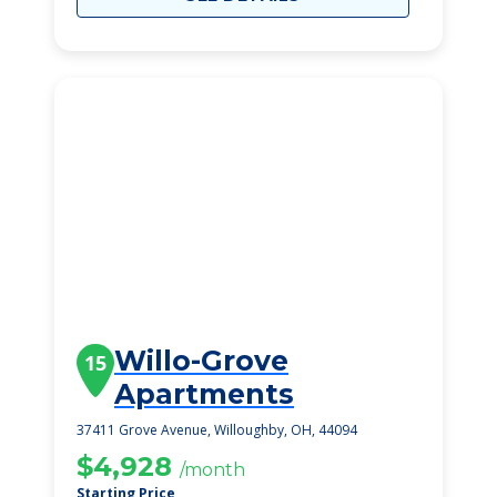
Willo-Grove
15
Apartments
37411 Grove Avenue, Willoughby, OH, 44094
$4,928
/month
Starting Price