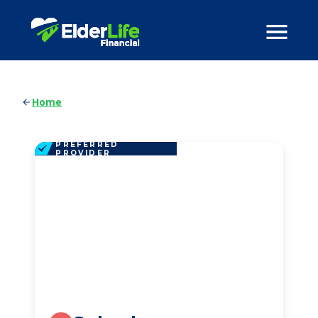
Home
PREFERRED
PROVIDER