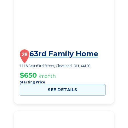
63rd Family Home
28
1118 East 63rd Street, Cleveland, OH, 44103
$650
/month
Starting Price
SEE DETAILS