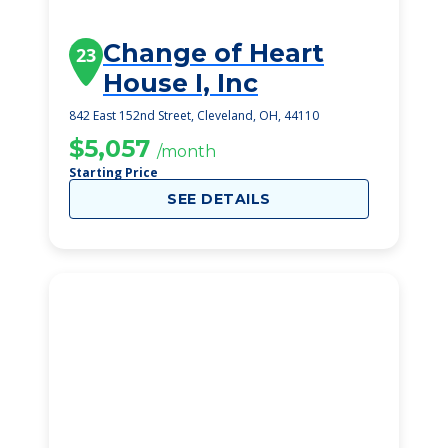
Change of Heart
23
House I, Inc
842 East 152nd Street, Cleveland, OH, 44110
$5,057
/month
Starting Price
SEE DETAILS