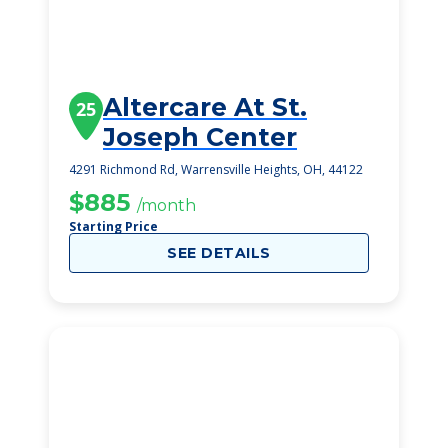
Altercare At St.
25
Joseph Center
4291 Richmond Rd, Warrensville Heights, OH, 44122
$885
/month
Starting Price
SEE DETAILS