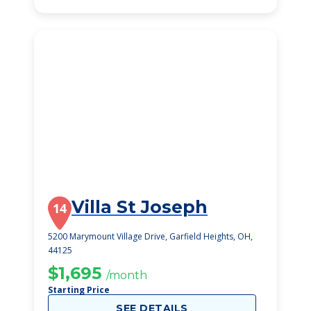
Villa St Joseph
14
5200 Marymount Village Drive, Garfield Heights, OH,
44125
$1,695
/month
Starting Price
SEE DETAILS