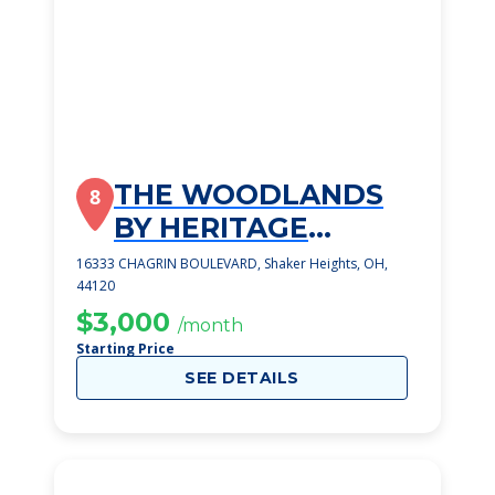
THE WOODLANDS
8
BY HERITAGE
RETIREMENT
16333 CHAGRIN BOULEVARD, Shaker Heights, OH,
44120
COMMUNITIES
$3,000
/month
Starting Price
SEE DETAILS