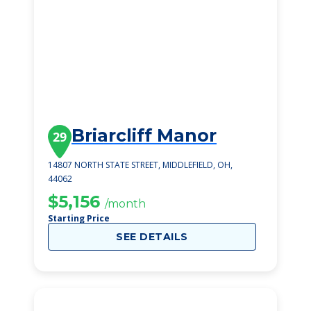
Briarcliff Manor
29
14807 NORTH STATE STREET, MIDDLEFIELD, OH,
44062
$5,156
/month
Starting Price
SEE DETAILS