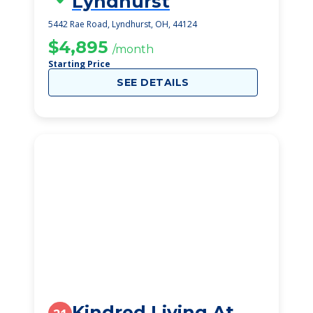
Lyndhurst
5442 Rae Road, Lyndhurst, OH, 44124
$4,895
/month
Starting Price
SEE DETAILS
Kindred Living At