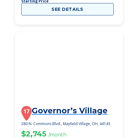
Starting Price
SEE DETAILS
Governor’s Village
17
280 N. Commons Blvd., Mayfield Village, OH, 44143
$2,745
/month