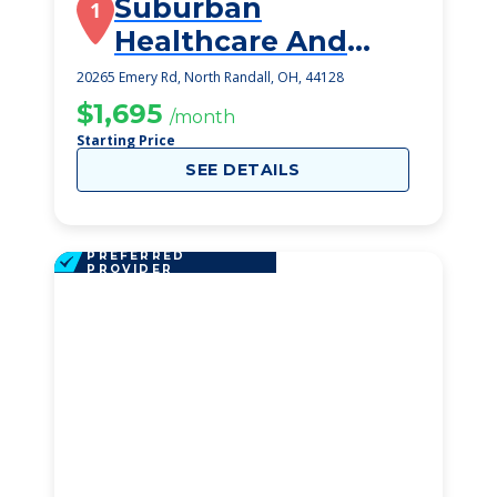
Suburban
1
Healthcare And
Rehabilitation
20265 Emery Rd, North Randall, OH, 44128
$1,695
/month
Starting Price
SEE DETAILS
PREFERRED
PROVIDER