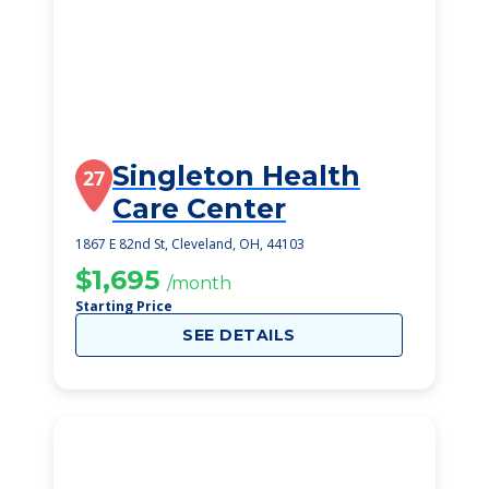
Singleton Health
27
Care Center
1867 E 82nd St, Cleveland, OH, 44103
$1,695
/month
Starting Price
SEE DETAILS