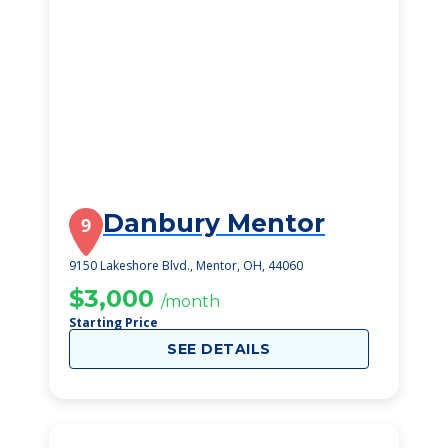
Danbury Mentor
9
9150 Lakeshore Blvd., Mentor, OH, 44060
$3,000
/month
Starting Price
SEE DETAILS