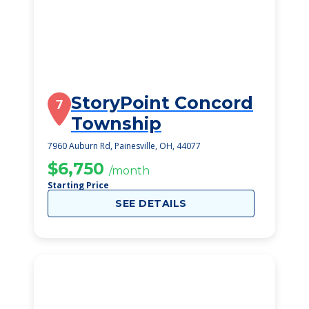
StoryPoint Concord
7
Township
7960 Auburn Rd, Painesville, OH, 44077
$6,750
/month
Starting Price
SEE DETAILS