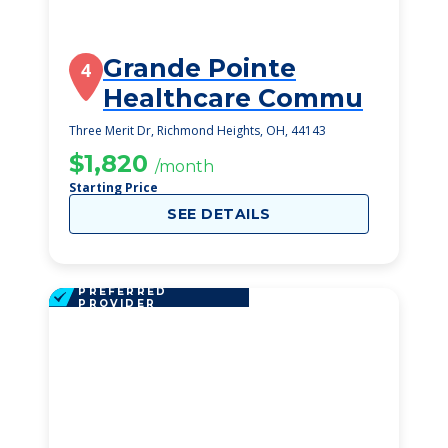
Grande Pointe
4
Healthcare Commu
Three Merit Dr, Richmond Heights, OH, 44143
$1,820
/month
Starting Price
SEE DETAILS
PREFERRED
PROVIDER