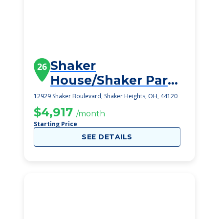
Shaker
26
House/Shaker Park
East
12929 Shaker Boulevard, Shaker Heights, OH, 44120
$4,917
/month
Starting Price
SEE DETAILS