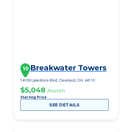
Breakwater Towers
10
14100 Lakeshore Blvd, Cleveland, OH, 44110
$5,048
/month
Starting Price
SEE DETAILS