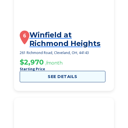
Winfield at
6
Richmond Heights
261 Richmond Road, Cleveland, OH, 44143
$2,970
/month
Starting Price
SEE DETAILS