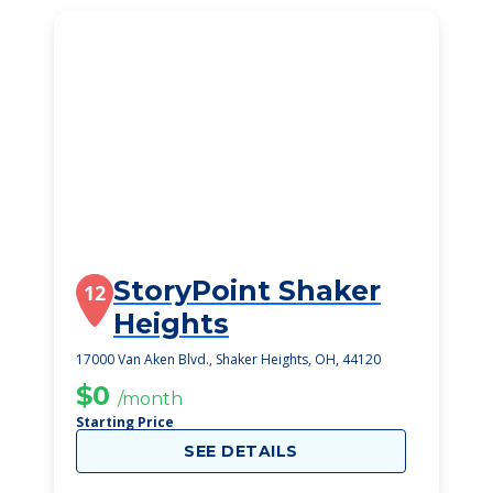
StoryPoint Shaker
12
Heights
17000 Van Aken Blvd., Shaker Heights, OH, 44120
$0
/month
Starting Price
SEE DETAILS