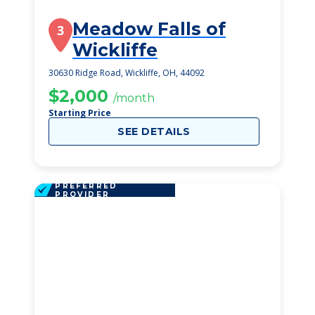
Meadow Falls of
3
Wickliffe
30630 Ridge Road, Wickliffe, OH, 44092
$2,000
/month
Starting Price
SEE DETAILS
PREFERRED
PROVIDER