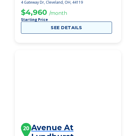
4 Gateway Dr, Cleveland, OH, 44119
$4,960
/month
Starting Price
SEE DETAILS
Avenue At
20