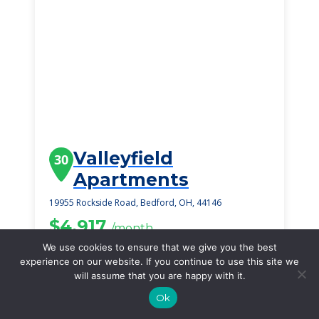
Valleyfield
30
Apartments
19955 Rockside Road, Bedford, OH, 44146
$4,917
/month
Starting Price
We use cookies to ensure that we give you the best
experience on our website. If you continue to use this site we
SEE DETAILS
will assume that you are happy with it.
Ok