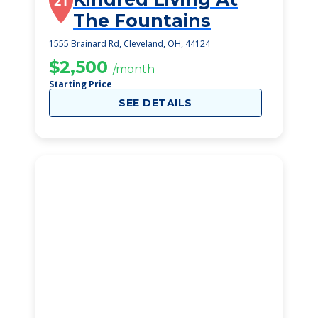
21
The Fountains
1555 Brainard Rd, Cleveland, OH, 44124
$2,500
/month
Starting Price
SEE DETAILS