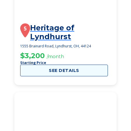
Heritage of
5
Lyndhurst
1555 Brainard Road, Lyndhurst, OH, 44124
$3,200
/month
Starting Price
SEE DETAILS