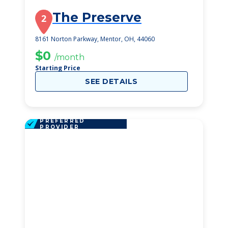
The Preserve
2
8161 Norton Parkway, Mentor, OH, 44060
$0
/month
Starting Price
SEE DETAILS
PREFERRED
PROVIDER