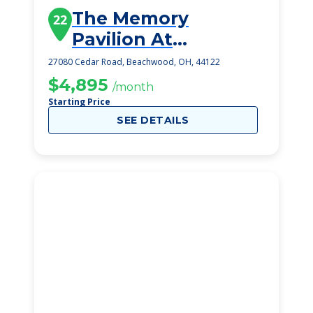
The Memory
22
Pavilion At
Montefiore
27080 Cedar Road, Beachwood, OH, 44122
$4,895
/month
Starting Price
SEE DETAILS