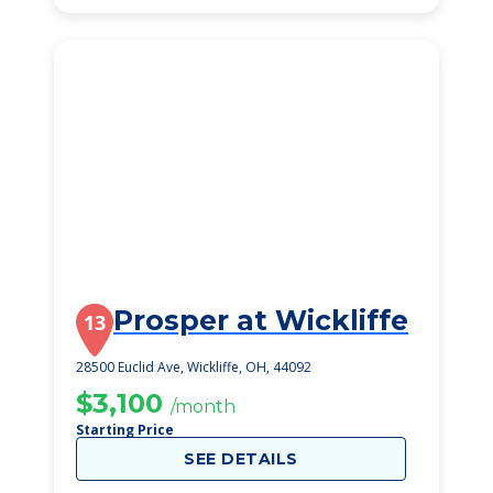
Prosper at Wickliffe
13
28500 Euclid Ave, Wickliffe, OH, 44092
$3,100
/month
Starting Price
SEE DETAILS