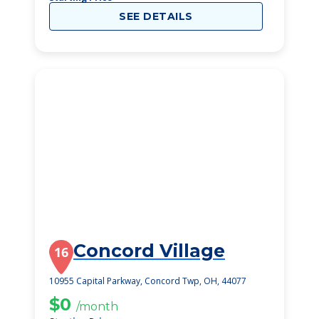
SEE DETAILS
Concord Village
16
10955 Capital Parkway, Concord Twp, OH, 44077
$0
/month