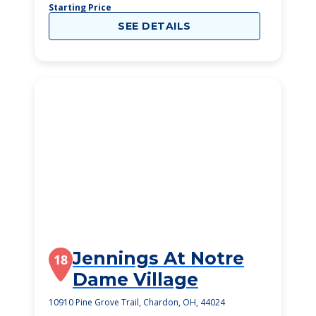
Starting Price
SEE DETAILS
Jennings At Notre
18
Dame Village
10910 Pine Grove Trail, Chardon, OH, 44024