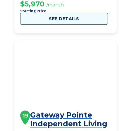
$5,970
/month
Starting Price
SEE DETAILS
Gateway Pointe
19
Independent Living