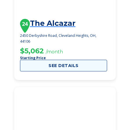
The Alcazar
24
2450 Derbyshire Road, Cleveland Heights, OH,
44106
$5,062
/month
Starting Price
SEE DETAILS