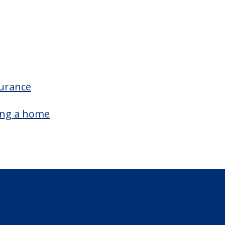
surance
ing a home