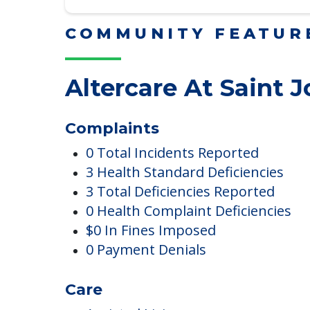
Read More
COMMUNITY FEATUR
Altercare At Saint 
Complaints
0 Total Incidents Reported
3 Health Standard Deficiencies
3 Total Deficiencies Reported
0 Health Complaint Deficiencies
$0 In Fines Imposed
0 Payment Denials