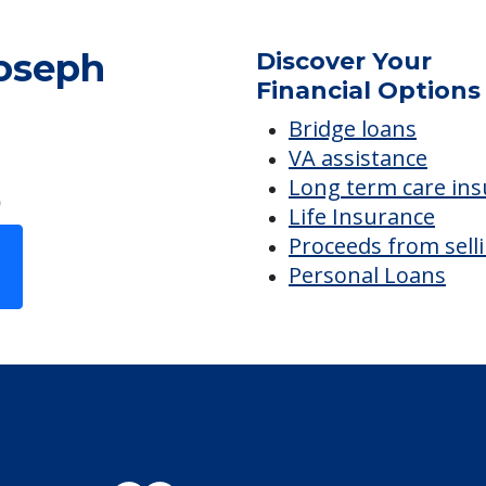
Joseph
Discover Your
Financial Options
Bridge loans
VA assistance
Long term care in
Life Insurance
Proceeds from sell
Personal Loans