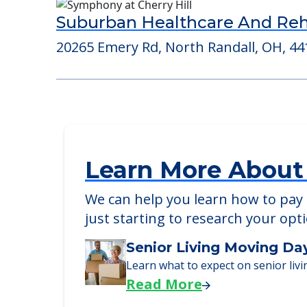
Consider Nearby Preferr
Suburban Healthcare And Reha
20265 Emery Rd, North Randall, OH, 44
Learn More About
We can help you learn how to pay f
just starting to research your opt
Senior Living Moving Da