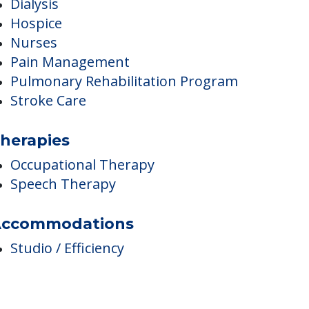
edical Care
Dialysis
Hospice
Nurses
Pain Management
Pulmonary Rehabilitation Program
Stroke Care
herapies
Occupational Therapy
Speech Therapy
ccommodations
Studio / Efficiency