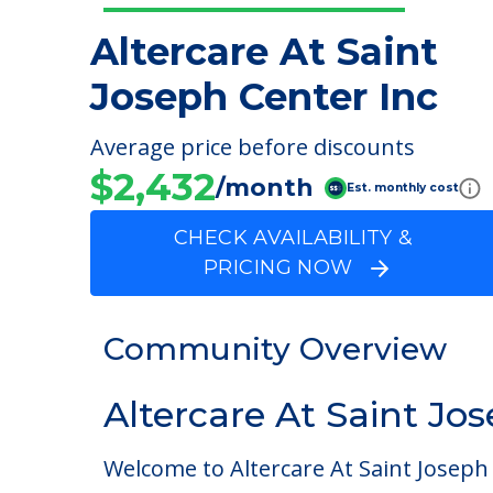
Altercare At Saint
Joseph Center Inc
Average price before discounts
$2,432
/month
Est. monthly cost
CHECK AVAILABILITY &
PRICING NOW
Community Overview