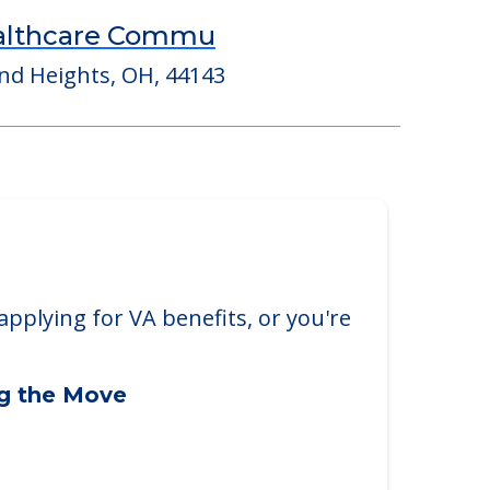
ealthcare Commu
nd Heights, OH, 44143
applying for VA benefits, or you're
ng the Move