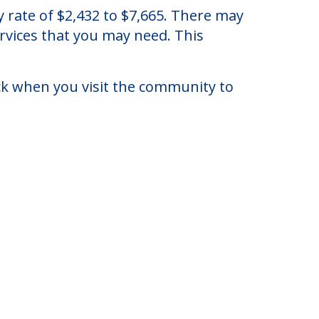
leveland, Ohio.
y rate of $2,432 to $7,665. There may
ervices that you may need. This
eck when you visit the community to