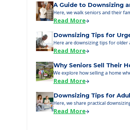
Learn what to expect on senior livi
Read More
A Guide to Downsizing a
Here, we walk seniors and their fa
Read More
Downsizing Tips for Urg
Here are downsizing tips for older
Read More
Why Seniors Sell Their 
We explore how selling a home wh
Read More
Downsizing Tips for Adu
Here, we share practical downsizing