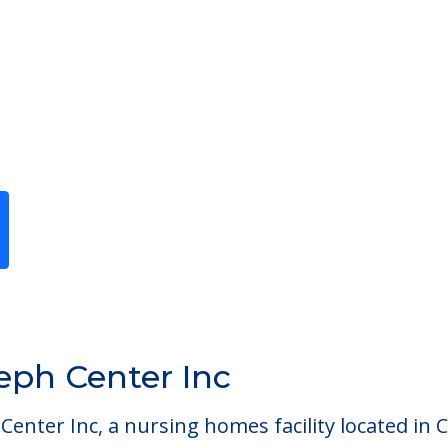
Previous