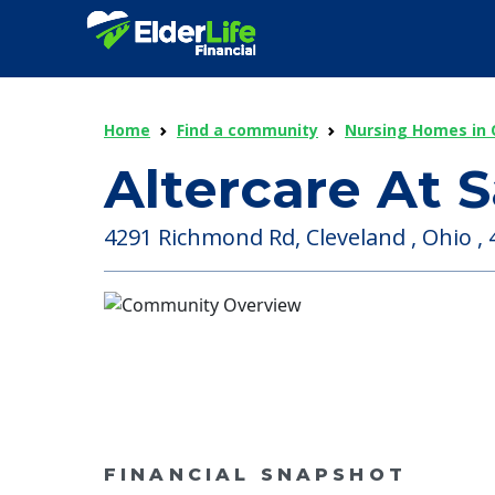
Home
Find a community
Nursing Homes in 
Altercare At 
4291 Richmond Rd, Cleveland , Ohio ,
FINANCIAL SNAPSHOT