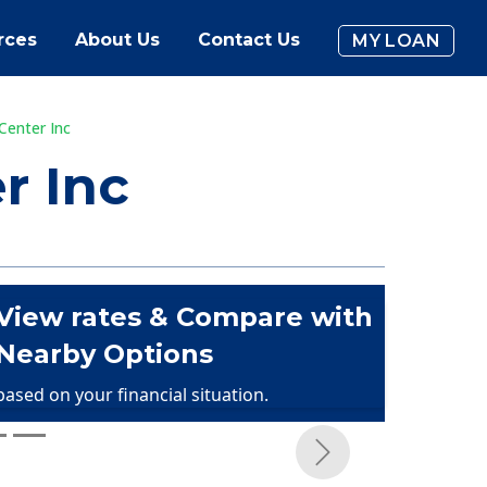
rces
About Us
Contact Us
MY LOAN
Center Inc
r Inc
View rates & Compare with
Nearby Options
based on your financial situation.