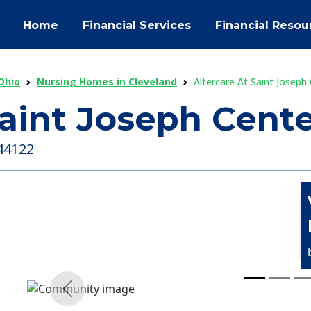
Home
Financial Services
Financial Resou
Ohio
Nursing Homes in Cleveland
Altercare At Saint Joseph 
Saint Joseph Cente
 44122