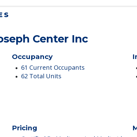
ES
Joseph Center Inc
Occupancy
I
61 Current Occupants
62 Total Units