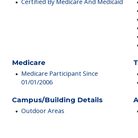
Pricing
M
Certified By Medicare And Medicaid
Medicare
T
Medicare Participant Since
01/01/2006
Campus/Building Details
A
Outdoor Areas