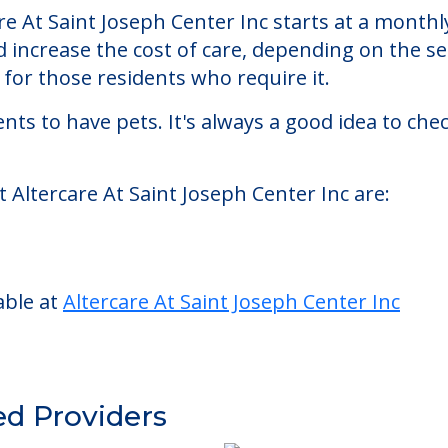
seph Center Inc
enter Inc, a nursing homes facility located in C
e At Saint Joseph Center Inc starts at a monthl
d increase the cost of care, depending on the s
or those residents who require it.
nts to have pets. It's always a good idea to ch
 Altercare At Saint Joseph Center Inc are:
able at
Altercare At Saint Joseph Center Inc