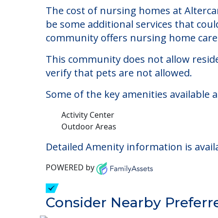
Altercare At Saint Jo
Welcome to Altercare At Saint Joseph C
The cost of nursing homes at Altercar
be some additional services that coul
community offers nursing home care f
This community does not allow reside
verify that pets are not allowed.
Some of the key amenities available at
Activity Center
Outdoor Areas
Detailed Amenity information is avail
POWERED by