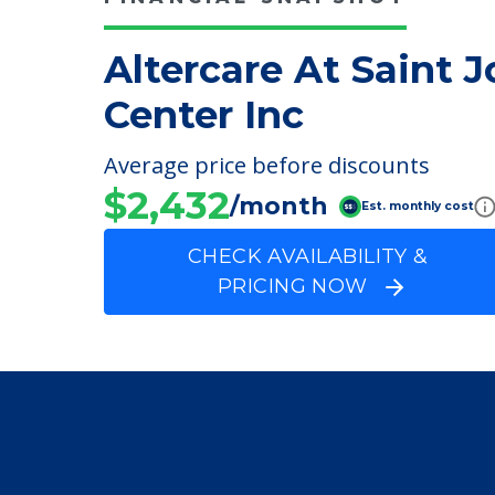
FINANCIAL SNAPSHOT
Altercare At Saint 
Center Inc
Average price before discounts
$2,432
/month
Est. monthly cost
CHECK AVAILABILITY &
PRICING NOW