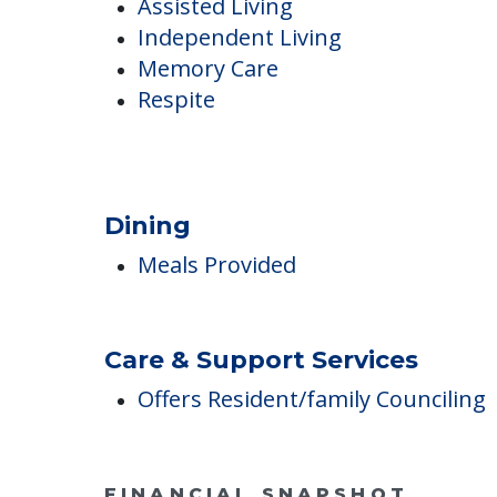
Care
Assisted Living
Independent Living
Memory Care
Respite
Dining
Meals Provided
Care & Support Services
Offers Resident/family Counciling