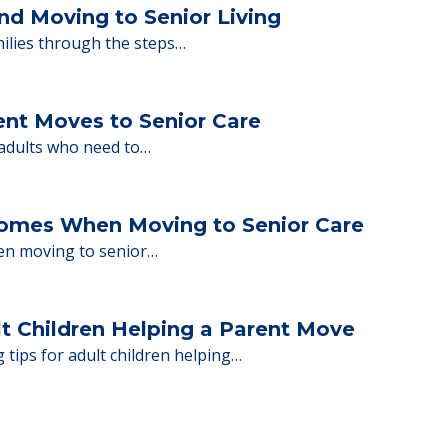
ng move-in day, including…
nd Moving to Senior Living
milies through the steps…
ent Moves to Senior Care
 adults who need to…
Homes When Moving to Senior Care
en moving to senior…
lt Children Helping a Parent Move
 tips for adult children helping…