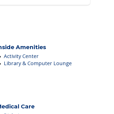
nside Amenities
Activity Center
Library & Computer Lounge