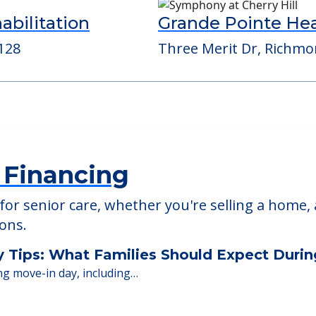
ed Providers
bilitation
Grande Pointe H
128
Three Merit Dr, Richmo
 Financing
or senior care, whether you're selling a home, 
ions.
y Tips: What Families Should Expect Duri