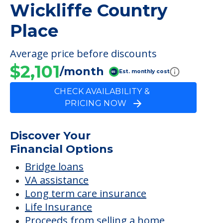
Wickliffe Country
Place
Average price before discounts
$2,101
/month
Est. monthly cost
CHECK AVAILABILITY &
PRICING NOW
Discover Your
Financial Options
Bridge loans
VA assistance
Long term care insurance
Life Insurance
Proceeds from selling a home