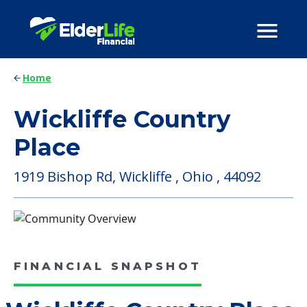
Home
Wickliffe Country
Place
1919 Bishop Rd, Wickliffe , Ohio , 44092
FINANCIAL SNAPSHOT