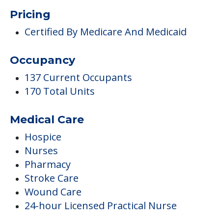
Pricing
Certified By Medicare And Medicaid
Occupancy
137 Current Occupants
170 Total Units
Medical Care
Hospice
Nurses
Pharmacy
Stroke Care
Wound Care
24-hour Licensed Practical Nurse