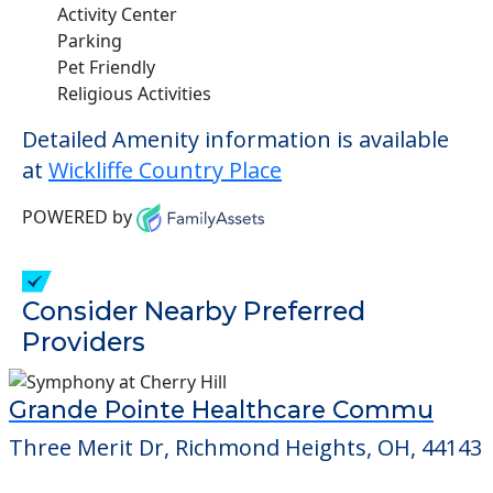
Activity Center
Parking
Pet Friendly
Religious Activities
Detailed Amenity information is available
at
Wickliffe Country Place
POWERED by
Consider Nearby Preferred
Providers
Grande Pointe Healthcare Commu
Three Merit Dr, Richmond Heights, OH, 44143