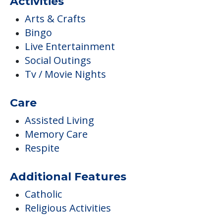
Activities
Arts & Crafts
Bingo
Live Entertainment
Social Outings
Tv / Movie Nights
Care
Assisted Living
Memory Care
Respite
Additional Features
Catholic
Religious Activities