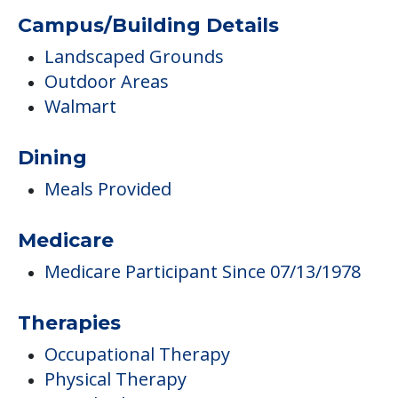
Campus/Building Details
Landscaped Grounds
Outdoor Areas
Walmart
Dining
Meals Provided
Medicare
Medicare Participant Since 07/13/1978
Therapies
Occupational Therapy
Physical Therapy