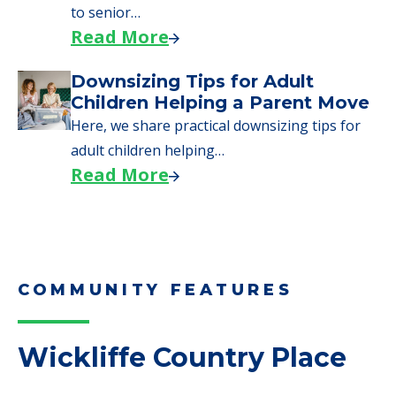
to senior…
Read More
Downsizing Tips for Adult
Children Helping a Parent Move
Here, we share practical downsizing tips for
adult children helping…
Read More
COMMUNITY FEATURES
Wickliffe Country Place