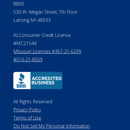
8800
530 W. Allegan Street, 7th Floor
Lansing MI 48933
ALConsumer Credit License
#MC21544
Missouri Licenses #367-21-6299
#510-21-8559
All Rights Reserved
Privacy Policy
Terms of Use
Do Not Sell My Personal Information