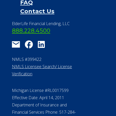
FAQ
Contact Us
ElderLife Financial Lending, LLC
888.228.4500
NMLS #399422
NMLS Licensee Search/ License
Verification
Michigan License #RL0017599
Effective Date: April 14, 2011
Department of Insurance and
Financial Services Phone: 517-284-