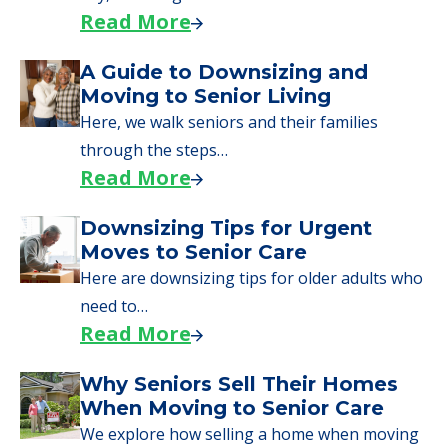
Read More
A Guide to Downsizing and
Moving to Senior Living
Here, we walk seniors and their families
through the steps…
Read More
Downsizing Tips for Urgent
Moves to Senior Care
Here are downsizing tips for older adults who
need to…
Read More
Why Seniors Sell Their Homes
When Moving to Senior Care
We explore how selling a home when moving