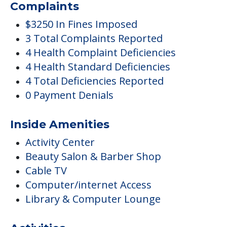
Complaints
$3250 In Fines Imposed
3 Total Complaints Reported
4 Health Complaint Deficiencies
4 Health Standard Deficiencies
4 Total Deficiencies Reported
0 Payment Denials
Inside Amenities
Activity Center
Beauty Salon & Barber Shop
Cable TV
Computer/internet Access
Library & Computer Lounge