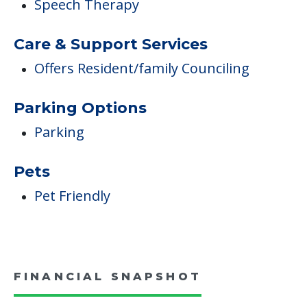
Speech Therapy
Care & Support Services
Offers Resident/family Counciling
Parking Options
Parking
Pets
Pet Friendly
FINANCIAL SNAPSHOT