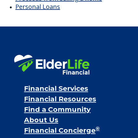
Personal Loans
Financial Services
Financial Resources
Find a Community
About Us
®
Financial Concierge