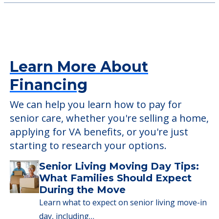
Learn More About
Financing
We can help you learn how to pay for
senior care, whether you're selling a home,
applying for VA benefits, or you're just
starting to research your options.
Senior Living Moving Day Tips:
What Families Should Expect
During the Move
Learn what to expect on senior living move-in
day, including…