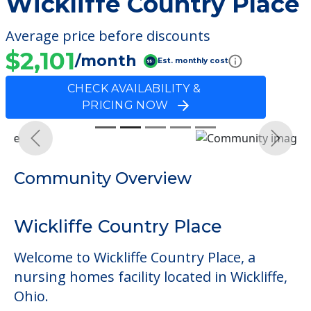
Wickliffe Country Place
Average price before discounts
$2,101
/month
Est. monthly cost
CHECK AVAILABILITY &
PRICING NOW
Previous
Next
Community Overview
Wickliffe Country Place
Welcome to Wickliffe Country Place, a
nursing homes facility located in Wickliffe,
Ohio.