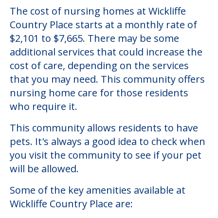
The cost of nursing homes at Wickliffe
Country Place starts at a monthly rate of
$2,101 to $7,665. There may be some
additional services that could increase the
cost of care, depending on the services
that you may need. This community offers
nursing home care for those residents
who require it.
This community allows residents to have
pets. It's always a good idea to check when
you visit the community to see if your pet
will be allowed.
Some of the key amenities available at
Wickliffe Country Place are: