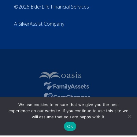
©2026 ElderLife Financial Services
A SilverAssist Company
We use cookies to ensure that we give you the best
experience on our website. If you continue to use this site we
will assume that you are happy with it.
Ok