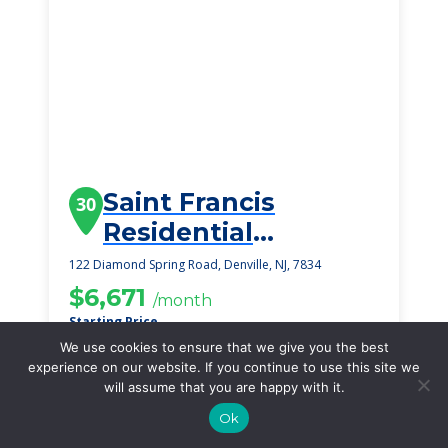
Saint Francis
30
Residential
Community
122 Diamond Spring Road, Denville, NJ, 7834
$6,671
/month
Starting Price
We use cookies to ensure that we give you the best
SEE DETAILS
experience on our website. If you continue to use this site we
will assume that you are happy with it.
Ok