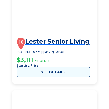
Lester Senior Living
10
903 Route 10, Whippany, NJ, 07981
$3,111
/month
Starting Price
SEE DETAILS