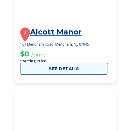
Alcott Manor
7
161 Mendham Road, Mendham, NJ, 07945
$0
/month
Starting Price
SEE DETAILS