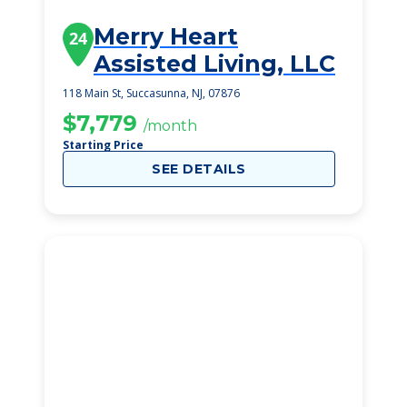
Merry Heart
24
Assisted Living, LLC
118 Main St, Succasunna, NJ, 07876
$7,779
/month
Starting Price
SEE DETAILS