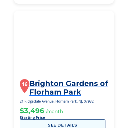
Brighton Gardens of
16
Florham Park
21 Ridgedale Avenue, Florham Park, NJ, 07932
$3,496
/month
Starting Price
SEE DETAILS