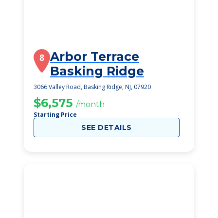
Arbor Terrace
8
Basking Ridge
3066 Valley Road, Basking Ridge, NJ, 07920
$6,575
/month
Starting Price
SEE DETAILS