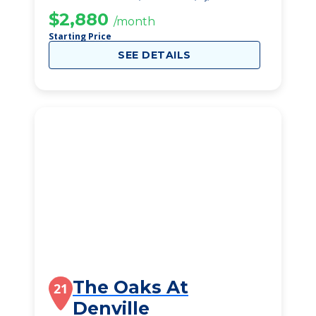
$2,880
/month
Starting Price
SEE DETAILS
The Oaks At
21
Denville