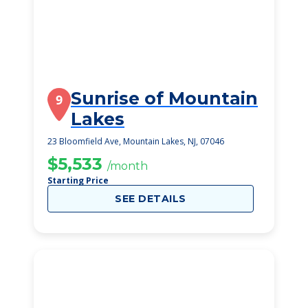
Sunrise of Mountain
9
Lakes
23 Bloomfield Ave, Mountain Lakes, NJ, 07046
$5,533
/month
Starting Price
SEE DETAILS