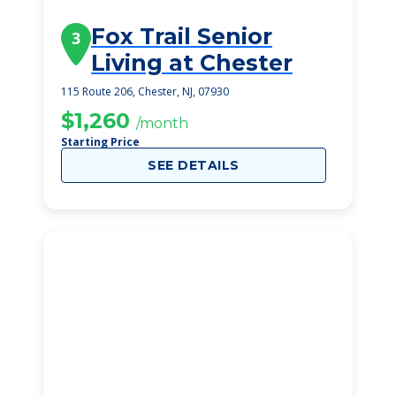
Fox Trail Senior
3
Living at Chester
115 Route 206, Chester, NJ, 07930
$1,260
/month
Starting Price
SEE DETAILS