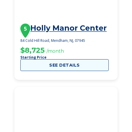
Holly Manor Center
5
84 Cold Hill Road, Mendham, NJ, 07945
$8,725
/month
Starting Price
SEE DETAILS