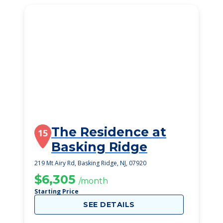
The Residence at
15
Basking Ridge
219 Mt Airy Rd, Basking Ridge, NJ, 07920
$6,305
/month
Starting Price
SEE DETAILS