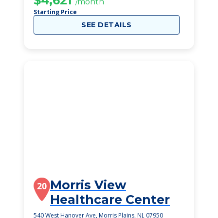
$4,621
/month
Starting Price
SEE DETAILS
Morris View
20
Healthcare Center
540 West Hanover Ave, Morris Plains, NJ, 07950