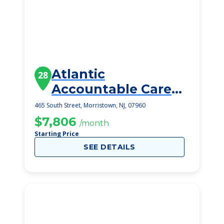
Atlantic
28
Accountable Care
Organization
465 South Street, Morristown, NJ, 07960
$7,806
/month
Starting Price
SEE DETAILS