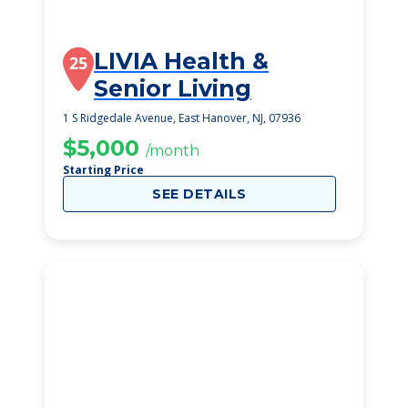
LIVIA Health &
25
Senior Living
1 S Ridgedale Avenue, East Hanover, NJ, 07936
$5,000
/month
Starting Price
SEE DETAILS