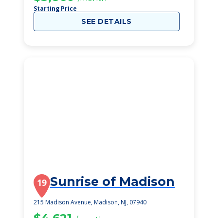
Starting Price
SEE DETAILS
Sunrise of Madison
19
215 Madison Avenue, Madison, NJ, 07940