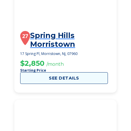
Spring Hills
27
Morristown
17 Spring Pl, Morristown, NJ, 07960
$2,850
/month
Starting Price
SEE DETAILS