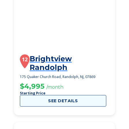
Brightview
12
Randolph
175 Quaker Church Road, Randolph, NJ, 07869
$4,995
/month
Starting Price
SEE DETAILS