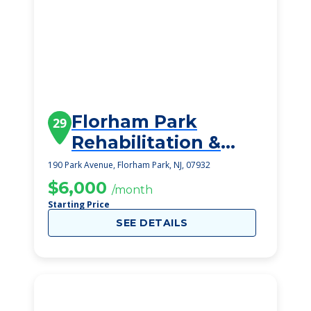
Florham Park
29
Rehabilitation &
Healthcare Center
190 Park Avenue, Florham Park, NJ, 07932
$6,000
/month
Starting Price
SEE DETAILS