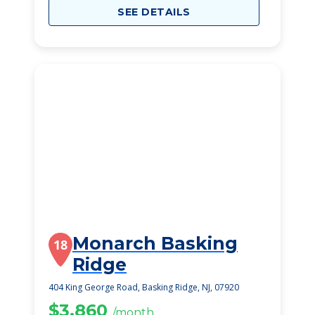
SEE DETAILS
Monarch Basking
18
Ridge
404 King George Road, Basking Ridge, NJ, 07920
$3,860
/month