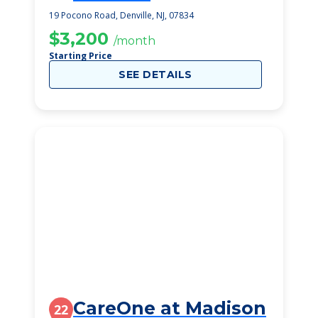
19 Pocono Road, Denville, NJ, 07834
$3,200
/month
Starting Price
SEE DETAILS
CareOne at Madison
22