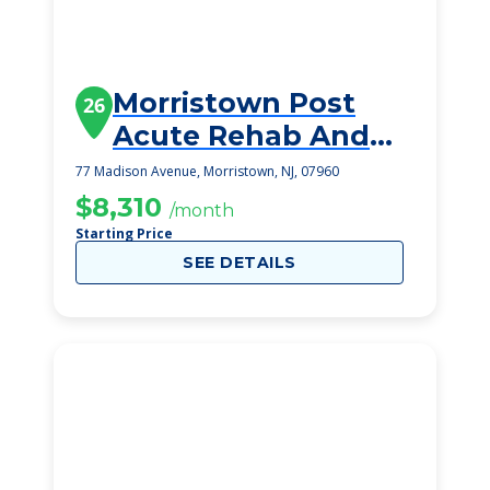
Morristown Post
26
Acute Rehab And
Nursing Center
77 Madison Avenue, Morristown, NJ, 07960
$8,310
/month
Starting Price
SEE DETAILS