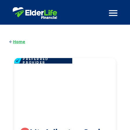
Home
PREFERRED
PROVIDER