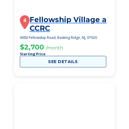
Fellowship Village a
4
CCRC
9000 Fellowship Road, Basking Ridge, NJ, 07920
$2,700
/month
Starting Price
SEE DETAILS