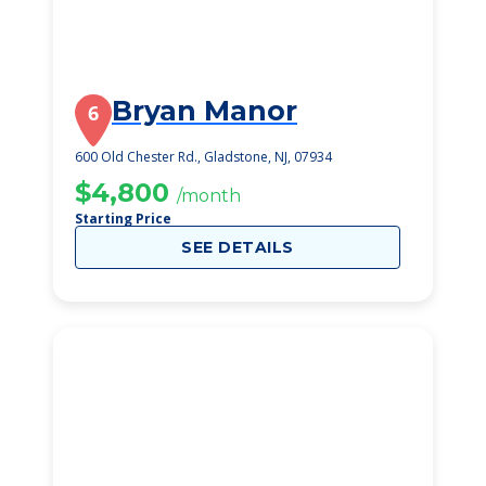
Bryan Manor
6
600 Old Chester Rd., Gladstone, NJ, 07934
$4,800
/month
Starting Price
SEE DETAILS