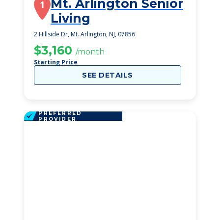
Mt. Arlington Senior
1
Living
2 Hillside Dr, Mt. Arlington, NJ, 07856
$3,160
/month
Starting Price
SEE DETAILS
PREFERRED
PROVIDER