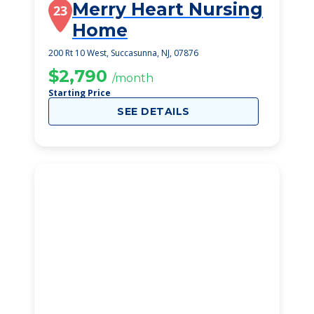
Merry Heart Nursing
23
Home
200 Rt 10 West, Succasunna, NJ, 07876
$2,790
/month
Starting Price
SEE DETAILS