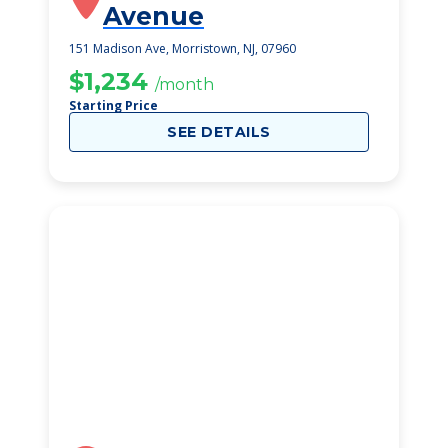
Avenue
151 Madison Ave, Morristown, NJ, 07960
$1,234
/month
Starting Price
SEE DETAILS