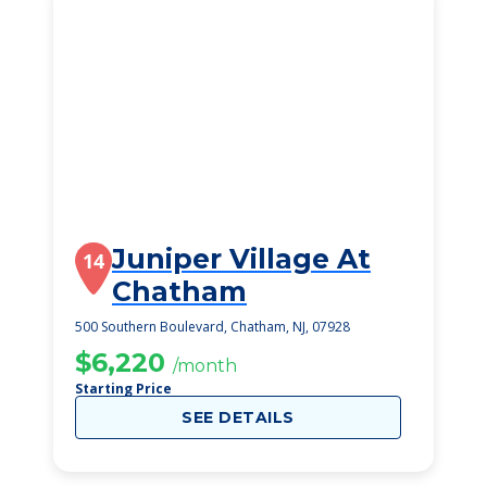
Juniper Village At
14
Chatham
500 Southern Boulevard, Chatham, NJ, 07928
$6,220
/month
Starting Price
SEE DETAILS