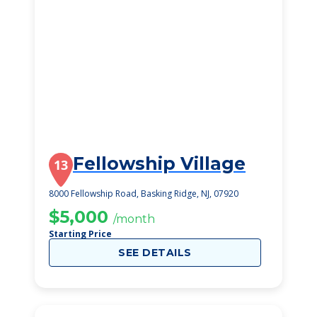
Fellowship Village
13
8000 Fellowship Road, Basking Ridge, NJ, 07920
$5,000
/month
Starting Price
SEE DETAILS