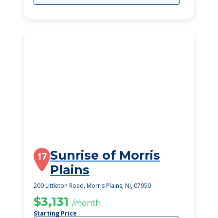
Sunrise of Morris
17
Plains
209 Littleton Road, Morris Plains, NJ, 07950
$3,131
/month
Starting Price