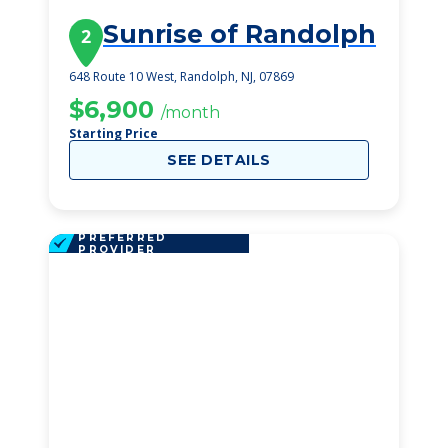
Sunrise of Randolph
2
648 Route 10 West, Randolph, NJ, 07869
$6,900
/month
Starting Price
SEE DETAILS
PREFERRED
PROVIDER