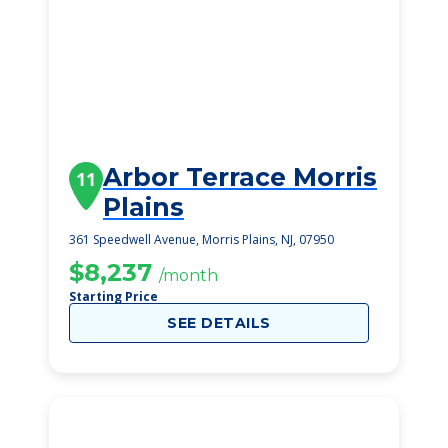
Arbor Terrace Morris
11
Plains
361 Speedwell Avenue, Morris Plains, NJ, 07950
$8,237
/month
Starting Price
SEE DETAILS