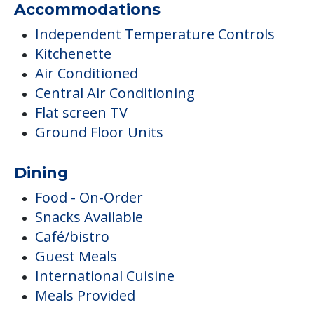
Accommodations
Independent Temperature Controls
Kitchenette
Air Conditioned
Central Air Conditioning
Flat screen TV
Ground Floor Units
Dining
Food - On-Order
Snacks Available
Café/bistro
Guest Meals
International Cuisine
Meals Provided