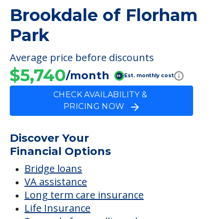
Brookdale of Florham
Park
Average price before discounts
$5,740
/month
Est. monthly cost
CHECK AVAILABILITY &
PRICING NOW
Discover Your
Financial Options
Bridge loans
VA assistance
Long term care insurance
Life Insurance