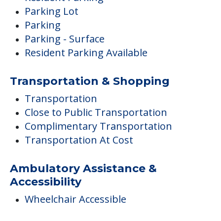
Parking Lot
Parking
Parking - Surface
Resident Parking Available
Transportation & Shopping
Transportation
Close to Public Transportation
Complimentary Transportation
Transportation At Cost
Ambulatory Assistance &
Accessibility
Wheelchair Accessible