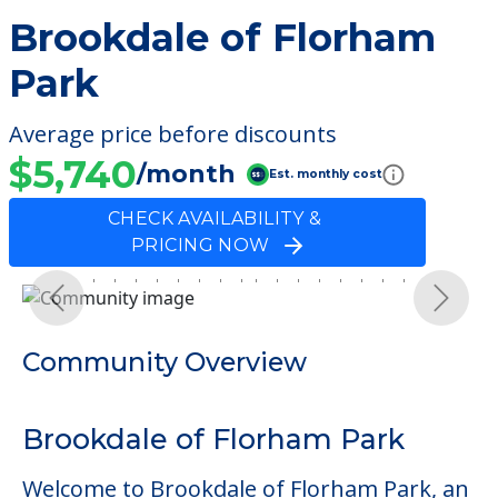
Brookdale of Florham
Park
Average price before discounts
$5,740
/month
Est. monthly cost
CHECK AVAILABILITY &
PRICING NOW
Previous
Next
Community Overview
Brookdale of Florham Park
Welcome to Brookdale of Florham Park, an