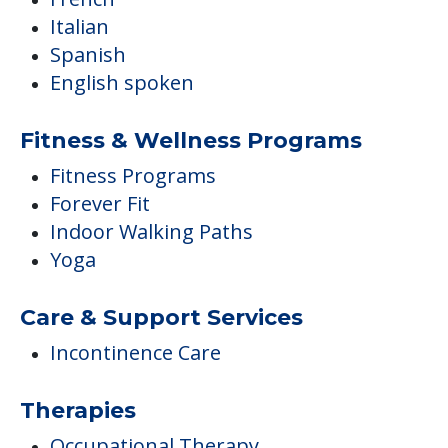
Italian
Spanish
English spoken
Fitness & Wellness Programs
Fitness Programs
Forever Fit
Indoor Walking Paths
Yoga
Care & Support Services
Incontinence Care
Therapies
Occupational Therapy