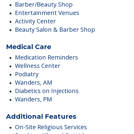
Barber/Beauty Shop
Entertainment Venues
Activity Center
Beauty Salon & Barber Shop
Medical Care
Medication Reminders
Wellness Center
Podiatry
Wanders, AM
Diabetics on Injections
Wanders, PM
Additional Features
On-Site Religious Services