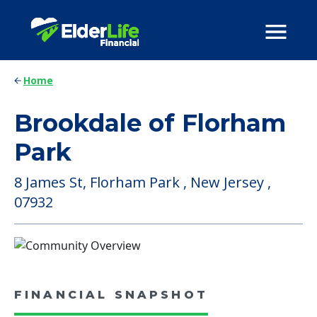
Home
Brookdale of Florham
Park
8 James St, Florham Park , New Jersey ,
07932
FINANCIAL SNAPSHOT