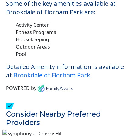
Some of the key amenities available at
Brookdale of Florham Park are:
Activity Center
Fitness Programs
Housekeeping
Outdoor Areas
Pool
Detailed Amenity information is available
at
Brookdale of Florham Park
POWERED by
Consider Nearby Preferred
Providers