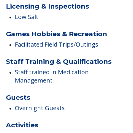
Licensing & Inspections
Low Salt
Games Hobbies & Recreation
Facilitated Field Trips/Outings
Staff Training & Qualifications
Staff trained in Medication
Management
Guests
Overnight Guests
Activities