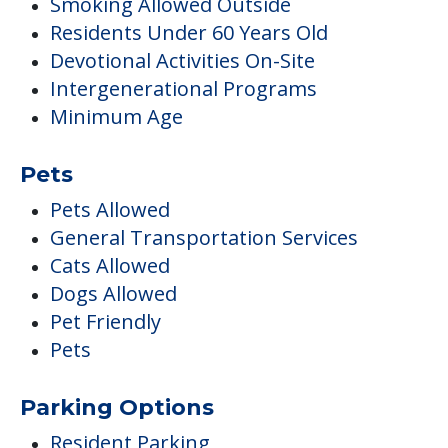
Smoking Allowed Outside
Residents Under 60 Years Old
Devotional Activities On-Site
Intergenerational Programs
Minimum Age
Pets
Pets Allowed
General Transportation Services
Cats Allowed
Dogs Allowed
Pet Friendly
Pets
Parking Options
Resident Parking