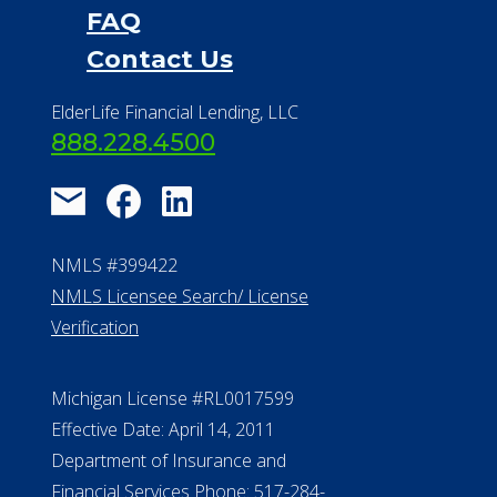
FAQ
Contact Us
ElderLife Financial Lending, LLC
888.228.4500
NMLS #399422
NMLS Licensee Search/ License
Verification
Michigan License #RL0017599
Effective Date: April 14, 2011
Department of Insurance and
Financial Services Phone: 517-284-