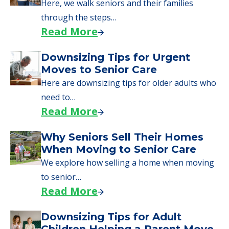
Here, we walk seniors and their families
through the steps…
Read More
Downsizing Tips for Urgent
Moves to Senior Care
Here are downsizing tips for older adults who
need to…
Read More
Why Seniors Sell Their Homes
When Moving to Senior Care
We explore how selling a home when moving
to senior…
Read More
Downsizing Tips for Adult