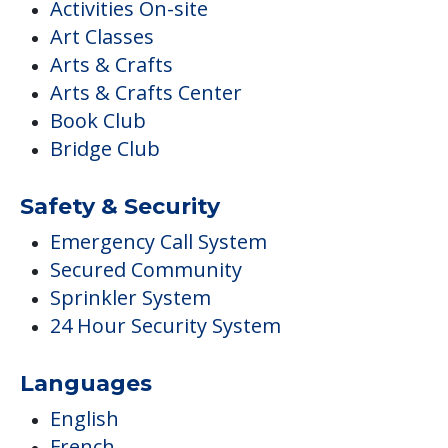
Activities On-site
Art Classes
Arts & Crafts
Arts & Crafts Center
Book Club
Bridge Club
Safety & Security
Emergency Call System
Secured Community
Sprinkler System
24 Hour Security System
Languages
English
French