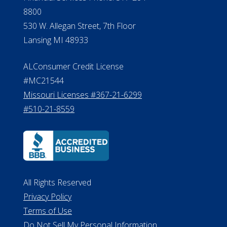
8800
530 W. Allegan Street, 7th Floor
Lansing MI 48933
ALConsumer Credit License
#MC21544
Missouri Licenses #367-21-6299
#510-21-8559
All Rights Reserved
Privacy Policy
Terms of Use
Do Not Sell My Personal Information