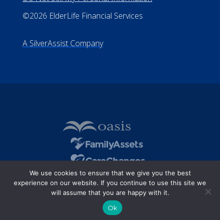
©2026 ElderLife Financial Services
A SilverAssist Company
We use cookies to ensure that we give you the best
experience on our website. If you continue to use this site we
will assume that you are happy with it.
Ok