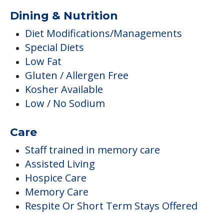
Dining & Nutrition
Diet Modifications/Managements
Special Diets
Low Fat
Gluten / Allergen Free
Kosher Available
Low / No Sodium
Care
Staff trained in memory care
Assisted Living
Hospice Care
Memory Care
Respite Or Short Term Stays Offered