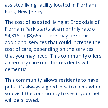
assisted living facility located in Florham
Park, New Jersey.
The cost of assisted living at Brookdale of
Florham Park starts at a monthly rate of
$4,315 to $8,665. There may be some
additional services that could increase the
cost of care, depending on the services
that you may need. This community offers
a memory care unit for residents with
dementia.
This community allows residents to have
pets. It's always a good idea to check when
you visit the community to see if your pet
will be allowed.