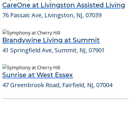
CareOne at Livingston Assisted Living
76 Passaic Ave, Livingston, NJ, 07039
Brandywine Living at Summit
41 Springfield Ave, Summit, NJ, 07901
Sunrise at West Essex
47 Greenbrook Road, Fairfield, NJ, 07004