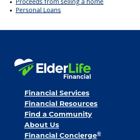
Proceeds from selling a home
Personal Loans
Financial Services
Financial Resources
Find a Community
About Us
®
Financial Concierge