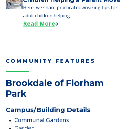
Children Helping a Parent Move
Here, we share practical downsizing tips for
adult children helping…
Read More
COMMUNITY FEATURES
Brookdale of Florham
Park
Campus/Building Details
Communal Gardens
Garden