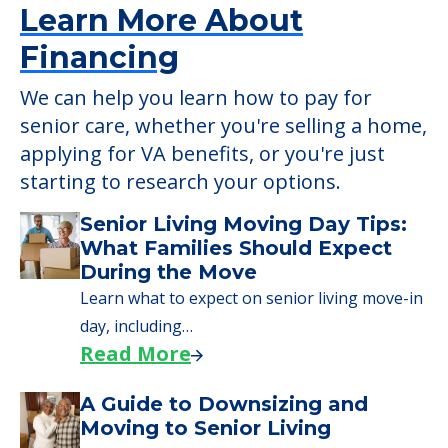
Learn More About
Financing
We can help you learn how to pay for
senior care, whether you're selling a home,
applying for VA benefits, or you're just
starting to research your options.
Senior Living Moving Day Tips:
What Families Should Expect
During the Move
Learn what to expect on senior living move-in
day, including…
Read More
A Guide to Downsizing and
Moving to Senior Living