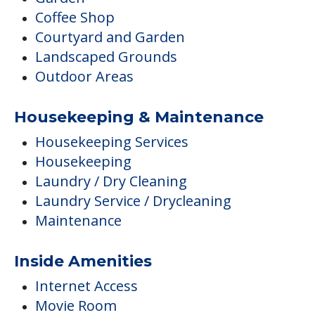
Coffee Shop
Courtyard and Garden
Landscaped Grounds
Outdoor Areas
Housekeeping & Maintenance
Housekeeping Services
Housekeeping
Laundry / Dry Cleaning
Laundry Service / Drycleaning
Maintenance
Inside Amenities
Internet Access
Movie Room