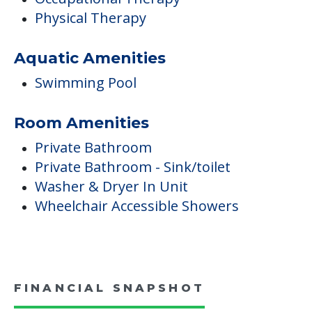
Physical Therapy
Aquatic Amenities
Swimming Pool
Room Amenities
Private Bathroom
Private Bathroom - Sink/toilet
Washer & Dryer In Unit
Wheelchair Accessible Showers
FINANCIAL SNAPSHOT