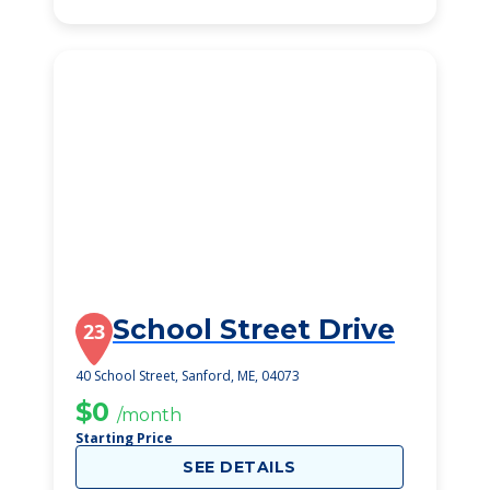
School Street Drive
23
40 School Street, Sanford, ME, 04073
$0
/month
Starting Price
SEE DETAILS