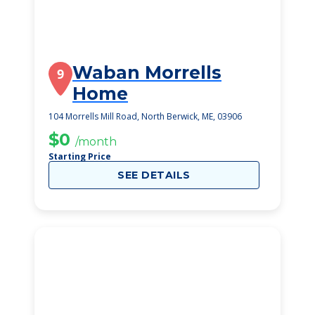
Waban Morrells
9
Home
104 Morrells Mill Road, North Berwick, ME, 03906
$0
/month
Starting Price
SEE DETAILS