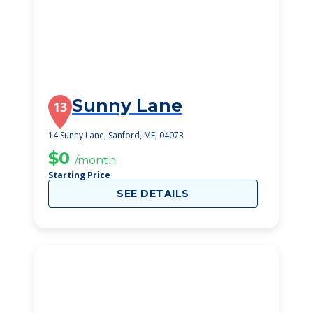
Sunny Lane
13
14 Sunny Lane, Sanford, ME, 04073
$0
/month
Starting Price
SEE DETAILS