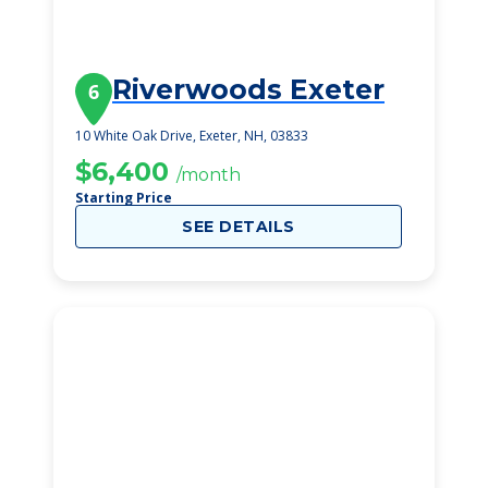
Riverwoods Exeter
6
10 White Oak Drive, Exeter, NH, 03833
$6,400
/month
Starting Price
SEE DETAILS