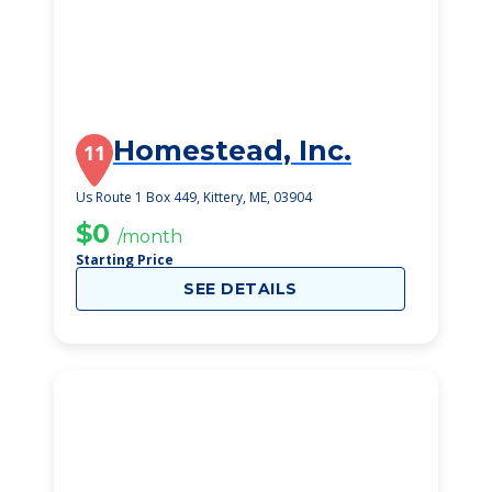
Homestead, Inc.
11
Us Route 1 Box 449, Kittery, ME, 03904
$0
/month
Starting Price
SEE DETAILS