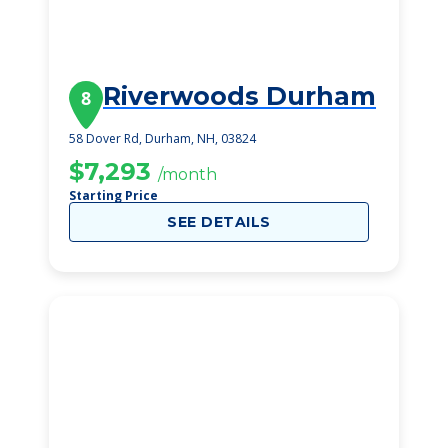
Riverwoods Durham
8
58 Dover Rd, Durham, NH, 03824
$7,293
/month
Starting Price
SEE DETAILS