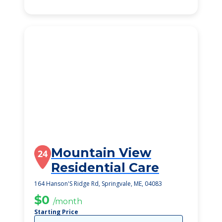
Mountain View
24
Residential Care
164 Hanson'S Ridge Rd, Springvale, ME, 04083
$0
/month
Starting Price