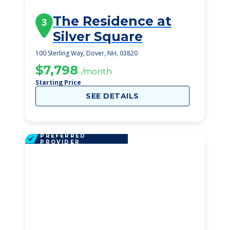
The Residence at
3
Silver Square
100 Sterling Way, Dover, NH, 03820
$7,798
/month
Starting Price
SEE DETAILS
PREFERRED
PROVIDER