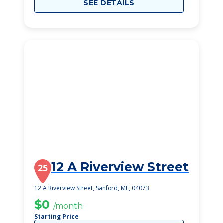
SEE DETAILS
12 A Riverview Street
25
12 A Riverview Street, Sanford, ME, 04073
$0
/month
Starting Price