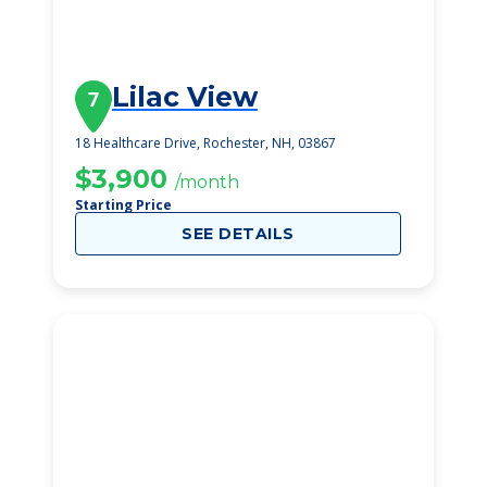
Lilac View
7
18 Healthcare Drive, Rochester, NH, 03867
$3,900
/month
Starting Price
SEE DETAILS