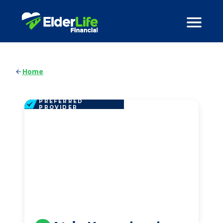
Home
PREFERRED
PROVIDER