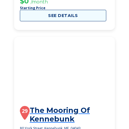
$0
/month
Starting Price
SEE DETAILS
The Mooring Of
29
Kennebunk
80 York Street, Kennebunk, ME, 04043