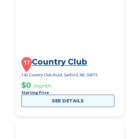
Country Club
17
142 Country Club Road, Sanford, ME, 04073
$0
/month
Starting Price
SEE DETAILS