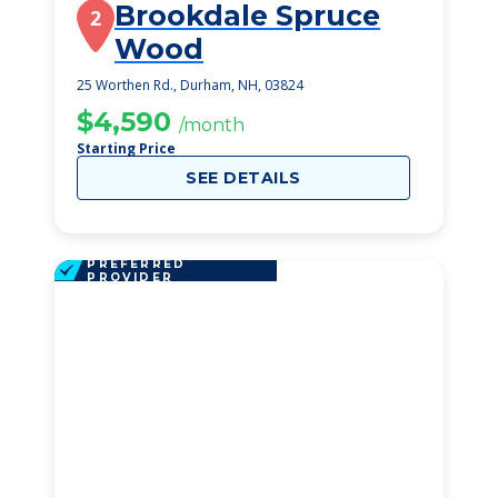
Brookdale Spruce
2
Wood
25 Worthen Rd., Durham, NH, 03824
$4,590
/month
Starting Price
SEE DETAILS
PREFERRED
PROVIDER