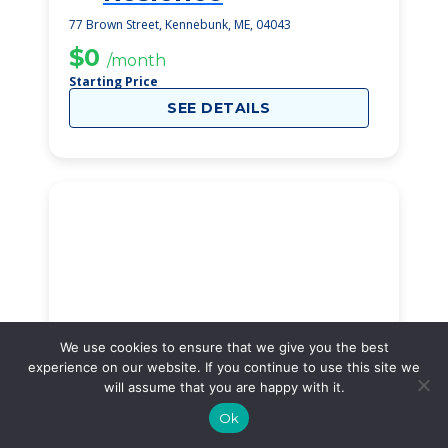
77 Brown Street, Kennebunk, ME, 04043
$0
/month
Starting Price
SEE DETAILS
We use cookies to ensure that we give you the best
experience on our website. If you continue to use this site we
will assume that you are happy with it.
Ok
Our Time Inn Place
31