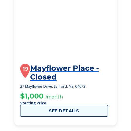
Mayflower Place -
19
Closed
27 Mayflower Drive, Sanford, ME, 04073
$1,000
/month
Starting Price
SEE DETAILS