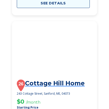
SEE DETAILS
Cottage Hill Home
26
243 Cottage Street, Sanford, ME, 04073
$0
/month
Starting Price