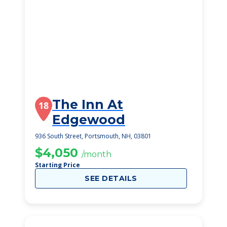
The Inn At
18
Edgewood
936 South Street, Portsmouth, NH, 03801
$4,050
/month
Starting Price
SEE DETAILS