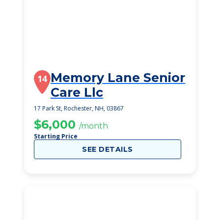
Memory Lane Senior
14
Care Llc
17 Park St, Rochester, NH, 03867
$6,000
/month
Starting Price
SEE DETAILS