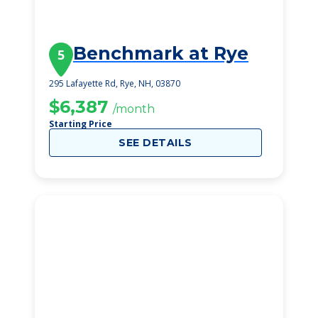
Benchmark at Rye
5
295 Lafayette Rd, Rye, NH, 03870
$6,387
/month
Starting Price
SEE DETAILS