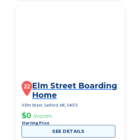
Elm Street Boarding
22
Home
9 Elm Street, Sanford, ME, 04073
$0
/month
Starting Price
SEE DETAILS