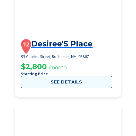
Desiree'S Place
12
93 Charles Street, Rochester, NH, 03867
$2,800
/month
Starting Price
SEE DETAILS