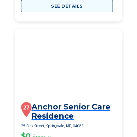
SEE DETAILS
Anchor Senior Care
27
Residence
25 Oak Street, Springvale, ME, 04083
$0
/month