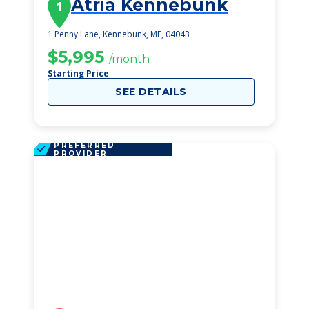
Atria Kennebunk
1
1 Penny Lane, Kennebunk, ME, 04043
$5,995
/month
Starting Price
SEE DETAILS
PREFERRED
PROVIDER