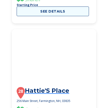
Starting Price
SEE DETAILS
Hattie'S Place
28
256 Main Street, Farmington, NH, 03835