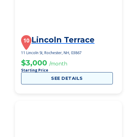
Lincoln Terrace
10
11 Lincoln St, Rochester, NH, 03867
$3,000
/month
Starting Price
SEE DETAILS