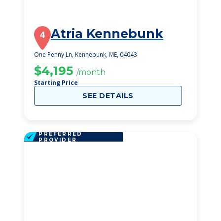
Atria Kennebunk
4
One Penny Ln, Kennebunk, ME, 04043
$4,195
/month
Starting Price
SEE DETAILS
PREFERRED
PROVIDER