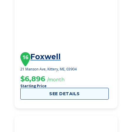
Foxwell
16
21 Manson Ave, Kittery, ME, 03904
$6,896
/month
Starting Price
SEE DETAILS