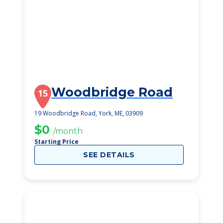
Woodbridge Road
15
19 Woodbridge Road, York, ME, 03909
$0
/month
Starting Price
SEE DETAILS