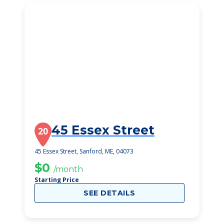
45 Essex Street
20
45 Essex Street, Sanford, ME, 04073
$0
/month
Starting Price
SEE DETAILS