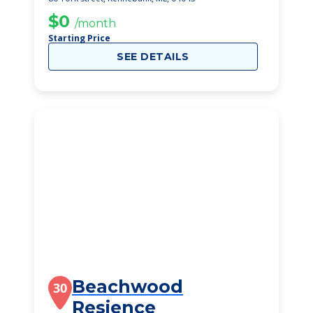
$0
/month
Starting Price
SEE DETAILS
Beachwood
30
Resience