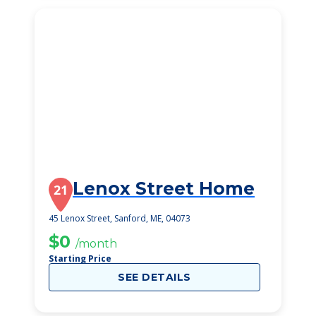
Lenox Street Home
21
45 Lenox Street, Sanford, ME, 04073
$0
/month
Starting Price
SEE DETAILS