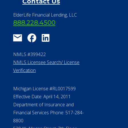
Financial Resources
Find a Community
About Us
®
Financial Concierge
FAQ
Contact Us
ElderLife Financial Lending, LLC
888.228.4500
NMLS #399422
NMLS Licensee Search/ License
Verification