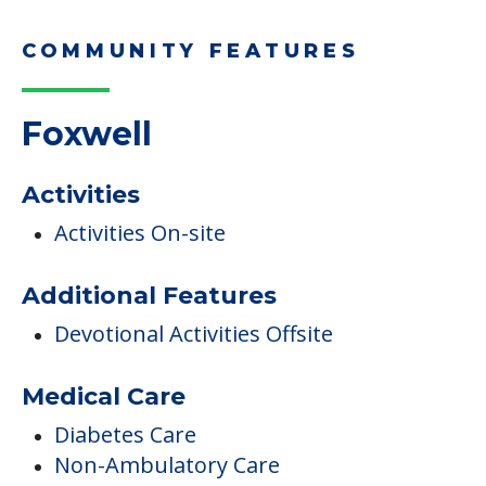
Children Helping a Parent Move
Here, we share practical downsizing tips for
adult children helping…
Read More
COMMUNITY FEATURES
Foxwell
Activities
Activities On-site