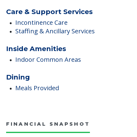
Additional Features
Devotional Activities Offsite
Medical Care
Diabetes Care
Non-Ambulatory Care
Care & Support Services
Incontinence Care
Staffing & Ancillary Services
Inside Amenities
Indoor Common Areas
Dining