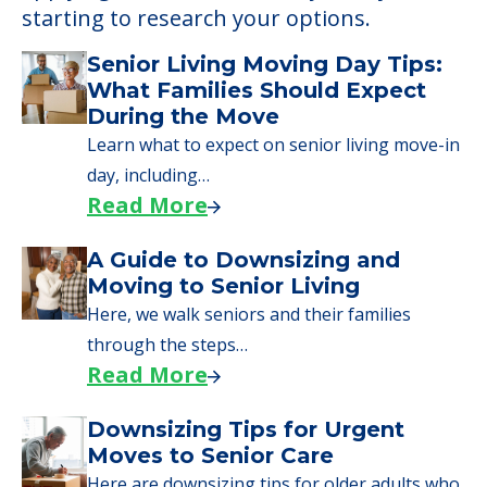
Learn More About
Financing
We can help you learn how to pay for
senior care, whether you're selling a home,
applying for VA benefits, or you're just
starting to research your options.
Senior Living Moving Day Tips:
What Families Should Expect
During the Move
Learn what to expect on senior living move-in
day, including…
Read More
A Guide to Downsizing and
Moving to Senior Living