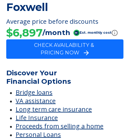
Meals Provided
FINANCIAL SNAPSHOT
Foxwell
Average price before discounts
$6,897
/month
Est. monthly cost
CHECK AVAILABILITY &
PRICING NOW
Discover Your
Financial Options