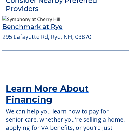
Detailed Amenity information is available
at
Foxwell
POWERED by
Consider Nearby Preferred
Providers
Benchmark at Rye
295 Lafayette Rd, Rye, NH, 03870