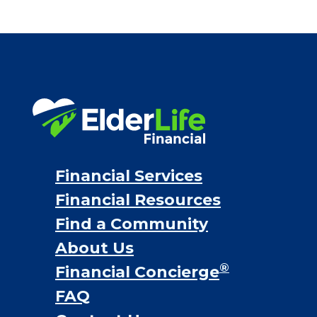
Bridge loans
VA assistance
Long term care insurance
Life Insurance
Proceeds from selling a home
Personal Loans
Financial Services