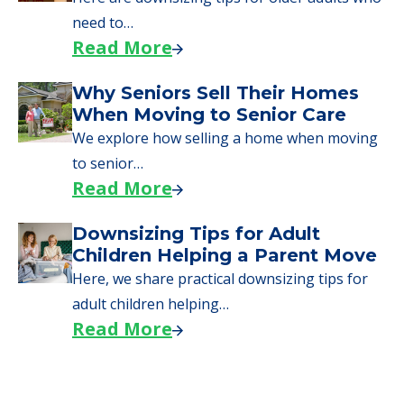
Here, we walk seniors and their families
through the steps…
Read More
Downsizing Tips for Urgent
Moves to Senior Care
Here are downsizing tips for older adults who
need to…
Read More
Why Seniors Sell Their Homes
When Moving to Senior Care
We explore how selling a home when moving
to senior…
Read More
Downsizing Tips for Adult