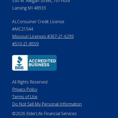
Michigan License #RL0017599
Effective Date: April 14, 2011
Department of Insurance and
Financial Services Phone: 517-284-
8800
530 W. Allegan Street, 7th Floor
Lansing MI 48933
ALConsumer Credit License
#MC21544
Missouri Licenses #367-21-6299
#510-21-8559