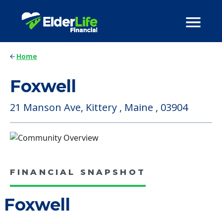
Home
Foxwell
21 Manson Ave, Kittery , Maine , 03904
FINANCIAL SNAPSHOT
Foxwell