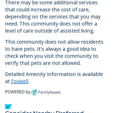
Foxwell
Welcome to Foxwell, an assisted living
facility located in Kittery, Maine.
The cost of assisted living at Foxwell starts
at a monthly rate of $6,896 to $6,896.
There may be some additional services
that could increase the cost of care,
depending on the services that you may
need. This community does not offer a
level of care outside of assisted living.
This community does not allow residents
to have pets. It's always a good idea to
check when you visit the community to
verify that pets are not allowed.