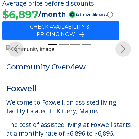
Average price before discounts
$6,897
/month
Est. monthly cost
CHECK AVAILABILITY &
PRICING NOW
Previous
Next
Community Overview