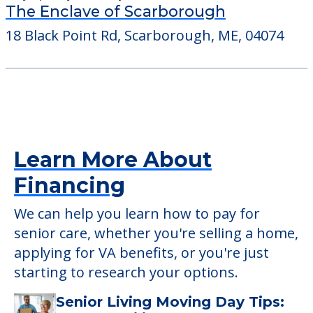
The Enclave of Scarborough
18 Black Point Rd, Scarborough, ME, 04074
Learn More About
Financing
We can help you learn how to pay for
senior care, whether you're selling a home,
applying for VA benefits, or you're just
starting to research your options.
Senior Living Moving Day Tips: