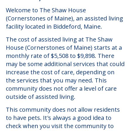
Welcome to The Shaw House
(Cornerstones of Maine), an assisted living
facility located in Biddeford, Maine.
The cost of assisted living at The Shaw
House (Cornerstones of Maine) starts at a
monthly rate of $5,508 to $9,898. There
may be some additional services that could
increase the cost of care, depending on
the services that you may need. This
community does not offer a level of care
outside of assisted living.
This community does not allow residents
to have pets. It's always a good idea to
check when you visit the community to