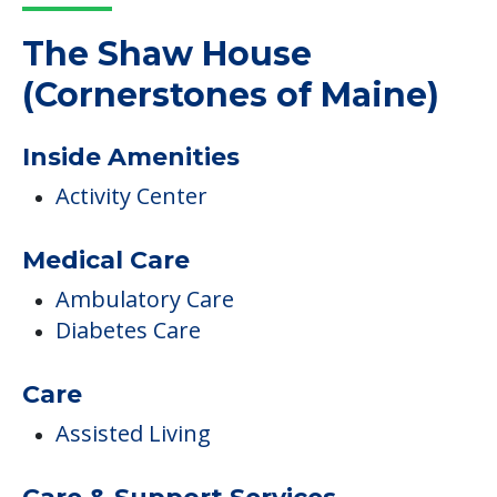
The Shaw House
(Cornerstones of Maine)
Inside Amenities
Activity Center
Medical Care
Ambulatory Care
Diabetes Care
Care
Assisted Living