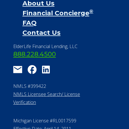
About Us
®
Financial Concierge
FAQ
Contact Us
ElderLife Financial Lending, LLC
888.228.4500
NMLS #399422
NMLS Licensee Search/ License
Verification
Michigan License #RL0017599
Effective Date: April 14, 2011