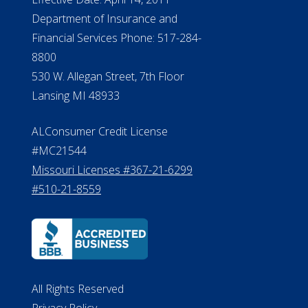
Department of Insurance and
Financial Services Phone: 517-284-
8800
530 W. Allegan Street, 7th Floor
Lansing MI 48933
ALConsumer Credit License
#MC21544
Missouri Licenses #367-21-6299
#510-21-8559
All Rights Reserved
Privacy Policy