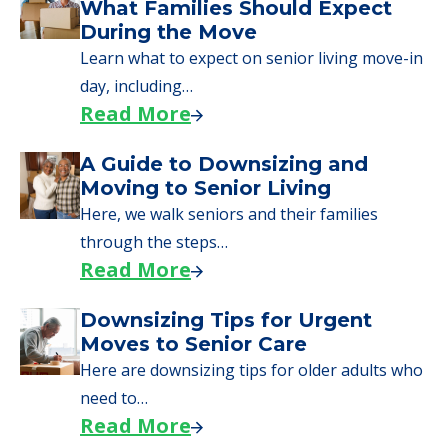
What Families Should Expect
During the Move
Learn what to expect on senior living move-in
day, including…
Read More
A Guide to Downsizing and
Moving to Senior Living
Here, we walk seniors and their families
through the steps…
Read More
Downsizing Tips for Urgent
Moves to Senior Care
Here are downsizing tips for older adults who
need to…
Read More