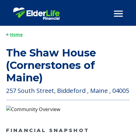
Home
The Shaw House
(Cornerstones of
Maine)
257 South Street, Biddeford , Maine , 04005
FINANCIAL SNAPSHOT