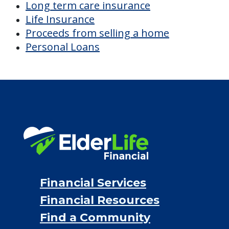
Long term care insurance
Life Insurance
Proceeds from selling a home
Personal Loans
Financial Services
Financial Resources
Find a Community