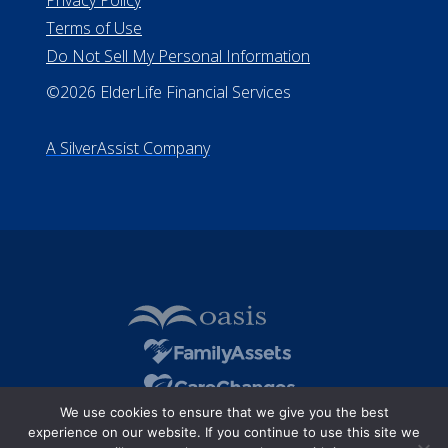
Terms of Use
Do Not Sell My Personal Information
©2026 ElderLife Financial Services
A SilverAssist Company
We use cookies to ensure that we give you the best
experience on our website. If you continue to use this site we