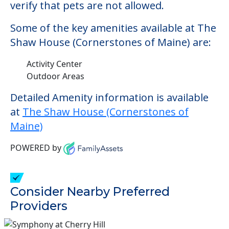
verify that pets are not allowed.
Some of the key amenities available at The
Shaw House (Cornerstones of Maine) are:
Activity Center
Outdoor Areas
Detailed Amenity information is available
at
The Shaw House (Cornerstones of
Maine)
POWERED by
Consider Nearby Preferred
Providers