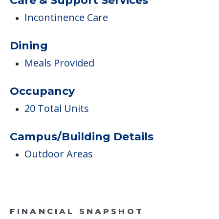
Care & Support Services
Incontinence Care
Dining
Meals Provided
Occupancy
20 Total Units
Campus/Building Details
Outdoor Areas
FINANCIAL SNAPSHOT