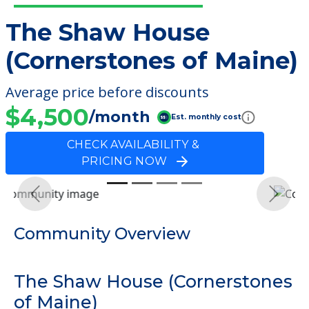
The Shaw House
(Cornerstones of Maine)
Average price before discounts
$4,500
/month
Est. monthly cost
CHECK AVAILABILITY &
PRICING NOW
Previous
Next
Community Overview
The Shaw House (Cornerstones
of Maine)