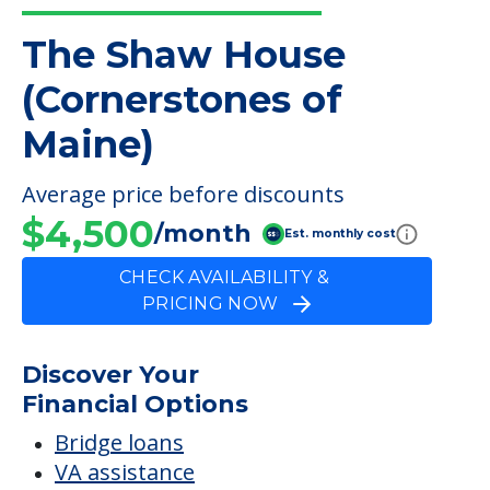
The Shaw House
(Cornerstones of
Maine)
Average price before discounts
$4,500
/month
Est. monthly cost
CHECK AVAILABILITY &
PRICING NOW
Discover Your
Financial Options
Bridge loans
VA assistance