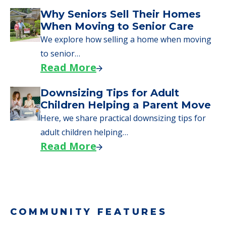
Why Seniors Sell Their Homes
When Moving to Senior Care
We explore how selling a home when moving
to senior…
Read More
Downsizing Tips for Adult
Children Helping a Parent Move
Here, we share practical downsizing tips for
adult children helping…
Read More
COMMUNITY FEATURES