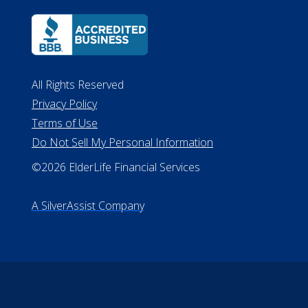
All Rights Reserved
Privacy Policy
Terms of Use
Do Not Sell My Personal Information
©2026 ElderLife Financial Services
A SilverAssist Company