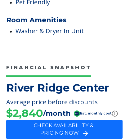
Pet Friendly
Room Amenities
Washer & Dryer In Unit
FINANCIAL SNAPSHOT
River Ridge Center
Average price before discounts
$2,840
/month
Est. monthly cost
CHECK AVAILABILITY &
PRICING NOW