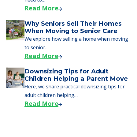
Read More
Why Seniors Sell Their Homes
When Moving to Senior Care
We explore how selling a home when moving
to senior…
Read More
Downsizing Tips for Adult
Children Helping a Parent Move
Here, we share practical downsizing tips for
adult children helping…
Read More