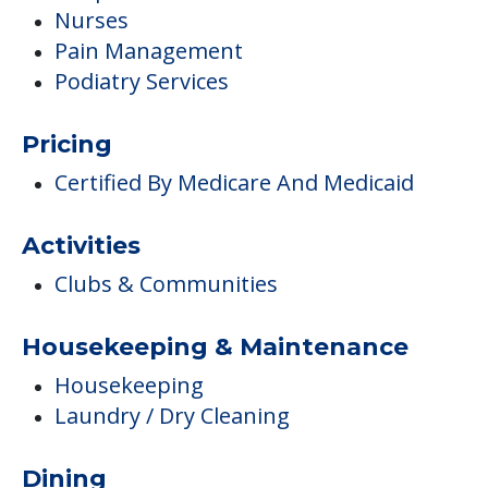
Nurses
Pain Management
Podiatry Services
Pricing
Certified By Medicare And Medicaid
Activities
Clubs & Communities
Housekeeping & Maintenance
Housekeeping
Laundry / Dry Cleaning
Dining