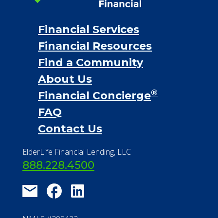
Financial Services
Financial Resources
Find a Community
About Us
®
Financial Concierge
FAQ
Contact Us
ElderLife Financial Lending, LLC
888.228.4500