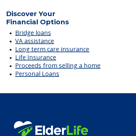
Discover Your
Financial Options
Bridge loans
VA assistance
Long term care insurance
Life Insurance
Proceeds from selling a home
Personal Loans