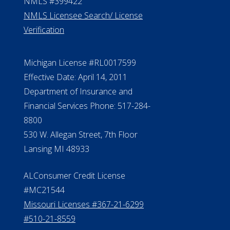
NMLS #399422
NMLS Licensee Search/ License
Verification
Michigan License #RL0017599
Effective Date: April 14, 2011
Department of Insurance and
Financial Services Phone: 517-284-
8800
530 W. Allegan Street, 7th Floor
Lansing MI 48933
ALConsumer Credit License
#MC21544
Missouri Licenses #367-21-6299
#510-21-8559