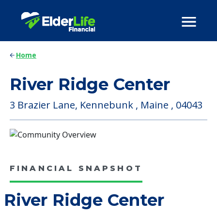
Home
River Ridge Center
3 Brazier Lane, Kennebunk , Maine , 04043
FINANCIAL SNAPSHOT
River Ridge Center