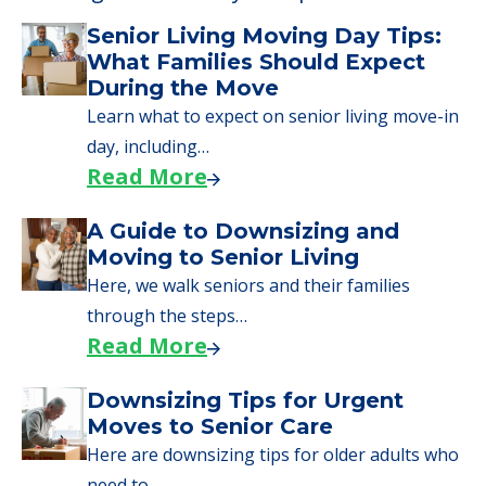
Senior Living Moving Day Tips:
What Families Should Expect
During the Move
Learn what to expect on senior living move-in
day, including…
Read More
A Guide to Downsizing and
Moving to Senior Living
Here, we walk seniors and their families
through the steps…
Read More
Downsizing Tips for Urgent
Moves to Senior Care
Here are downsizing tips for older adults who
need to…