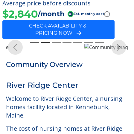
Average price before discounts
$2,840
/month
Est. monthly cost
CHECK AVAILABILITY &
PRICING NOW
Previous
Next
Community Overview
River Ridge Center
Welcome to River Ridge Center, a nursing
homes facility located in Kennebunk,
Maine.
The cost of nursing homes at River Ridge