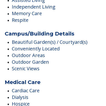
Assisted Living
Independent Living
Memory Care
Respite
Campus/Building Details
Beautiful Garden(s) / Courtyard(s)
Conveniently Located
Outdoor Areas
Outdoor Garden
Scenic Views
Medical Care
Cardiac Care
Dialysis
Hospice