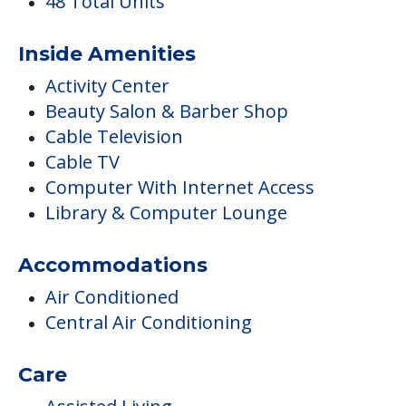
48 Total Units
Inside Amenities
Activity Center
Beauty Salon & Barber Shop
Cable Television
Cable TV
Computer With Internet Access
Library & Computer Lounge
Accommodations
Air Conditioned
Central Air Conditioning
Care