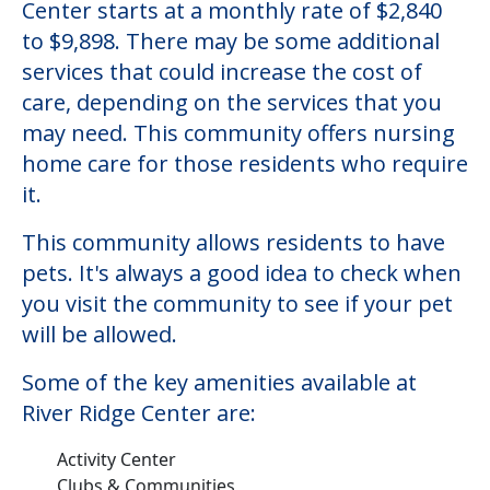
Center starts at a monthly rate of $2,840
to $9,898. There may be some additional
services that could increase the cost of
care, depending on the services that you
may need. This community offers nursing
home care for those residents who require
it.
This community allows residents to have
pets. It's always a good idea to check when
you visit the community to see if your pet
will be allowed.
Some of the key amenities available at
River Ridge Center are:
Activity Center
Clubs & Communities