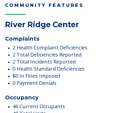
COMMUNITY FEATURES
River Ridge Center
Complaints
2 Health Complaint Deficiencies
2 Total Deficiencies Reported
2 Total Incidents Reported
0 Health Standard Deficiencies
$0 In Fines Imposed
0 Payment Denials
Occupancy
46 Current Occupants