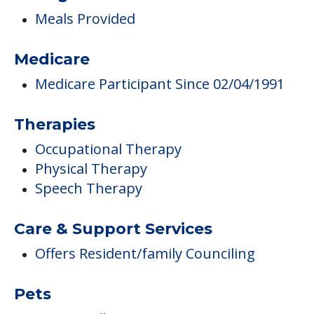
Meals Provided
Medicare
Medicare Participant Since 02/04/1991
Therapies
Occupational Therapy
Physical Therapy
Speech Therapy
Care & Support Services
Offers Resident/family Counciling
Pets