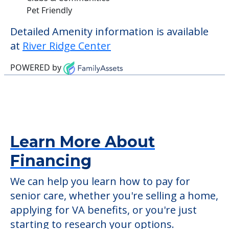
Pet Friendly
Detailed Amenity information is available
at
River Ridge Center
POWERED by
Learn More About
Financing
We can help you learn how to pay for
senior care, whether you're selling a home,
applying for VA benefits, or you're just
starting to research your options.