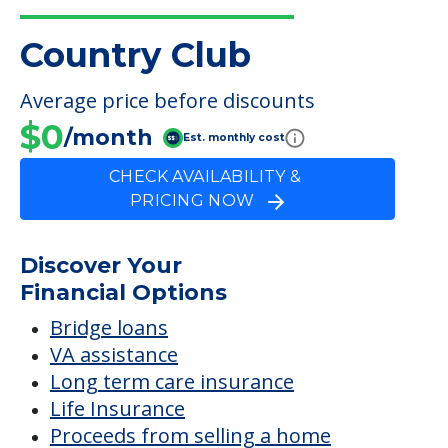
Country Club
FINANCIAL SNAPSHOT
Country Club
Average price before discounts
$0
/month
Est. monthly cost
CHECK AVAILABILITY &
PRICING NOW
Discover Your