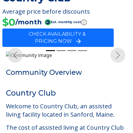
Average price before discounts
$0
/month
Est. monthly cost
CHECK AVAILABILITY &
PRICING NOW
Previous
Next
Community Overview