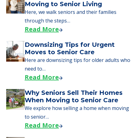
What Families Should Expect
During the Move
Learn what to expect on senior living move-in
day, including…
Read More
A Guide to Downsizing and
Moving to Senior Living
Here, we walk seniors and their families
through the steps…
Read More
Downsizing Tips for Urgent
Moves to Senior Care
Here are downsizing tips for older adults who
need to…
Read More