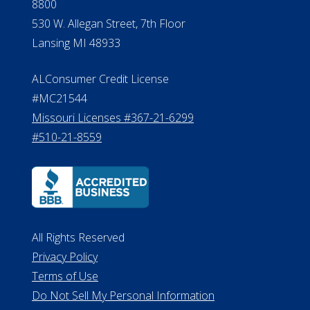
Verification
Michigan License #RL0017599
Effective Date: April 14, 2011
Department of Insurance and
Financial Services Phone: 517-284-
8800
530 W. Allegan Street, 7th Floor
Lansing MI 48933
ALConsumer Credit License
#MC21544
Missouri Licenses #367-21-6299
#510-21-8559