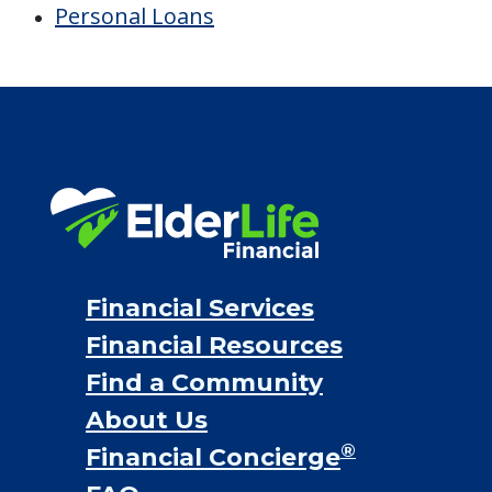
Financial Options
Bridge loans
VA assistance
Long term care insurance
Life Insurance
Proceeds from selling a home
Personal Loans