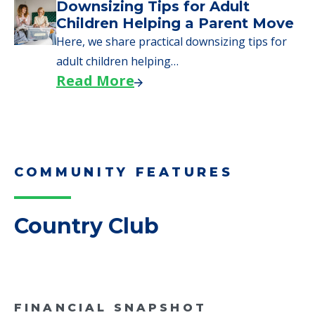
Why Seniors Sell Their Homes
When Moving to Senior Care
We explore how selling a home when moving
to senior…
Read More
Downsizing Tips for Adult
Children Helping a Parent Move
Here, we share practical downsizing tips for
adult children helping…
Read More
COMMUNITY FEATURES