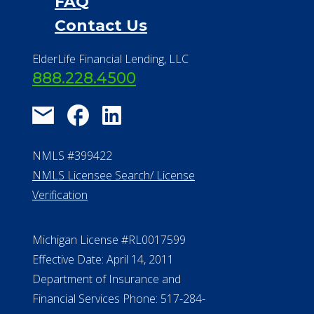
Financial Services
Financial Resources
Find a Community
About Us
®
Financial Concierge
FAQ
Contact Us
ElderLife Financial Lending, LLC
888.228.4500
NMLS #399422
NMLS Licensee Search/ License