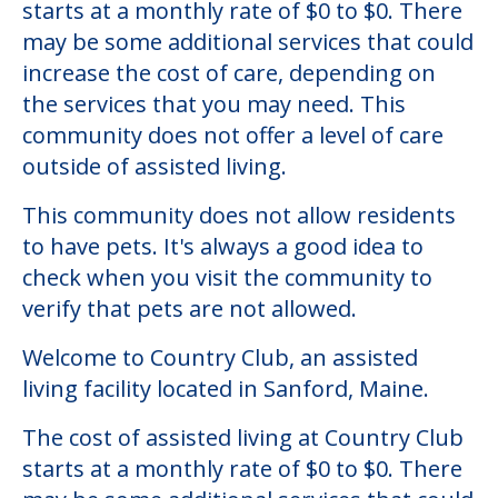
Country Club
Welcome to Country Club, an assisted
living facility located in Sanford, Maine.
The cost of assisted living at Country Club
starts at a monthly rate of $0 to $0. There
may be some additional services that could
increase the cost of care, depending on
the services that you may need. This
community does not offer a level of care
outside of assisted living.
This community does not allow residents
to have pets. It's always a good idea to
check when you visit the community to