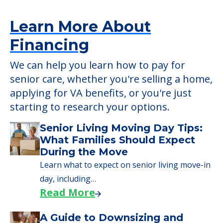
Detailed Amenity information is available
at
Country Club
POWERED by
Learn More About
Financing
We can help you learn how to pay for
senior care, whether you're selling a home,
applying for VA benefits, or you're just
starting to research your options.
Senior Living Moving Day Tips: