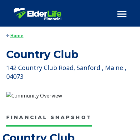
Home
Country Club
142 Country Club Road, Sanford , Maine ,
04073
FINANCIAL SNAPSHOT
Country Club