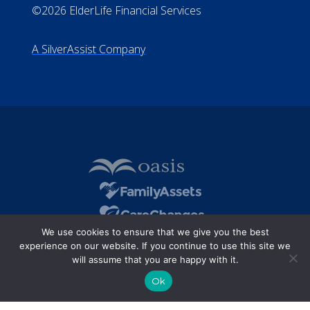
All Rights Reserved
Privacy Policy
Terms of Use
Do Not Sell My Personal Information
©2026 ElderLife Financial Services
A SilverAssist Company
We use cookies to ensure that we give you the best
experience on our website. If you continue to use this site we
will assume that you are happy with it.
Ok