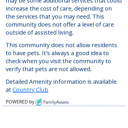
verify that pets are not allowed.
Welcome to Country Club, an assisted
living facility located in Sanford, Maine.
The cost of assisted living at Country Club
starts at a monthly rate of $0 to $0. There
may be some additional services that could
increase the cost of care, depending on
the services that you may need. This
community does not offer a level of care
outside of assisted living.
This community does not allow residents
to have pets. It's always a good idea to
check when you visit the community to
verify that pets are not allowed.