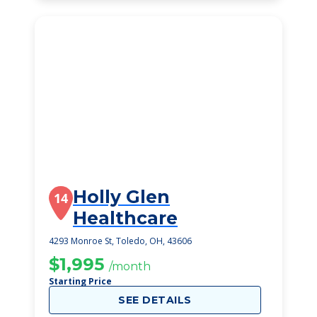
Holly Glen
14
Healthcare
4293 Monroe St, Toledo, OH, 43606
$1,995
/month
Starting Price
SEE DETAILS