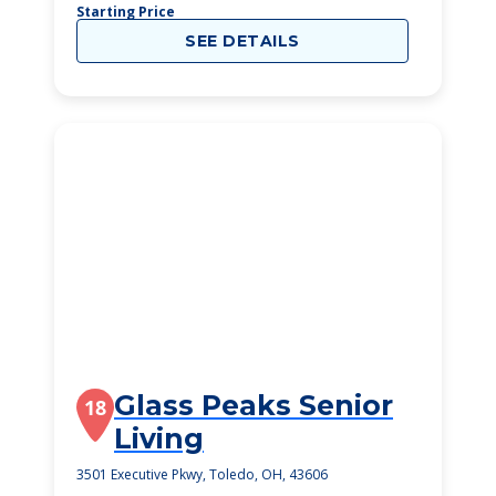
Starting Price
SEE DETAILS
Glass Peaks Senior
18
Living
3501 Executive Pkwy, Toledo, OH, 43606