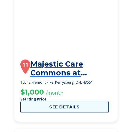
Majestic Care
11
Commons at
Perrysburg
10542 Fremont Pike, Perrysburg, OH, 43551
$1,000
/month
Starting Price
SEE DETAILS