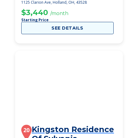
Rehabilitation
1125 Clarion Ave, Holland, OH, 43528
Centre
$3,440
/month
Starting Price
SEE DETAILS
Kingston Residence
20