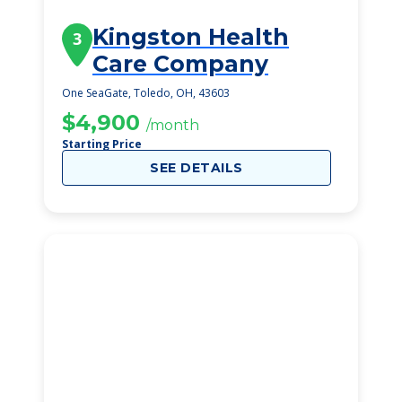
Kingston Health
3
Care Company
One SeaGate, Toledo, OH, 43603
$4,900
/month
Starting Price
SEE DETAILS