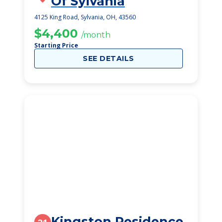
Of Sylvania
4125 King Road, Sylvania, OH, 43560
$4,400
/month
Starting Price
SEE DETAILS
Kingston Residence