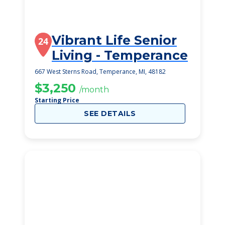
Vibrant Life Senior
24
Living - Temperance
667 West Sterns Road, Temperance, MI, 48182
$3,250
/month
Starting Price
SEE DETAILS