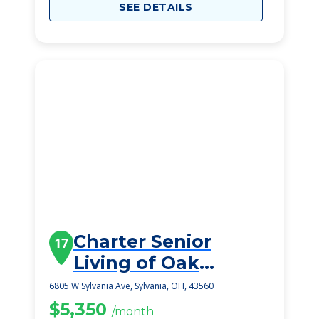
SEE DETAILS
Charter Senior
17
Living of Oak
Openings
6805 W Sylvania Ave, Sylvania, OH, 43560
$5,350
/month