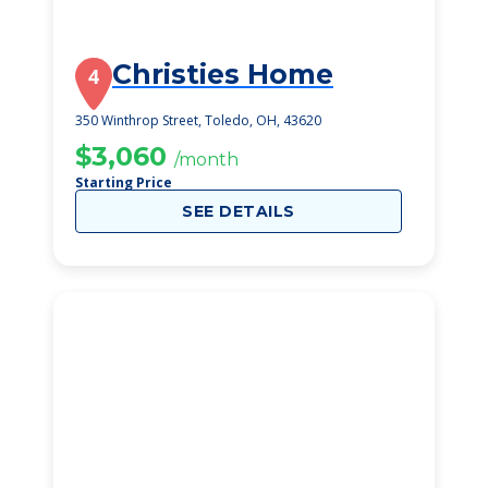
Christies Home
4
350 Winthrop Street, Toledo, OH, 43620
$3,060
/month
Starting Price
SEE DETAILS