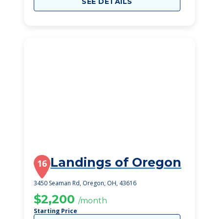
SEE DETAILS
Landings of Oregon
16
3450 Seaman Rd, Oregon, OH, 43616
$2,200
/month
Starting Price