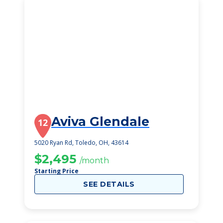
Aviva Glendale
12
5020 Ryan Rd, Toledo, OH, 43614
$2,495
/month
Starting Price
SEE DETAILS