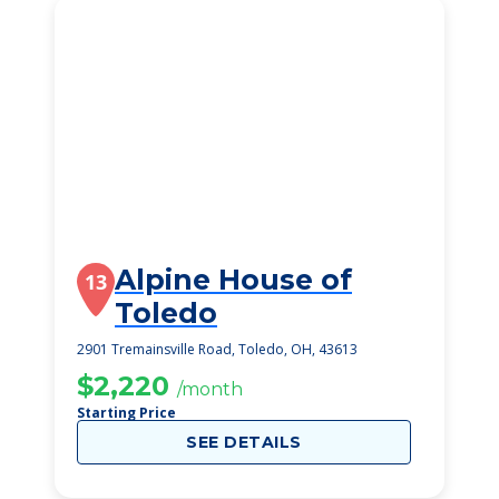
Alpine House of
13
Toledo
2901 Tremainsville Road, Toledo, OH, 43613
$2,220
/month
Starting Price
SEE DETAILS