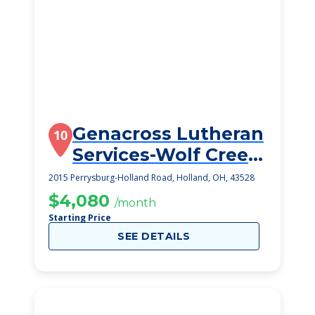
Genacross Lutheran
10
Services-Wolf Creek
Campus
2015 Perrysburg-Holland Road, Holland, OH, 43528
$4,080
/month
Starting Price
SEE DETAILS