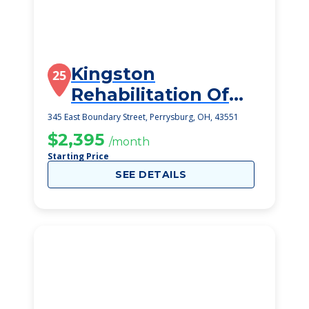
Kingston
25
Rehabilitation Of
Perrysburg
345 East Boundary Street, Perrysburg, OH, 43551
$2,395
/month
Starting Price
SEE DETAILS