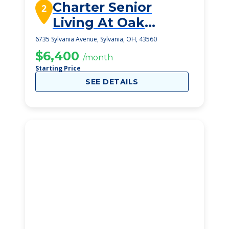
Charter Senior
2
Living At Oak
Openings
6735 Sylvania Avenue, Sylvania, OH, 43560
$6,400
/month
Starting Price
SEE DETAILS