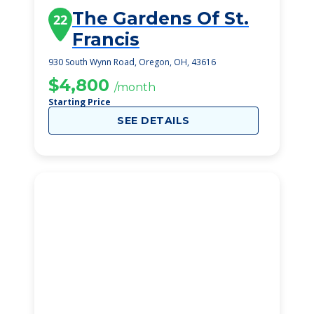
The Gardens Of St.
22
Francis
930 South Wynn Road, Oregon, OH, 43616
$4,800
/month
Starting Price
SEE DETAILS