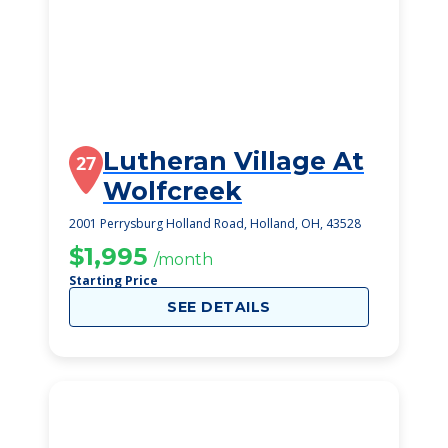
Lutheran Village At
27
Wolfcreek
2001 Perrysburg Holland Road, Holland, OH, 43528
$1,995
/month
Starting Price
SEE DETAILS