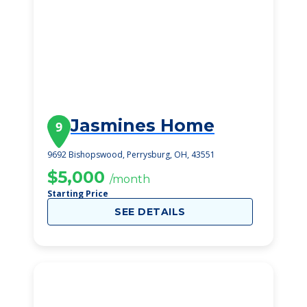
Jasmines Home
9
9692 Bishopswood, Perrysburg, OH, 43551
$5,000
/month
Starting Price
SEE DETAILS