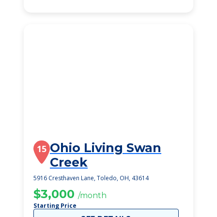
Ohio Living Swan
15
Creek
5916 Cresthaven Lane, Toledo, OH, 43614
$3,000
/month
Starting Price