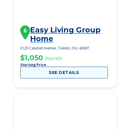
Easy Living Group
6
Home
2120 Calumet Avenue, Toledo, OH, 43607
$1,050
/month
Starting Price
SEE DETAILS