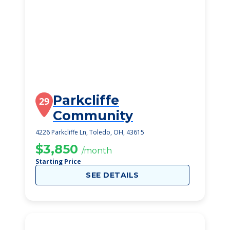
Parkcliffe
29
Community
4226 Parkcliffe Ln, Toledo, OH, 43615
$3,850
/month
Starting Price
SEE DETAILS