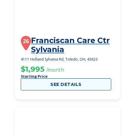
Franciscan Care Ctr
26
Sylvania
4111 Holland Sylvania Rd, Toledo, OH, 43623
$1,995
/month
Starting Price
SEE DETAILS