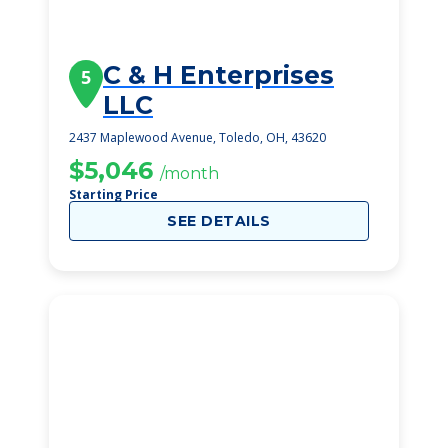
C & H Enterprises
5
LLC
2437 Maplewood Avenue, Toledo, OH, 43620
$5,046
/month
Starting Price
SEE DETAILS