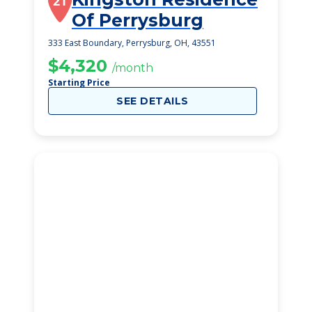
21
Of Perrysburg
333 East Boundary, Perrysburg, OH, 43551
$4,320
/month
Starting Price
SEE DETAILS