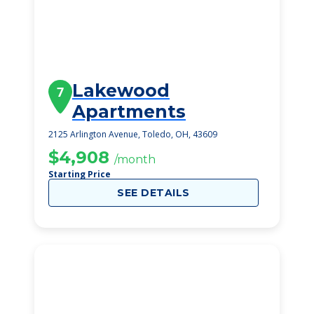
Lakewood
7
Apartments
2125 Arlington Avenue, Toledo, OH, 43609
$4,908
/month
Starting Price
SEE DETAILS