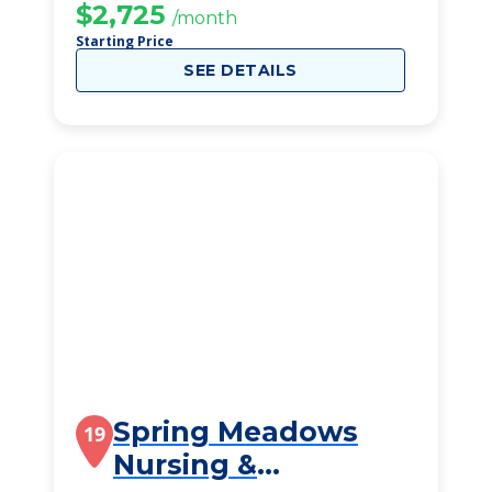
$2,725
/month
Starting Price
SEE DETAILS
Spring Meadows
19
Nursing &