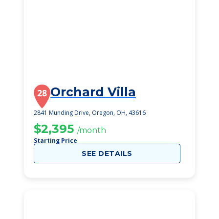
Orchard Villa
28
2841 Munding Drive, Oregon, OH, 43616
$2,395
/month
Starting Price
SEE DETAILS