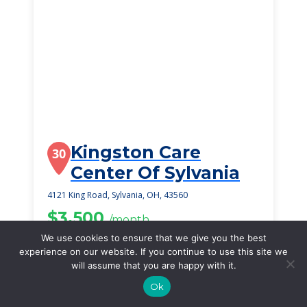
Kingston Care
30
Center Of Sylvania
4121 King Road, Sylvania, OH, 43560
$3,500
/month
Starting Price
We use cookies to ensure that we give you the best
experience on our website. If you continue to use this site we
SEE DETAILS
will assume that you are happy with it.
Ok