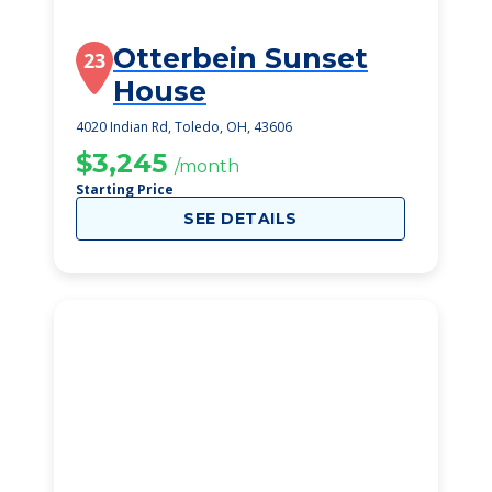
Otterbein Sunset
23
House
4020 Indian Rd, Toledo, OH, 43606
$3,245
/month
Starting Price
SEE DETAILS