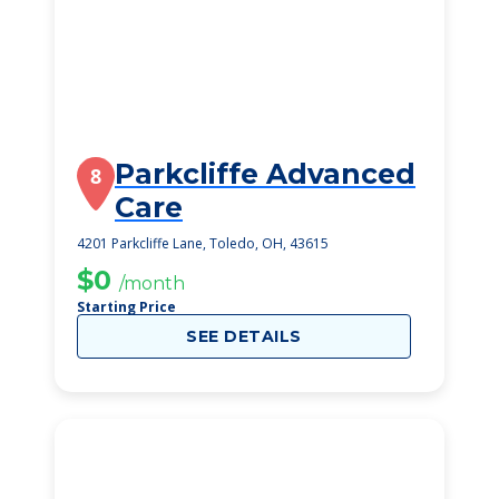
Parkcliffe Advanced
8
Care
4201 Parkcliffe Lane, Toledo, OH, 43615
$0
/month
Starting Price
SEE DETAILS