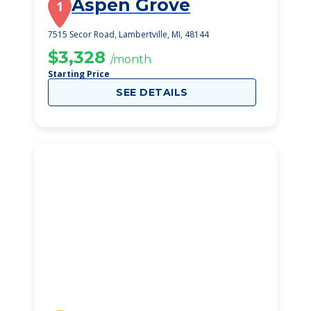
Aspen Grove
1
7515 Secor Road, Lambertville, MI, 48144
$3,328
/month
Starting Price
SEE DETAILS