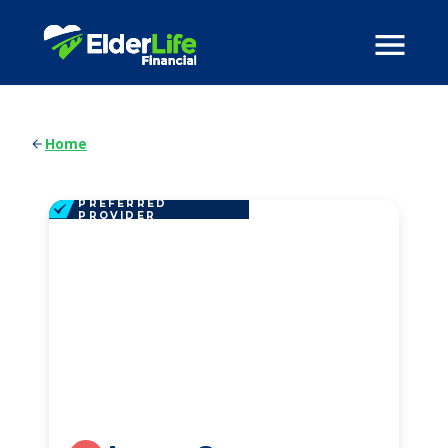
Home
PREFERRED
PROVIDER