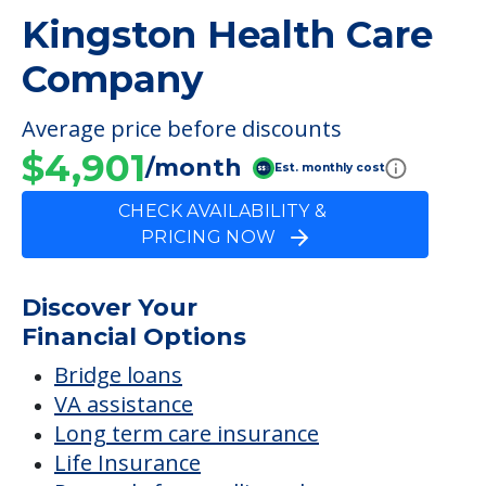
Company
FINANCIAL SNAPSHOT
Kingston Health Care
Company
Average price before discounts
$4,901
/month
Est. monthly cost
CHECK AVAILABILITY &
PRICING NOW