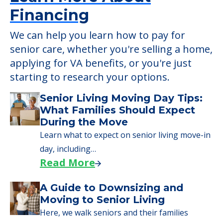
Learn More About
Financing
We can help you learn how to pay for
senior care, whether you're selling a home,
applying for VA benefits, or you're just
starting to research your options.
Senior Living Moving Day Tips:
What Families Should Expect
During the Move
Learn what to expect on senior living move-in