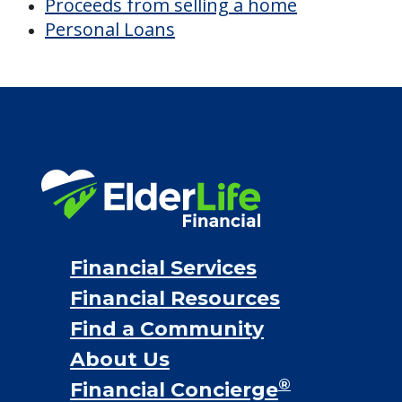
Discover Your
Financial Options
Bridge loans
VA assistance
Long term care insurance
Life Insurance
Proceeds from selling a home
Personal Loans