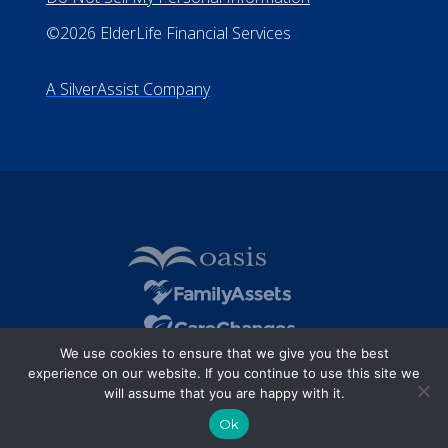
All Rights Reserved
Privacy Policy
Terms of Use
Do Not Sell My Personal Information
©2026 ElderLife Financial Services
A SilverAssist Company
We use cookies to ensure that we give you the best
experience on our website. If you continue to use this site we
will assume that you are happy with it.
Ok