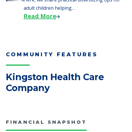
We explore how selling a home when moving
to senior…
Read More
Downsizing Tips for Adult
Children Helping a Parent Move
Here, we share practical downsizing tips for
adult children helping…
Read More
COMMUNITY FEATURES
Kingston Health Care