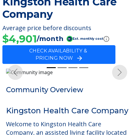
Kingston Health Care
Company
Average price before discounts
$4,901
/month
Est. monthly cost
CHECK AVAILABILITY &
PRICING NOW
Previous
Next