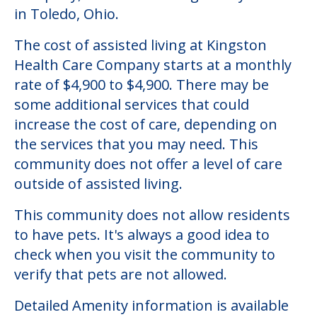
Community Overview
Kingston Health Care Company
Welcome to Kingston Health Care
Company, an assisted living facility located
in Toledo, Ohio.
The cost of assisted living at Kingston
Health Care Company starts at a monthly
rate of $4,900 to $4,900. There may be
some additional services that could
increase the cost of care, depending on
the services that you may need. This
community does not offer a level of care
outside of assisted living.