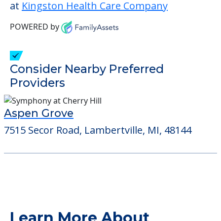
This community does not allow residents
to have pets. It's always a good idea to
check when you visit the community to
verify that pets are not allowed.
Detailed Amenity information is available
at
Kingston Health Care Company
POWERED by
Consider Nearby Preferred
Providers
Aspen Grove
7515 Secor Road, Lambertville, MI, 48144