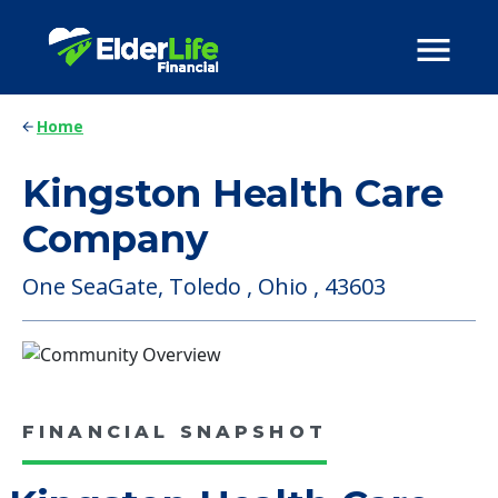
Home
Kingston Health Care
Company
One SeaGate, Toledo , Ohio , 43603
FINANCIAL SNAPSHOT