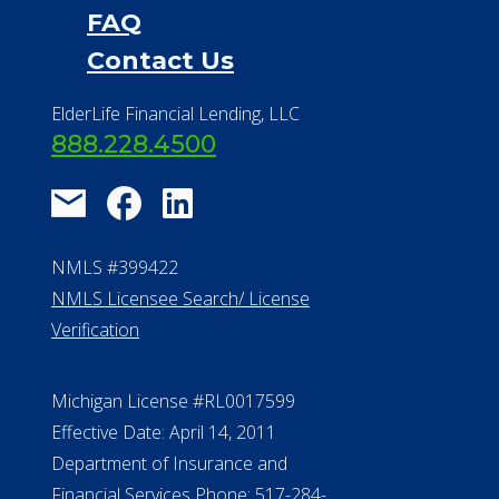
Financial Services
Financial Resources
Find a Community
About Us
®
Financial Concierge
FAQ
Contact Us
ElderLife Financial Lending, LLC
888.228.4500
NMLS #399422
NMLS Licensee Search/ License