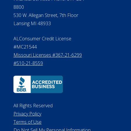
Verification
Michigan License #RL0017599
Effective Date: April 14, 2011
Department of Insurance and
Financial Services Phone: 517-284-
8800
530 W. Allegan Street, 7th Floor
Lansing MI 48933
ALConsumer Credit License
#MC21544
Missouri Licenses #367-21-6299
#510-21-8559