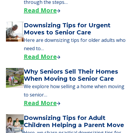
day, including…
Read More
A Guide to Downsizing and
Moving to Senior Living
Here, we walk seniors and their families
through the steps…
Read More
Downsizing Tips for Urgent
Moves to Senior Care
Here are downsizing tips for older adults who
need to…
Read More
Why Seniors Sell Their Homes
When Moving to Senior Care