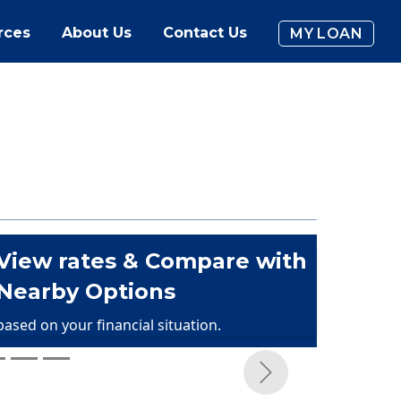
rces
About Us
Contact Us
MY LOAN
View rates & Compare with
Nearby Options
based on your financial situation.