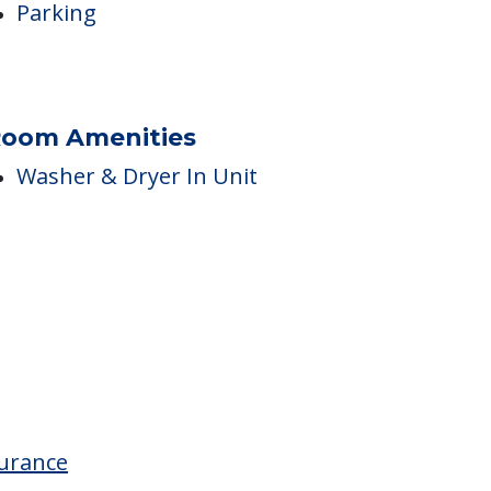
arking Options
Parking
oom Amenities
Washer & Dryer In Unit