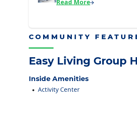
Downsizing Tips for Adu
Here, we share practical downsizing
Read More
COMMUNITY FEATUR
Easy Living Group
Inside Amenities
Activity Center