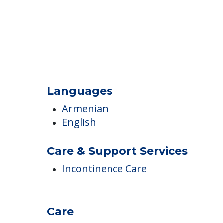
Languages
Armenian
English
Care & Support Services
Incontinence Care