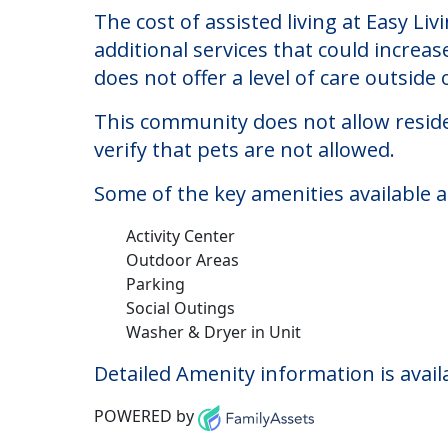
Easy Living Group H
Welcome to Easy Living Group Home, an 
The cost of assisted living at Easy L
additional services that could increa
does not offer a level of care outside o
This community does not allow reside
verify that pets are not allowed.
Some of the key amenities available 
Activity Center
Outdoor Areas
Parking
Social Outings
Washer & Dryer in Unit