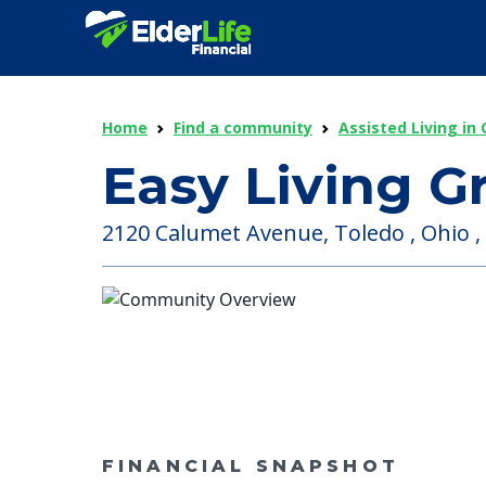
Home
Find a community
Assisted Living in 
Easy Living 
2120 Calumet Avenue, Toledo , Ohio ,
FINANCIAL SNAPSHOT