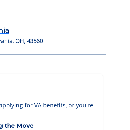
nia
vania, OH, 43560
applying for VA benefits, or you're