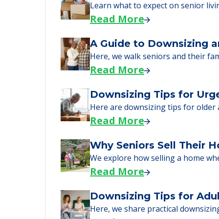
just starting to research your opt
Senior Living Moving Da
Learn what to expect on senior livi
Read More
A Guide to Downsizing a
Here, we walk seniors and their fa
Read More
Downsizing Tips for Urg
Here are downsizing tips for older
Read More
Why Seniors Sell Their 
We explore how selling a home wh
Read More