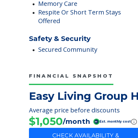
Care
Memory Care
Respite Or Short Term Stays
Offered
Safety & Security
Secured Community
FINANCIAL SNAPSHOT
Easy Living Group
Average price before discounts