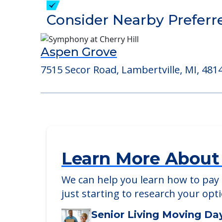
Detailed Amenity information is avail
POWERED by
Consider Nearby Preferr
Aspen Grove
7515 Secor Road, Lambertville, MI, 481
Learn More About
We can help you learn how to pay f