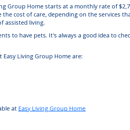
ome
assisted living facility located in Toledo, Ohio
iving Group Home starts at a monthly rate of $2
se the cost of care, depending on the services 
f assisted living.
nts to have pets. It's always a good idea to ch
at Easy Living Group Home are: