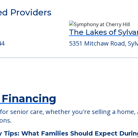
able at
Easy Living Group Home
ed Providers
The Lakes of Sylva
44
5351 Mitchaw Road, Syl
 Financing
or senior care, whether you're selling a home, 