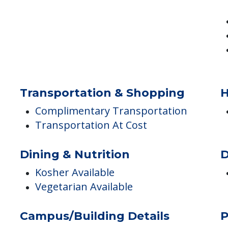
Transportation & Shopping
H
Complimentary Transportation
Transportation At Cost
Dining & Nutrition
D
Kosher Available
Vegetarian Available