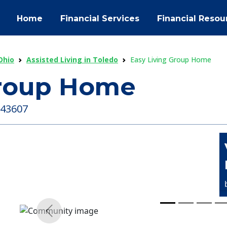
Home
Financial Services
Financial Resou
Ohio
Assisted Living in Toledo
Easy Living Group Home
Group Home
 43607