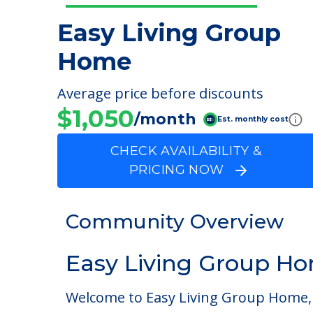
Easy Living Group
Home
Average price before discounts
$1,050
/month
Est. monthly cost
CHECK AVAILABILITY &
PRICING NOW
Community Overview