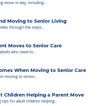
ions.
y Tips: What Families Should Expect Duri
ng move-in day, including…
nd Moving to Senior Living
milies through the steps…
ent Moves to Senior Care
 adults who need to…
Homes When Moving to Senior Care
en moving to senior…