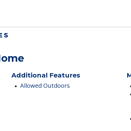
lt Children Helping a Parent Move
 tips for adult children helping…
ES
 Home
Additional Features
M
Allowed Outdoors