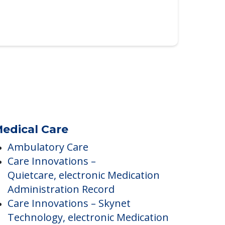
edical Care
Ambulatory Care
Care Innovations –
Quietcare, electronic Medication