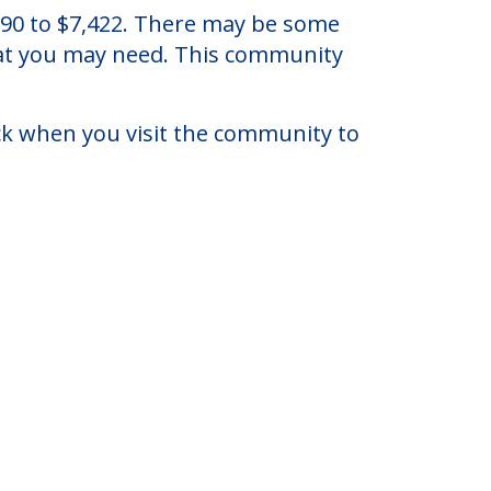
.
,790 to $7,422. There may be some
that you may need. This community
eck when you visit the community to