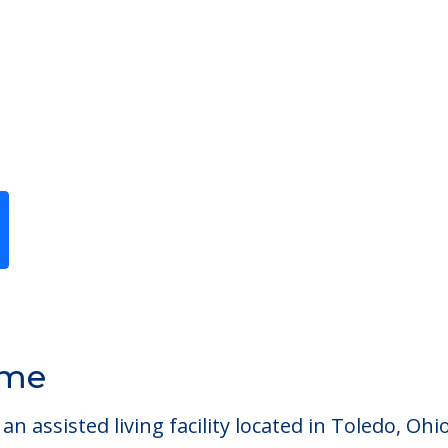
Previous