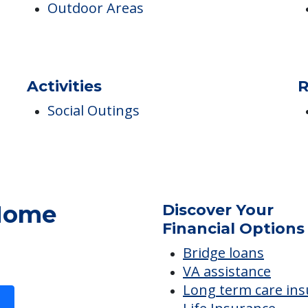
Campus/Building Details
P
Outdoor Areas
Activities
R
Social Outings
 Home
Discover Your
Financial Options
Bridge loans