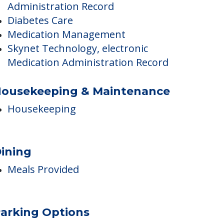
Administration Record
Care Innovations – Skynet
Technology, electronic Medication
Administration Record
Diabetes Care
Medication Management
Skynet Technology, electronic
Medication Administration Record
ousekeeping & Maintenance
Housekeeping
ining
Meals Provided