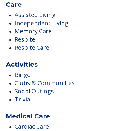
Care
Assisted Living
Independent Living
Memory Care
Respite
Respite Care
Activities
Bingo
Clubs & Communities
Social Outings
Trivia
Medical Care
Cardiac Care