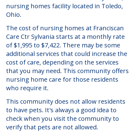
nursing homes facility located in Toledo,
Ohio.
The cost of nursing homes at Franciscan
Care Ctr Sylvania starts at a monthly rate
of $1,995 to $7,422. There may be some
additional services that could increase the
cost of care, depending on the services
that you may need. This community offers
nursing home care for those residents
who require it.
This community does not allow residents
to have pets. It's always a good idea to
check when you visit the community to
verify that pets are not allowed.