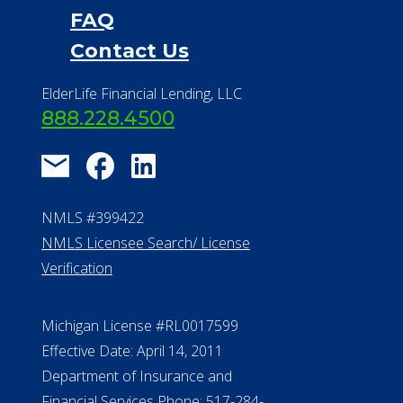
FAQ
Contact Us
ElderLife Financial Lending, LLC
888.228.4500
NMLS #399422
NMLS Licensee Search/ License
Verification
Michigan License #RL0017599
Effective Date: April 14, 2011
Department of Insurance and
Financial Services Phone: 517-284-