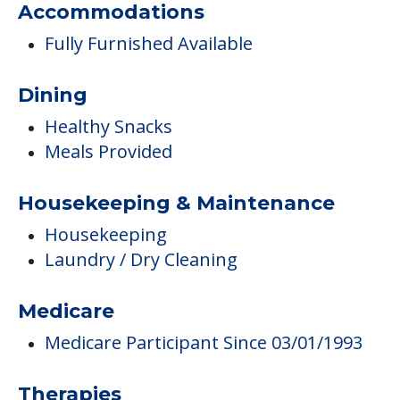
Accommodations
Fully Furnished Available
Dining
Healthy Snacks
Meals Provided
Housekeeping & Maintenance
Housekeeping
Laundry / Dry Cleaning
Medicare
Medicare Participant Since 03/01/1993
Therapies