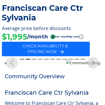
Franciscan Care Ctr
Sylvania
Average price before discounts
$1,995
/month
Est. monthly cost
CHECK AVAILABILITY &
PRICING NOW
Previous
Next
Community Overview
Franciscan Care Ctr Sylvania
Welcome to Franciscan Care Ctr Sylvania, a