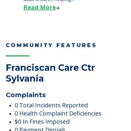
Read More
COMMUNITY FEATURES
Franciscan Care Ctr
Sylvania
Complaints
0 Total Incidents Reported
0 Health Complaint Deficiencies
$0 In Fines Imposed
0 Payment Denials