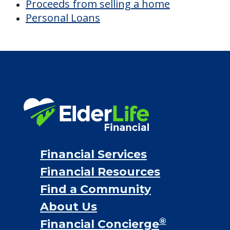
Proceeds from selling a home
Personal Loans
Financial Services
Financial Resources
Find a Community
About Us
®
Financial Concierge