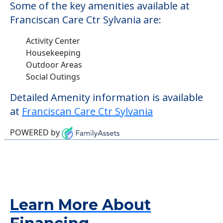
Some of the key amenities available at
Franciscan Care Ctr Sylvania are:
Activity Center
Housekeeping
Outdoor Areas
Social Outings
Detailed Amenity information is available
at
Franciscan Care Ctr Sylvania
POWERED by
Learn More About