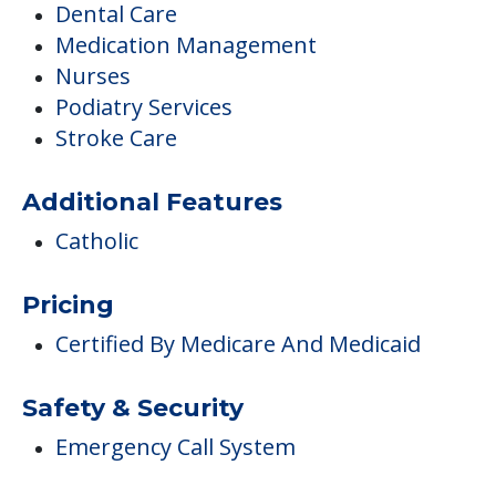
Dental Care
Medication Management
Nurses
Podiatry Services
Stroke Care
Additional Features
Catholic
Pricing
Certified By Medicare And Medicaid
Safety & Security
Emergency Call System