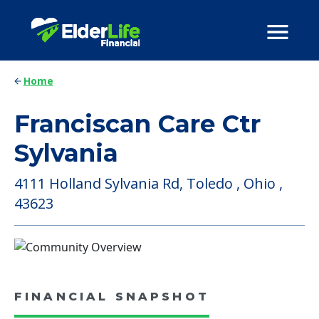
Home
Franciscan Care Ctr
Sylvania
4111 Holland Sylvania Rd, Toledo , Ohio ,
43623
FINANCIAL SNAPSHOT