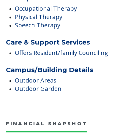
Occupational Therapy
Physical Therapy
Speech Therapy
Care & Support Services
Offers Resident/family Counciling
Campus/Building Details
Outdoor Areas
Outdoor Garden
FINANCIAL SNAPSHOT