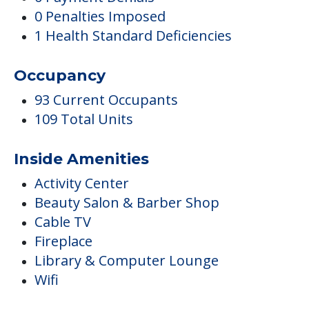
0 Penalties Imposed
1 Health Standard Deficiencies
Occupancy
93 Current Occupants
109 Total Units
Inside Amenities
Activity Center
Beauty Salon & Barber Shop
Cable TV
Fireplace
Library & Computer Lounge
Wifi