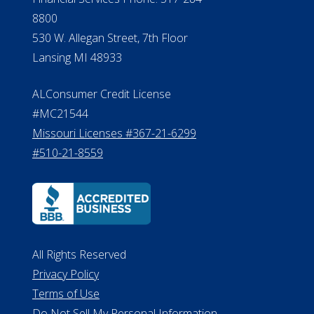
8800
530 W. Allegan Street, 7th Floor
Lansing MI 48933
ALConsumer Credit License
#MC21544
Missouri Licenses #367-21-6299
#510-21-8559
All Rights Reserved
Privacy Policy
Terms of Use
Do Not Sell My Personal Information