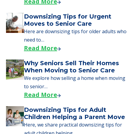
Read More
Downsizing Tips for Urgent
Moves to Senior Care
Here are downsizing tips for older adults who
need to…
Read More
Why Seniors Sell Their Homes
When Moving to Senior Care
We explore how selling a home when moving
to senior…
Read More
Downsizing Tips for Adult
Children Helping a Parent Move
Here, we share practical downsizing tips for
adult children helping…