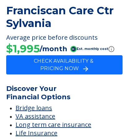
Franciscan Care Ctr
Sylvania
Average price before discounts
$1,995
/month
Est. monthly cost
CHECK AVAILABILITY &
PRICING NOW
Discover Your
Financial Options
Bridge loans
VA assistance
Long term care insurance
Life Insurance