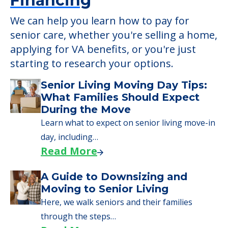
Financing
We can help you learn how to pay for
senior care, whether you're selling a home,
applying for VA benefits, or you're just
starting to research your options.
Senior Living Moving Day Tips:
What Families Should Expect
During the Move
Learn what to expect on senior living move-in
day, including…
Read More
A Guide to Downsizing and
Moving to Senior Living
Here, we walk seniors and their families
through the steps…