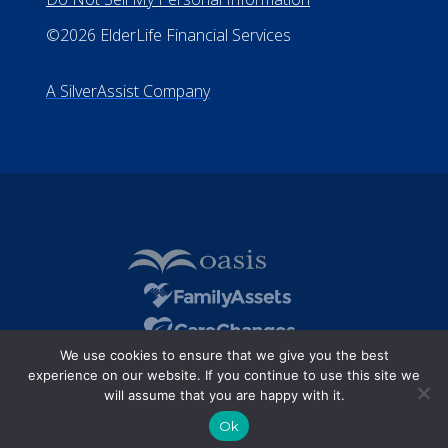
©2026 ElderLife Financial Services
A SilverAssist Company
We use cookies to ensure that we give you the best
experience on our website. If you continue to use this site we
will assume that you are happy with it.
Ok