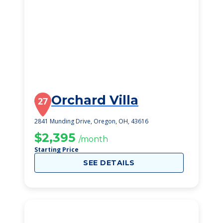
Orchard Villa
27
2841 Munding Drive, Oregon, OH, 43616
$2,395
/month
Starting Price
SEE DETAILS