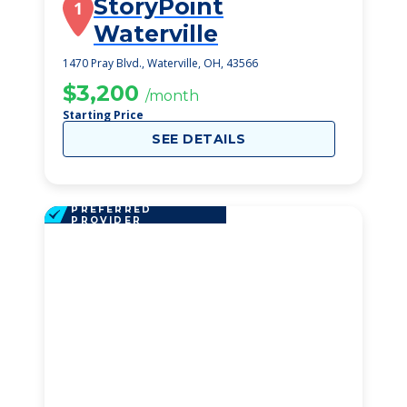
StoryPoint
1
Waterville
1470 Pray Blvd., Waterville, OH, 43566
$3,200
/month
Starting Price
SEE DETAILS
PREFERRED
PROVIDER