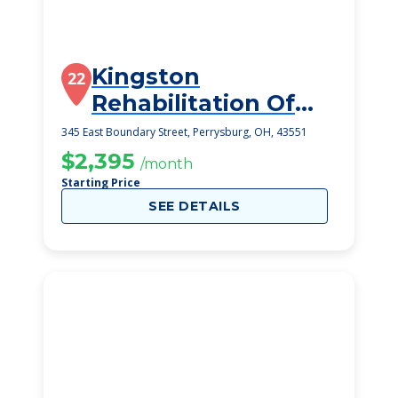
Kingston
22
Rehabilitation Of
Perrysburg
345 East Boundary Street, Perrysburg, OH, 43551
$2,395
/month
Starting Price
SEE DETAILS