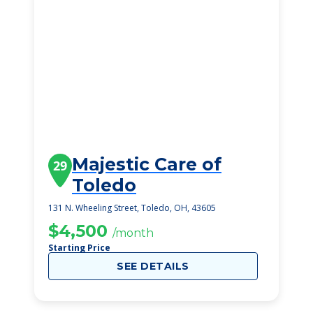
Majestic Care of
29
Toledo
131 N. Wheeling Street, Toledo, OH, 43605
$4,500
/month
Starting Price
SEE DETAILS