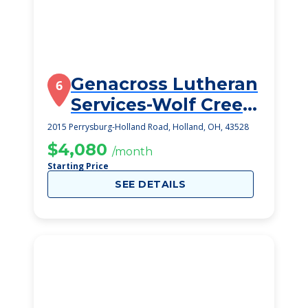
Genacross Lutheran
6
Services-Wolf Creek
Campus
2015 Perrysburg-Holland Road, Holland, OH, 43528
$4,080
/month
Starting Price
SEE DETAILS