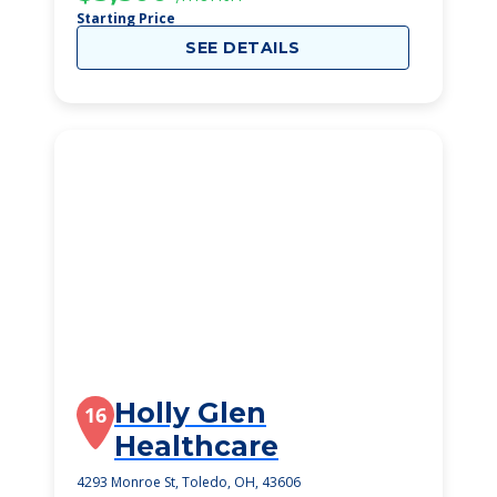
Starting Price
SEE DETAILS
Holly Glen
16
Healthcare
4293 Monroe St, Toledo, OH, 43606