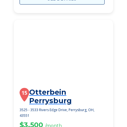
Otterbein
15
Perrysburg
3525 - 3533 Rivers Edge Drive, Perrysburg, OH,
43551
$3,500
/month