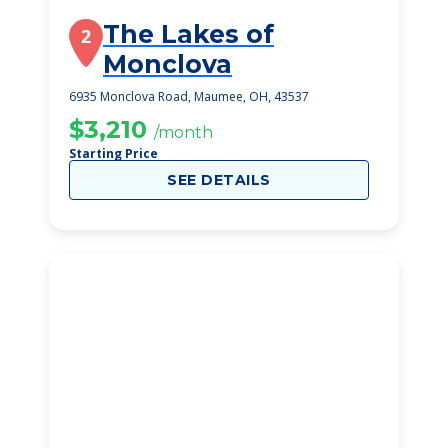
The Lakes of
2
Monclova
6935 Monclova Road, Maumee, OH, 43537
$3,210
/month
Starting Price
SEE DETAILS