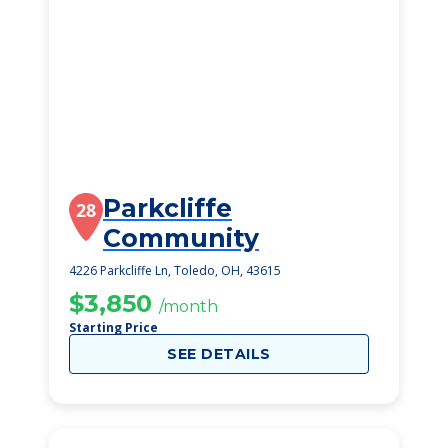
Parkcliffe
28
Community
4226 Parkcliffe Ln, Toledo, OH, 43615
$3,850
/month
Starting Price
SEE DETAILS