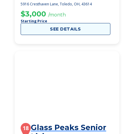
5916 Cresthaven Lane, Toledo, OH, 43614
$3,000
/month
Starting Price
SEE DETAILS
Glass Peaks Senior
18