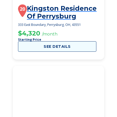
Kingston Residence
20
Of Perrysburg
333 East Boundary, Perrysburg, OH, 43551
$4,320
/month
Starting Price
SEE DETAILS