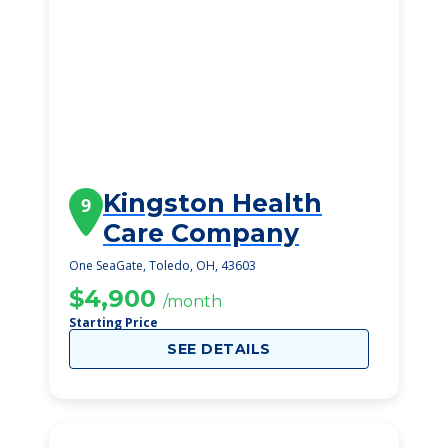
Kingston Health
9
Care Company
One SeaGate, Toledo, OH, 43603
$4,900
/month
Starting Price
SEE DETAILS