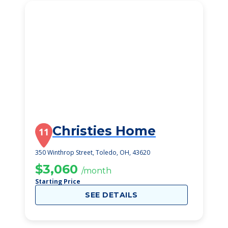
Christies Home
11
350 Winthrop Street, Toledo, OH, 43620
$3,060
/month
Starting Price
SEE DETAILS