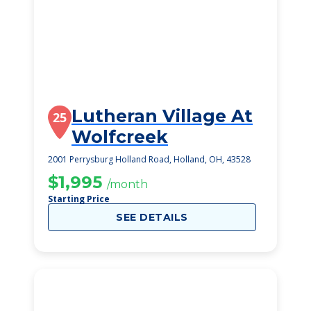
Lutheran Village At
25
Wolfcreek
2001 Perrysburg Holland Road, Holland, OH, 43528
$1,995
/month
Starting Price
SEE DETAILS