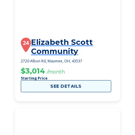
Elizabeth Scott
24
Community
2720 Albon Rd, Maumee, OH, 43537
$3,014
/month
Starting Price
SEE DETAILS