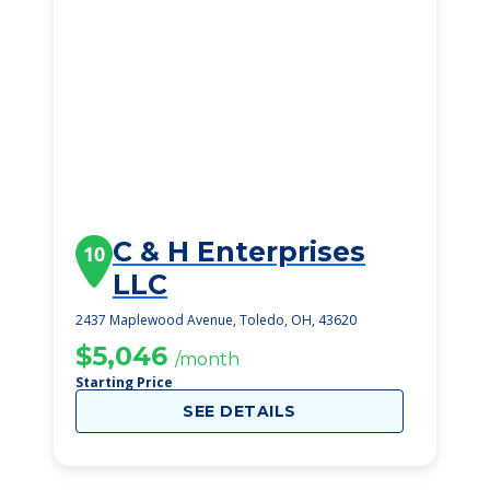
C & H Enterprises
10
LLC
2437 Maplewood Avenue, Toledo, OH, 43620
$5,046
/month
Starting Price
SEE DETAILS