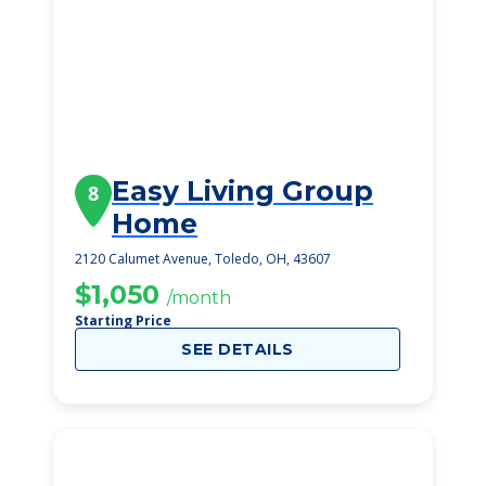
Easy Living Group
8
Home
2120 Calumet Avenue, Toledo, OH, 43607
$1,050
/month
Starting Price
SEE DETAILS