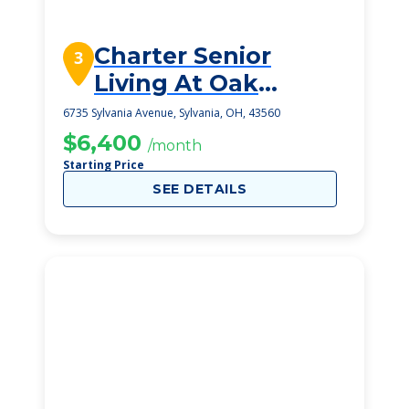
Charter Senior
3
Living At Oak
Openings
6735 Sylvania Avenue, Sylvania, OH, 43560
$6,400
/month
Starting Price
SEE DETAILS