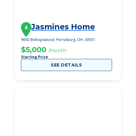
Jasmines Home
4
9692 Bishopswood, Perrysburg, OH, 43551
$5,000
/month
Starting Price
SEE DETAILS