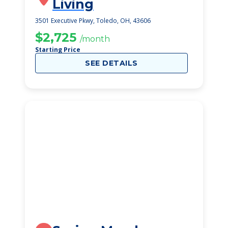
Living
3501 Executive Pkwy, Toledo, OH, 43606
$2,725
/month
Starting Price
SEE DETAILS