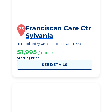
Franciscan Care Ctr
23
Sylvania
4111 Holland Sylvania Rd, Toledo, OH, 43623
$1,995
/month
Starting Price
SEE DETAILS