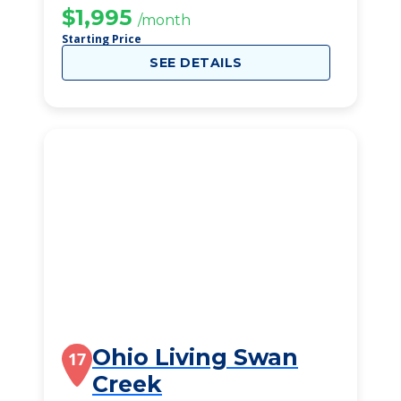
$1,995
/month
Starting Price
SEE DETAILS
Ohio Living Swan
17
Creek