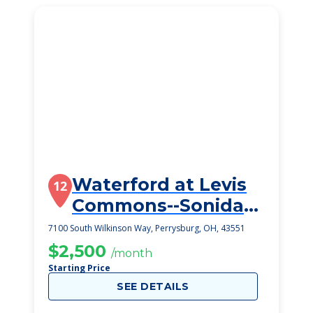
Waterford at Levis
12
Commons--Sonida
Senior Living
7100 South Wilkinson Way, Perrysburg, OH, 43551
$2,500
/month
Starting Price
SEE DETAILS