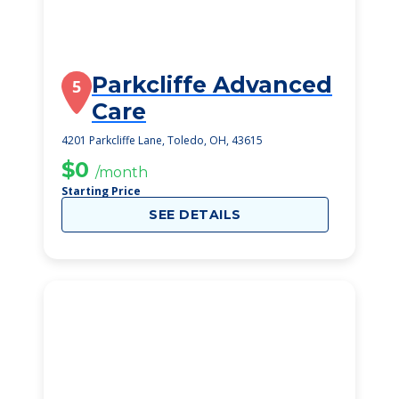
Parkcliffe Advanced
5
Care
4201 Parkcliffe Lane, Toledo, OH, 43615
$0
/month
Starting Price
SEE DETAILS