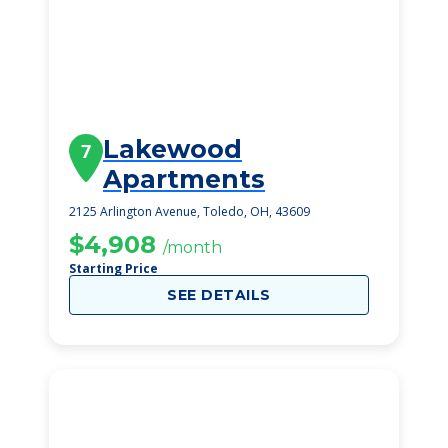
Lakewood
7
Apartments
2125 Arlington Avenue, Toledo, OH, 43609
$4,908
/month
Starting Price
SEE DETAILS