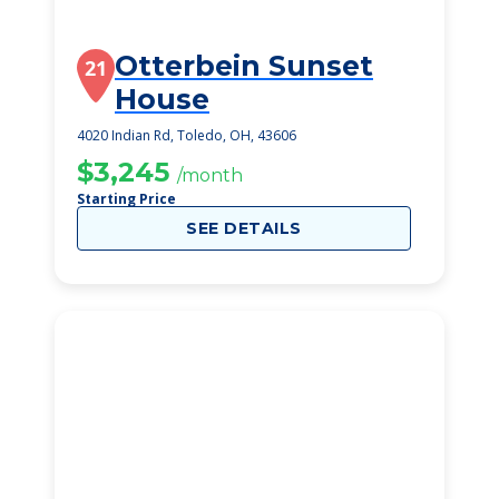
Otterbein Sunset
21
House
4020 Indian Rd, Toledo, OH, 43606
$3,245
/month
Starting Price
SEE DETAILS