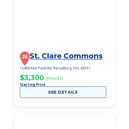
St. Clare Commons
26
12469 Five Point Rd, Perrysburg, OH, 43551
$3,300
/month
Starting Price
SEE DETAILS