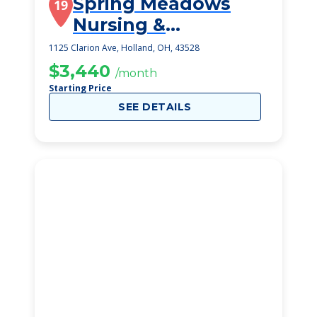
Spring Meadows
19
Nursing &
Rehabilitation
1125 Clarion Ave, Holland, OH, 43528
Centre
$3,440
/month
Starting Price
SEE DETAILS