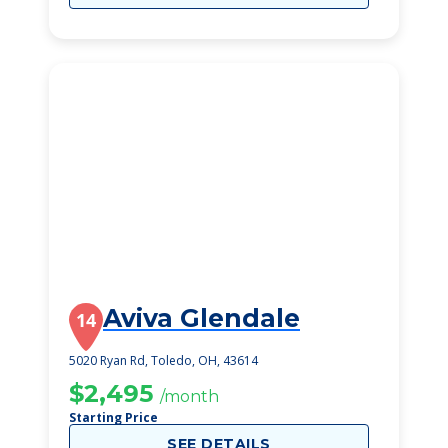
Aviva Glendale
14
5020 Ryan Rd, Toledo, OH, 43614
$2,495
/month
Starting Price
SEE DETAILS