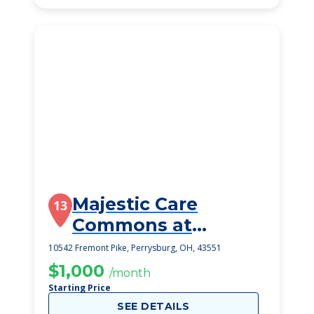
Majestic Care
13
Commons at
Perrysburg
10542 Fremont Pike, Perrysburg, OH, 43551
$1,000
/month
Starting Price
SEE DETAILS