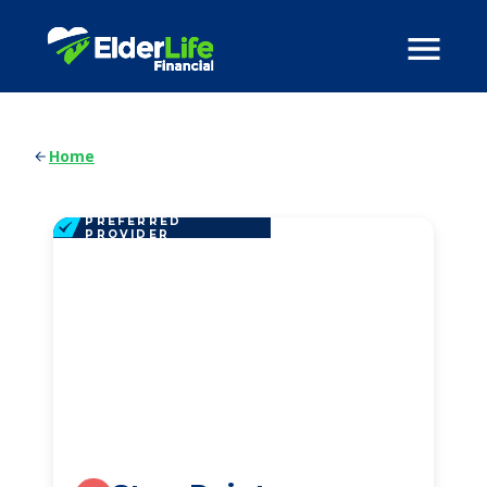
Home
PREFERRED
PROVIDER