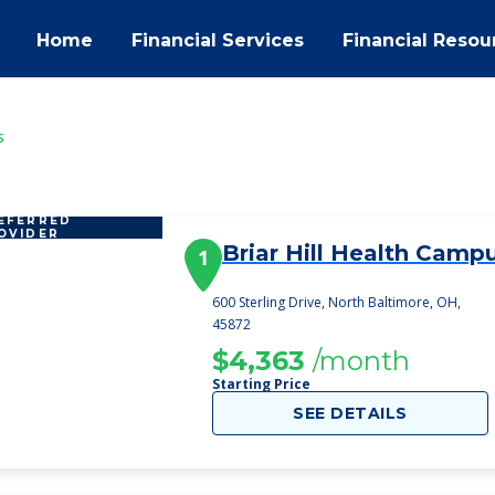
Home
Financial Services
Financial Resou
s
EFERRED
OVIDER
Briar Hill Health Camp
1
600 Sterling Drive, North Baltimore, OH,
45872
$4,363
/month
Starting Price
SEE DETAILS