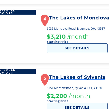
EFERRED
OVIDER
The Lakes of Monclov
4
6935 Monclova Road, Maumee, OH, 43537
$3,210
/month
Starting Price
SEE DETAILS
EFERRED
OVIDER
The Lakes of Sylvania
5
5351 Mitchaw Road, Sylvania, OH, 43560
$2,200
/month
Starting Price
SEE DETAILS