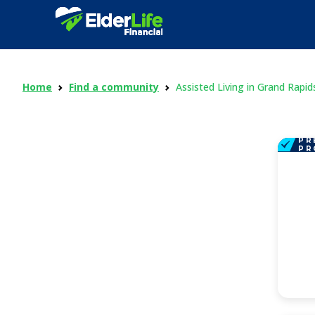
Home
Find a community
Assisted Living in Grand Rapid
PR
PR