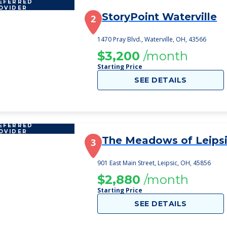
EFERRED
OVIDER
StoryPoint Waterville
2
1470 Pray Blvd., Waterville, OH, 43566
$3,200
/month
Starting Price
SEE DETAILS
EFERRED
OVIDER
The Meadows of Leips
3
901 East Main Street, Leipsic, OH, 45856
$2,880
/month
Starting Price
SEE DETAILS