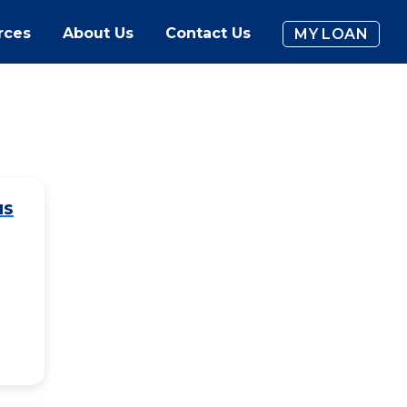
rces
About Us
Contact Us
MY LOAN
us