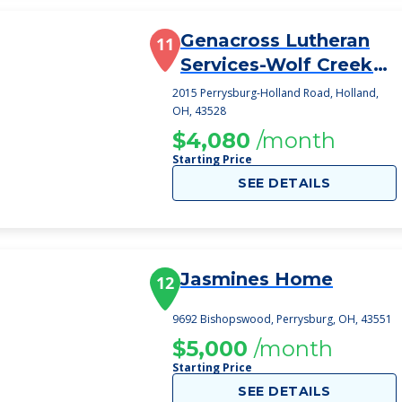
Genacross Lutheran
11
Services-Wolf Creek
Campus
2015 Perrysburg-Holland Road, Holland,
OH, 43528
$4,080
/month
Starting Price
SEE DETAILS
Jasmines Home
12
9692 Bishopswood, Perrysburg, OH, 43551
$5,000
/month
Starting Price
SEE DETAILS