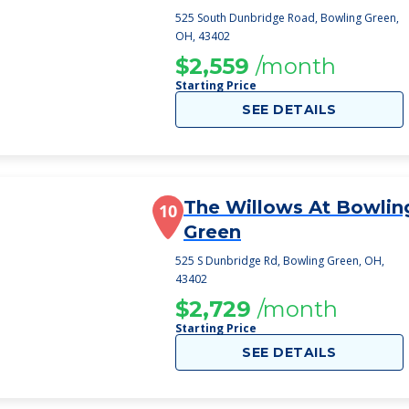
525 South Dunbridge Road, Bowling Green,
OH, 43402
$2,559
/month
Starting Price
SEE DETAILS
The Willows At Bowlin
10
Green
525 S Dunbridge Rd, Bowling Green, OH,
43402
$2,729
/month
Starting Price
SEE DETAILS