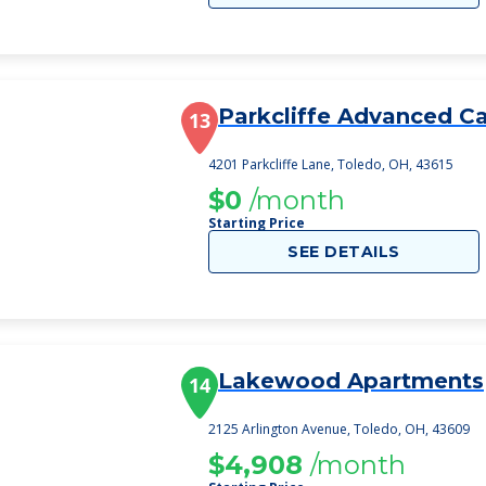
Parkcliffe Advanced C
13
4201 Parkcliffe Lane, Toledo, OH, 43615
$0
/month
Starting Price
SEE DETAILS
Lakewood Apartments
14
2125 Arlington Avenue, Toledo, OH, 43609
$4,908
/month