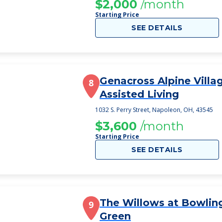
$2,000
/month
Starting Price
SEE DETAILS
Genacross Alpine Villa
8
Assisted Living
1032 S. Perry Street, Napoleon, OH, 43545
$3,600
/month
Starting Price
SEE DETAILS
The Willows at Bowlin
9
Green