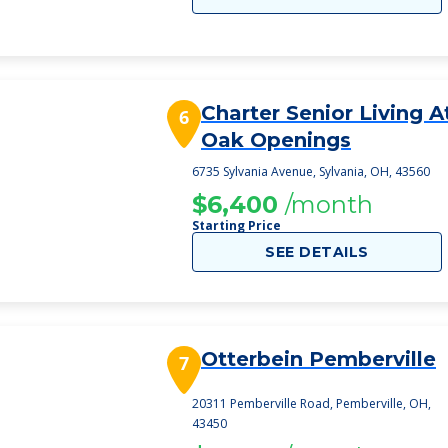
Charter Senior Living A
6
Oak Openings
6735 Sylvania Avenue, Sylvania, OH, 43560
$6,400
/month
Starting Price
SEE DETAILS
Otterbein Pemberville
7
20311 Pemberville Road, Pemberville, OH,
43450