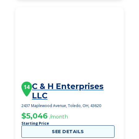
C & H Enterprises
14
LLC
2437 Maplewood Avenue, Toledo, OH, 43620
$5,046
/month
Starting Price
SEE DETAILS