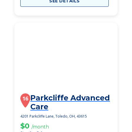
SEE DETAILS
Parkcliffe Advanced
16
Care
4201 Parkcliffe Lane, Toledo, OH, 43615
$0
/month