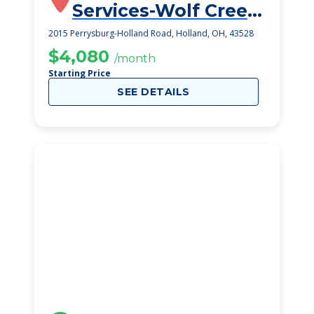
Services-Wolf Creek
Campus
2015 Perrysburg-Holland Road, Holland, OH, 43528
$4,080
/month
Starting Price
SEE DETAILS