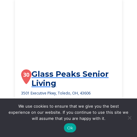
Glass Peaks Senior
30
Living
3501 Executive Pkwy, Toledo, OH, 43606
$2,725
/month
We use cookies to ensure that we give you the best
Starting Price
experience on our website. If you continue to use this site we
will assume that you are happy with it.
SEE DETAILS
Ok