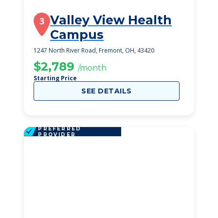
Valley View Health
3
Campus
1247 North River Road, Fremont, OH, 43420
$2,789
/month
Starting Price
SEE DETAILS
PREFERRED
PROVIDER