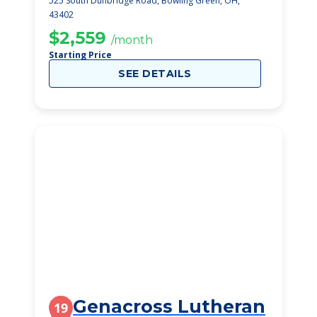
525 South Dunbridge Road, Bowling Green, OH,
43402
$2,559
/month
Starting Price
SEE DETAILS
Genacross Lutheran
19