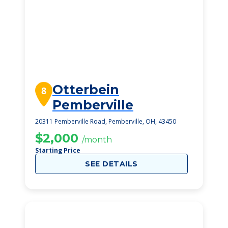
Otterbein
8
Pemberville
20311 Pemberville Road, Pemberville, OH, 43450
$2,000
/month
Starting Price
SEE DETAILS