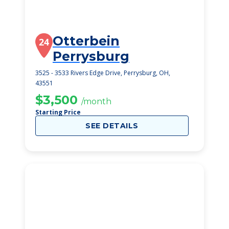
Otterbein
24
Perrysburg
3525 - 3533 Rivers Edge Drive, Perrysburg, OH,
43551
$3,500
/month
Starting Price
SEE DETAILS