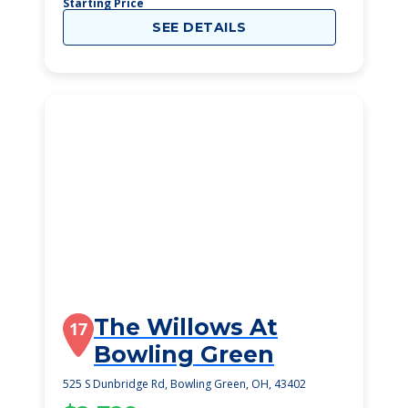
Starting Price
SEE DETAILS
The Willows At
17
Bowling Green
525 S Dunbridge Rd, Bowling Green, OH, 43402