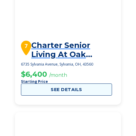
Charter Senior
7
Living At Oak
Openings
6735 Sylvania Avenue, Sylvania, OH, 43560
$6,400
/month
Starting Price
SEE DETAILS