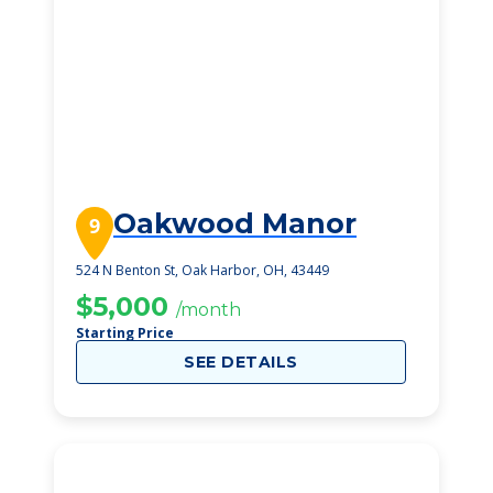
Oakwood Manor
9
524 N Benton St, Oak Harbor, OH, 43449
$5,000
/month
Starting Price
SEE DETAILS