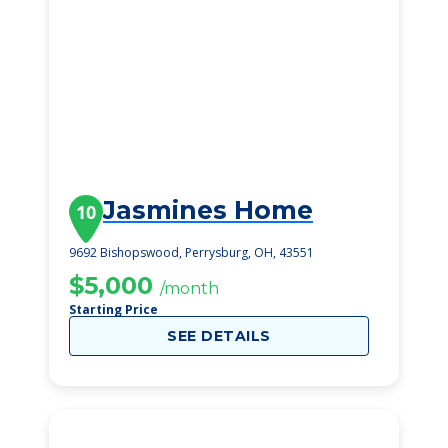
Jasmines Home
10
9692 Bishopswood, Perrysburg, OH, 43551
$5,000
/month
Starting Price
SEE DETAILS