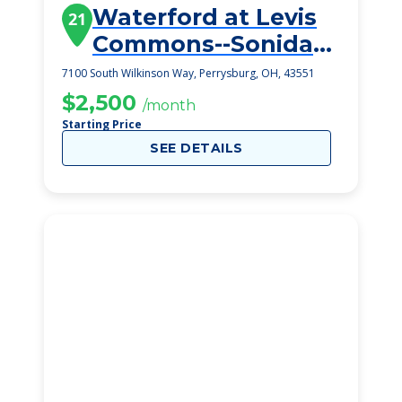
Waterford at Levis
21
Commons--Sonida
Senior Living
7100 South Wilkinson Way, Perrysburg, OH, 43551
$2,500
/month
Starting Price
SEE DETAILS