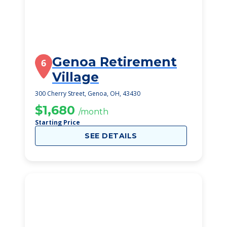
Genoa Retirement
6
Village
300 Cherry Street, Genoa, OH, 43430
$1,680
/month
Starting Price
SEE DETAILS