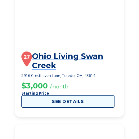
Ohio Living Swan
27
Creek
5916 Cresthaven Lane, Toledo, OH, 43614
$3,000
/month
Starting Price
SEE DETAILS