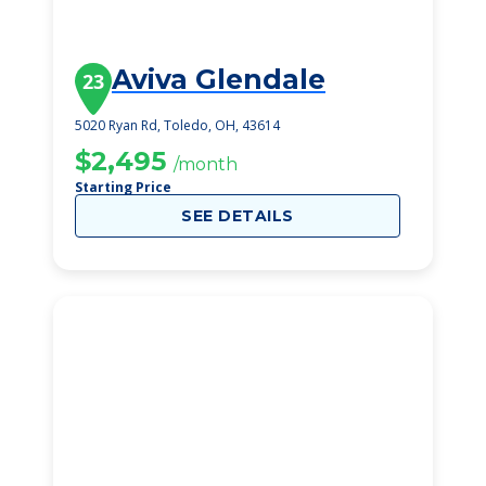
Aviva Glendale
23
5020 Ryan Rd, Toledo, OH, 43614
$2,495
/month
Starting Price
SEE DETAILS