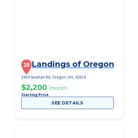
Landings of Oregon
28
3450 Seaman Rd, Oregon, OH, 43616
$2,200
/month
Starting Price
SEE DETAILS