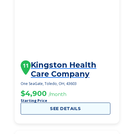
Kingston Health
11
Care Company
One SeaGate, Toledo, OH, 43603
$4,900
/month
Starting Price
SEE DETAILS