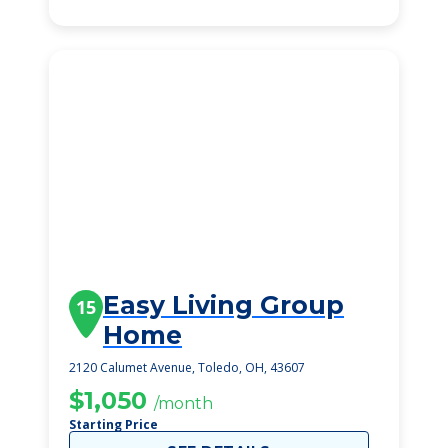
Easy Living Group
15
Home
2120 Calumet Avenue, Toledo, OH, 43607
$1,050
/month
Starting Price