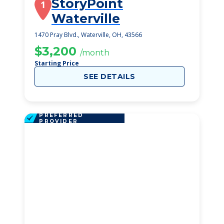
StoryPoint
1
Waterville
1470 Pray Blvd., Waterville, OH, 43566
$3,200
/month
Starting Price
SEE DETAILS
PREFERRED
PROVIDER