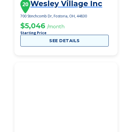
Wesley Village Inc
20
700 Stinchcomb Dr, Fostoria, OH, 44830
$5,046
/month
Starting Price
SEE DETAILS