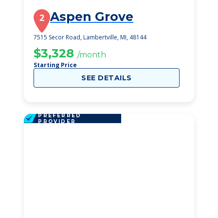
Aspen Grove
2
7515 Secor Road, Lambertville, MI, 48144
$3,328
/month
Starting Price
SEE DETAILS
PREFERRED
PROVIDER