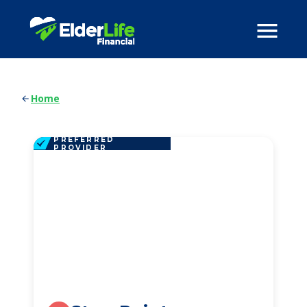
Home
PREFERRED
PROVIDER