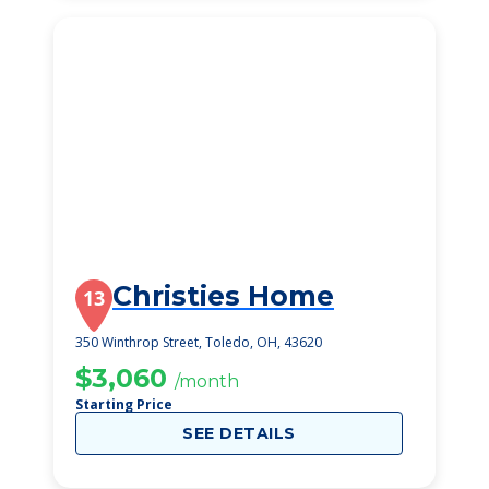
Christies Home
13
350 Winthrop Street, Toledo, OH, 43620
$3,060
/month
Starting Price
SEE DETAILS