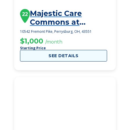
Majestic Care
22
Commons at
Perrysburg
10542 Fremont Pike, Perrysburg, OH, 43551
$1,000
/month
Starting Price
SEE DETAILS