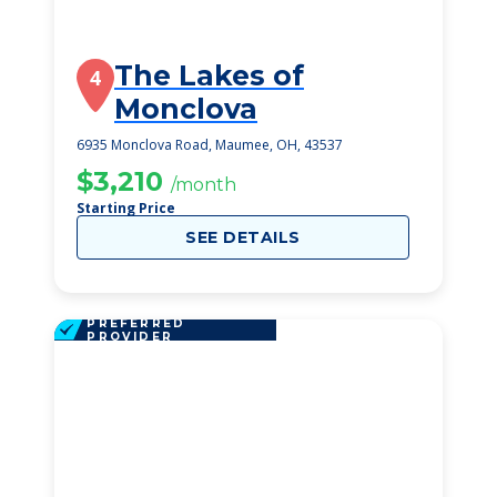
The Lakes of
4
Monclova
6935 Monclova Road, Maumee, OH, 43537
$3,210
/month
Starting Price
SEE DETAILS
PREFERRED
PROVIDER