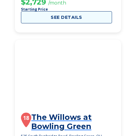
$2,729
/month
Starting Price
SEE DETAILS
The Willows at
18
Bowling Green