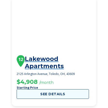
Lakewood
12
Apartments
2125 Arlington Avenue, Toledo, OH, 43609
$4,908
/month
Starting Price
SEE DETAILS