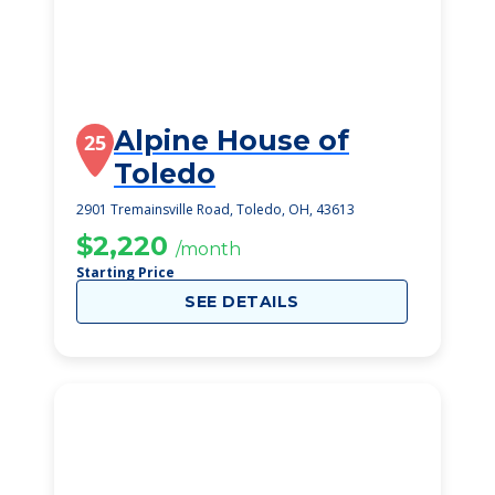
Alpine House of
25
Toledo
2901 Tremainsville Road, Toledo, OH, 43613
$2,220
/month
Starting Price
SEE DETAILS