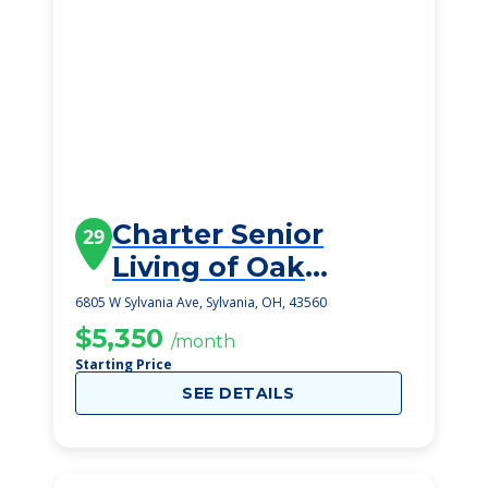
Charter Senior
29
Living of Oak
Openings
6805 W Sylvania Ave, Sylvania, OH, 43560
$5,350
/month
Starting Price
SEE DETAILS