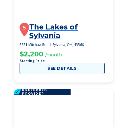
The Lakes of
5
Sylvania
5351 Mitchaw Road, Sylvania, OH, 43560
$2,200
/month
Starting Price
SEE DETAILS
PREFERRED
PROVIDER