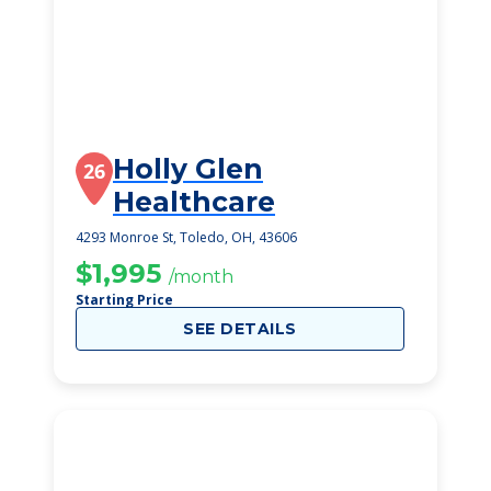
Holly Glen
26
Healthcare
4293 Monroe St, Toledo, OH, 43606
$1,995
/month
Starting Price
SEE DETAILS