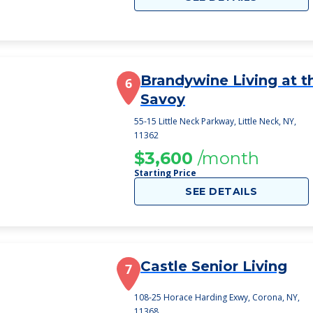
Brandywine Living at t
6
Savoy
55-15 Little Neck Parkway, Little Neck, NY,
11362
$3,600
/month
Starting Price
SEE DETAILS
Castle Senior Living
7
108-25 Horace Harding Exwy, Corona, NY,
11368