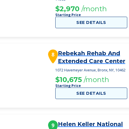
$2,970
/month
Starting Price
SEE DETAILS
Rebekah Rehab And
8
Extended Care Center
1072 Havemeyer Avenue, Bronx, NY, 10462
$10,675
/month
Starting Price
SEE DETAILS
Helen Keller National
9