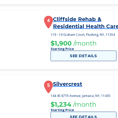
Cliffside Rehab &
4
Residential Health Car
Center
119 - 19 Graham Court, Flushing, NY, 11354
$1,900
/month
Starting Price
SEE DETAILS
Silvercrest
5
144 45 87Th Avenue, Jamaica, NY, 11435
$1,234
/month
Starting Price
SEE DETAILS