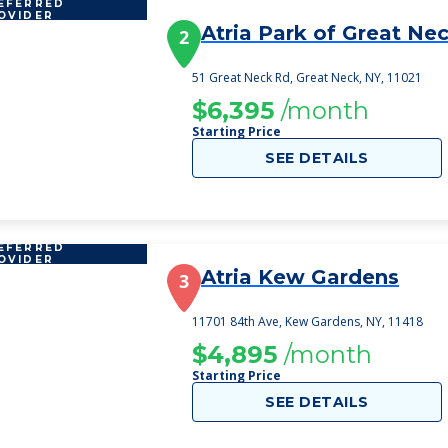
EFERRED
OVIDER
Atria Park of Great Ne
2
51 Great Neck Rd, Great Neck, NY, 11021
$6,395
/month
Starting Price
SEE DETAILS
EFERRED
OVIDER
Atria Kew Gardens
3
11701 84th Ave, Kew Gardens, NY, 11418
$4,895
/month
Starting Price
SEE DETAILS