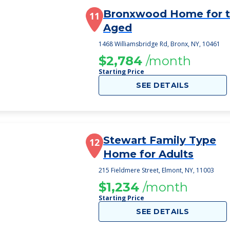
Bronxwood Home for 
11
Aged
1468 Williamsbridge Rd, Bronx, NY, 10461
$2,784
/month
Starting Price
SEE DETAILS
Stewart Family Type
12
Home for Adults
215 Fieldmere Street, Elmont, NY, 11003
$1,234
/month
Starting Price
SEE DETAILS