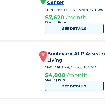
Center
111 Middle Neck Rd, Sands Point, NY, 11050
$7,620
/month
Starting Price
SEE DETAILS
Boulevard ALP Assiste
10
Living
71-61 159th Street, Flushing, NY, 11365
$4,800
/month
Starting Price
SEE DETAILS