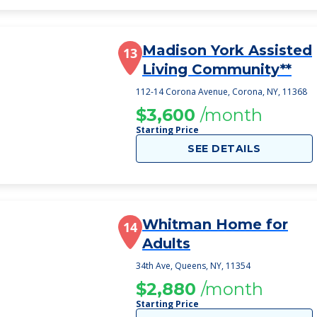
Madison York Assisted
13
Living Community**
112-14 Corona Avenue, Corona, NY, 11368
$3,600
/month
Starting Price
SEE DETAILS
Whitman Home for
14
Adults
34th Ave, Queens, NY, 11354
$2,880
/month
Starting Price