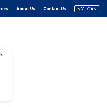
rces
About Us
Contact Us
MY LOAN
ls