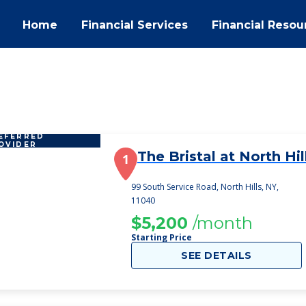
Home
Financial Services
Financial Resou
EFERRED
OVIDER
The Bristal at North Hil
1
99 South Service Road, North Hills, NY,
11040
$5,200
/month
Starting Price
SEE DETAILS