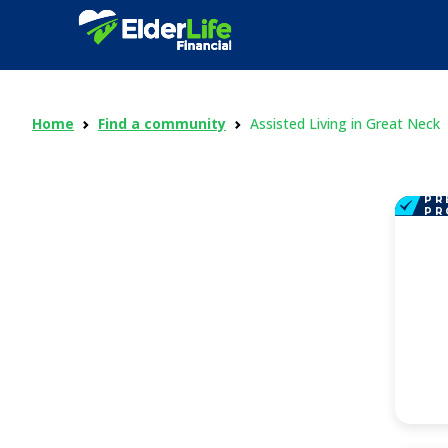
Home
Find a community
Assisted Living in Great Neck
PR
PR