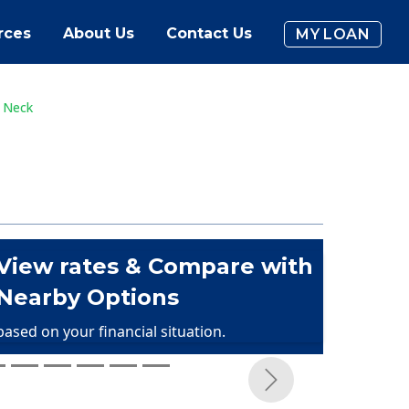
rces
About Us
Contact Us
MY LOAN
t Neck
View rates & Compare with
Nearby Options
based on your financial situation.