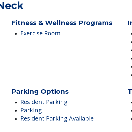
 Neck
Fitness & Wellness Programs
I
Exercise Room
Parking Options
T
Resident Parking
Parking