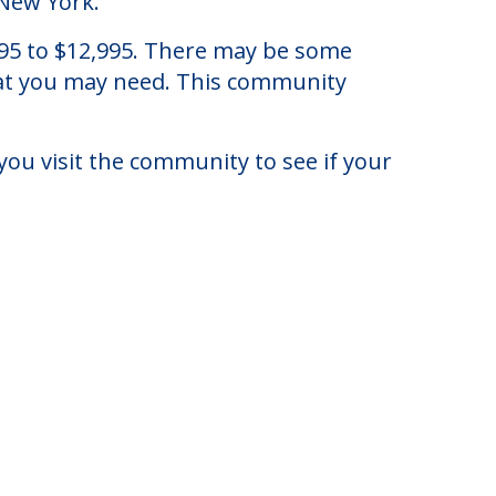
 New York.
6,395 to $12,995. There may be some
that you may need. This community
you visit the community to see if your