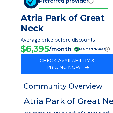
Preferred provider
Atria Park of Great
Neck
Average price before discounts
$6,395
/month
Est. monthly cost
CHECK AVAILABILITY &
PRICING NOW
Community Overview