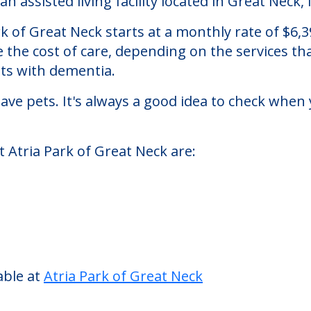
eck
n assisted living facility located in Great Neck,
Park of Great Neck starts at a monthly rate of $
se the cost of care, depending on the services 
nts with dementia.
ve pets. It's always a good idea to check when 
t Atria Park of Great Neck are: