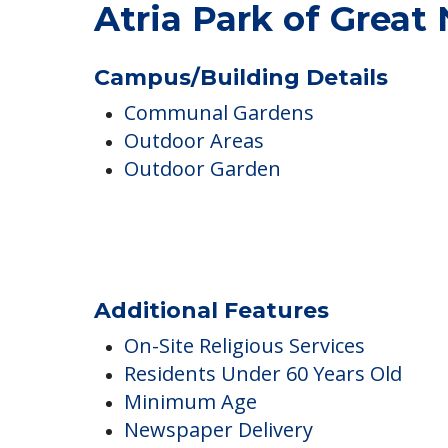
Atria Park of Great
Campus/Building Details
Communal Gardens
Outdoor Areas
Outdoor Garden
Additional Features
On-Site Religious Services
Residents Under 60 Years Old