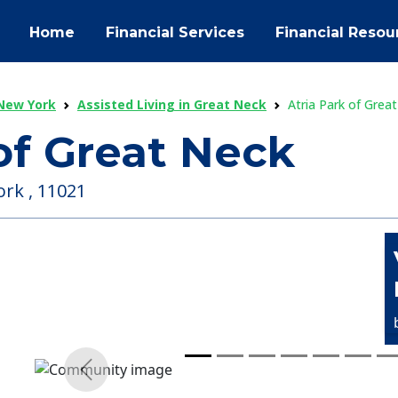
Home
Financial Services
Financial Resou
 New York
Assisted Living in Great Neck
Atria Park of Grea
of Great Neck
ork , 11021