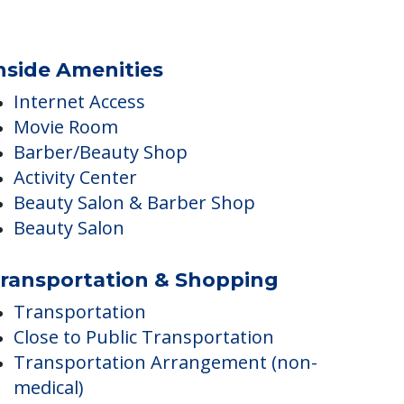
nside Amenities
Internet Access
Movie Room
Barber/Beauty Shop
Activity Center
Beauty Salon & Barber Shop
Beauty Salon
ransportation & Shopping
Transportation
Close to Public Transportation