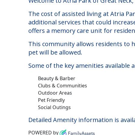
Atria Park of Great N
Welcome to Atria Park of Great Neck, a
The cost of assisted living at Atria 
additional services that could increa
offers a memory care unit for reside
This community allows residents to ha
pet will be allowed.
Some of the key amenities available a
Beauty & Barber
Clubs & Communities
Outdoor Areas
Pet Friendly
Social Outings