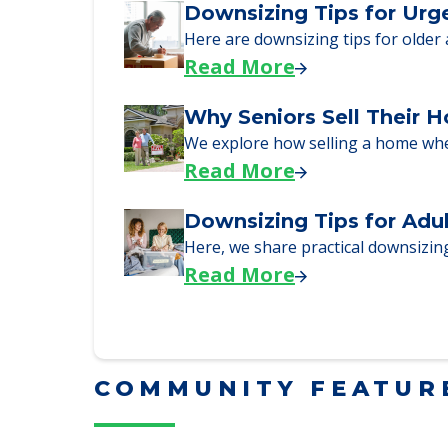
Read More
Downsizing Tips for Urg
Here are downsizing tips for older
Read More
Why Seniors Sell Their 
We explore how selling a home wh
Read More
Downsizing Tips for Adu
Here, we share practical downsizing
Read More
COMMUNITY FEATUR