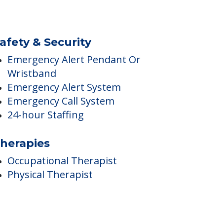
afety & Security
Emergency Alert Pendant Or
Wristband
Emergency Alert System
Emergency Call System
24-hour Staffing
herapies
Occupational Therapist
Physical Therapist