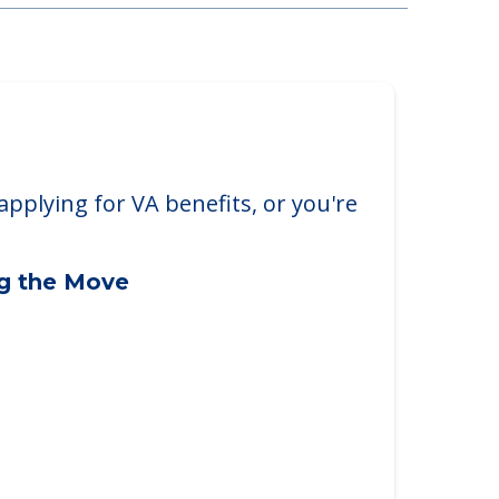
applying for VA benefits, or you're
ng the Move