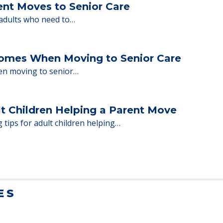
ent Moves to Senior Care
 adults who need to…
Homes When Moving to Senior Care
en moving to senior…
lt Children Helping a Parent Move
 tips for adult children helping…
ES