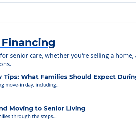
able at
Atria Park of Great Neck
 Financing
or senior care, whether you're selling a home, 
ions.
y Tips: What Families Should Expect Duri
ng move-in day, including…
nd Moving to Senior Living
milies through the steps…