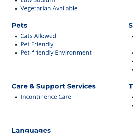
Kosher Available
Low Sodium
Vegetarian Available
Pets
S
Cats Allowed
Pet Friendly
Pet-friendly Environment
e
Care & Support Services
T
Incontinence Care