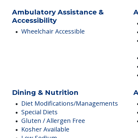
Resident Parking Available
Ambulatory Assistance &
A
Accessibility
Wheelchair Accessible
Dining & Nutrition
A
Diet Modifications/Managements
Special Diets
Gluten / Allergen Free