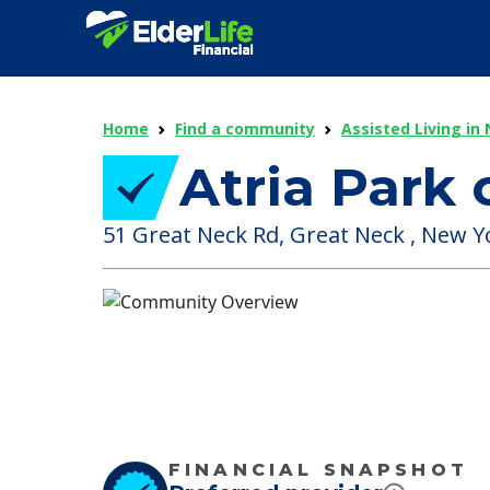
Home
Find a community
Assisted Living in
Atria Park 
51 Great Neck Rd, Great Neck , New Y
FINANCIAL SNAPSHOT