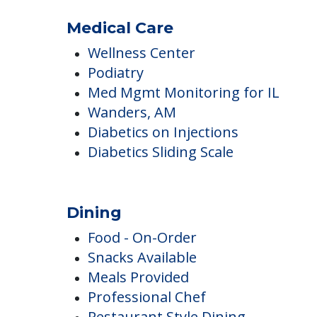
Minimum Age
Newspaper Delivery
Medical Care
Wellness Center
Podiatry
Med Mgmt Monitoring for IL
Wanders, AM
Diabetics on Injections
Diabetics Sliding Scale
Dining
Food - On-Order
Snacks Available
Meals Provided