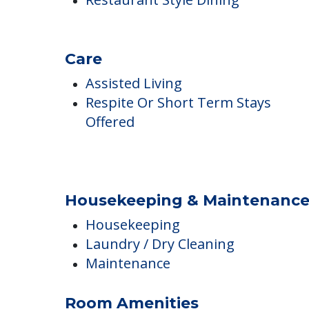
Professional Chef
Restaurant Style Dining
Care
Assisted Living
Respite Or Short Term Stays
Offered
Housekeeping & Maintenanc
Housekeeping
Laundry / Dry Cleaning
Maintenance