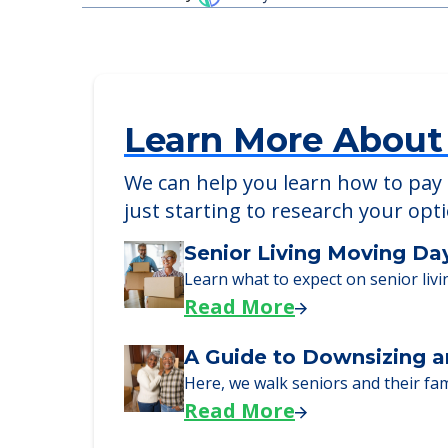
Detailed Amenity information is avail
POWERED by
Learn More About
We can help you learn how to pay f
just starting to research your opt
Senior Living Moving Da
Learn what to expect on senior livi
Read More
A Guide to Downsizing a
Here, we walk seniors and their fa