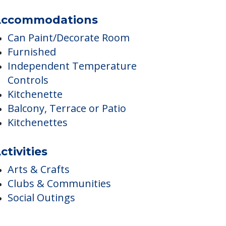
Transportation Arrangement (non-
medical)
ccommodations
Can Paint/Decorate Room
Furnished
Independent Temperature
Controls
Kitchenette
Balcony, Terrace or Patio
Kitchenettes
ctivities
Arts & Crafts
Clubs & Communities
Social Outings