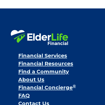
Bridge loans
VA assistance
Long term care insurance
Life Insurance
Proceeds from selling a home
Personal Loans
Financial Services
Financial Resources