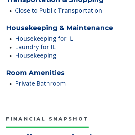
Medical Care
Dental
Podiatry
Med Mgmt Monitoring for IL
Transportation & Shopping
Close to Public Transportation
Housekeeping & Maintenance
Housekeeping for IL
Laundry for IL
Housekeeping
Room Amenities