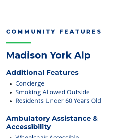
Downsizing Tips for Adult
Children Helping a Parent Move
Here, we share practical downsizing tips for
adult children helping…
Read More
COMMUNITY FEATURES
Madison York Alp
Additional Features
Concierge