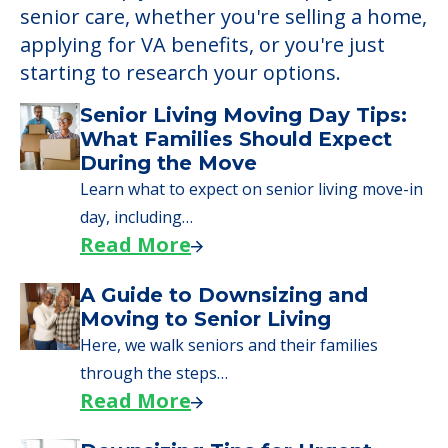
Learn More About
Financing
We can help you learn how to pay for
senior care, whether you're selling a home,
applying for VA benefits, or you're just
starting to research your options.
Senior Living Moving Day Tips:
What Families Should Expect
During the Move
Learn what to expect on senior living move-in
day, including…
Read More