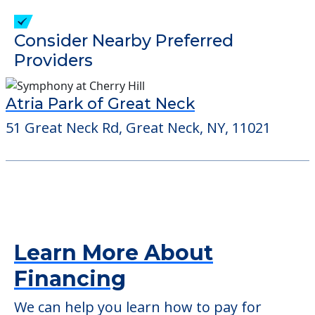
check when you visit the community to
verify that pets are not allowed.
Detailed Amenity information is available
at
Madison York Alp
POWERED by
Consider Nearby Preferred
Providers
Atria Park of Great Neck
51 Great Neck Rd, Great Neck, NY, 11021