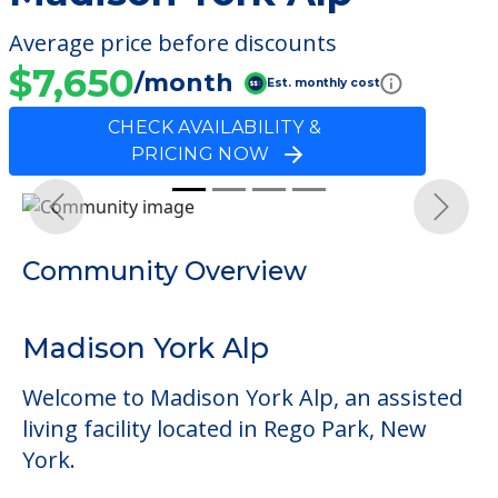
Average price before discounts
$7,650
/month
Est. monthly cost
CHECK AVAILABILITY &
PRICING NOW
Previous
Next
Community Overview