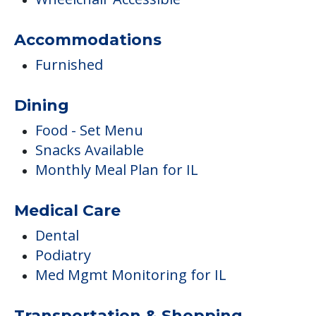
Smoking Allowed Outside
Residents Under 60 Years Old
Ambulatory Assistance &
Accessibility
Wheelchair Accessible
Accommodations
Furnished
Dining
Food - Set Menu
Snacks Available
Monthly Meal Plan for IL