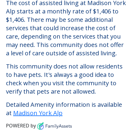
Madison York Alp
Welcome to Madison York Alp, an assisted
living facility located in Rego Park, New
York.
The cost of assisted living at Madison York
Alp starts at a monthly rate of $1,406 to
$1,406. There may be some additional
services that could increase the cost of
care, depending on the services that you
may need. This community does not offer
a level of care outside of assisted living.
This community does not allow residents
to have pets. It's always a good idea to