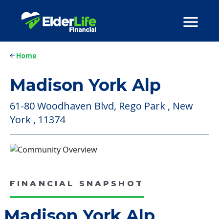
Home
Madison York Alp
61-80 Woodhaven Blvd, Rego Park , New
York , 11374
FINANCIAL SNAPSHOT
Madison York Alp