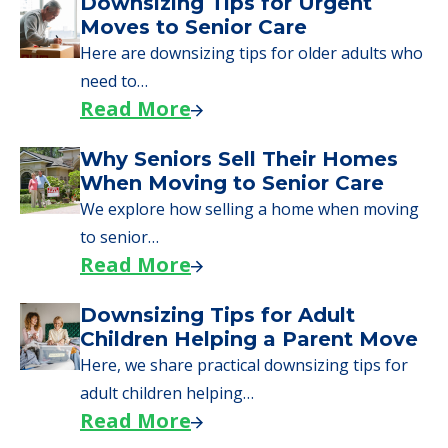
A Guide to Downsizing and
Moving to Senior Living
Here, we walk seniors and their families
through the steps…
Read More
Downsizing Tips for Urgent
Moves to Senior Care
Here are downsizing tips for older adults who
need to…
Read More
Why Seniors Sell Their Homes
When Moving to Senior Care
We explore how selling a home when moving
to senior…
Read More