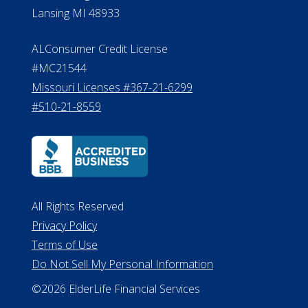
Michigan License #RL0017599
Effective Date: April 14, 2011
Department of Insurance and
Financial Services Phone: 517-284-
8800
530 W. Allegan Street, 7th Floor
Lansing MI 48933
ALConsumer Credit License
#MC21544
Missouri Licenses #367-21-6299
#510-21-8559