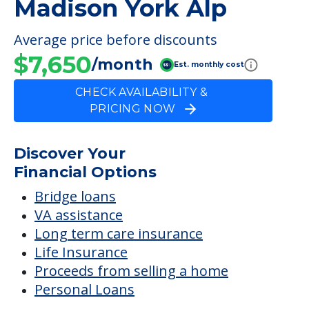
Private Bathroom
FINANCIAL SNAPSHOT
Madison York Alp
Average price before discounts
$7,650
/month
Est. monthly cost
CHECK AVAILABILITY &
PRICING NOW
Discover Your
Financial Options