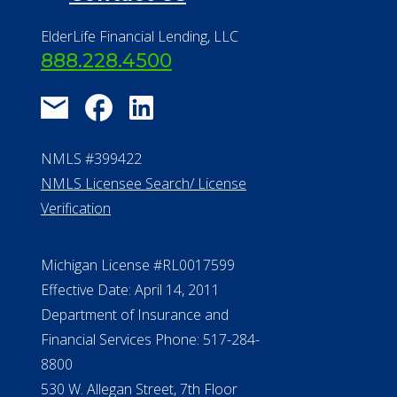
Find a Community
About Us
®
Financial Concierge
FAQ
Contact Us
ElderLife Financial Lending, LLC
888.228.4500
NMLS #399422
NMLS Licensee Search/ License
Verification