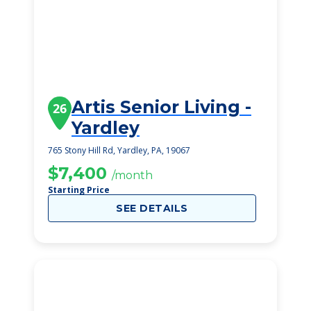
Artis Senior Living -
26
Yardley
765 Stony Hill Rd, Yardley, PA, 19067
$7,400
/month
Starting Price
SEE DETAILS