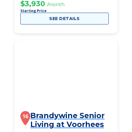
$3,930
/month
Starting Price
SEE DETAILS
Brandywine Senior
16
Living at Voorhees