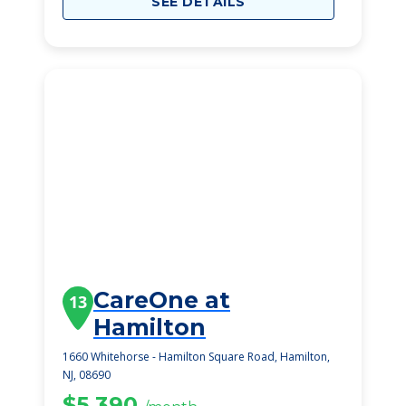
SEE DETAILS
CareOne at
13
Hamilton
1660 Whitehorse - Hamilton Square Road, Hamilton,
NJ, 08690
$5,390