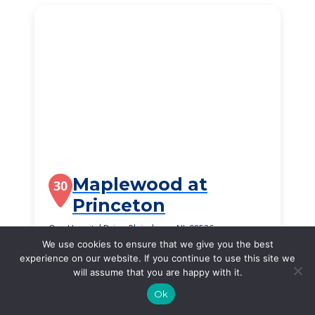
Maplewood at
30
Princeton
One Hospital Drive, Plainsboro, NJ, 08536
We use cookies to ensure that we give you the best
$2,784
/month
experience on our website. If you continue to use this site we
Starting Price
will assume that you are happy with it.
SEE DETAILS
Ok