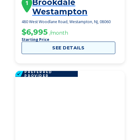
Brookdale
1
Westampton
480 West Woodlane Road, Westampton, NJ, 08060
$6,995
/month
Starting Price
SEE DETAILS
PREFERRED
PROVIDER