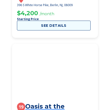
396 S White Horse Pike, Berlin, NJ, 08009
$4,200
/month
Starting Price
SEE DETAILS
Oasis at the
19