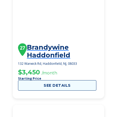
Brandywine
27
Haddonfield
132 Warwick Rd, Haddonfield, NJ, 08033
$3,450
/month
Starting Price
SEE DETAILS