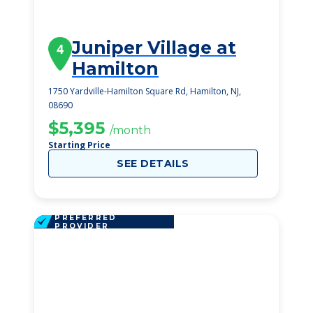
Juniper Village at
4
Hamilton
1750 Yardville-Hamilton Square Rd, Hamilton, NJ,
08690
$5,395
/month
Starting Price
SEE DETAILS
PREFERRED
PROVIDER