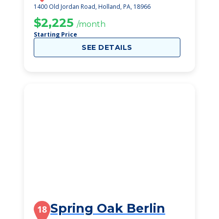
1400 Old Jordan Road, Holland, PA, 18966
$2,225
/month
Starting Price
SEE DETAILS
Spring Oak Berlin
18