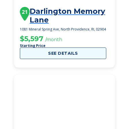
Darlington Memory
21
Lane
1081 Mineral Spring Ave, North Providence, RI, 02904
$5,597
/month
Starting Price
SEE DETAILS