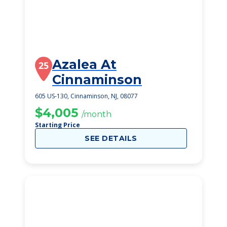
Azalea At
25
Cinnaminson
605 US-130, Cinnaminson, NJ, 08077
$4,005
/month
Starting Price
SEE DETAILS