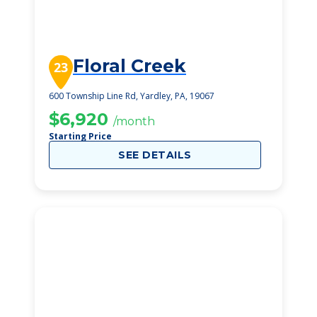
Floral Creek
23
600 Township Line Rd, Yardley, PA, 19067
$6,920
/month
Starting Price
SEE DETAILS