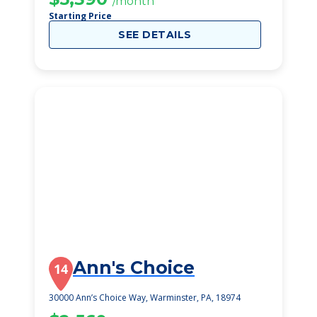
/month
Starting Price
SEE DETAILS
Ann's Choice
14
30000 Ann’s Choice Way, Warminster, PA, 18974