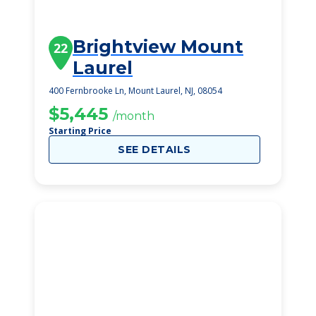
Brightview Mount
22
Laurel
400 Fernbrooke Ln, Mount Laurel, NJ, 08054
$5,445
/month
Starting Price
SEE DETAILS