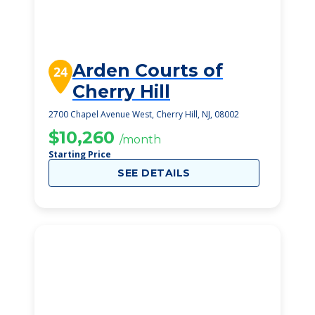
Arden Courts of
24
Cherry Hill
2700 Chapel Avenue West, Cherry Hill, NJ, 08002
$10,260
/month
Starting Price
SEE DETAILS