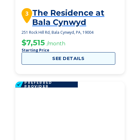
The Residence at
3
Bala Cynwyd
251 Rock Hill Rd, Bala Cynwyd, PA, 19004
$7,515
/month
Starting Price
SEE DETAILS
PREFERRED
PROVIDER