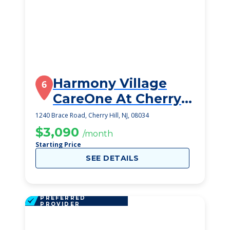
Harmony Village
6
CareOne At Cherry
Hill
1240 Brace Road, Cherry Hill, NJ, 08034
$3,090
/month
Starting Price
SEE DETAILS
PREFERRED
PROVIDER