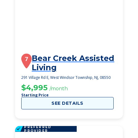
Bear Creek Assisted
7
Living
291 Village Rd E, West Windsor Township, NJ, 08550
$4,995
/month
Starting Price
SEE DETAILS
PREFERRED
PROVIDER