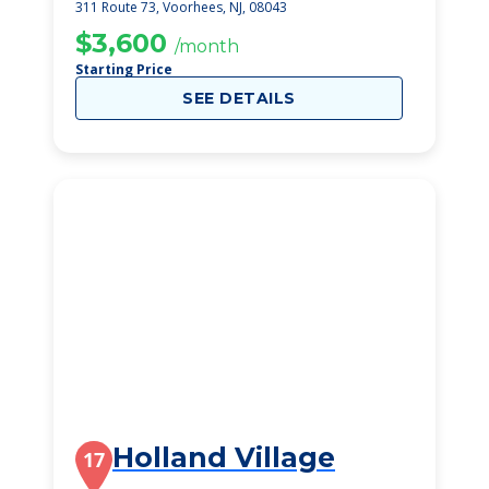
311 Route 73, Voorhees, NJ, 08043
$3,600
/month
Starting Price
SEE DETAILS
Holland Village
17