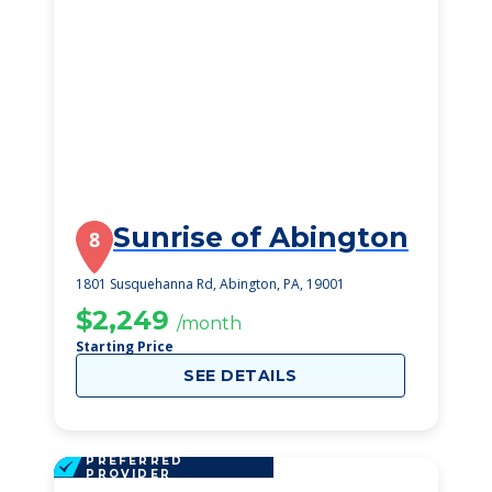
Sunrise of Abington
8
1801 Susquehanna Rd, Abington, PA, 19001
$2,249
/month
Starting Price
SEE DETAILS
PREFERRED
PROVIDER