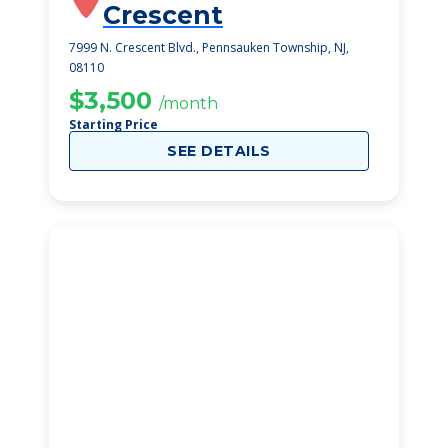
Crescent
7999 N. Crescent Blvd., Pennsauken Township, NJ,
08110
$3,500
/month
Starting Price
SEE DETAILS