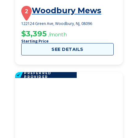
Woodbury Mews
2
122124 Green Ave, Woodbury, NJ, 08096
$3,395
/month
Starting Price
SEE DETAILS
PREFERRED
PROVIDER