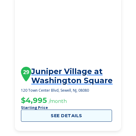
Juniper Village at
29
Washington Square
120 Town Center Blvd, Sewell, NJ, 08080
$4,995
/month
Starting Price
SEE DETAILS