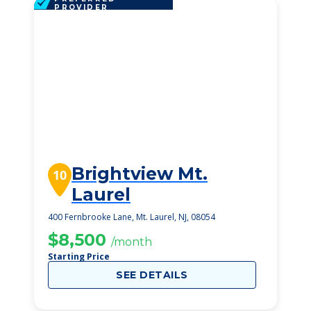
PROVIDER
Brightview Mt.
10
Laurel
400 Fernbrooke Lane, Mt. Laurel, NJ, 08054
$8,500
/month
Starting Price
SEE DETAILS