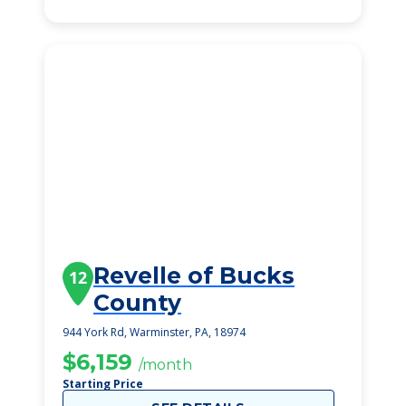
Revelle of Bucks
12
County
944 York Rd, Warminster, PA, 18974
$6,159
/month
Starting Price