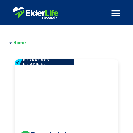
Home
PREFERRED
PROVIDER