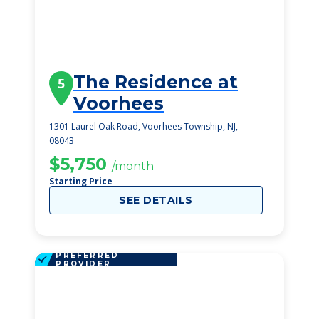
The Residence at
5
Voorhees
1301 Laurel Oak Road, Voorhees Township, NJ,
08043
$5,750
/month
Starting Price
SEE DETAILS
PREFERRED
PROVIDER