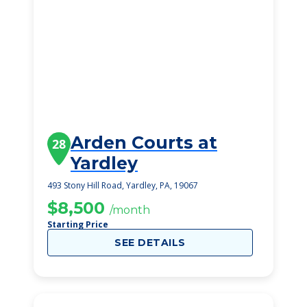
Arden Courts at
28
Yardley
493 Stony Hill Road, Yardley, PA, 19067
$8,500
/month
Starting Price
SEE DETAILS