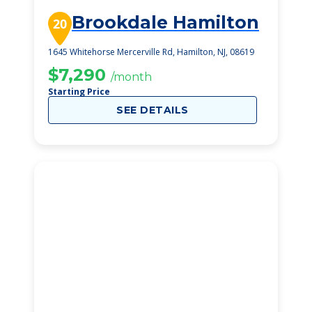
Brookdale Hamilton
20
1645 Whitehorse Mercerville Rd, Hamilton, NJ, 08619
$7,290
/month
Starting Price
SEE DETAILS