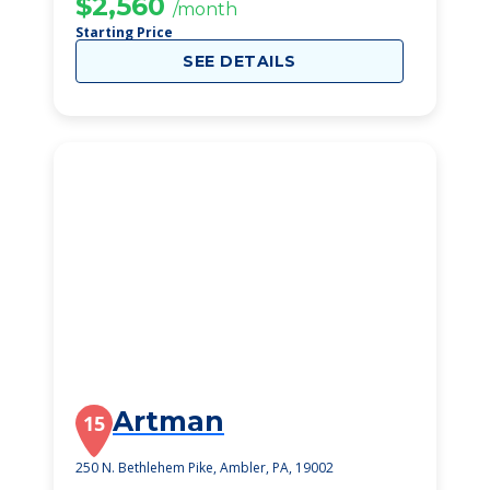
$2,560
/month
Starting Price
SEE DETAILS
Artman
15
250 N. Bethlehem Pike, Ambler, PA, 19002