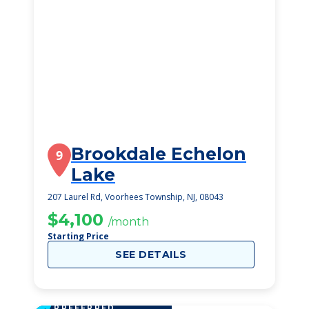
Brookdale Echelon
9
Lake
207 Laurel Rd, Voorhees Township, NJ, 08043
$4,100
/month
Starting Price
SEE DETAILS
PREFERRED