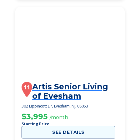
Artis Senior Living
11
of Evesham
302 Lippincott Dr, Evesham, NJ, 08053
$3,995
/month
Starting Price
SEE DETAILS