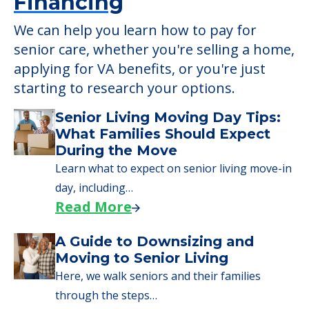
Financing
We can help you learn how to pay for
senior care, whether you're selling a home,
applying for VA benefits, or you're just
starting to research your options.
Senior Living Moving Day Tips:
What Families Should Expect
During the Move
Learn what to expect on senior living move-in
day, including…
Read More
A Guide to Downsizing and
Moving to Senior Living
Here, we walk seniors and their families
through the steps…