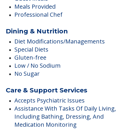
Meals Provided
Professional Chef
Dining & Nutrition
Diet Modifications/Managements
Special Diets
Gluten-free
Low / No Sodium
No Sugar
Care & Support Services
Accepts Psychiatric Issues
Assistance With Tasks Of Daily Living,
Including Bathing, Dressing, And
Medication Monitoring