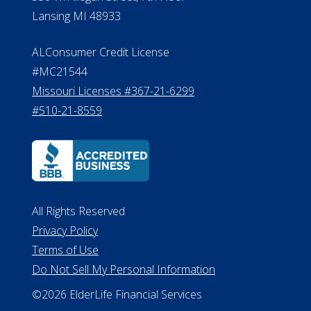
Lansing MI 48933
ALConsumer Credit License
#MC21544
Missouri Licenses #367-21-6299
#510-21-8559
All Rights Reserved
Privacy Policy
Terms of Use
Do Not Sell My Personal Information
©2026 ElderLife Financial Services