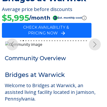
Average price before discounts
$5,995
/month
Est. monthly cost
CHECK AVAILABILITY &
PRICING NOW
Previous
Next
Community Overview
Bridges at Warwick
Welcome to Bridges at Warwick, an
assisted living facility located in Jamison,
Pennsylvania.