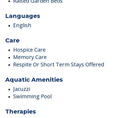
Raised Garden Beds
Languages
English
Care
Hospice Care
Memory Care
Respite Or Short Term Stays Offered
Aquatic Amenities
Jacuzzi
Swimming Pool
Therapies