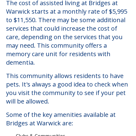
The cost of assisted living at Bridges at
Warwick starts at a monthly rate of $5,995
to $11,550. There may be some additional
services that could increase the cost of
care, depending on the services that you
may need. This community offers a
memory care unit for residents with
dementia.
This community allows residents to have
pets. It's always a good idea to check when
you visit the community to see if your pet
will be allowed.
Some of the key amenities available at
Bridges at Warwick are:
Clubs & Communities