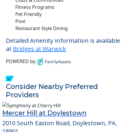
Fitness Programs
Pet Friendly
Pool
Restaurant Style Dining
Detailed Amenity information is available
at
Bridges at Warwick
POWERED by
Consider Nearby Preferred
Providers
Mercer Hill at Doylestown
2010 South Easton Road, Doylestown, PA,
18901