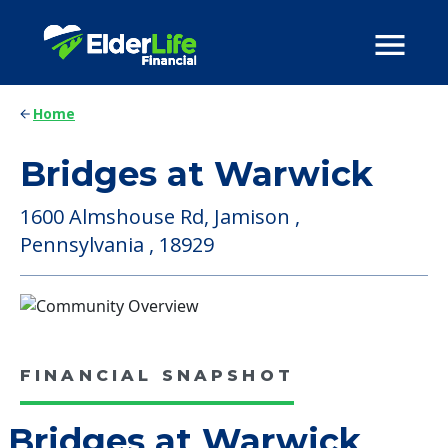
Home
Bridges at Warwick
1600 Almshouse Rd, Jamison ,
Pennsylvania , 18929
FINANCIAL SNAPSHOT
Bridges at Warwick