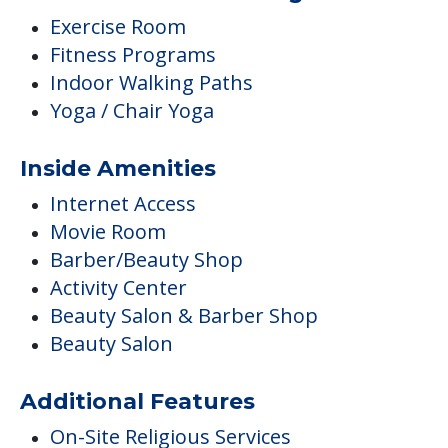
Exercise Room
Fitness Programs
Indoor Walking Paths
Yoga / Chair Yoga
Inside Amenities
Internet Access
Movie Room
Barber/Beauty Shop
Activity Center
Beauty Salon & Barber Shop
Beauty Salon
Additional Features
On-Site Religious Services