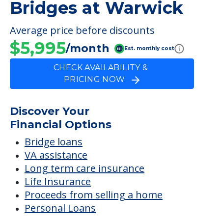
Bridges at Warwick
Average price before discounts
$5,995
/month
Est. monthly cost
CHECK AVAILABILITY &
PRICING NOW
Discover Your
Financial Options
Bridge loans
VA assistance
Long term care insurance
Life Insurance
Proceeds from selling a home
Personal Loans