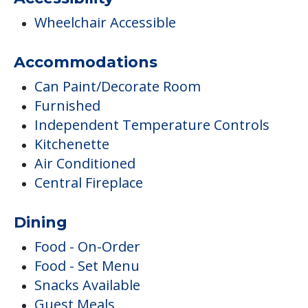
Wheelchair Accessible
Accommodations
Can Paint/Decorate Room
Furnished
Independent Temperature Controls
Kitchenette
Air Conditioned
Central Fireplace
Dining
Food - On-Order
Food - Set Menu
Snacks Available
Guest Meals