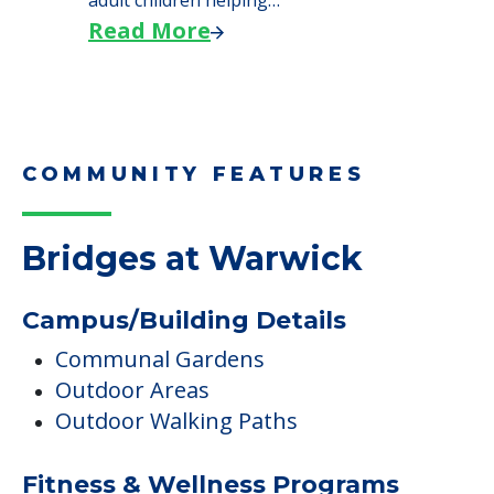
adult children helping…
Read More
COMMUNITY FEATURES
Bridges at Warwick
Campus/Building Details
Communal Gardens
Outdoor Areas
Outdoor Walking Paths
Fitness & Wellness Programs