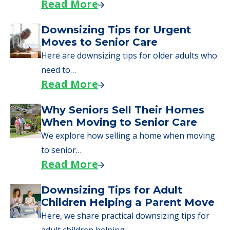
Read More
Downsizing Tips for Urgent
Moves to Senior Care
Here are downsizing tips for older adults who
need to…
Read More
Why Seniors Sell Their Homes
When Moving to Senior Care
We explore how selling a home when moving
to senior…
Read More
Downsizing Tips for Adult
Children Helping a Parent Move
Here, we share practical downsizing tips for