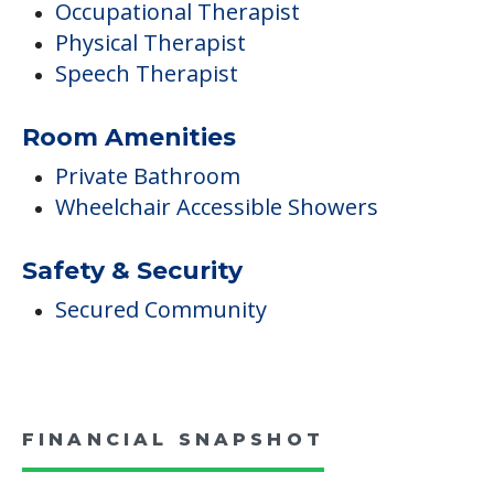
Occupational Therapist
Physical Therapist
Speech Therapist
Room Amenities
Private Bathroom
Wheelchair Accessible Showers
Safety & Security
Secured Community
FINANCIAL SNAPSHOT