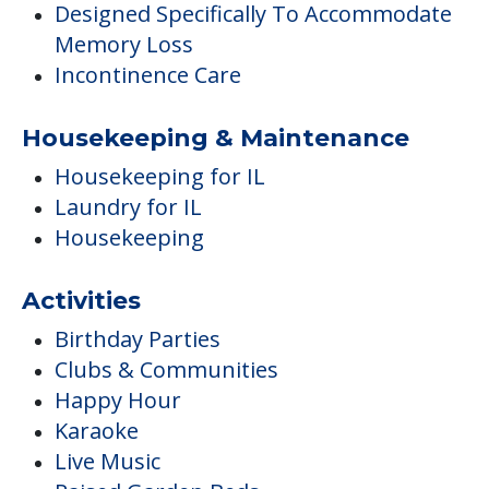
Designed Specifically To Accommodate
Memory Loss
Incontinence Care
Housekeeping & Maintenance
Housekeeping for IL
Laundry for IL
Housekeeping
Activities
Birthday Parties
Clubs & Communities
Happy Hour
Karaoke
Live Music