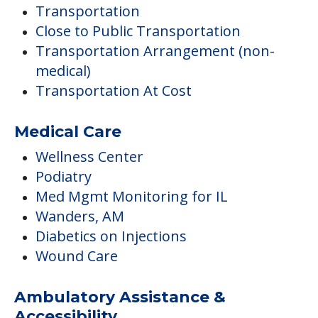
Transportation
Close to Public Transportation
Transportation Arrangement (non-
medical)
Transportation At Cost
Medical Care
Wellness Center
Podiatry
Med Mgmt Monitoring for IL
Wanders, AM
Diabetics on Injections
Wound Care
Ambulatory Assistance &
Accessibility