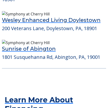
Wesley Enhanced Living Doylestown
200 Veterans Lane, Doylestown, PA, 18901
Sunrise of Abington
1801 Susquehanna Rd, Abington, PA, 19001
Learn More About