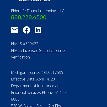
ElderLife Financial Lending, LLC
888.228.4500
NMLS #399422
NMLS Licensee Search/ License
Verification
Michigan License #RL0017599
Effective Date: April 14, 2011
Department of Insurance and
Financial Services Phone: 517-284-
8800
530 W. Allegan Street, 7th Floor