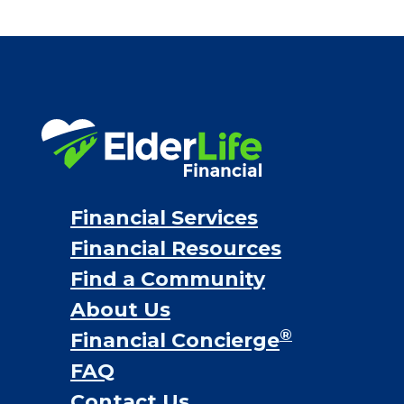
Financial Services
Financial Resources
Find a Community
About Us
®
Financial Concierge
FAQ
Contact Us