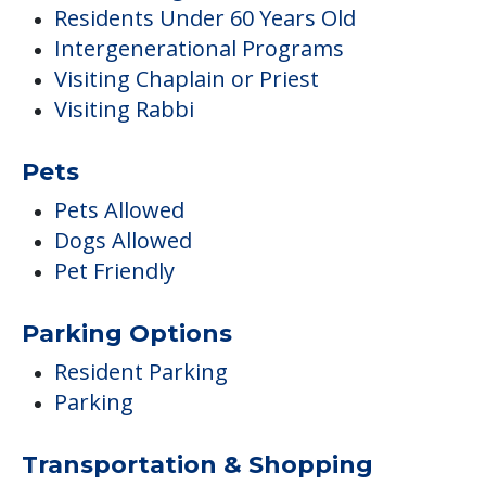
Residents Under 60 Years Old
Intergenerational Programs
Visiting Chaplain or Priest
Visiting Rabbi
Pets
Pets Allowed
Dogs Allowed
Pet Friendly
Parking Options
Resident Parking
Parking
Transportation & Shopping