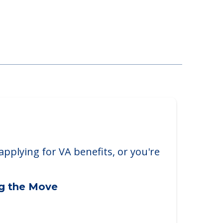
ll, PA, 19422
applying for VA benefits, or you're