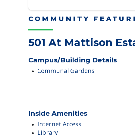
Read More
COMMUNITY FEATUR
501 At Mattison Est
Campus/Building Details
Communal Gardens