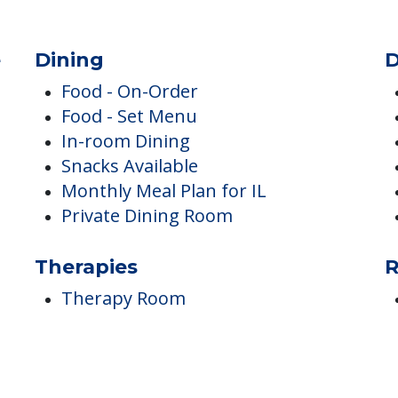
e
Dining
D
Food - On-Order
Food - Set Menu
In-room Dining
Snacks Available
Monthly Meal Plan for IL
Private Dining Room
Therapies
R
Therapy Room