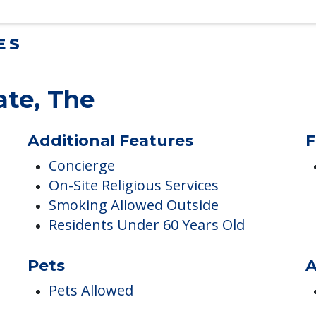
ES
ate, The
Additional Features
F
Concierge
On-Site Religious Services
Smoking Allowed Outside
Residents Under 60 Years Old