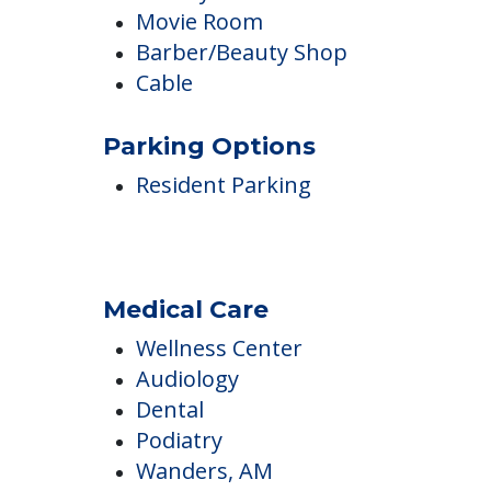
Inside Amenities
Internet Access
Library
Movie Room
Barber/Beauty Shop
Cable
Parking Options
Resident Parking
Medical Care
Wellness Center
Audiology