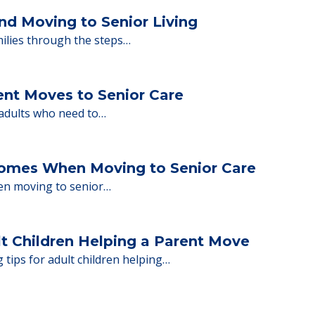
y Tips: What Families Should Expect Duri
ng move-in day, including…
nd Moving to Senior Living
milies through the steps…
ent Moves to Senior Care
 adults who need to…
Homes When Moving to Senior Care
en moving to senior…
lt Children Helping a Parent Move
 tips for adult children helping…