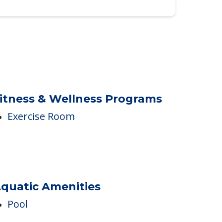
itness & Wellness Programs
Exercise Room