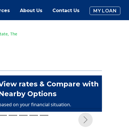
rces
About Us
Contact Us
MY LOAN
tate, The
View rates & Compare with
Nearby Options
based on your financial situation.