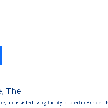
Previous