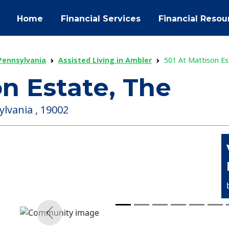
Home
Financial Services
Financial Resou
 Pennsylvania
Assisted Living in Ambler
501 At Mattison Es
on Estate, The
lvania , 19002