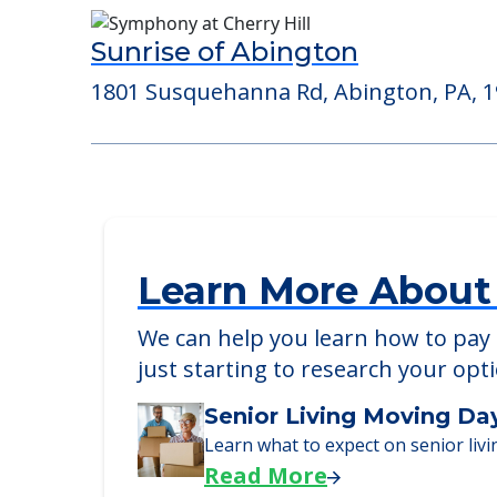
Morningside House of Blue Be
795 Penllyn Blue Bell Pike, Blue Bell, PA
Sunrise of Abington
1801 Susquehanna Rd, Abington, PA, 
Learn More About
We can help you learn how to pay f
just starting to research your opt