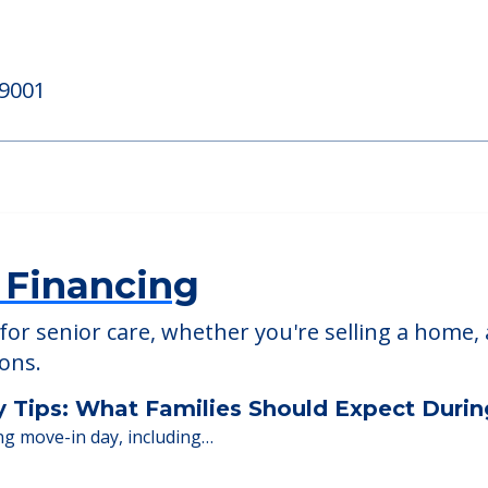
ll
Blue Bell Place
, 19422
777 DeKalb Pike, Blue Be
19001
 Financing
or senior care, whether you're selling a home, 
ions.