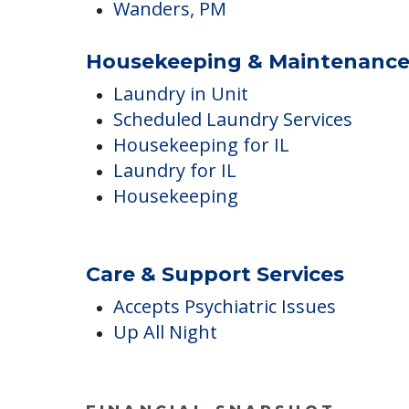
Dental
Podiatry
Wanders, AM
Wanders, PM
Housekeeping & Maintenanc
Laundry in Unit
Scheduled Laundry Services
Housekeeping for IL
Laundry for IL
Housekeeping
Care & Support Services
Accepts Psychiatric Issues
Up All Night