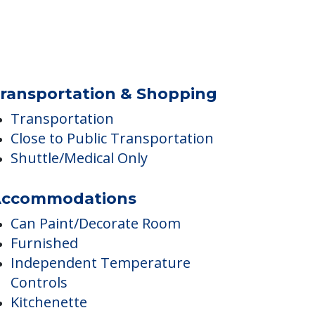
quatic Amenities
Pool
ransportation & Shopping
Transportation
Close to Public Transportation
Shuttle/Medical Only
ccommodations
Can Paint/Decorate Room
Furnished