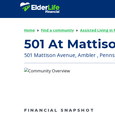
Home
Find a community
Assisted Living in
501 At Mattis
501 Mattison Avenue, Ambler , Pennsy
FINANCIAL SNAPSHOT