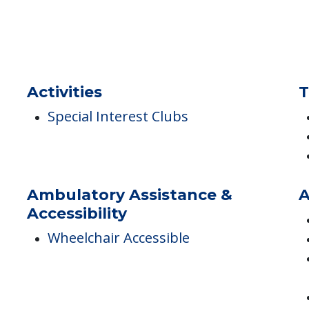
Pets
A
Pets Allowed
Activities
T
Special Interest Clubs
Ambulatory Assistance &
A
Accessibility
Wheelchair Accessible