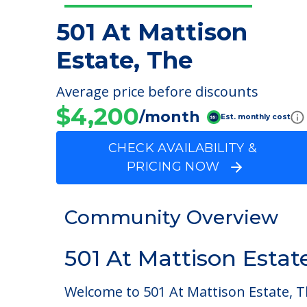
501 At Mattison
Estate, The
Average price before discounts
$4,200
/month
Est. monthly cost
CHECK AVAILABILITY &
PRICING NOW
Community Overview