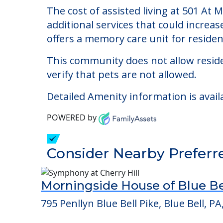
501 At Mattison Estat
Welcome to 501 At Mattison Estate, The
The cost of assisted living at 501 At
additional services that could increa
offers a memory care unit for reside
This community does not allow reside
verify that pets are not allowed.
Detailed Amenity information is avail
POWERED by
Consider Nearby Preferr