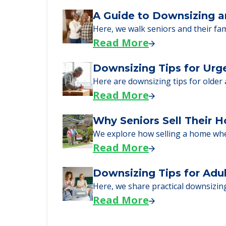
Senior Living Moving Da
Learn what to expect on senior livi
Read More
A Guide to Downsizing a
Here, we walk seniors and their fa
Read More
Downsizing Tips for Urg
Here are downsizing tips for older
Read More
Why Seniors Sell Their 
We explore how selling a home wh
Read More
Downsizing Tips for Adu
Here, we share practical downsizing