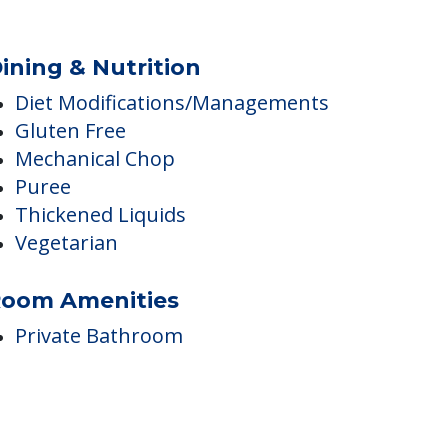
Independent Temperature
Controls
Kitchenette
ining & Nutrition
Diet Modifications/Managements
Gluten Free
Mechanical Chop
Puree
Thickened Liquids
Vegetarian
oom Amenities
Private Bathroom