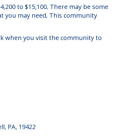
 Pennsylvania.
f $4,200 to $15,100. There may be some
that you may need. This community
eck when you visit the community to