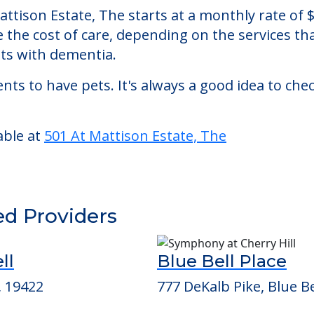
e, The
, an assisted living facility located in Ambler,
 Mattison Estate, The starts at a monthly rate o
se the cost of care, depending on the services 
nts with dementia.
nts to have pets. It's always a good idea to ch
able at
501 At Mattison Estate, The
ed Providers