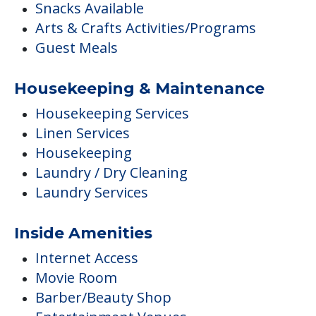
Snacks Available
Arts & Crafts Activities/Programs
Guest Meals
Housekeeping & Maintenance
Housekeeping Services
Linen Services
Housekeeping
Laundry / Dry Cleaning
Laundry Services
Inside Amenities
Internet Access
Movie Room
Barber/Beauty Shop