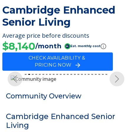
Cambridge Enhanced
Senior Living
Average price before discounts
$8,140
/month
Est. monthly cost
CHECK AVAILABILITY &
PRICING NOW
Previous
Next
Community Overview
Cambridge Enhanced Senior
Living