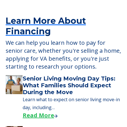
Learn More About
Financing
We can help you learn how to pay for
senior care, whether you're selling a home,
applying for VA benefits, or you're just
starting to research your options.
Senior Living Moving Day Tips:
What Families Should Expect
During the Move
Learn what to expect on senior living move-in
day, including…
Read More