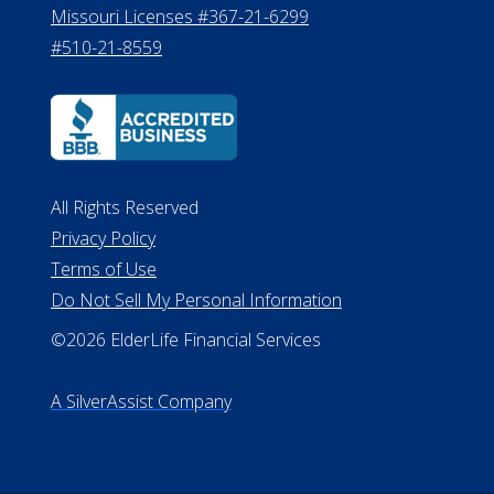
Missouri Licenses #367-21-6299
#510-21-8559
All Rights Reserved
Privacy Policy
Terms of Use
Do Not Sell My Personal Information
©2026 ElderLife Financial Services
A SilverAssist Company