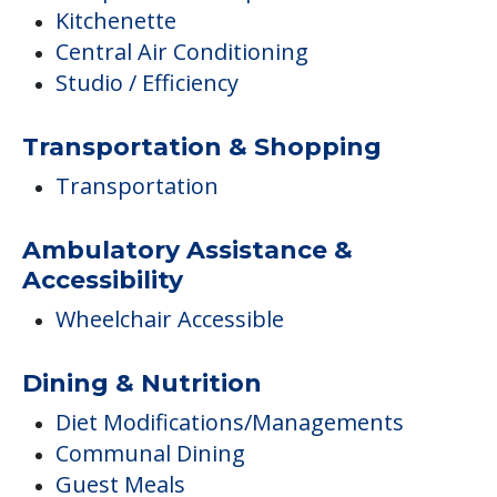
Kitchenette
Central Air Conditioning
Studio / Efficiency
Transportation & Shopping
Transportation
Ambulatory Assistance &
Accessibility
Wheelchair Accessible
Dining & Nutrition
Diet Modifications/Managements
Communal Dining
Guest Meals