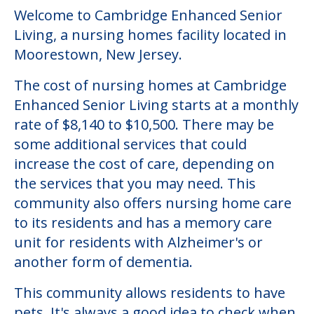
Welcome to Cambridge Enhanced Senior
Living, a nursing homes facility located in
Moorestown, New Jersey.
The cost of nursing homes at Cambridge
Enhanced Senior Living starts at a monthly
rate of $8,140 to $10,500. There may be
some additional services that could
increase the cost of care, depending on
the services that you may need. This
community also offers nursing home care
to its residents and has a memory care
unit for residents with Alzheimer's or
another form of dementia.
This community allows residents to have
pets. It's always a good idea to check when