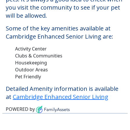
you visit the community to see if your pet
will be allowed.
Some of the key amenities available at
Cambridge Enhanced Senior Living are:
Activity Center
Clubs & Communities
Housekeeping
Outdoor Areas
Pet Friendly
Detailed Amenity information is available
at
Cambridge Enhanced Senior Living
POWERED by