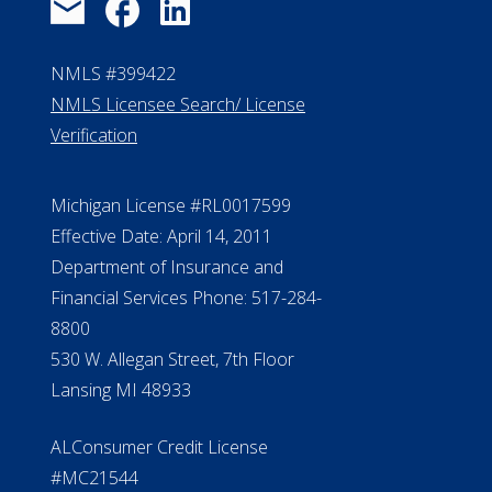
NMLS #399422
NMLS Licensee Search/ License
Verification
Michigan License #RL0017599
Effective Date: April 14, 2011
Department of Insurance and
Financial Services Phone: 517-284-
8800
530 W. Allegan Street, 7th Floor
Lansing MI 48933
ALConsumer Credit License
#MC21544