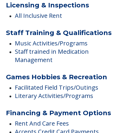
Licensing & Inspections
All Inclusive Rent
Staff Training & Qualifications
Music Activities/Programs
Staff trained in Medication
Management
Games Hobbies & Recreation
Facilitated Field Trips/Outings
Literary Activities/Programs
Financing & Payment Options
Rent And Care Fees
Accepts Credit Card Payments