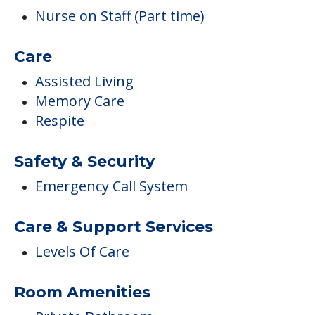
Nurse on Staff (Part time)
Care
Assisted Living
Memory Care
Respite
Safety & Security
Emergency Call System
Care & Support Services
Levels Of Care
Room Amenities