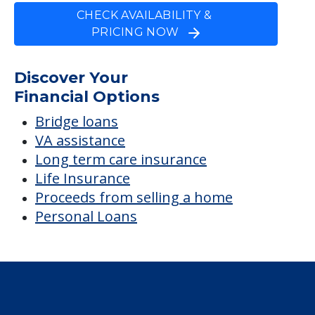
CHECK AVAILABILITY &
PRICING NOW
Discover Your
Financial Options
Bridge loans
VA assistance
Long term care insurance
Life Insurance
Proceeds from selling a home
Personal Loans