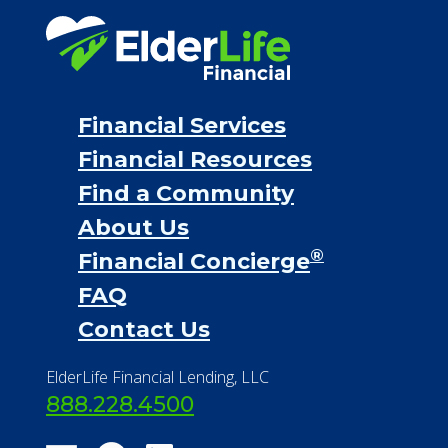
Financial Services
Financial Resources
Find a Community
About Us
®
Financial Concierge
FAQ
Contact Us
ElderLife Financial Lending, LLC
888.228.4500