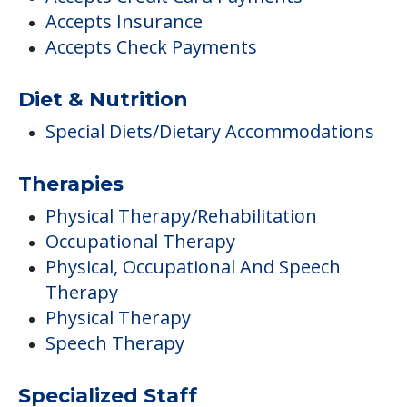
Accepts Insurance
Accepts Check Payments
Diet & Nutrition
Special Diets/Dietary Accommodations
Therapies
Physical Therapy/Rehabilitation
Occupational Therapy
Physical, Occupational And Speech
Therapy
Physical Therapy
Speech Therapy
Specialized Staff