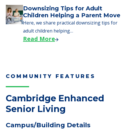
Downsizing Tips for Adult
Children Helping a Parent Move
Here, we share practical downsizing tips for
adult children helping…
Read More
COMMUNITY FEATURES
Cambridge Enhanced
Senior Living
Campus/Building Details