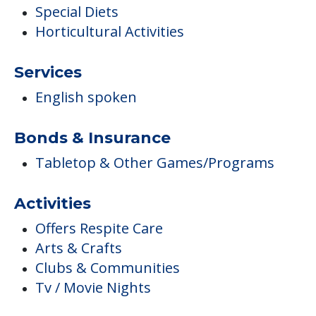
Special Diets
Horticultural Activities
Services
English spoken
Bonds & Insurance
Tabletop & Other Games/Programs
Activities
Offers Respite Care
Arts & Crafts
Clubs & Communities
Tv / Movie Nights