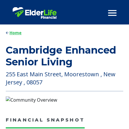
Home
Cambridge Enhanced
Senior Living
255 East Main Street, Moorestown , New
Jersey , 08057
FINANCIAL SNAPSHOT