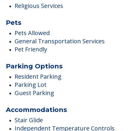
Religious Services
Pets
Pets Allowed
General Transportation Services
Pet Friendly
Parking Options
Resident Parking
Parking Lot
Guest Parking
Accommodations
Stair Glide
Independent Temperature Controls