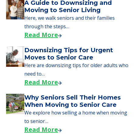
A Guide to Downsizing and
Moving to Senior Living
Here, we walk seniors and their families
through the steps…
Read More
Downsizing Tips for Urgent
Moves to Senior Care
Here are downsizing tips for older adults who
need to…
Read More
Why Seniors Sell Their Homes
When Moving to Senior Care
We explore how selling a home when moving
to senior…
Read More