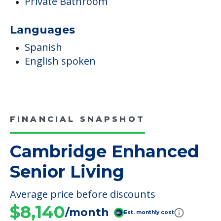
Private Bathroom
Languages
Spanish
English spoken
FINANCIAL SNAPSHOT
Cambridge Enhanced
Senior Living
Average price before discounts
$8,140
/month
Est. monthly cost