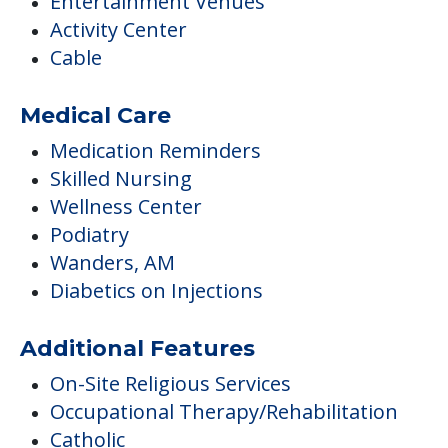
Entertainment Venues
Activity Center
Cable
Medical Care
Medication Reminders
Skilled Nursing
Wellness Center
Podiatry
Wanders, AM
Diabetics on Injections
Additional Features
On-Site Religious Services
Occupational Therapy/Rehabilitation
Catholic