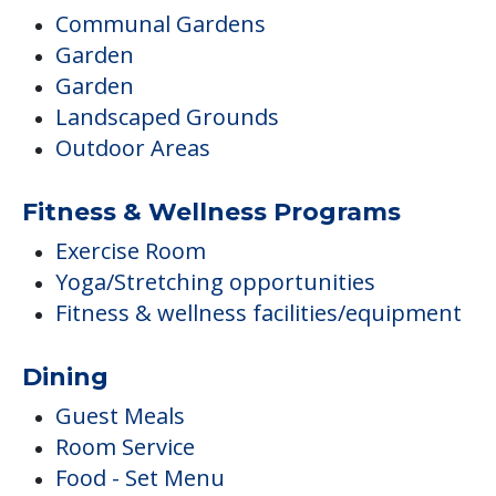
Communal Gardens
Garden
Garden
Landscaped Grounds
Outdoor Areas
Fitness & Wellness Programs
Exercise Room
Yoga/Stretching opportunities
Fitness & wellness facilities/equipment
Dining
Guest Meals
Room Service
Food - Set Menu